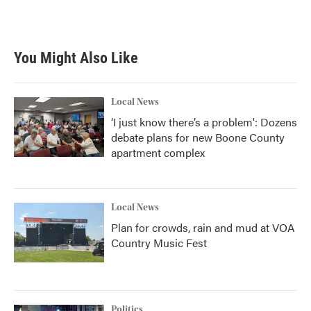
a
w
i
m
c
i
n
a
e
t
k
i
b
t
e
l
You Might Also Like
o
e
d
o
r
I
k
n
Local News
‘I just know there’s a problem': Dozens
debate plans for new Boone County
apartment complex
Local News
Plan for crowds, rain and mud at VOA
Country Music Fest
Politics