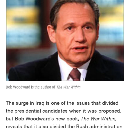
Bob Woodward is the author of
The War Within.
The surge in Iraq is one of the issues that divided
the presidential candidates when it was proposed,
but Bob Woodward's new book,
The War Within,
reveals that it also divided the Bush administration