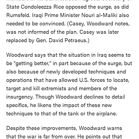
State Condoleezza Rice opposed the surge, as did
Rumsfeld. Iraqi Prime Minister Nouri al-Maliki also
needed to be convinced. (Casey, Woodward notes,
was not informed of the plan. Casey was later
replaced by Gen. David Petraeus.)
Woodward says that the situation in Iraq seems to
be "getting better," in part because of the surge, but
also because of newly developed techniques and
operations that have allowed U.S. forces to locate,
target and kill extremists and members of the
insurgency. Though Woodward declines to detail
specifics, he likens the impact of these new
techniques to that of the tank or the airplane.
Despite these improvements, Woodward warns
that the war is far from over. He points out that