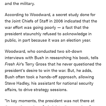
and the military.
According to Woodward, a secret study done for
the Joint Chiefs of Staff in 2006 indicated that the
war effort was going poorly — a fact that the
president staunchly refused to acknowledge in
public, in part because it was an election year.
Woodward, who conducted two sit-down
interviews with Bush in researching his book, tells
Fresh Air
's Terry Gross that he never questioned the
president's desire to win the war. But, he adds,
Bush often took a hands-off approach, allowing
Steve Hadley, his assistant for national security
affairs, to drive strategy sessions.
"In key moments, the president was not there at