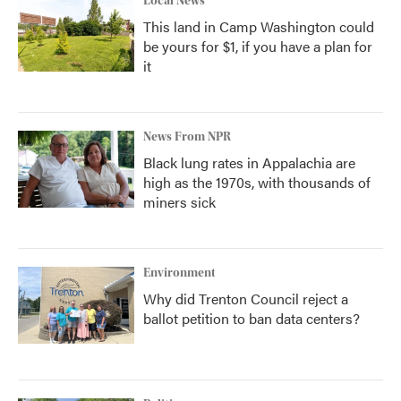
Local News
This land in Camp Washington could
be yours for $1, if you have a plan for
it
News From NPR
Black lung rates in Appalachia are
high as the 1970s, with thousands of
miners sick
Environment
Why did Trenton Council reject a
ballot petition to ban data centers?