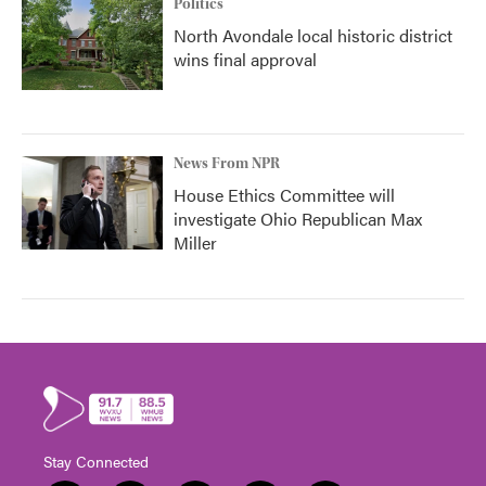
Politics
North Avondale local historic district
wins final approval
News From NPR
House Ethics Committee will
investigate Ohio Republican Max
Miller
Stay Connected