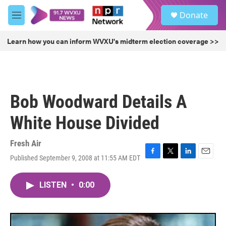
Skip to main content
S
Donate
e
M
a
e
r
n
Learn how you can inform WVXU's midterm election coverage >>
c
u
h
u
e
r
Bob Woodward Details A
y
White House Divided
Fresh Air
Published September 9, 2008 at 11:55 AM EDT
F
T
L
E
a
w
i
m
c
i
n
a
LISTEN
•
0:00
e
t
k
i
b
t
e
l
o
e
d
o
r
I
k
n