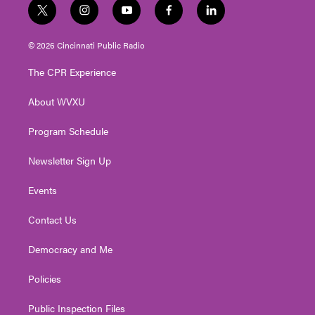
t
i
y
f
l
w
n
o
a
i
i
s
u
c
n
© 2026 Cincinnati Public Radio
t
t
t
e
k
t
a
u
b
e
The CPR Experience
e
g
b
o
d
r
r
e
o
i
About WVXU
a
k
n
m
Program Schedule
Newsletter Sign Up
Events
Contact Us
Democracy and Me
Policies
Public Inspection Files