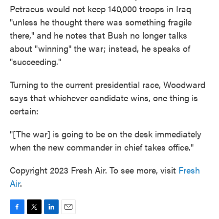
Petraeus would not keep 140,000 troops in Iraq
"unless he thought there was something fragile
there," and he notes that Bush no longer talks
about "winning" the war; instead, he speaks of
"succeeding."
Turning to the current presidential race, Woodward
says that whichever candidate wins, one thing is
certain:
"[The war] is going to be on the desk immediately
when the new commander in chief takes office."
Copyright 2023 Fresh Air. To see more, visit
Fresh
Air
.
F
T
L
E