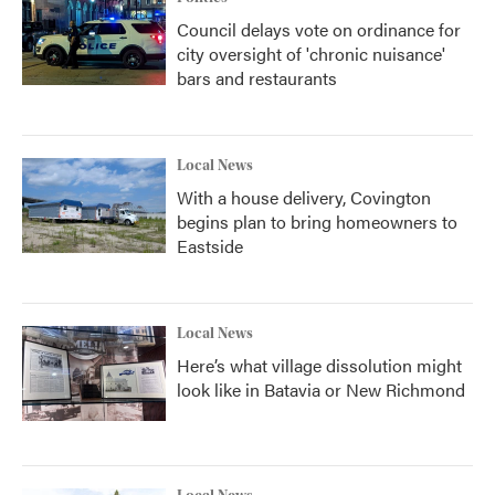
Council delays vote on ordinance for
city oversight of 'chronic nuisance'
bars and restaurants
Local News
With a house delivery, Covington
begins plan to bring homeowners to
Eastside
Local News
Here’s what village dissolution might
look like in Batavia or New Richmond