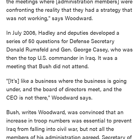
the meetings where [administration members] were
confronting the reality that they had a strategy that
was not working," says Woodward.
In July 2006, Hadley and deputies developed a
series of 50 questions for Defense Secretary
Donald Rumsfeld and Gen. George Casey, who was
then the top U.S. commander in Iraq. It was a
meeting that Bush did not attend.
"[It's] like a business where the business is going
under, and the board of directors meet, and the
CEO is not there," Woodward says.
Bush, writes Woodward, was convinced that an
increase in troop numbers was essential to prevent
Iraq from falling into civil war, but not all the
members of his administration agreed. Secretary of