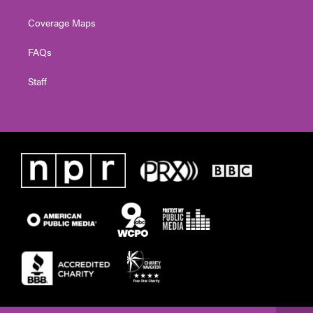
Coverage Maps
FAQs
Staff