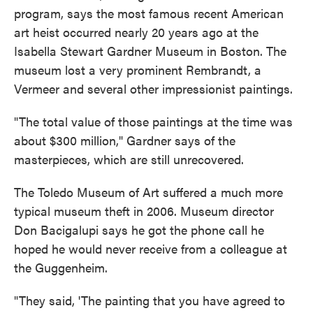
program, says the most famous recent American
art heist occurred nearly 20 years ago at the
Isabella Stewart Gardner Museum in Boston. The
museum lost a very prominent Rembrandt, a
Vermeer and several other impressionist paintings.
"The total value of those paintings at the time was
about $300 million," Gardner says of the
masterpieces, which are still unrecovered.
The Toledo Museum of Art suffered a much more
typical museum theft in 2006. Museum director
Don Bacigalupi says he got the phone call he
hoped he would never receive from a colleague at
the Guggenheim.
"They said, 'The painting that you have agreed to