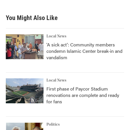
You Might Also Like
Local News
'A sick act': Community members
condemn Islamic Center break-in and
vandalism
Local News
First phase of Paycor Stadium
renovations are complete and ready
for fans
Politics