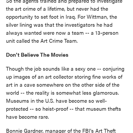
So the agents trained and prepared to investigate
the art crime of a lifetime, but never had the
opportunity to set foot in Iraq. For Wittman, the
silver lining was that the investigators he had
always wanted were now a team -- a 13-person
unit called the Art Crime Team.
Don't Believe The Movies
Though the job sounds like a sexy one -- conjuring
up images of an art collector storing fine works of
art in a cave somewhere on the other side of the
world -- the reality is somewhat less glamorous.
Museums in the U.S. have become so well-
protected -- so heist-proof -- that museum thefts
have become rare.
Bonnie Gardner, manager of the FBI's Art Theft