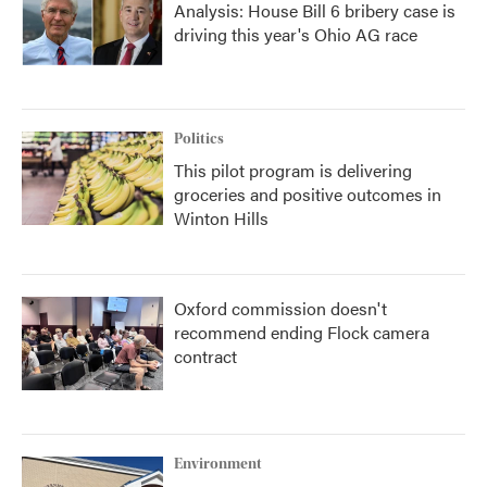
Analysis: House Bill 6 bribery case is
driving this year's Ohio AG race
Politics
This pilot program is delivering
groceries and positive outcomes in
Winton Hills
Oxford commission doesn't
recommend ending Flock camera
contract
Environment