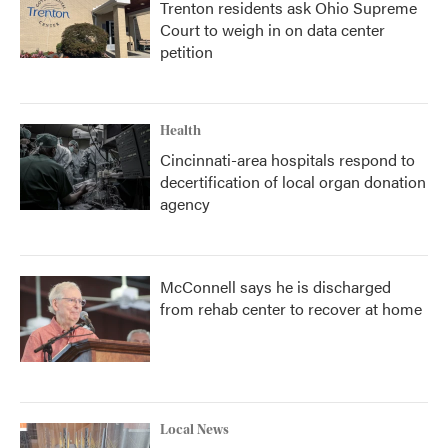
Trenton residents ask Ohio Supreme
Court to weigh in on data center
petition
Health
Cincinnati-area hospitals respond to
decertification of local organ donation
agency
McConnell says he is discharged
from rehab center to recover at home
Local News