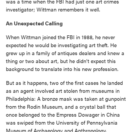
was a time when the FBI had just one art crimes
investigator; Wittman remembers it well.
An Unexpected Calling
When Wittman joined the FBI in 1988, he never
expected he would be investigating art theft. He
grew up in a family of antiques dealers and knew a
thing or two about art, but he didn't expect this
background to translate into his new profession.
But as it happens, two of the first cases he landed
as an agent involved art stolen from museums in
Philadelphia: A bronze mask was taken at gunpoint
from the Rodin Museum, and a crystal ball that
once belonged to the Empress Dowager in China
was swiped from the University of Pennsylvania
Museum of Archaeology and Anthropology.