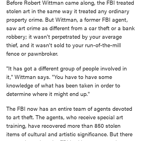
Before Robert Wittman came along, the FBI treated
stolen art in the same way it treated any ordinary
property crime. But Wittman, a former FBI agent,
saw art crime as different from a car theft or a bank
robbery; it wasn't perpetrated by your average
thief, and it wasn't sold to your run-of-the-mill
fence or pawnbroker.
"It has got a different group of people involved in
it," Wittman says. "You have to have some
knowledge of what has been taken in order to
determine where it might end up."
The FBI now has an entire team of agents devoted
to art theft. The agents, who receive special art
training, have recovered more than 850 stolen
items of cultural and artistic significance. But there