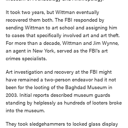
It took two years, but Wittman eventually
recovered them both. The FBI responded by
sending Wittman to art school and assigning him
to cases that specifically involved art and art theft.
For more than a decade, Wittman and Jim Wynne,
an agent in New York, served as the FBI's art
crimes specialists.
Art investigation and recovery at the FBI might
have remained a two-person endeavor had it not
been for the looting of the Baghdad Museum in
2003. Initial reports described museum guards
standing by helplessly as hundreds of looters broke
into the museum.
They took sledgehammers to locked glass display