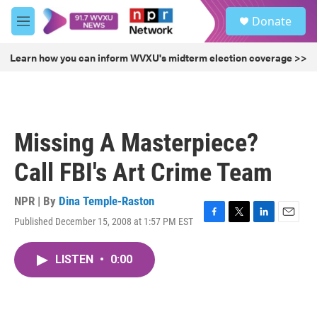
Skip to main content
S
Donate
e
M
a
e
r
n
Learn how you can inform WVXU's midterm election coverage >>
c
u
h
u
e
r
Missing A Masterpiece?
y
Call FBI's Art Crime Team
NPR | By
Dina Temple-Raston
Published December 15, 2008 at 1:57 PM EST
F
T
L
E
a
w
i
m
c
i
n
a
LISTEN
•
0:00
e
t
k
i
b
t
e
l
o
e
d
o
r
I
k
n