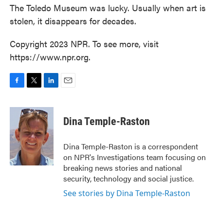
The Toledo Museum was lucky. Usually when art is
stolen, it disappears for decades.
Copyright 2023 NPR. To see more, visit
https://www.npr.org.
F
T
L
E
a
w
i
m
c
i
n
a
e
t
k
i
Dina Temple-Raston
b
t
e
l
o
e
d
o
r
I
Dina Temple-Raston is a correspondent
k
n
on NPR's Investigations team focusing on
breaking news stories and national
security, technology and social justice.
See stories by Dina Temple-Raston