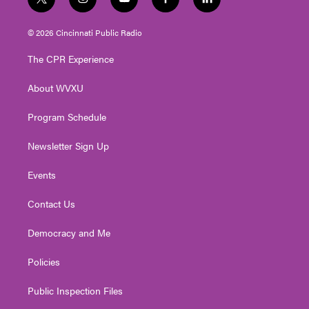
t
i
y
f
l
w
n
o
a
i
i
s
u
c
n
© 2026 Cincinnati Public Radio
t
t
t
e
k
t
a
u
b
e
The CPR Experience
e
g
b
o
d
r
r
e
o
i
About WVXU
a
k
n
m
Program Schedule
Newsletter Sign Up
Events
Contact Us
Democracy and Me
Policies
Public Inspection Files