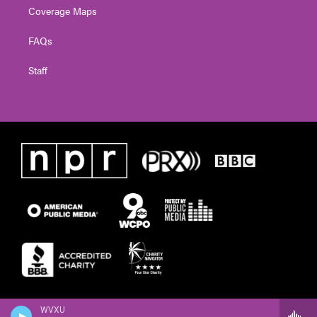
Coverage Maps
FAQs
Staff
WVXU