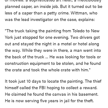
planned caper, an inside job. But it turned out to be
less of a caper than a petty crime. Wittman, who
was the lead investigator on the case, explains:
"The truck taking the painting from Toledo to New
York just stopped for one evening. Two drivers got
out and stayed the night in a motel or hotel along
the way. While they were in there, a man went into
the back of the truck ... He was looking for tools or
construction equipment to be stolen, and he found
the crate and took the whole crate with him."
It took just 10 days to locate the painting. The thief
himself called the FBI hoping to collect a reward.
He claimed he found the canvas in his basement.
He is now serving five years in jail for the theft.