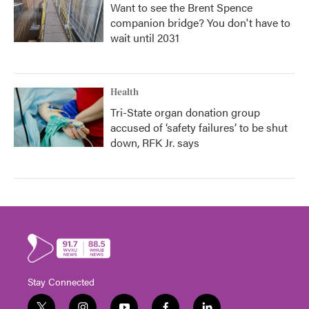
Want to see the Brent Spence
companion bridge? You don't have to
wait until 2031
Health
Tri-State organ donation group
accused of ‘safety failures’ to be shut
down, RFK Jr. says
Stay Connected