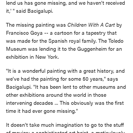
lend us has gone missing, and we haven't received
it,' " said Bacigalupi.
The missing painting was
Children With A Cart
by
Francisco Goya -- a cartoon for a tapestry that
was made for the Spanish royal family. The Toledo
Museum was lending it to the Guggenheim for an
exhibition in New York.
"It is a wonderful painting with a great history, and
we've had the painting for some 50 years," says
Bacigalupi. "It has been lent to other museums and
other exhibitions around the world in those
intervening decades ... This obviously was the first
time it had ever gone missing."
It doesn't take much imagination to go to the stuff
of movies: a sophisticated art heist, a meticulously