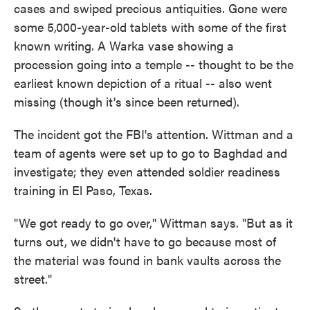
cases and swiped precious antiquities. Gone were
some 5,000-year-old tablets with some of the first
known writing. A Warka vase showing a
procession going into a temple -- thought to be the
earliest known depiction of a ritual -- also went
missing (though it's since been returned).
The incident got the FBI's attention. Wittman and a
team of agents were set up to go to Baghdad and
investigate; they even attended soldier readiness
training in El Paso, Texas.
"We got ready to go over," Wittman says. "But as it
turns out, we didn't have to go because most of
the material was found in bank vaults across the
street."