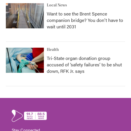
Local News
Want to see the Brent Spence
companion bridge? You don't have to
wait until 2031
Health
Tri-State organ donation group
accused of ‘safety failures’ to be shut
down, RFK Jr. says
Stay Connected