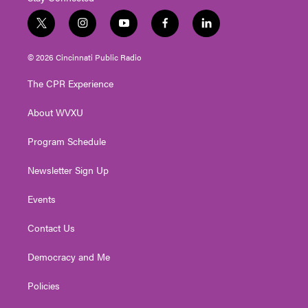
t
i
y
f
l
w
n
o
a
i
i
s
u
c
n
© 2026 Cincinnati Public Radio
t
t
t
e
k
t
a
u
b
e
The CPR Experience
e
g
b
o
d
r
r
e
o
i
About WVXU
a
k
n
m
Program Schedule
Newsletter Sign Up
Events
Contact Us
Democracy and Me
Policies