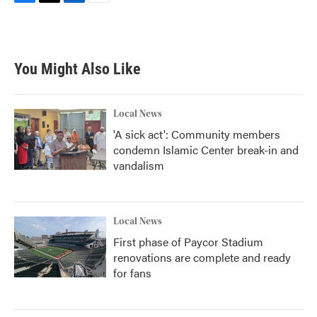
F
T
L
E
a
w
i
m
c
i
n
a
e
t
k
i
b
t
e
l
You Might Also Like
o
e
d
o
r
I
k
n
Local News
'A sick act': Community members
condemn Islamic Center break-in and
vandalism
Local News
First phase of Paycor Stadium
renovations are complete and ready
for fans