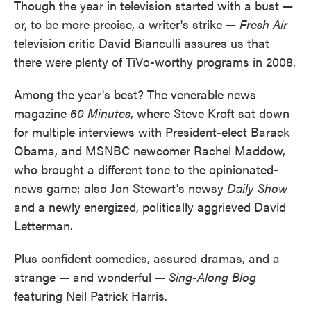
Though the year in television started with a bust —
or, to be more precise, a writer's strike —
Fresh Air
television critic David Bianculli assures us that
there were plenty of TiVo-worthy programs in 2008.
Among the year's best? The venerable news
magazine
60 Minutes
, where Steve Kroft sat down
for multiple interviews with President-elect Barack
Obama, and MSNBC newcomer Rachel Maddow,
who brought a different tone to the opinionated-
news game; also Jon Stewart's newsy
Daily Show
and a newly energized, politically aggrieved David
Letterman.
Plus confident comedies, assured dramas, and a
strange — and wonderful —
Sing-Along Blog
featuring Neil Patrick Harris.