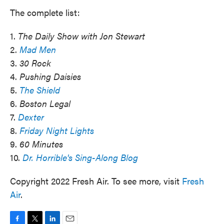
The complete list:
1.
The Daily Show with Jon Stewart
2.
Mad Men
3.
30 Rock
4.
Pushing Daisies
5.
The Shield
6.
Boston Legal
7.
Dexter
8.
Friday Night Lights
9.
60 Minutes
10.
Dr. Horrible's Sing-Along Blog
Copyright 2022 Fresh Air. To see more, visit
Fresh
Air
.