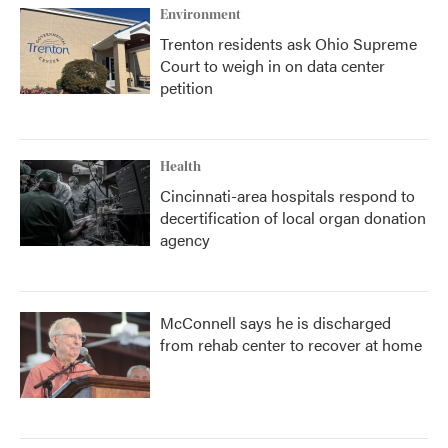
Environment
Trenton residents ask Ohio Supreme
Court to weigh in on data center
petition
Health
Cincinnati-area hospitals respond to
decertification of local organ donation
agency
McConnell says he is discharged
from rehab center to recover at home