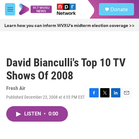
Skip to main content
S
Donate
e
M
a
e
r
n
Learn how you can inform WVXU's midterm election coverage >>
c
u
h
u
e
r
David Bianculli's Top 10 TV
y
Shows Of 2008
Fresh Air
Published December 23, 2008 at 4:55 PM EST
F
T
L
E
a
w
i
m
c
i
n
a
LISTEN
•
0:00
e
t
k
i
b
t
e
l
o
e
d
o
r
I
k
n