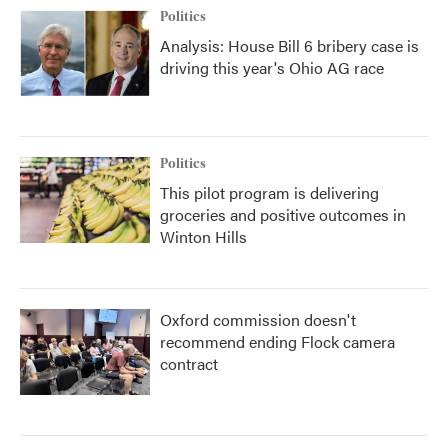
Politics
Analysis: House Bill 6 bribery case is
driving this year's Ohio AG race
Politics
This pilot program is delivering
groceries and positive outcomes in
Winton Hills
Oxford commission doesn't
recommend ending Flock camera
contract