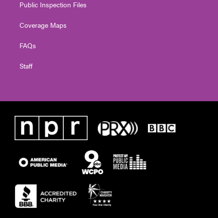
Public Inspection Files
Coverage Maps
FAQs
Staff