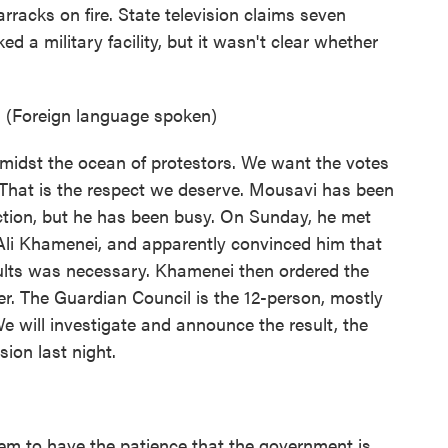
rracks on fire. State television claims seven
d a military facility, but it wasn't clear whether
. (Foreign language spoken)
idst the ocean of protestors. We want the votes
 That is the respect we deserve. Mousavi has been
lection, but he has been busy. On Sunday, he met
Ali Khamenei, and apparently convinced him that
esults was necessary. Khamenei then ordered the
er. The Guardian Council is the 12-person, mostly
We will investigate and announce the result, the
ion last night.
m to have the patience that the government is