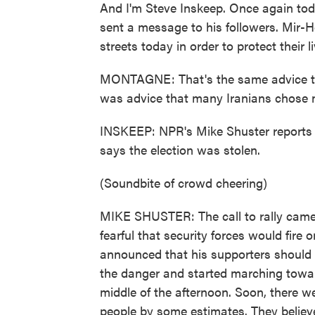
And I'm Steve Inskeep. Once again toda
sent a message to his followers. Mir-H
streets today in order to protect their li
MONTAGNE: That's the same advice tha
was advice that many Iranians chose n
INSKEEP: NPR's Mike Shuster reports 
says the election was stolen.
(Soundbite of crowd cheering)
MIKE SHUSTER: The call to rally came
fearful that security forces would fire
announced that his supporters should 
the danger and started marching towa
middle of the afternoon. Soon, there 
people by some estimates. They believe