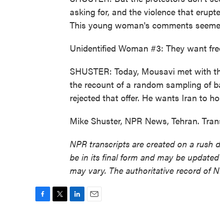
asking for, and the violence that erupte
This young woman's comments seemed t
Unidentified Woman #3: They want fre
SHUSTER: Today, Mousavi met with the
the recount of a random sampling of b
rejected that offer. He wants Iran to ho
Mike Shuster, NPR News, Tehran. Tran
NPR transcripts are created on a rush 
be in its final form and may be updated 
may vary. The authoritative record of 
F
T
L
E
a
w
i
m