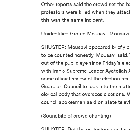
Other reports said the crowd set the ba
protestors were killed when they attacke
this was the same incident.
Unidentified Group: Mousavi. Mousavi
SHUSTER: Mousavi appeared briefly am
to be counted honestly, Mousavi said.
out of the public eye since Friday's e
with Iran's Supreme Leader Ayatollah 
some official review of the election r
Guardian Council to look into the matt
clerical body that oversees elections. 
council spokesman said on state televis
(Soundbite of crowd chanting)
SHUSTER: But the protestors don't see