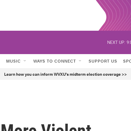
NEXT UP:
9:
MUSIC
WAYS TO CONNECT
SUPPORT US
SP
Learn how you can inform WVXU's midterm election coverage >>
 More Violent