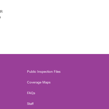
PR
s
Public Inspection Files
Coverage Maps
FAQs
Staff