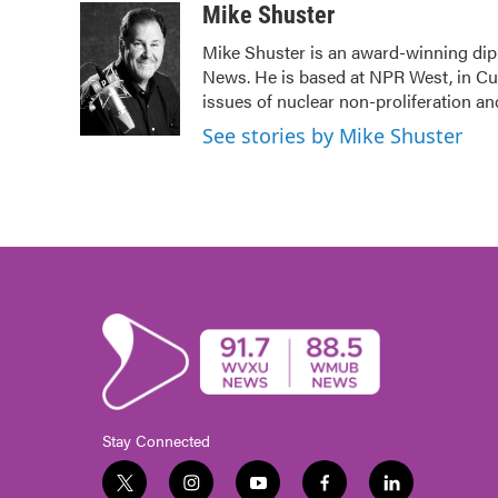
c
i
n
a
Mike Shuster
e
t
k
i
Mike Shuster is an award-winning dip
b
t
e
l
News. He is based at NPR West, in Cul
o
e
d
o
r
I
issues of nuclear non-proliferation a
k
n
See stories by Mike Shuster
Stay Connected
t
i
y
f
l