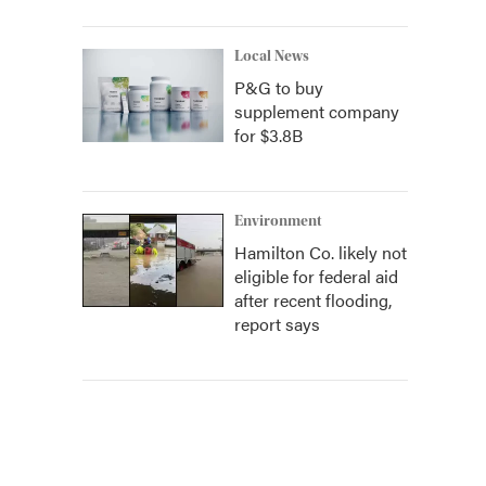
Local News
P&G to buy
supplement company
for $3.8B
Environment
Hamilton Co. likely not
eligible for federal aid
after recent flooding,
report says