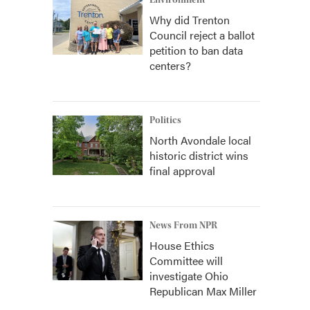
Environment
Why did Trenton
Council reject a ballot
petition to ban data
centers?
Politics
North Avondale local
historic district wins
final approval
News From NPR
House Ethics
Committee will
investigate Ohio
Republican Max Miller