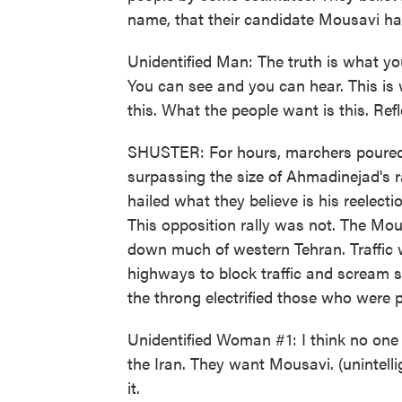
name, that their candidate Mousavi h
Unidentified Man: The truth is what you
You can see and you can hear. This is w
this. What the people want is this. Refl
SHUSTER: For hours, marchers poured 
surpassing the size of Ahmadinejad's 
hailed what they believe is his reelecti
This opposition rally was not. The Mous
down much of western Tehran. Traffic w
highways to block traffic and scream s
the throng electrified those who were p
Unidentified Woman #1: I think no one
the Iran. They want Mousavi. (unintelli
it.