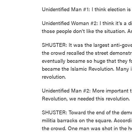
Unidentified Man #1: I think election is
Unidentified Woman #2: I think it's a d
those people don't like the situation. 
SHUSTER: It was the largest anti-gov
the crowd recalled the street demonst
eventually became so huge that they fo
became the Islamic Revolution. Many in
revolution.
Unidentified Man #2: More important tha
Revolution, we needed this revolution.
SHUSTER: Toward the end of the demon
militia barracks on the square. Accord
the crowd. One man was shot in the he