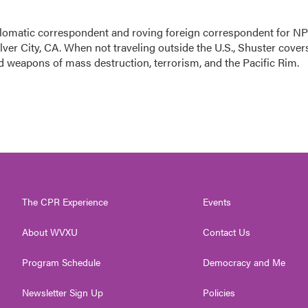
lomatic correspondent and roving foreign correspondent for N
ver City, CA. When not traveling outside the U.S., Shuster cover
nd weapons of mass destruction, terrorism, and the Pacific Rim.
The CPR Experience
Events
About WVXU
Contact Us
Program Schedule
Democracy and Me
Newsletter Sign Up
Policies