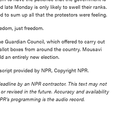
d late Monday is only likely to swell their ranks.
o sum up all that the protestors were feeling.
edom, just freedom.
 Guardian Council, which offered to carry out
allot boxes from around the country. Mousavi
ld an entirely new election.
script provided by NPR, Copyright NPR.
deadline by an NPR contractor. This text may not
or revised in the future. Accuracy and availability
NPR’s programming is the audio record.