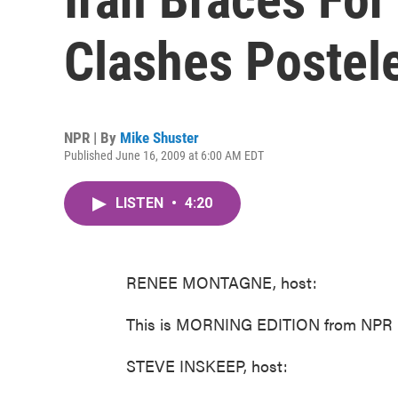
Clashes Postel
NPR | By
Mike Shuster
Published June 16, 2009 at 6:00 AM EDT
LISTEN
•
4:20
RENEE MONTAGNE, host:
This is MORNING EDITION from NPR N
STEVE INSKEEP, host: