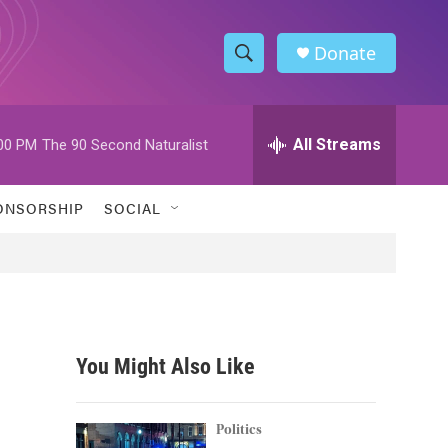
Donate
S
S
e
h
a
r
All Streams
00 PM
The 90 Second Naturalist
o
c
h
w
Q
ONSORSHIP
SOCIAL
u
S
e
r
e
y
a
r
You Might Also Like
c
h
Politics