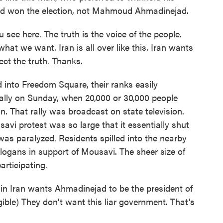
ad won the election, not Mahmoud Ahmadinejad.
 see here. The truth is the voice of the people.
hat we want. Iran is all over like this. Iran wants
ect the truth. Thanks.
into Freedom Square, their ranks easily
rally on Sunday, when 20,000 or 30,000 people
on. That rally was broadcast on state television.
avi protest was so large that it essentially shut
as paralyzed. Residents spilled into the nearby
logans in support of Mousavi. The sheer size of
articipating.
 in Iran wants Ahmadinejad to be the president of
gible) They don't want this liar government. That's