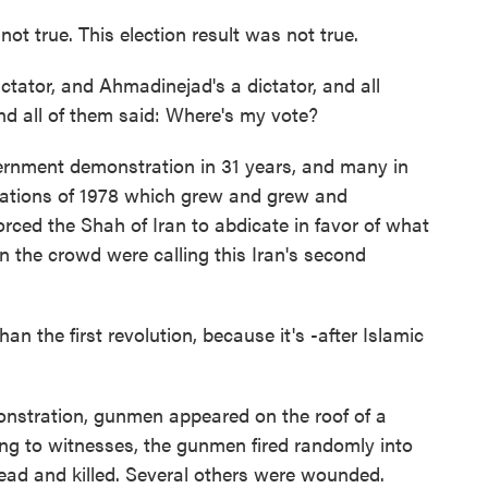
 not true. This election result was not true.
ictator, and Ahmadinejad's a dictator, and all
And all of them said: Where's my vote?
ernment demonstration in 31 years, and many in
rations of 1978 which grew and grew and
rced the Shah of Iran to abdicate in favor of what
 the crowd were calling this Iran's second
n the first revolution, because it's -after Islamic
stration, gunmen appeared on the roof of a
ing to witnesses, the gunmen fired randomly into
ad and killed. Several others were wounded.