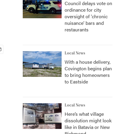
Council delays vote on
ordinance for city
oversight of 'chronic
nuisance' bars and
restaurants
Local News
With a house delivery,
Covington begins plan
to bring homeowners
to Eastside
Local News
Here’s what village
dissolution might look
like in Batavia or New
Richmond