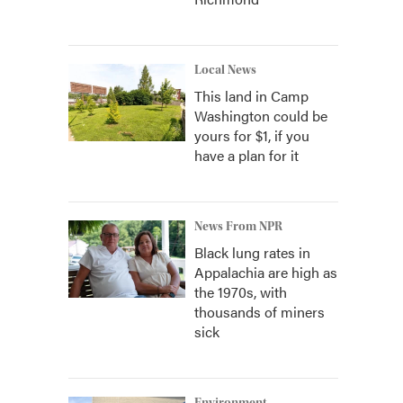
Local News
This land in Camp
Washington could be
yours for $1, if you
have a plan for it
News From NPR
Black lung rates in
Appalachia are high as
the 1970s, with
thousands of miners
sick