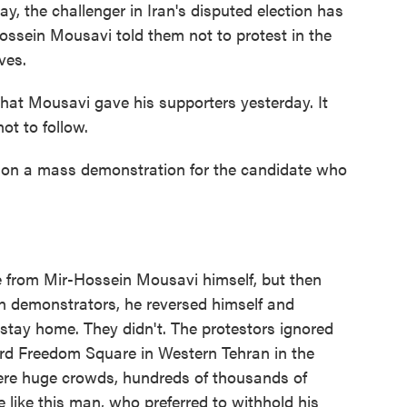
y, the challenger in Iran's disputed election has
ossein Mousavi told them not to protest in the
ves.
t Mousavi gave his supporters yesterday. It
ot to follow.
on a mass demonstration for the candidate who
 from Mir-Hossein Mousavi himself, but then
 on demonstrators, he reversed himself and
stay home. They didn't. The protestors ignored
rd Freedom Square in Western Tehran in the
were huge crowds, hundreds of thousands of
 like this man, who preferred to withhold his