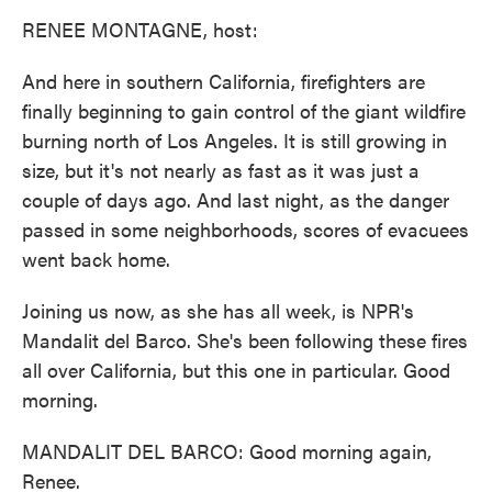
k
n
RENEE MONTAGNE, host:
And here in southern California, firefighters are
finally beginning to gain control of the giant wildfire
burning north of Los Angeles. It is still growing in
size, but it's not nearly as fast as it was just a
couple of days ago. And last night, as the danger
passed in some neighborhoods, scores of evacuees
went back home.
Joining us now, as she has all week, is NPR's
Mandalit del Barco. She's been following these fires
all over California, but this one in particular. Good
morning.
MANDALIT DEL BARCO: Good morning again,
Renee.