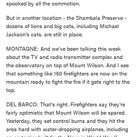
spooked by all the commotion.
But in another location - the Shambala Preserve -
dozens of lions and big cats, including Michael
Jackson's cats, are still in place.
MONTAGNE: And we've been talking this week
about the TV and radio transmitter complex and
the observatory on top of Mount Wilson. And I see
that something like 150 firefighters are now on the
mountain ready to fight the fire if it gets right to the
top.
DEL BARCO: That's right. Firefighters say they're
fairly optimistic that Mount Wilson will be spared.
Yesterday, they set control burns and they hit the
area hard with water-dropping airplanes, including