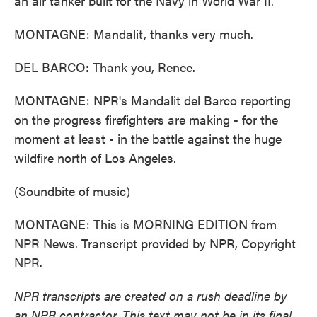
an air tanker built for the Navy in World War II.
MONTAGNE: Mandalit, thanks very much.
DEL BARCO: Thank you, Renee.
MONTAGNE: NPR's Mandalit del Barco reporting
on the progress firefighters are making - for the
moment at least - in the battle against the huge
wildfire north of Los Angeles.
(Soundbite of music)
MONTAGNE: This is MORNING EDITION from
NPR News. Transcript provided by NPR, Copyright
NPR.
NPR transcripts are created on a rush deadline by
an NPR contractor. This text may not be in its final