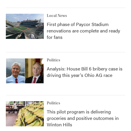
Local News
First phase of Paycor Stadium
renovations are complete and ready
for fans
Politics
Analysis: House Bill 6 bribery case is
driving this year's Ohio AG race
Politics
This pilot program is delivering
groceries and positive outcomes in
Winton Hills