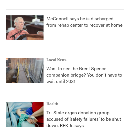
McConnell says he is discharged
from rehab center to recover at home
Local News
Want to see the Brent Spence
companion bridge? You don't have to
wait until 2031
Health
Tri-State organ donation group
accused of ‘safety failures’ to be shut
down, RFK Jr. says