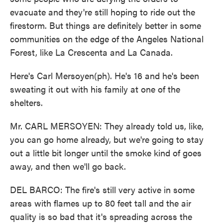
evacuate and they're still hoping to ride out the
firestorm. But things are definitely better in some
communities on the edge of the Angeles National
Forest, like La Crescenta and La Canada.
Here's Carl Mersoyen(ph). He's 16 and he's been
sweating it out with his family at one of the
shelters.
Mr. CARL MERSOYEN: They already told us, like,
you can go home already, but we're going to stay
out a little bit longer until the smoke kind of goes
away, and then we'll go back.
DEL BARCO: The fire's still very active in some
areas with flames up to 80 feet tall and the air
quality is so bad that it's spreading across the