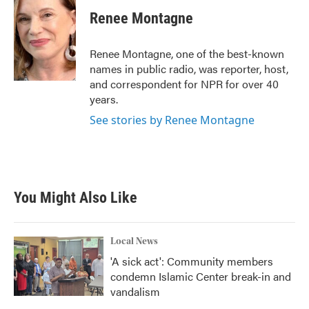
Renee Montagne
Renee Montagne, one of the best-known
names in public radio, was reporter, host,
and correspondent for NPR for over 40
years.
See stories by Renee Montagne
You Might Also Like
Local News
'A sick act': Community members
condemn Islamic Center break-in and
vandalism