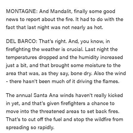
MONTAGNE: And Mandalit, finally some good
news to report about the fire. It had to do with the
fact that last night was not nearly as hot.
DEL BARCO: That's right. And, you know, in
firefighting the weather is crucial. Last night the
temperatures dropped and the humidity increased
just a bit, and that brought some moisture to the
area that was, as they say, bone dry. Also the wind
- there hasn't been much of it driving the flames.
The annual Santa Ana winds haven't really kicked
in yet, and that's given firefighters a chance to
move into the threatened areas to set back fires.
That's to cut off the fuel and stop the wildfire from
spreading so rapidly.