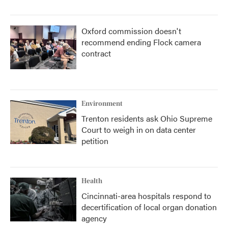
Oxford commission doesn't
recommend ending Flock camera
contract
Environment
Trenton residents ask Ohio Supreme
Court to weigh in on data center
petition
Health
Cincinnati-area hospitals respond to
decertification of local organ donation
agency