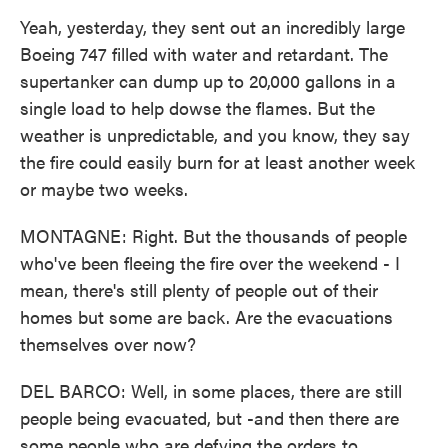
Yeah, yesterday, they sent out an incredibly large
Boeing 747 filled with water and retardant. The
supertanker can dump up to 20,000 gallons in a
single load to help dowse the flames. But the
weather is unpredictable, and you know, they say
the fire could easily burn for at least another week
or maybe two weeks.
MONTAGNE: Right. But the thousands of people
who've been fleeing the fire over the weekend - I
mean, there's still plenty of people out of their
homes but some are back. Are the evacuations
themselves over now?
DEL BARCO: Well, in some places, there are still
people being evacuated, but -and then there are
some people who are defying the orders to