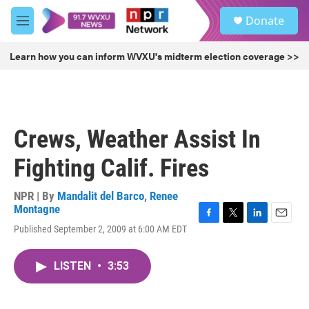
Skip to main content
S
Donate
e
M
a
e
r
n
Learn how you can inform WVXU's midterm election coverage >>
c
u
h
u
e
r
Crews, Weather Assist In
y
Fighting Calif. Fires
NPR | By
Mandalit del Barco
,
Renee
Montagne
F
T
L
E
Published September 2, 2009 at 6:00 AM EDT
a
w
i
m
c
i
n
a
e
t
k
i
LISTEN
•
3:53
b
t
e
l
o
e
d
o
r
I