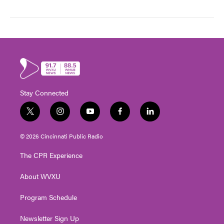
Stay Connected
t
i
y
f
l
w
n
o
a
i
i
s
u
c
n
© 2026 Cincinnati Public Radio
t
t
t
e
k
t
a
u
b
e
The CPR Experience
e
g
b
o
d
r
r
e
o
i
About WVXU
a
k
n
m
Program Schedule
Newsletter Sign Up