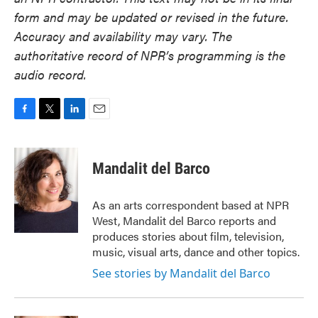
form and may be updated or revised in the future.
Accuracy and availability may vary. The
authoritative record of NPR’s programming is the
audio record.
F
T
L
E
a
w
i
m
c
i
n
a
e
t
k
i
Mandalit del Barco
b
t
e
l
o
e
d
o
r
I
As an arts correspondent based at NPR
k
n
West, Mandalit del Barco reports and
produces stories about film, television,
music, visual arts, dance and other topics.
See stories by Mandalit del Barco