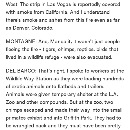
West. The strip in Las Vegas is reportedly covered
with smoke from California. And I understand
there's smoke and ashes from this fire even as far
as Denver, Colorado.
MONTAGNE: And, Mandalit, it wasn't just people
fleeing the fire - tigers, chimps, reptiles, birds that
lived in a wildlife refuge - were also evacuated.
DEL BARCO: That's right. I spoke to workers at the
Wildlife Way Station as they were loading hundreds
of exotic animals onto flatbeds and trailers.
Animals were given temporary shelter at the L.A.
Zoo and other compounds. But at the zoo, two
chimps escaped and made their way into the small
primates exhibit and into Griffith Park. They had to
be wrangled back and they must have been pretty