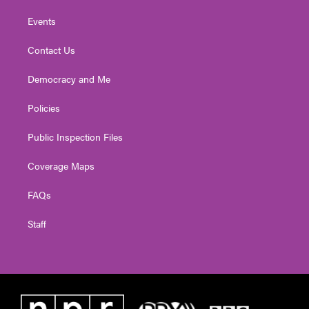
Events
Contact Us
Democracy and Me
Policies
Public Inspection Files
Coverage Maps
FAQs
Staff