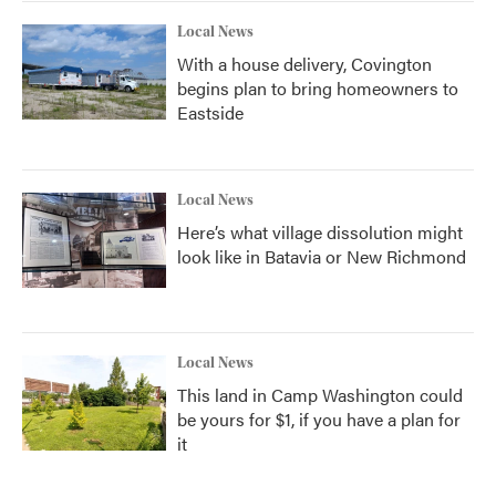
Local News
With a house delivery, Covington
begins plan to bring homeowners to
Eastside
Local News
Here’s what village dissolution might
look like in Batavia or New Richmond
Local News
This land in Camp Washington could
be yours for $1, if you have a plan for
it