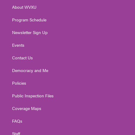
r
r
e
o
i
About WVXU
a
k
n
m
Program Schedule
Newsletter Sign Up
Events
Contact Us
Democracy and Me
Policies
Public Inspection Files
Coverage Maps
FAQs
Staff