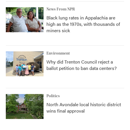
News From NPR
Black lung rates in Appalachia are
high as the 1970s, with thousands of
miners sick
Environment
Why did Trenton Council reject a
ballot petition to ban data centers?
Politics
North Avondale local historic district
wins final approval