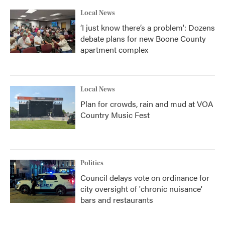
k
n
Local News
‘I just know there’s a problem': Dozens
debate plans for new Boone County
apartment complex
Local News
Plan for crowds, rain and mud at VOA
Country Music Fest
Politics
Council delays vote on ordinance for
city oversight of 'chronic nuisance'
bars and restaurants