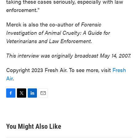
taking these cases seriously, especially with law
enforcement."
Merck is also the co-author of
Forensic
Investigation of Animal Cruelty: A Guide for
Veterinarians and Law Enforcement.
This interview was originally broadcast May 14, 2007.
Copyright 2023 Fresh Air. To see more, visit
Fresh
Air
.
F
T
L
E
a
w
i
m
c
i
n
a
e
t
k
i
b
t
e
l
You Might Also Like
o
e
d
o
r
I