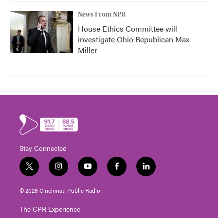
News From NPR
House Ethics Committee will
investigate Ohio Republican Max
Miller
Stay Connected
t
i
y
f
l
w
n
o
a
i
i
s
u
c
n
© 2026 Cincinnati Public Radio
t
t
t
e
k
t
a
u
b
e
The CPR Experience
e
g
b
o
d