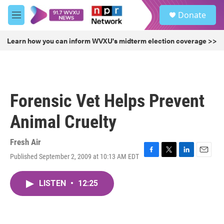
Skip to main content
S
Donate
e
M
a
e
r
n
Learn how you can inform WVXU's midterm election coverage >>
c
u
h
u
e
r
Forensic Vet Helps Prevent
y
Animal Cruelty
Fresh Air
Published September 2, 2009 at 10:13 AM EDT
F
T
L
E
a
w
i
m
c
i
n
a
LISTEN
•
12:25
e
t
k
i
b
t
e
l
o
e
d
o
r
I
k
n