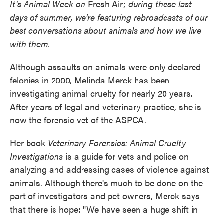
It's Animal Week on
Fresh Air;
during these last
days of summer, we're featuring rebroadcasts of our
best conversations about animals and how we live
with them.
Although assaults on animals were only declared
felonies in 2000, Melinda Merck has been
investigating animal cruelty for nearly 20 years.
After years of legal and veterinary practice, she is
now the forensic vet of the ASPCA.
Her book
Veterinary Forensics: Animal Cruelty
Investigations
is a guide for vets and police on
analyzing and addressing cases of violence against
animals. Although there's much to be done on the
part of investigators and pet owners, Merck says
that there is hope: "We have seen a huge shift in