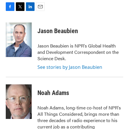
F
T
L
E
a
w
i
m
c
i
n
a
e
t
k
i
Jason Beaubien
b
t
e
l
o
e
d
o
r
I
Jason Beaubien is NPR's Global Health
k
n
and Development Correspondent on the
Science Desk.
See stories by Jason Beaubien
Noah Adams
Noah Adams, long-time co-host of NPR's
All Things Considered, brings more than
three decades of radio experience to his
current job as a contributing