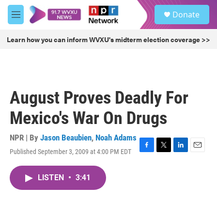
Skip to main content
S
Donate
e
M
a
e
r
n
Learn how you can inform WVXU's midterm election coverage >>
c
u
h
u
e
r
August Proves Deadly For
y
Mexico's War On Drugs
NPR | By
Jason Beaubien
,
Noah Adams
Published September 3, 2009 at 4:00 PM EDT
F
T
L
E
a
w
i
m
c
i
n
a
LISTEN
•
3:41
e
t
k
i
b
t
e
l
o
e
d
o
r
I
k
n