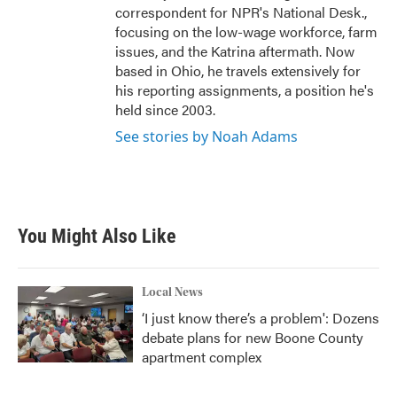
correspondent for NPR's National Desk.,
focusing on the low-wage workforce, farm
issues, and the Katrina aftermath. Now
based in Ohio, he travels extensively for
his reporting assignments, a position he's
held since 2003.
See stories by Noah Adams
You Might Also Like
Local News
‘I just know there’s a problem': Dozens
debate plans for new Boone County
apartment complex