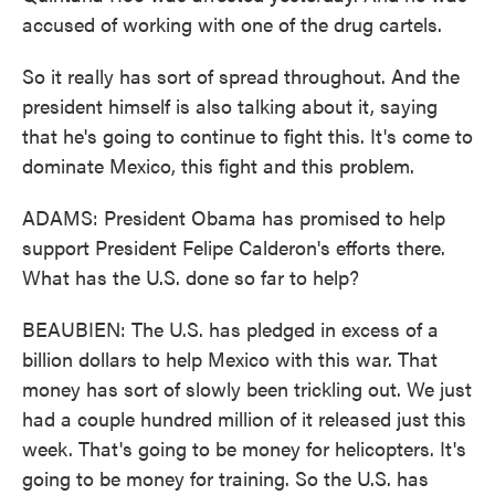
accused of working with one of the drug cartels.
So it really has sort of spread throughout. And the
president himself is also talking about it, saying
that he's going to continue to fight this. It's come to
dominate Mexico, this fight and this problem.
ADAMS: President Obama has promised to help
support President Felipe Calderon's efforts there.
What has the U.S. done so far to help?
BEAUBIEN: The U.S. has pledged in excess of a
billion dollars to help Mexico with this war. That
money has sort of slowly been trickling out. We just
had a couple hundred million of it released just this
week. That's going to be money for helicopters. It's
going to be money for training. So the U.S. has