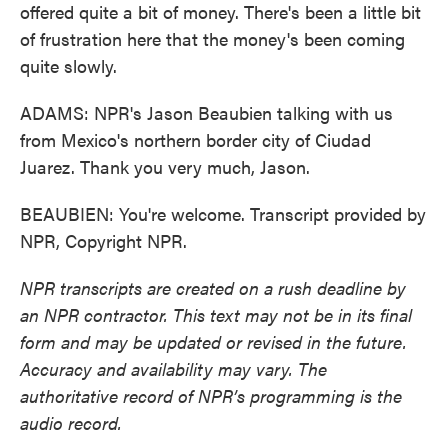
offered quite a bit of money. There's been a little bit
of frustration here that the money's been coming
quite slowly.
ADAMS: NPR's Jason Beaubien talking with us
from Mexico's northern border city of Ciudad
Juarez. Thank you very much, Jason.
BEAUBIEN: You're welcome. Transcript provided by
NPR, Copyright NPR.
NPR transcripts are created on a rush deadline by
an NPR contractor. This text may not be in its final
form and may be updated or revised in the future.
Accuracy and availability may vary. The
authoritative record of NPR’s programming is the
audio record.