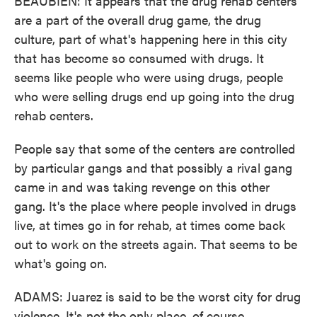
BEAUBIEN: It appears that the drug rehab centers
are a part of the overall drug game, the drug
culture, part of what's happening here in this city
that has become so consumed with drugs. It
seems like people who were using drugs, people
who were selling drugs end up going into the drug
rehab centers.
People say that some of the centers are controlled
by particular gangs and that possibly a rival gang
came in and was taking revenge on this other
gang. It's the place where people involved in drugs
live, at times go in for rehab, at times come back
out to work on the streets again. That seems to be
what's going on.
ADAMS: Juarez is said to be the worst city for drug
violence. It's not the only place, of course,