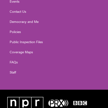
Events
Contact Us
Democracy and Me
Policies
Public Inspection Files
Coverage Maps
FAQs
Staff