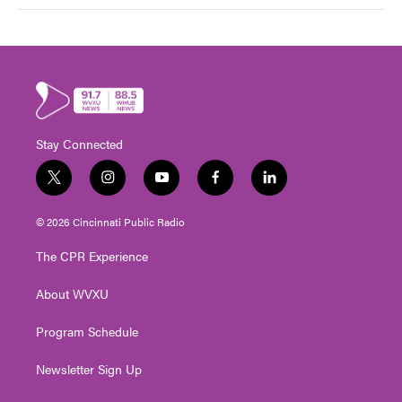
Stay Connected
t
i
y
f
l
w
n
o
a
i
i
s
u
c
n
© 2026 Cincinnati Public Radio
t
t
t
e
k
t
a
u
b
e
The CPR Experience
e
g
b
o
d
r
r
e
o
i
About WVXU
a
k
n
m
Program Schedule
Newsletter Sign Up