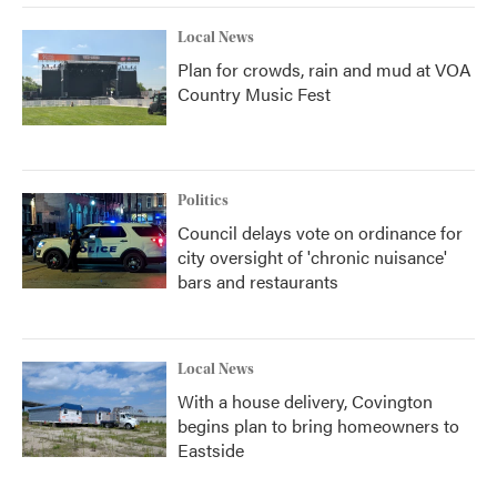
Local News
Plan for crowds, rain and mud at VOA
Country Music Fest
Politics
Council delays vote on ordinance for
city oversight of 'chronic nuisance'
bars and restaurants
Local News
With a house delivery, Covington
begins plan to bring homeowners to
Eastside