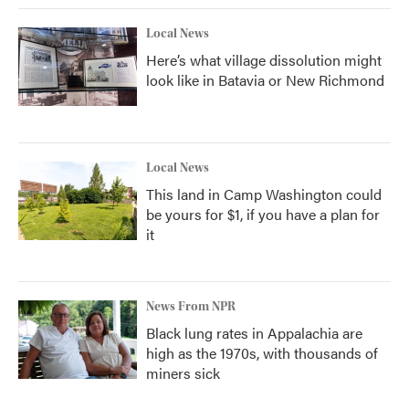
Local News
Here’s what village dissolution might
look like in Batavia or New Richmond
Local News
This land in Camp Washington could
be yours for $1, if you have a plan for
it
News From NPR
Black lung rates in Appalachia are
high as the 1970s, with thousands of
miners sick