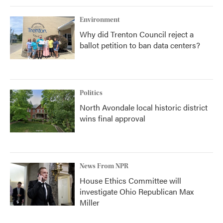
Environment
Why did Trenton Council reject a
ballot petition to ban data centers?
Politics
North Avondale local historic district
wins final approval
News From NPR
House Ethics Committee will
investigate Ohio Republican Max
Miller