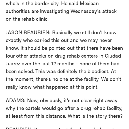
who's in the border city. He said Mexican
authorities are investigating Wednesday's attack
on the rehab clinic.
JASON BEAUBIEN: Basically we still don't know
exactly who carried this out and we may never
know. It should be pointed out that there have been
four other attacks on drug rehab centers in Ciudad
Juarez over the last 12 months - none of them had
been solved. This was definitely the bloodiest. At
the moment, there's no one at the facility. We don't
really know what happened at this point.
ADAMS: Now, obviously, it's not clear right away
why the cartels would go after a drug rehab facility,
at least from this distance. What is the story there?