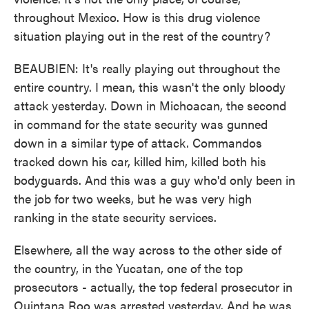
throughout Mexico. How is this drug violence
situation playing out in the rest of the country?
BEAUBIEN: It's really playing out throughout the
entire country. I mean, this wasn't the only bloody
attack yesterday. Down in Michoacan, the second
in command for the state security was gunned
down in a similar type of attack. Commandos
tracked down his car, killed him, killed both his
bodyguards. And this was a guy who'd only been in
the job for two weeks, but he was very high
ranking in the state security services.
Elsewhere, all the way across to the other side of
the country, in the Yucatan, one of the top
prosecutors - actually, the top federal prosecutor in
Quintana Roo was arrested yesterday. And he was