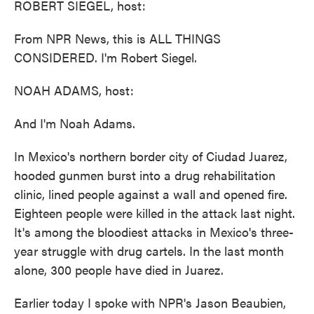
ROBERT SIEGEL, host:
From NPR News, this is ALL THINGS
CONSIDERED. I'm Robert Siegel.
NOAH ADAMS, host:
And I'm Noah Adams.
In Mexico's northern border city of Ciudad Juarez,
hooded gunmen burst into a drug rehabilitation
clinic, lined people against a wall and opened fire.
Eighteen people were killed in the attack last night.
It's among the bloodiest attacks in Mexico's three-
year struggle with drug cartels. In the last month
alone, 300 people have died in Juarez.
Earlier today I spoke with NPR's Jason Beaubien,