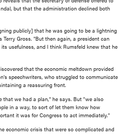
 reveals that the secretary of defense offered to
ndal, but that the administration declined both
ning publicly] that he was going to be a lightning
ls Terry Gross. "But then again, a president can
s its usefulness, and I think Rumsfeld knew that he
discovered that the economic meltdown provided
ion's speechwriters, who struggled to communicate
intaining a reassuring front.
le that we had a plan," he says. But "we also
ple in a way, to sort of let them know how
rtant it was for Congress to act immediately."
he economic crisis that were so complicated and