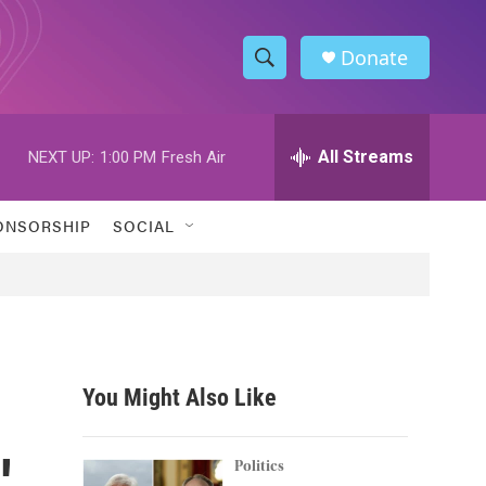
Donate
S
S
e
h
a
r
All Streams
NEXT UP:
1:00 PM
Fresh Air
o
c
h
w
Q
ONSORSHIP
SOCIAL
u
S
e
r
e
y
a
r
You Might Also Like
c
'
h
Politics