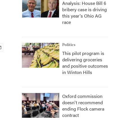
Analysis: House Bill 6
bribery case is driving
this year's Ohio AG
race
Politics
This pilot program is
delivering groceries
and positive outcomes
in Winton Hills
Oxford commission
doesn't recommend
ending Flock camera
contract