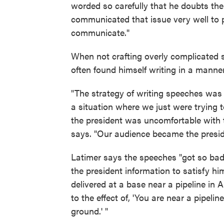
worded so carefully that he doubts the
communicated that issue very well to pe
communicate."
When not crafting overly complicated
often found himself writing in a manner
"The strategy of writing speeches was t
a situation where we just were trying 
the president was uncomfortable with t
says. "Our audience became the preside
Latimer says the speeches "got so bad 
the president information to satisfy h
delivered at a base near a pipeline in
to the effect of, 'You are near a pipeli
ground.' "