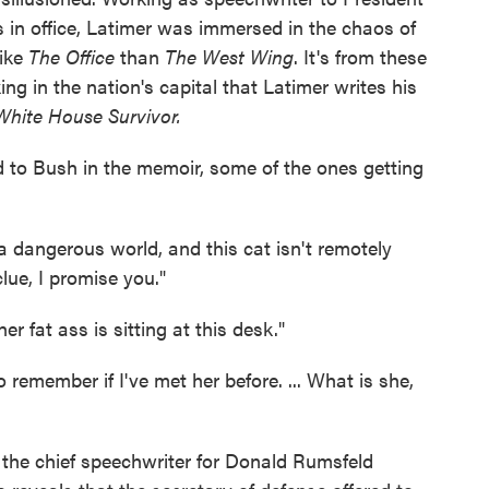
 in office, Latimer was immersed in the chaos of
like
The Office
than
The West Wing
. It's from these
ng in the nation's capital that Latimer writes his
 White House Survivor.
to Bush in the memoir, some of the ones getting
 dangerous world, and this cat isn't remotely
clue, I promise you."
er fat ass is sitting at this desk."
 remember if I've met her before. ... What is she,
 the chief speechwriter for Donald Rumsfeld