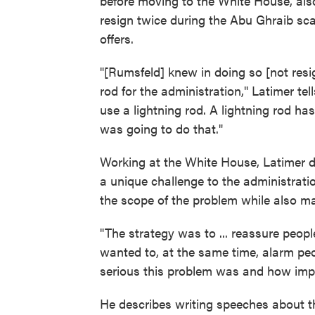
before moving to the White House, also
resign twice during the Abu Ghraib sca
offers.
"[Rumsfeld] knew in doing so [not resig
rod for the administration," Latimer tel
use a lightning rod. A lightning rod ha
was going to do that."
Working at the White House, Latimer 
a unique challenge to the administrat
the scope of the problem while also ma
"The strategy was to ... reassure peop
wanted to, at the same time, alarm peo
serious this problem was and how impo
He describes writing speeches about t