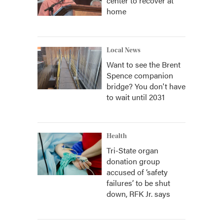
center to recover at
home
Local News
Want to see the Brent
Spence companion
bridge? You don't have
to wait until 2031
Health
Tri-State organ
donation group
accused of ‘safety
failures’ to be shut
down, RFK Jr. says