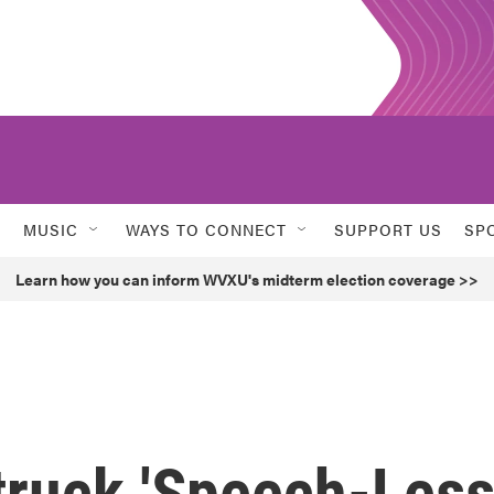
MUSIC
WAYS TO CONNECT
SUPPORT US
SP
Learn how you can inform WVXU's midterm election coverage >>
truck 'Speech-Less