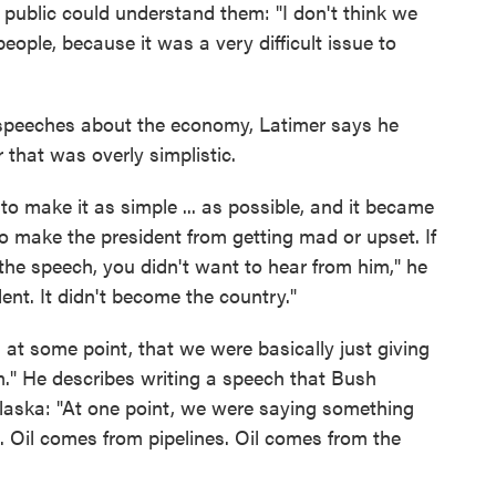
 public could understand them: "I don't think we
ople, because it was a very difficult issue to
 speeches about the economy, Latimer says he
 that was overly simplistic.
o make it as simple ... as possible, and it became
to make the president from getting mad or upset. If
he speech, you didn't want to hear from him," he
nt. It didn't become the country."
at some point, that we were basically just giving
im." He describes writing a speech that Bush
 Alaska: "At one point, we were saying something
ne. Oil comes from pipelines. Oil comes from the