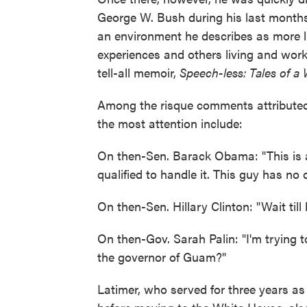
George W. Bush during his last months
an environment he describes as more 
experiences and others living and worki
tell-all memoir,
Speech-less: Tales of a
Among the risque comments attributed 
the most attention include:
On then-Sen. Barack Obama: "This is a
qualified to handle it. This guy has no 
On then-Sen. Hillary Clinton: "Wait till h
On then-Gov. Sarah Palin: "I'm trying to
the governor of Guam?"
Latimer, who served for three years as