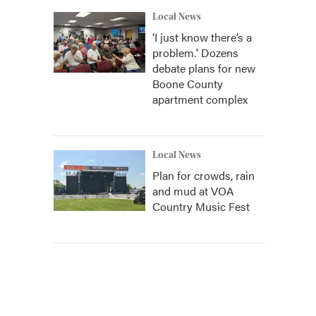
Local News
‘I just know there’s a
problem.' Dozens
debate plans for new
Boone County
apartment complex
Local News
Plan for crowds, rain
and mud at VOA
Country Music Fest