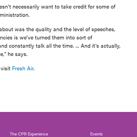
sn't necessarily want to take credit for some of
ministration.
about was the quality and the level of speeches,
cies is we've turned them into sort of
 constantly talk all the time. ... And it's actually,
ce," he says.
visit
Fresh Air
.
The CPR Experience
Events