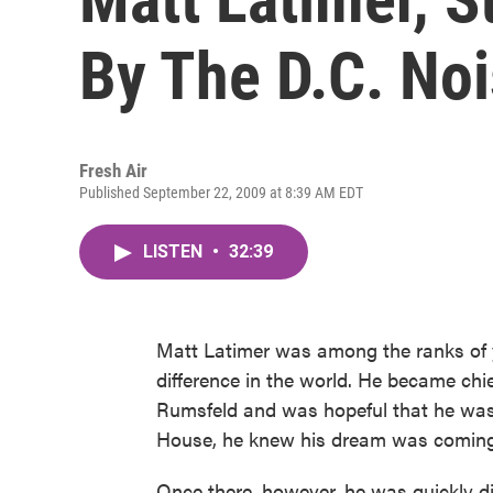
By The D.C. No
Fresh Air
Published September 22, 2009 at 8:39 AM EDT
LISTEN
•
32:39
Matt Latimer was among the ranks of 
difference in the world. He became ch
Rumsfeld and was hopeful that he was
House, he knew his dream was coming
Once there, however, he was quickly di