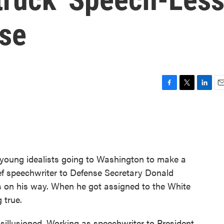
ise
F
T
L
E
a
w
i
m
c
i
n
a
e
t
k
i
b
t
e
l
o
e
d
o
r
I
young idealists going to Washington to make a
k
n
ief speechwriter to Defense Secretary Donald
 on his way. When he got assigned to the White
 true.
sillusioned. Working as speechwriter to President