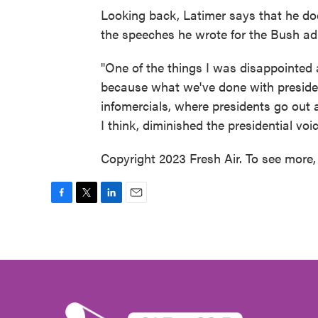
Looking back, Latimer says that he doe
the speeches he wrote for the Bush ad
"One of the things I was disappointed 
because what we've done with presiden
infomercials, where presidents go out and
I think, diminished the presidential voi
Copyright 2023 Fresh Air. To see more, 
F
T
L
E
a
w
i
m
c
i
n
a
e
t
k
i
b
t
e
l
o
e
d
o
r
I
k
n