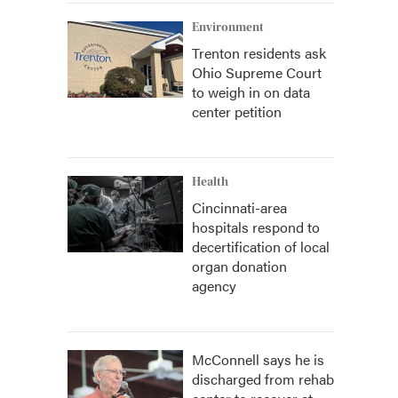
Environment
Trenton residents ask
Ohio Supreme Court
to weigh in on data
center petition
Health
Cincinnati-area
hospitals respond to
decertification of local
organ donation
agency
McConnell says he is
discharged from rehab