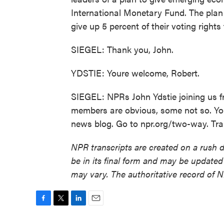
International Monetary Fund. The plan ca
give up 5 percent of their voting rights
SIEGEL: Thank you, John.
YDSTIE: Youre welcome, Robert.
SIEGEL: NPRs John Ydstie joining us f
members are obvious, some not so. Yo
news blog. Go to npr.org/two-way. Tra
NPR transcripts are created on a rush 
be in its final form and may be updated 
may vary. The authoritative record of 
F
T
L
E
a
w
i
m