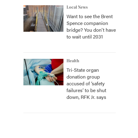
Local News
Want to see the Brent
Spence companion
bridge? You don't have
to wait until 2031
Health
Tri-State organ
donation group
accused of ‘safety
failures’ to be shut
down, RFK Jr. says