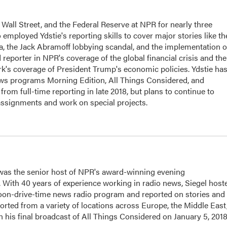
Wall Street, and the Federal Reserve at NPR for nearly three
employed Ydstie's reporting skills to cover major stories like th
na, the Jack Abramoff lobbying scandal, and the implementation o
 reporter in NPR's coverage of the global financial crisis and the
rk's coverage of President Trump's economic policies. Ydstie ha
ws programs Morning Edition, All Things Considered, and
rom full-time reporting in late 2018, but plans to continue to
assignments and work on special projects.
l was the senior host of NPR's award-winning evening
With 40 years of experience working in radio news, Siegel host
noon-drive-time news radio program and reported on stories and
orted from a variety of locations across Europe, the Middle East
in his final broadcast of All Things Considered on January 5, 2018