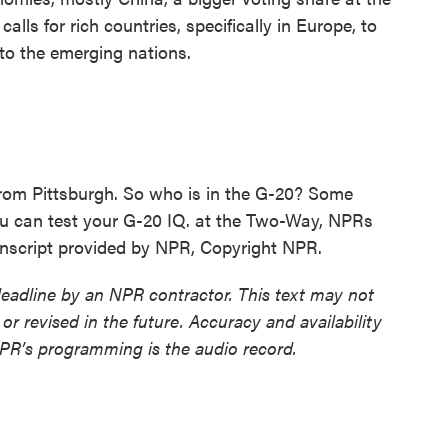
lls for rich countries, specifically in Europe, to
 to the emerging nations.
rom Pittsburgh. So who is in the G-20? Some
u can test your G-20 IQ. at the Two-Way, NPRs
nscript provided by NPR, Copyright NPR.
deadline by an NPR contractor. This text may not
or revised in the future. Accuracy and availability
NPR’s programming is the audio record.