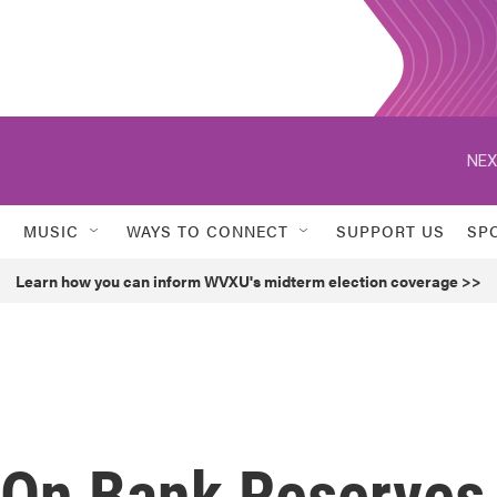
NEX
MUSIC
WAYS TO CONNECT
SUPPORT US
SP
Learn how you can inform WVXU's midterm election coverage >>
 On Bank Reserves