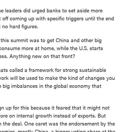
he leaders did urged banks to set aside more
 off coming up with specific triggers until the end
 no hard figures.
 this summit was to get China and other big
 consume more at home, while the U.S. starts
ss. Anything new on that front?
ats called a framework for strong sustainable
ork will be used to make the kind of changes you
he big imbalances in the global economy that
 up for this because it feared that it might not
ore on internal growth instead of exports. But
h the deal. One caret was the endorsement by the
nomies, mostly China, a bigger voting share at the