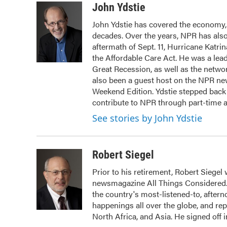
c
i
n
a
John Ydstie
e
t
k
i
John Ydstie has covered the economy, 
b
t
e
l
decades. Over the years, NPR has also 
o
e
d
o
r
I
aftermath of Sept. 11, Hurricane Katri
k
n
the Affordable Care Act. He was a lead
Great Recession, as well as the netwo
also been a guest host on the NPR ne
Weekend Edition. Ydstie stepped back f
contribute to NPR through part-time 
See stories by John Ydstie
Robert Siegel
Prior to his retirement, Robert Siege
newsmagazine All Things Considered. 
the country's most-listened-to, after
happenings all over the globe, and rep
North Africa, and Asia. He signed off 