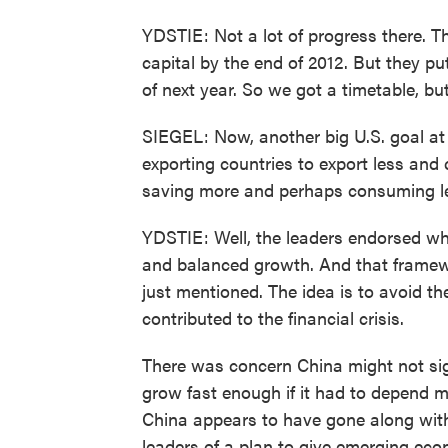
YDSTIE: Not a lot of progress there. T
capital by the end of 2012. But they put
of next year. So we got a timetable, but
SIEGEL: Now, another big U.S. goal at
exporting countries to export less and
saving more and perhaps consuming le
YDSTIE: Well, the leaders endorsed wh
and balanced growth. And that framew
just mentioned. The idea is to avoid t
contributed to the financial crisis.
There was concern China might not sign
grow fast enough if it had to depend m
China appears to have gone along wit
leaders of a plan to give emerging eco