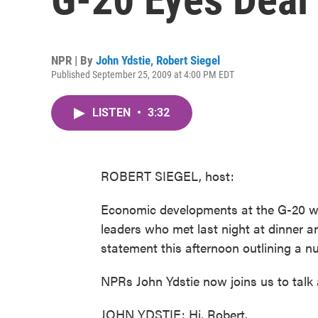
NPR | By
John Ydstie
,
Robert Siegel
Published September 25, 2009 at 4:00 PM EDT
LISTEN
•
3:32
ROBERT SIEGEL, host:
Economic developments at the G-20 w
leaders who met last night at dinner an
statement this afternoon outlining a 
NPRs John Ydstie now joins us to talk 
JOHN YDSTIE: Hi, Robert.