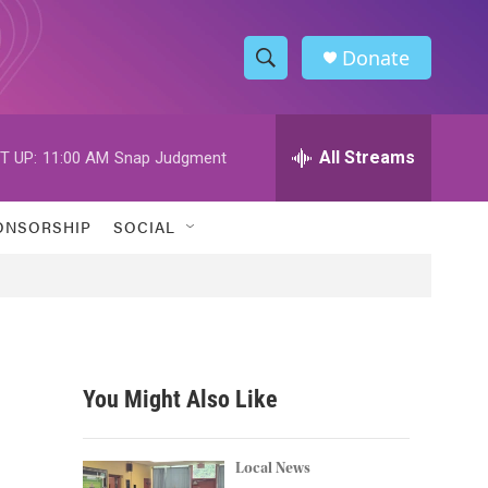
Donate
S
S
e
h
a
r
All Streams
T UP:
11:00 AM
Snap Judgment
o
c
h
w
Q
ONSORSHIP
SOCIAL
u
S
e
r
e
y
a
r
You Might Also Like
c
h
Local News