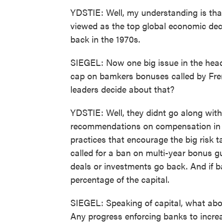
YDSTIE: Well, my understanding is that 
viewed as the top global economic de
back in the 1970s.
SIEGEL: Now one big issue in the head
cap on bamkers bonuses called by Fre
leaders decide about that?
YDSTIE: Well, they didnt go along wit
recommendations on compensation in the
practices that encourage the big risk ta
called for a ban on multi-year bonus gu
deals or investments go back. And if b
percentage of the capital.
SIEGEL: Speaking of capital, what abo
Any progress enforcing banks to incre