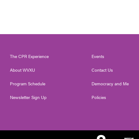
The CPR Experience
Events
About WVXU
Contact Us
Program Schedule
Democracy and Me
Newsletter Sign Up
Policies