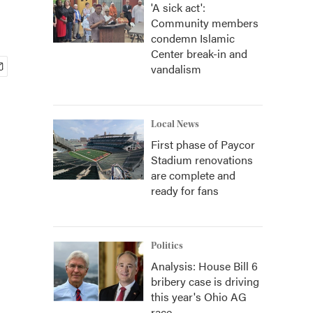
'A sick act':
Community members
condemn Islamic
Center break-in and
vandalism
Local News
First phase of Paycor
Stadium renovations
are complete and
ready for fans
Politics
Analysis: House Bill 6
bribery case is driving
this year's Ohio AG
race