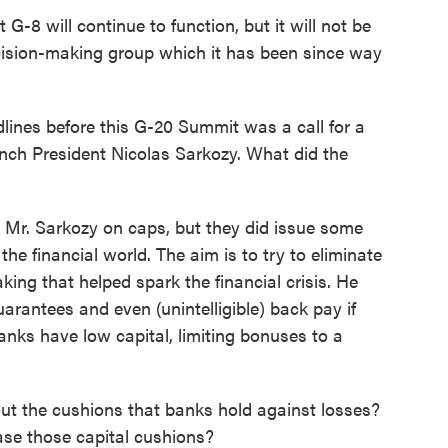
G-8 will continue to function, but it will not be
cision-making group which it has been since way
lines before this G-20 Summit was a call for a
nch President Nicolas Sarkozy. What did the
h Mr. Sarkozy on caps, but they did issue some
 financial world. The aim is to try to eliminate
king that helped spark the financial crisis. He
arantees and even (unintelligible) back pay if
anks have low capital, limiting bonuses to a
ut the cushions that banks hold against losses?
ase those capital cushions?