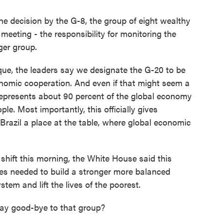
he decision by the G-8, the group of eight wealthy
meeting - the responsibility for monitoring the
ger group.
que, the leaders say we designate the G-20 to be
onomic cooperation. And even if that might seem a
 represents about 90 percent of the global economy
le. Most importantly, this officially gives
Brazil a place at the table, where global economic
shift this morning, the White House said this
ries needed to build a stronger more balanced
tem and lift the lives of the poorest.
say good-bye to that group?