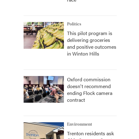
Politics
This pilot program is
delivering groceries
and positive outcomes
in Winton Hills
Oxford commission
doesn't recommend
ending Flock camera
contract
Environment
Trenton residents ask