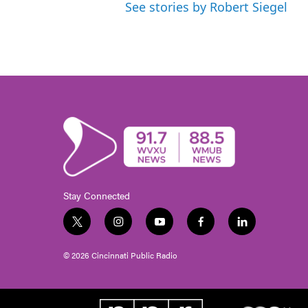
See stories by Robert Siegel
Stay Connected
t
i
y
f
l
w
n
o
a
i
i
s
u
c
n
© 2026 Cincinnati Public Radio
t
t
t
e
k
t
a
u
b
e
e
g
b
o
d