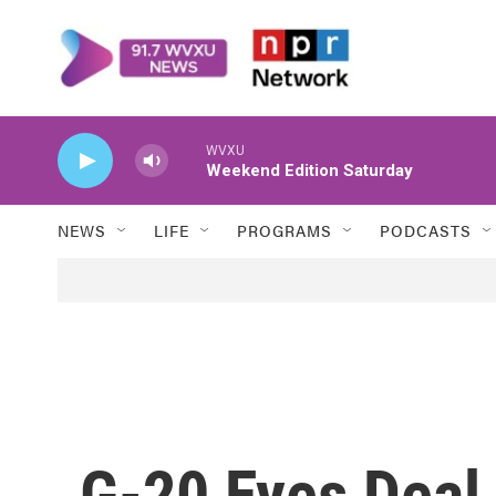
Skip to main content
WVXU
Weekend Edition Saturday
NEWS
LIFE
PROGRAMS
PODCASTS
G-20 Eyes Deal