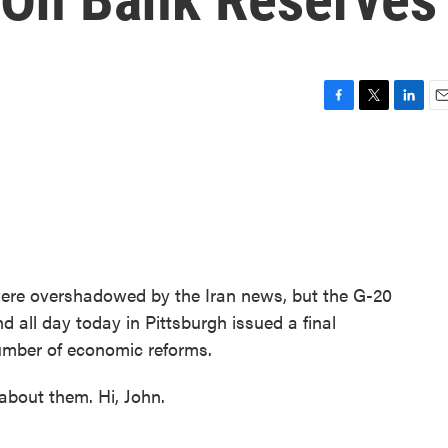
F
T
L
E
a
w
i
m
c
i
n
a
e
t
k
i
b
t
e
l
o
e
d
o
r
I
k
n
ere overshadowed by the Iran news, but the G-20
d all day today in Pittsburgh issued a final
number of economic reforms.
about them. Hi, John.