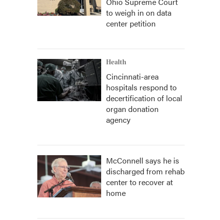
Ohio Supreme Court
to weigh in on data
center petition
Health
Cincinnati-area
hospitals respond to
decertification of local
organ donation
agency
McConnell says he is
discharged from rehab
center to recover at
home