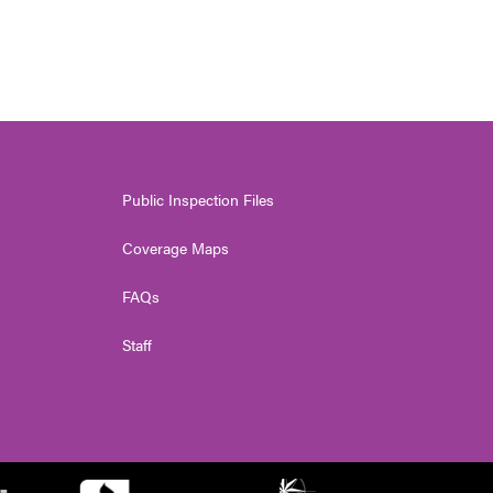
Public Inspection Files
Coverage Maps
FAQs
Staff