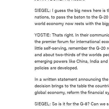
SIEGEL: I guess the big news here is t
nations, to pass the baton to the G-20 
world economy now rests with the big
YDSTIE: Thats right. In their communi
the premier forum for international ec
little self-serving, remember the G-20
and about two-thirds of the worlds peop
emerging powers like China, India and 
policies are developed.
In a written statement announcing the 
decision brings to the table the count
global economy, reform the financial sys
SIEGEL: So is it for the G-8? Can we 