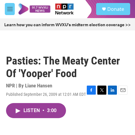
Skip to main content
S
Donate
e
M
a
e
r
n
Learn how you can inform WVXU's midterm election coverage >>
c
u
h
u
e
r
Pasties: The Meaty Center
y
Of 'Yooper' Food
NPR | By
Liane Hansen
Published September 26, 2009 at 12:01 AM EDT
F
T
L
E
a
w
i
m
c
i
n
a
LISTEN
•
3:00
e
t
k
i
b
t
e
l
o
e
d
o
r
I
k
n