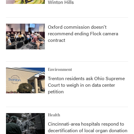
Winton Hills
Oxford commission doesn't
recommend ending Flock camera
contract
Environment
Trenton residents ask Ohio Supreme
Court to weigh in on data center
petition
Health
Cincinnati-area hospitals respond to
decertification of local organ donation