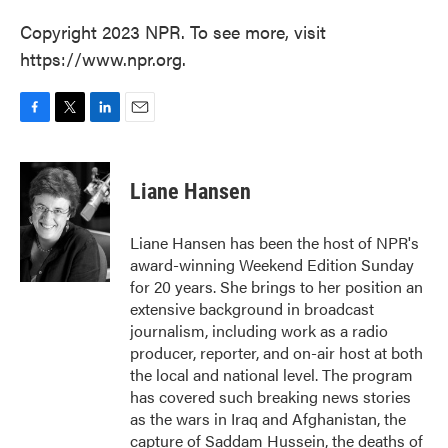
Copyright 2023 NPR. To see more, visit
https://www.npr.org.
F
T
L
E
a
w
i
m
c
i
n
a
e
t
k
i
Liane Hansen
b
t
e
l
o
e
d
o
r
I
Liane Hansen has been the host of NPR's
k
n
award-winning Weekend Edition Sunday
for 20 years. She brings to her position an
extensive background in broadcast
journalism, including work as a radio
producer, reporter, and on-air host at both
the local and national level. The program
has covered such breaking news stories
as the wars in Iraq and Afghanistan, the
capture of Saddam Hussein, the deaths of