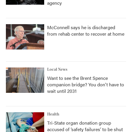
agency
McConnell says he is discharged
from rehab center to recover at home
Local News
Want to see the Brent Spence
companion bridge? You don't have to
wait until 2031
Health
Tri-State organ donation group
accused of ‘safety failures’ to be shut