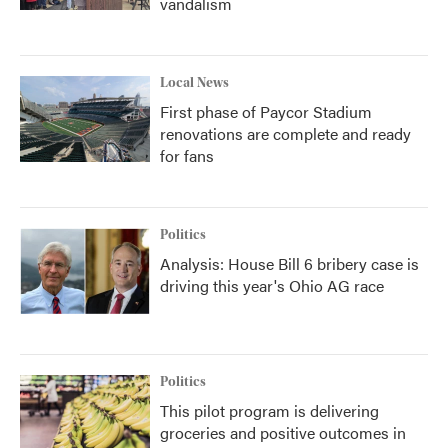
vandalism
Local News
First phase of Paycor Stadium
renovations are complete and ready
for fans
Politics
Analysis: House Bill 6 bribery case is
driving this year's Ohio AG race
Politics
This pilot program is delivering
groceries and positive outcomes in