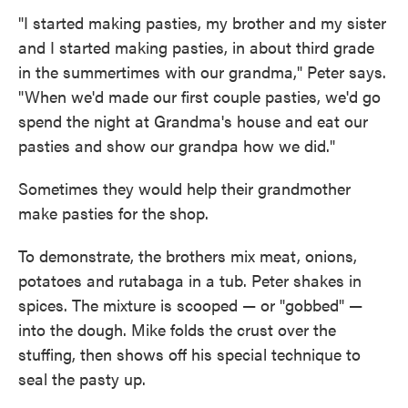
"I started making pasties, my brother and my sister
and I started making pasties, in about third grade
in the summertimes with our grandma," Peter says.
"When we'd made our first couple pasties, we'd go
spend the night at Grandma's house and eat our
pasties and show our grandpa how we did."
Sometimes they would help their grandmother
make pasties for the shop.
To demonstrate, the brothers mix meat, onions,
potatoes and rutabaga in a tub. Peter shakes in
spices. The mixture is scooped — or "gobbed" —
into the dough. Mike folds the crust over the
stuffing, then shows off his special technique to
seal the pasty up.