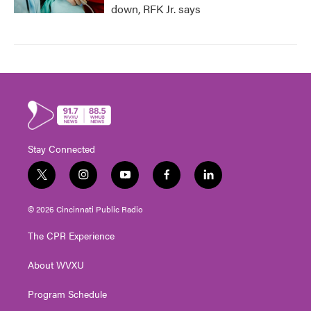
down, RFK Jr. says
Stay Connected
t
i
y
f
l
w
n
o
a
i
i
s
u
c
n
© 2026 Cincinnati Public Radio
t
t
t
e
k
t
a
u
b
e
The CPR Experience
e
g
b
o
d
r
r
e
o
i
About WVXU
a
k
n
m
Program Schedule