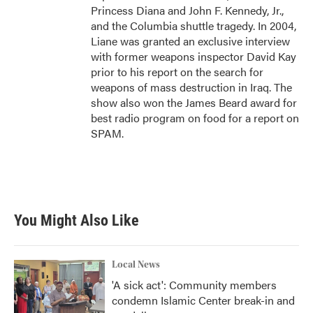
Princess Diana and John F. Kennedy, Jr.,
and the Columbia shuttle tragedy. In 2004,
Liane was granted an exclusive interview
with former weapons inspector David Kay
prior to his report on the search for
weapons of mass destruction in Iraq. The
show also won the James Beard award for
best radio program on food for a report on
SPAM.
You Might Also Like
Local News
'A sick act': Community members
condemn Islamic Center break-in and