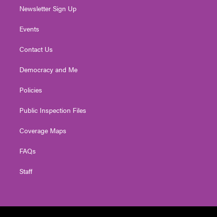
Newsletter Sign Up
Events
Contact Us
Democracy and Me
Policies
Public Inspection Files
Coverage Maps
FAQs
Staff