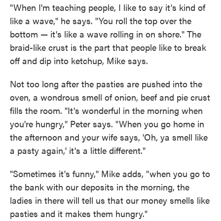
"When I'm teaching people, I like to say it's kind of
like a wave," he says. "You roll the top over the
bottom — it's like a wave rolling in on shore." The
braid-like crust is the part that people like to break
off and dip into ketchup, Mike says.
Not too long after the pasties are pushed into the
oven, a wondrous smell of onion, beef and pie crust
fills the room. "It's wonderful in the morning when
you're hungry," Peter says. "When you go home in
the afternoon and your wife says, 'Oh, ya smell like
a pasty again,' it's a little different."
"Sometimes it's funny," Mike adds, "when you go to
the bank with our deposits in the morning, the
ladies in there will tell us that our money smells like
pasties and it makes them hungry."