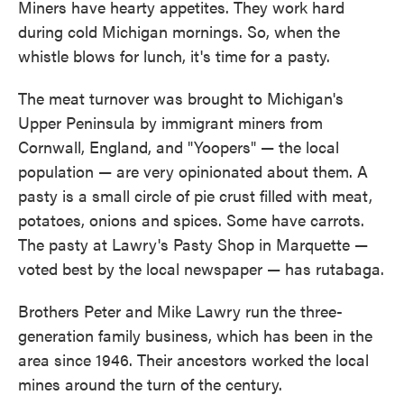
Miners have hearty appetites. They work hard
during cold Michigan mornings. So, when the
whistle blows for lunch, it's time for a pasty.
The meat turnover was brought to Michigan's
Upper Peninsula by immigrant miners from
Cornwall, England, and "Yoopers" — the local
population — are very opinionated about them. A
pasty is a small circle of pie crust filled with meat,
potatoes, onions and spices. Some have carrots.
The pasty at Lawry's Pasty Shop in Marquette —
voted best by the local newspaper — has rutabaga.
Brothers Peter and Mike Lawry run the three-
generation family business, which has been in the
area since 1946. Their ancestors worked the local
mines around the turn of the century.