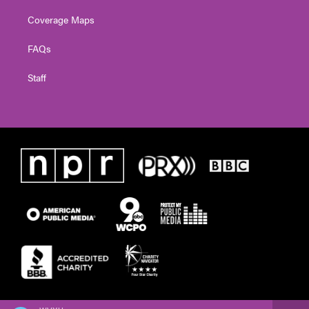
Coverage Maps
FAQs
Staff