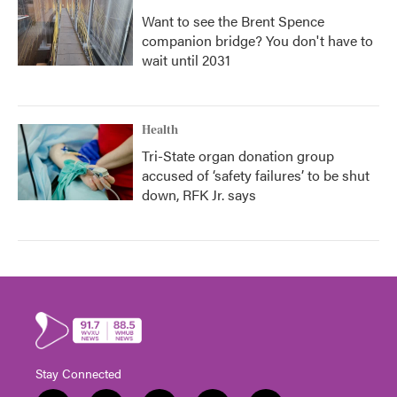
Want to see the Brent Spence
companion bridge? You don't have to
wait until 2031
Health
Tri-State organ donation group
accused of ‘safety failures’ to be shut
down, RFK Jr. says
Stay Connected