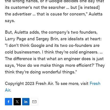
the wrong hands, or if Google decides one day that
its customer's not the searcher ... but [is instead]
the advertiser ... that is cause for concern," Auletta
says.
But, Auletta adds, the company's two founders,
Larry Page and Sergey Brin, are idealists at heart:
"I don't think Google and its two co-founders are
cold businessmen. I think they're cold engineers. ...
The difference is that what an engineer does is just
says, 'How do we make things more efficient?' They
think they're doing wonderful things."
Copyright 2023 Fresh Air. To see more, visit
Fresh
Air
.
F
T
L
E