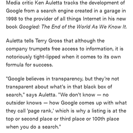
Media critic Ken Auletta tracks the development of
Google from a search engine created in a garage in
1998 to the provider of all things Internet in his new
book
Googled: The End of the World As We Know It.
Auletta tells Terry Gross that although the
company trumpets free access to information, it is
notoriously tight-lipped when it comes to its own
formula for success.
"Google believes in transparency, but they're not
transparent about what's in that black box of
search," says Auletta. "We don't know — no
outsider knows — how Google comes up with what
they call 'page rank,' which is why a listing is at the
top or second place or third place or 100th place
when you do a search."