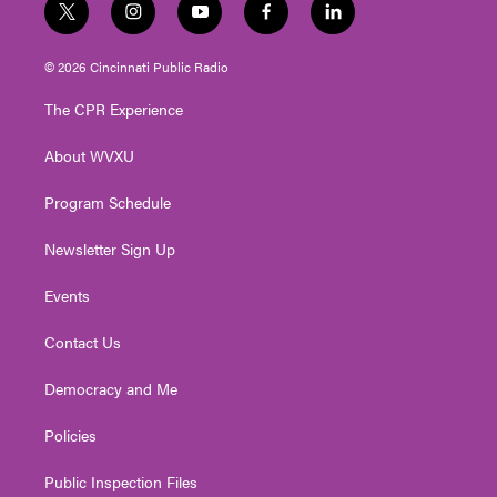
t
i
y
f
l
w
n
o
a
i
i
s
u
c
n
© 2026 Cincinnati Public Radio
t
t
t
e
k
t
a
u
b
e
The CPR Experience
e
g
b
o
d
r
r
e
o
i
About WVXU
a
k
n
m
Program Schedule
Newsletter Sign Up
Events
Contact Us
Democracy and Me
Policies
Public Inspection Files