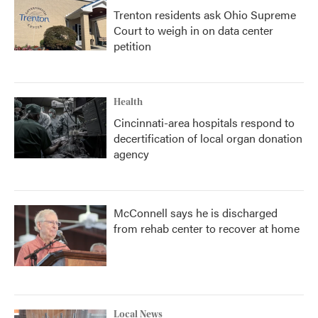
Trenton residents ask Ohio Supreme
Court to weigh in on data center
petition
Health
Cincinnati-area hospitals respond to
decertification of local organ donation
agency
McConnell says he is discharged
from rehab center to recover at home
Local News