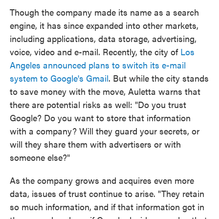
Though the company made its name as a search
engine, it has since expanded into other markets,
including applications, data storage, advertising,
voice, video and e-mail. Recently, the city of
Los
Angeles announced plans to switch its e-mail
system to Google's Gmail
. But while the city stands
to save money with the move, Auletta warns that
there are potential risks as well: "Do you trust
Google? Do you want to store that information
with a company? Will they guard your secrets, or
will they share them with advertisers or with
someone else?"
As the company grows and acquires even more
data, issues of trust continue to arise. "They retain
so much information, and if that information got in