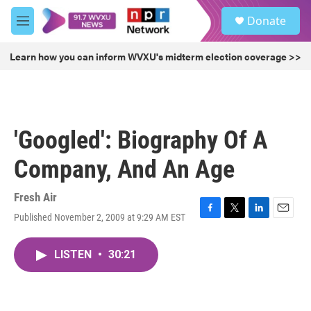
Skip to main content
S
Donate
e
M
a
e
r
n
Learn how you can inform WVXU's midterm election coverage >>
c
u
h
u
e
r
'Googled': Biography Of A
y
Company, And An Age
Fresh Air
Published November 2, 2009 at 9:29 AM EST
F
T
L
E
a
w
i
m
c
i
n
a
LISTEN
•
30:21
e
t
k
i
b
t
e
l
o
e
d
o
r
I
k
n