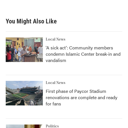
a
w
i
m
c
i
n
a
e
t
k
i
b
t
e
l
You Might Also Like
o
e
d
o
r
I
k
n
Local News
'A sick act': Community members
condemn Islamic Center break-in and
vandalism
Local News
First phase of Paycor Stadium
renovations are complete and ready
for fans
Politics