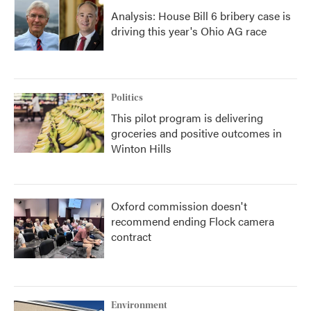
Analysis: House Bill 6 bribery case is
driving this year's Ohio AG race
Politics
This pilot program is delivering
groceries and positive outcomes in
Winton Hills
Oxford commission doesn't
recommend ending Flock camera
contract
Environment