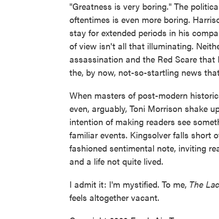
"Greatness is very boring." The politica
oftentimes is even more boring. Harrison 
stay for extended periods in his compa
of view isn't all that illuminating. Nei
assassination and the Red Scare that 
the, by now, not-so-startling news that 
When masters of post-modern historical
even, arguably, Toni Morrison shake up 
intention of making readers see somet
familiar events. Kingsolver falls short 
fashioned sentimental note, inviting rea
and a life not quite lived.
I admit it: I'm mystified. To me,
The La
feels altogether vacant.