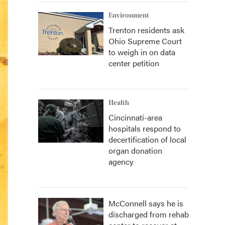
Environment
Trenton residents ask
Ohio Supreme Court
to weigh in on data
center petition
Health
Cincinnati-area
hospitals respond to
decertification of local
organ donation
agency
McConnell says he is
discharged from rehab