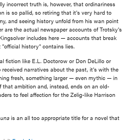
lly incorrect truth is, however, that ordinariness
is so pallid, so retiring that it's very hard to
ny, and seeing history unfold from his wan point
ther are the actual newspaper accounts of Trotsky's
Kingsolver includes here — accounts that break
"official history" contains lies.
 fiction like E.L. Doctorow or Don DeLillo or
received narratives about the past, it's with the
hing fresh, something larger — even mythic — in
of that ambition and, instead, ends on an old-
ders to feel affection for the Zelig-like Harrison
cuna
is an all too appropriate title for a novel that