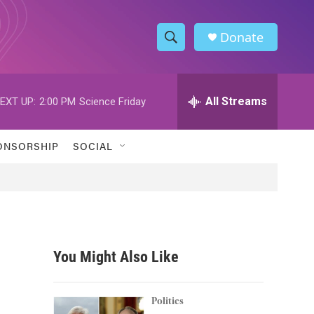
Donate
S
S
e
h
a
r
All Streams
EXT UP:
2:00 PM
Science Friday
o
c
h
w
Q
ONSORSHIP
SOCIAL
u
S
e
r
e
y
a
r
You Might Also Like
c
h
Politics