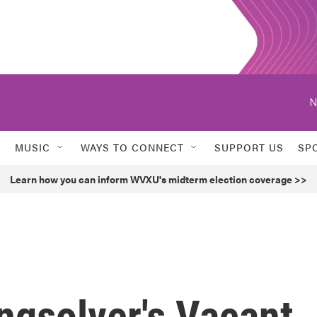
N
MUSIC
WAYS TO CONNECT
SUPPORT US
SP
Learn how you can inform WVXU's midterm election coverage >>
ingsolver's Vacant