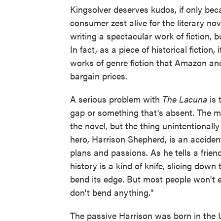
Kingsolver deserves kudos, if only be
consumer zest alive for the literary no
writing a spectacular work of fiction, bu
In fact, as a piece of historical fictio
works of genre fiction that Amazon and
bargain prices.
A serious problem with
The Lacuna
is 
gap or something that's absent. The mo
the novel, but the thing unintentional
hero, Harrison Shepherd, is an accident
plans and passions. As he tells a frien
history is a kind of knife, slicing dow
bend its edge. But most people won't ev
don't bend anything."
The passive Harrison was born in the U