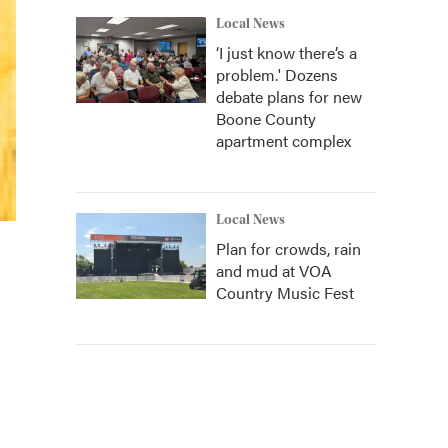
Local News
‘I just know there’s a
problem.' Dozens
debate plans for new
Boone County
apartment complex
Local News
Plan for crowds, rain
and mud at VOA
Country Music Fest