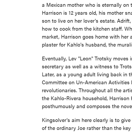
a Mexican mother who is eternally on t
Harrison is 12 years old, his mother s
son to live on her lover's estate. Adri
how to cook from the kitchen staff. Whe
market, Harrison goes home with her an
plaster for Kahlo's husband, the murali
Eventually, Lev "Leon" Trotsky moves 
secretary as well as a witness to Trots
Later, as a young adult living back in 
Committee on Un-American Activities b
revolutionaries. Throughout all the artis
the Kahlo-Rivera household, Harrison h
posthumously and composes the novel 
Kingsolver's aim here clearly is to give
of the ordinary Joe rather than the key