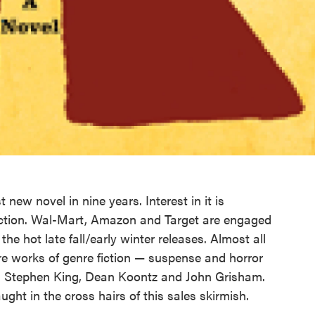
t new novel in nine years. Interest in it is
y fiction. Wal-Mart, Amazon and Target are engaged
the hot late fall/early winter releases. Almost all
re works of genre fiction — suspense and horror
on, Stephen King, Dean Koontz and John Grisham.
aught in the cross hairs of this sales skirmish.