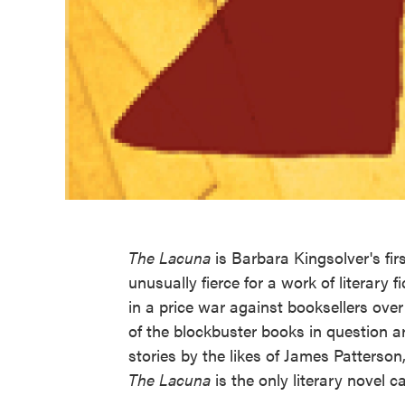
The Lacuna
is Barbara Kingsolver's firs
unusually fierce for a work of literar
in a price war against booksellers over 
of the blockbuster books in question a
stories by the likes of James Patters
The Lacuna
is the only literary novel c