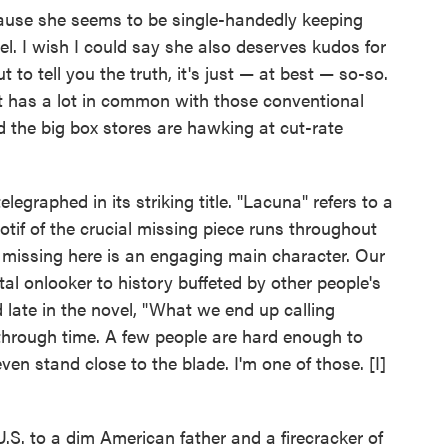
cause she seems to be single-handedly keeping
vel. I wish I could say she also deserves kudos for
t to tell you the truth, it's just — at best — so-so.
n, it has a lot in common with those conventional
 the big box stores are hawking at cut-rate
telegraphed in its striking title. "Lacuna" refers to a
tif of the crucial missing piece runs throughout
ly missing here is an engaging main character. Our
al onlooker to history buffeted by other people's
d late in the novel, "What we end up calling
n through time. A few people are hard enough to
en stand close to the blade. I'm one of those. [I]
.S. to a dim American father and a firecracker of