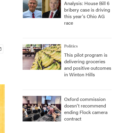
Analysis: House Bill 6
bribery case is driving
this year's Ohio AG
race
Politics
This pilot program is
delivering groceries
and positive outcomes
in Winton Hills
Oxford commission
doesn't recommend
ending Flock camera
contract