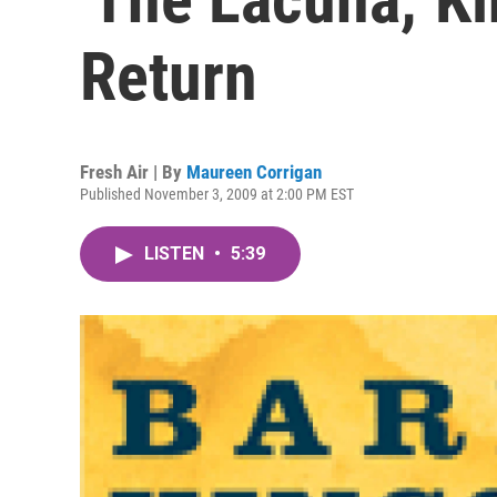
Return
Fresh Air | By
Maureen Corrigan
Published November 3, 2009 at 2:00 PM EST
LISTEN
•
5:39