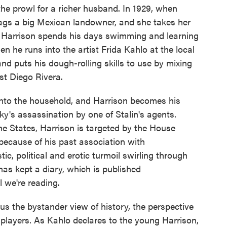
he prowl for a richer husband. In 1929, when
nags a big Mexican landowner, and she takes her
ft, Harrison spends his days swimming and learning
n he runs into the artist Frida Kahlo at the local
d puts his dough-rolling skills to use by mixing
st Diego Rivera.
into the household, and Harrison becomes his
ky's assassination by one of Stalin's agents.
the States, Harrison is targeted by the House
ecause of his past association with
tic, political and erotic turmoil swirling through
as kept a diary, which is published
we're reading.
 us the bystander view of history, the perspective
 players. As Kahlo declares to the young Harrison,