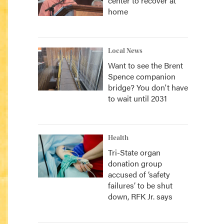
center to recover at
home
Local News
Want to see the Brent
Spence companion
bridge? You don't have
to wait until 2031
Health
Tri-State organ
donation group
accused of ‘safety
failures’ to be shut
down, RFK Jr. says