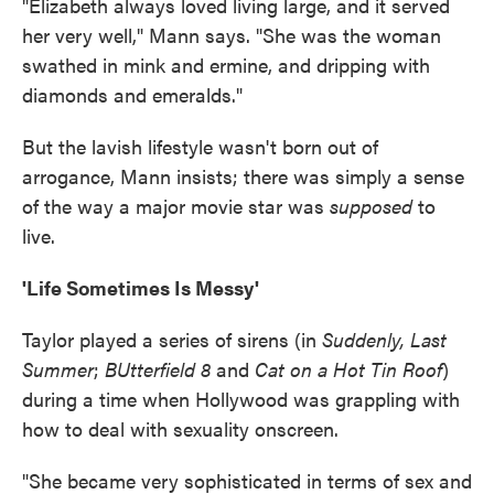
"Elizabeth always loved living large, and it served
her very well," Mann says. "She was the woman
swathed in mink and ermine, and dripping with
diamonds and emeralds."
But the lavish lifestyle wasn't born out of
arrogance, Mann insists; there was simply a sense
of the way a major movie star was
supposed
to
live.
'Life Sometimes Is Messy'
Taylor played a series of sirens (in
Suddenly, Last
Summer
;
BUtterfield 8
and
Cat on a Hot Tin Roof
)
during a time when Hollywood was grappling with
how to deal with sexuality onscreen.
"She became very sophisticated in terms of sex and