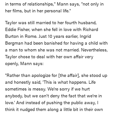
in terms of relationships," Mann says, "not only in
her films, but in her personal life."
Taylor was still married to her fourth husband,
Eddie Fisher, when she fell in love with Richard
Burton in Rome. Just 10 years earlier, Ingrid
Bergman had been banished for having a child with
a man to whom she was not married. Nevertheless,
Taylor chose to deal with her own affair very
openly, Mann says:
"Rather than apologize for [the affair], she stood up
and honestly said, 'This is what happens. Life
sometimes is messy. We're sorry if we hurt
anybody, but we can't deny the fact that we're in
love.' And instead of pushing the public away, I
think it nudged them along a little bit in their own