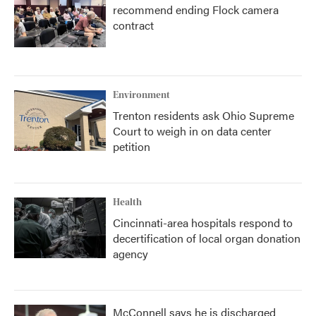
recommend ending Flock camera
contract
Environment
Trenton residents ask Ohio Supreme
Court to weigh in on data center
petition
Health
Cincinnati-area hospitals respond to
decertification of local organ donation
agency
McConnell says he is discharged