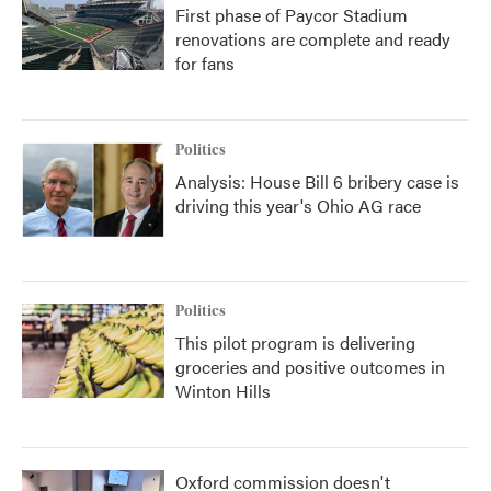
First phase of Paycor Stadium
renovations are complete and ready
for fans
Politics
Analysis: House Bill 6 bribery case is
driving this year's Ohio AG race
Politics
This pilot program is delivering
groceries and positive outcomes in
Winton Hills
Oxford commission doesn't