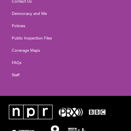
Contact Us
Democracy and Me
Policies
Public Inspection Files
Coverage Maps
FAQs
Staff