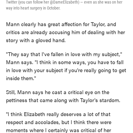
Twitter (you can follow her @DameElizabeth) — even as she was on her
way into heart surgery in October.
Mann clearly has great affection for Taylor, and
critics are already accusing him of dealing with her
story with a gloved hand.
"They say that I've fallen in love with my subject,"
Mann says. "I think in some ways, you have to fall
in love with your subject if you're really going to get
inside them."
Still, Mann says he cast a critical eye on the
pettiness that came along with Taylor's stardom.
"I think Elizabeth really deserves a lot of that
respect and accolades, but I think there were
moments where I certainly was critical of her