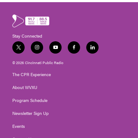
Stay Connected
t
i
y
f
l
w
n
o
a
i
i
s
u
c
n
© 2026 Cincinnati Public Radio
t
t
t
e
k
t
a
u
b
e
The CPR Experience
e
g
b
o
d
r
r
e
o
i
About WVXU
a
k
n
m
Program Schedule
Newsletter Sign Up
Events