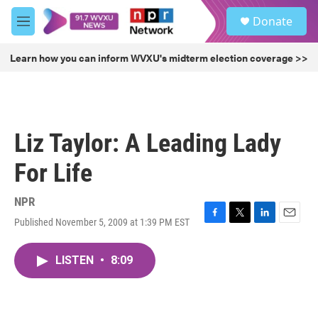
Skip to main content
S
Donate
e
M
a
e
r
n
Learn how you can inform WVXU's midterm election coverage >>
c
u
h
u
e
r
Liz Taylor: A Leading Lady
y
For Life
NPR
Published November 5, 2009 at 1:39 PM EST
F
T
L
E
a
w
i
m
c
i
n
a
LISTEN
•
8:09
e
t
k
i
b
t
e
l
o
e
d
o
r
I
k
n