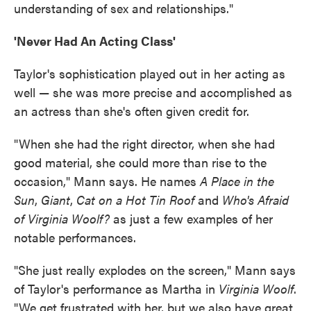
understanding of sex and relationships."
'Never Had An Acting Class'
Taylor's sophistication played out in her acting as
well — she was more precise and accomplished as
an actress than she's often given credit for.
"When she had the right director, when she had
good material, she could more than rise to the
occasion," Mann says. He names
A Place in the
Sun
,
Giant
,
Cat on a Hot Tin Roof
and
Who's Afraid
of Virginia Woolf?
as just a few examples of her
notable performances.
"She just really explodes on the screen," Mann says
of Taylor's performance as Martha in
Virginia Woolf
.
"We get frustrated with her, but we also have great