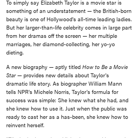
To simply say Elizabeth Taylor is a movie star is
something of an understatement — the British-born
beauty is one of Hollywood's all-time leading ladies.
But her larger-than-life celebrity comes in large part
from her dramas off the screen — her multiple
marriages, her diamond-collecting, her yo-yo
dieting.
A new biography — aptly titled
How to Be a Movie
Star
— provides new details about Taylor's
dramatic life story. As biographer William Mann
tells NPR's Michele Norris, Taylor's formula for
success was simple: She knew what she had, and
she knew how to use it. Just when the public was
ready to cast her as a has-been, she knew how to
reinvent herself.