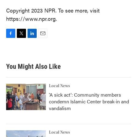
Copyright 2023 NPR. To see more, visit
https://www.npr.org.
F
T
L
E
a
w
i
m
c
i
n
a
e
t
k
i
b
t
e
l
You Might Also Like
o
e
d
o
r
I
k
n
Local News
'A sick act': Community members
condemn Islamic Center break-in and
vandalism
Local News