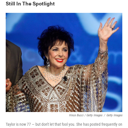
Still In The Spotlight
Vince Bucci / Getty Images
/
Getty Images
Taylor is now 77 — but don't let that fool you. She has posted frequently on