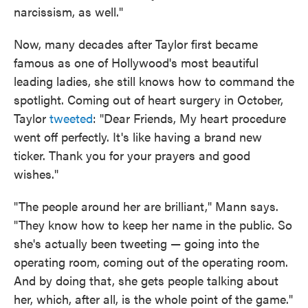
narcissism, as well."
Now, many decades after Taylor first became
famous as one of Hollywood's most beautiful
leading ladies, she still knows how to command the
spotlight. Coming out of heart surgery in October,
Taylor
tweeted
: "Dear Friends, My heart procedure
went off perfectly. It's like having a brand new
ticker. Thank you for your prayers and good
wishes."
"The people around her are brilliant," Mann says.
"They know how to keep her name in the public. So
she's actually been tweeting — going into the
operating room, coming out of the operating room.
And by doing that, she gets people talking about
her, which, after all, is the whole point of the game."