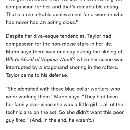
compassion for her, and that's remarkable acting.
That's a remarkable achievement for a woman who
had never had an acting class."
Despite her diva-esque tendencies, Taylor had
compassion for the non-movie stars in her life.
Mann says there was one day during the filming of
Who's Afraid of Virginia Woolf?
when her scene was
interrupted by a stagehand snoring in the rafters.
Taylor came to his defense.
"She identified with these blue-collar workers who
were working there," Mann says. "They had been
her family ever since she was a little girl ... all of the
technicians on the set. So she didn't want this poor
guy fired." (And, in the end, he wasn't.)