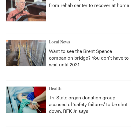
from rehab center to recover at home
Local News
Want to see the Brent Spence
companion bridge? You don't have to
wait until 2031
Health
Tri-State organ donation group
accused of ‘safety failures’ to be shut
down, RFK Jr. says