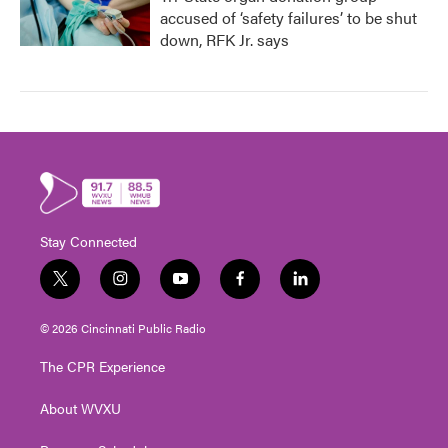
accused of ‘safety failures’ to be shut
down, RFK Jr. says
Stay Connected
t
i
y
f
l
w
n
o
a
i
i
s
u
c
n
© 2026 Cincinnati Public Radio
t
t
t
e
k
t
a
u
b
e
The CPR Experience
e
g
b
o
d
r
r
e
o
i
About WVXU
a
k
n
m