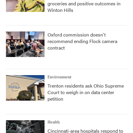
groceries and positive outcomes in
Winton Hills
Oxford commission doesn't
recommend ending Flock camera
contract
Environment
Trenton residents ask Ohio Supreme
Court to weigh in on data center
petition
Health
Cincinnati-area hospitals respond to