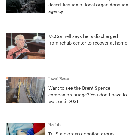
decertification of local organ donation
agency
McConnell says he is discharged
from rehab center to recover at home
Local News
Want to see the Brent Spence
companion bridge? You don't have to
wait until 2031
Health
Tri-State organ donation group