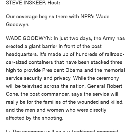
STEVE INSKEEP, Host:
Our coverage begins there with NPR's Wade
Goodwyn.
WADE GOODWYN: In just two days, the Army has
erected a giant barrier in front of the post
headquarters. It's made up of hundreds of railroad-
car-sized containers that have been stacked three
high to provide President Obama and the memorial
service security and privacy. While the ceremony
will be televised across the nation, General Robert
Cone, the post commander, says the service will
really be for the families of the wounded and killed,
and the men and women who were directly
affected by the shooting.
L: The ceremony will be our traditional memorial