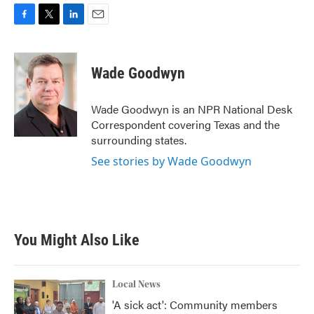
F
T
L
E
a
w
i
m
c
i
n
a
e
t
k
i
Wade Goodwyn
b
t
e
l
o
e
d
o
r
I
Wade Goodwyn is an NPR National Desk
k
n
Correspondent covering Texas and the
surrounding states.
See stories by Wade Goodwyn
You Might Also Like
Local News
'A sick act': Community members