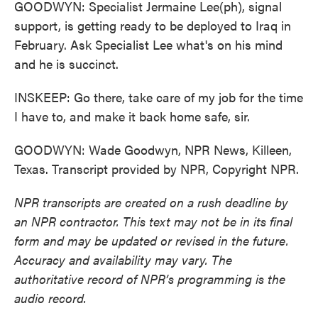
GOODWYN: Specialist Jermaine Lee(ph), signal
support, is getting ready to be deployed to Iraq in
February. Ask Specialist Lee what's on his mind
and he is succinct.
INSKEEP: Go there, take care of my job for the time
I have to, and make it back home safe, sir.
GOODWYN: Wade Goodwyn, NPR News, Killeen,
Texas. Transcript provided by NPR, Copyright NPR.
NPR transcripts are created on a rush deadline by
an NPR contractor. This text may not be in its final
form and may be updated or revised in the future.
Accuracy and availability may vary. The
authoritative record of NPR’s programming is the
audio record.