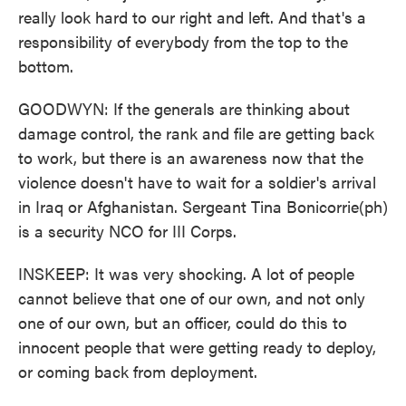
really look hard to our right and left. And that's a
responsibility of everybody from the top to the
bottom.
GOODWYN: If the generals are thinking about
damage control, the rank and file are getting back
to work, but there is an awareness now that the
violence doesn't have to wait for a soldier's arrival
in Iraq or Afghanistan. Sergeant Tina Bonicorrie(ph)
is a security NCO for III Corps.
INSKEEP: It was very shocking. A lot of people
cannot believe that one of our own, and not only
one of our own, but an officer, could do this to
innocent people that were getting ready to deploy,
or coming back from deployment.