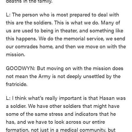
deaths in the family.
L: The person who is most prepared to deal with
this are the soldiers. This is what we do. Many of
us are used to being in theater, and something like
this happens. We do the memorial service, we send
our comrades home, and then we move on with the
mission.
GOODWYN: But moving on with the mission does
not mean the Army is not deeply unsettled by the
fratricide.
L: I think what's really important is that Hasan was
a soldier. We have other soldiers that might have
some of the same stress and indicators that he
has, and we have to look across our entire
formation, not just in a medical community, but