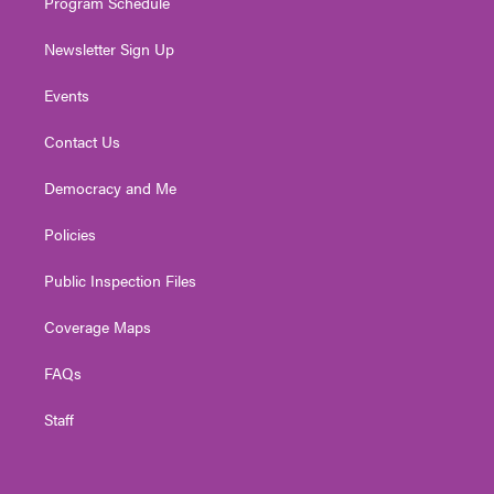
Program Schedule
Newsletter Sign Up
Events
Contact Us
Democracy and Me
Policies
Public Inspection Files
Coverage Maps
FAQs
Staff