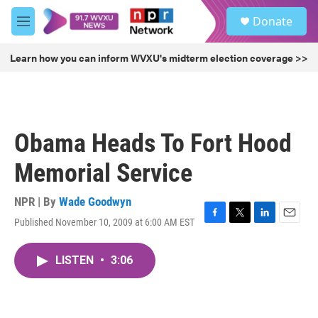
Skip to main content
S
Donate
e
M
a
e
r
n
Learn how you can inform WVXU's midterm election coverage >>
c
u
h
u
e
r
Obama Heads To Fort Hood
y
Memorial Service
NPR | By
Wade Goodwyn
Published November 10, 2009 at 6:00 AM EST
F
T
L
E
a
w
i
m
c
i
n
a
LISTEN
•
3:06
e
t
k
i
b
t
e
l
o
e
d
o
r
I
k
n