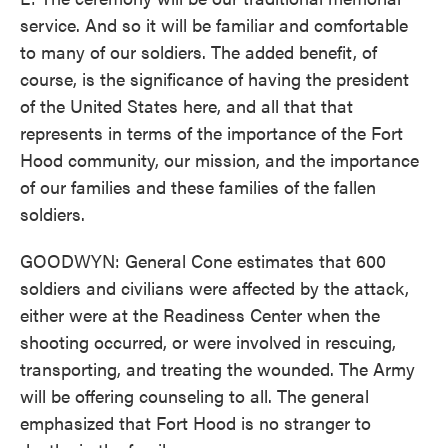
service. And so it will be familiar and comfortable
to many of our soldiers. The added benefit, of
course, is the significance of having the president
of the United States here, and all that that
represents in terms of the importance of the Fort
Hood community, our mission, and the importance
of our families and these families of the fallen
soldiers.
GOODWYN: General Cone estimates that 600
soldiers and civilians were affected by the attack,
either were at the Readiness Center when the
shooting occurred, or were involved in rescuing,
transporting, and treating the wounded. The Army
will be offering counseling to all. The general
emphasized that Fort Hood is no stranger to