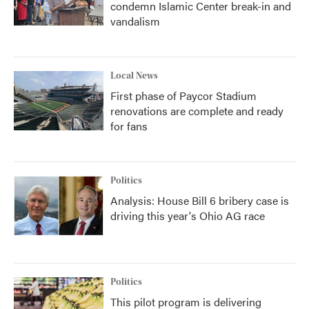
condemn Islamic Center break-in and
vandalism
Local News
First phase of Paycor Stadium
renovations are complete and ready
for fans
Politics
Analysis: House Bill 6 bribery case is
driving this year's Ohio AG race
Politics
This pilot program is delivering