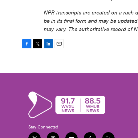
NPR transcripts are created on a rush 
be in its final form and may be updated 
may vary. The authoritative record of 
F
T
L
E
a
w
i
m
c
i
n
a
e
t
k
i
b
t
e
l
o
e
d
o
r
I
k
n
Stay Connected