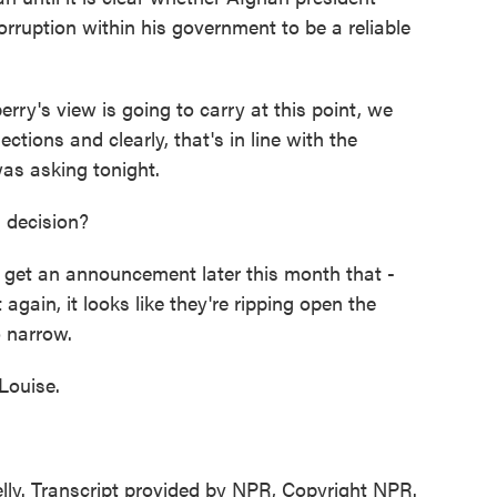
orruption within his government to be a reliable
's view is going to carry at this point, we
ections and clearly, that's in line with the
as asking tonight.
s decision?
 get an announcement later this month that -
t again, it looks like they're ripping open the
o narrow.
Louise.
ly. Transcript provided by NPR, Copyright NPR.