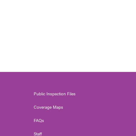
Public Inspection Files
Coverage Maps
FAQs
Staff