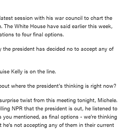
test session with his war council to chart the
. The White House have said earlier this week,
tions to four final options.
ay the president has decided no to accept any of
e Kelly is on the line.
t where the president's thinking is right now?
rprise twist from this meeting tonight, Michele.
lling NPR that the president is out, he listened to
s you mentioned, as final options - we're thinking
 he's not accepting any of them in their current