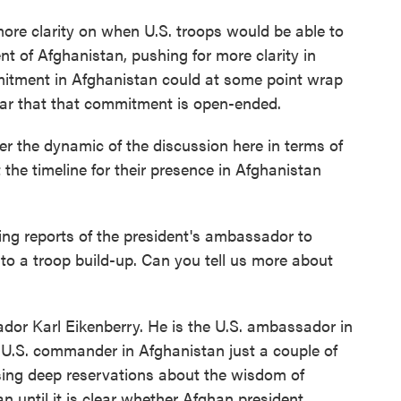
 more clarity on when U.S. troops would be able to
t of Afghanistan, pushing for more clarity in
mitment in Afghanistan could at some point wrap
ear that that commitment is open-ended.
ter the dynamic of the discussion here in terms of
he timeline for their presence in Afghanistan
ng reports of the president's ambassador to
to a troop build-up. Can you tell us more about
dor Karl Eikenberry. He is the U.S. ambassador in
r U.S. commander in Afghanistan just a couple of
ssing deep reservations about the wisdom of
n until it is clear whether Afghan president