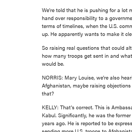
We're told that he is pushing for a lot
hand over responsibility to a governmen
terms of timelines, when the U.S. com
up. He apparently wants to make it cl
So raising real questions that could al
how many troops get sent in and what t
would be.
NORRIS: Mary Louise, we're also heari
Afghanistan, maybe raising objections 
that?
KELLY: That's correct. This is Ambassa
Kabul. Significantly, he was the forme
years ago. He is reported to be expre
sending more U.S. troops to Afghanista