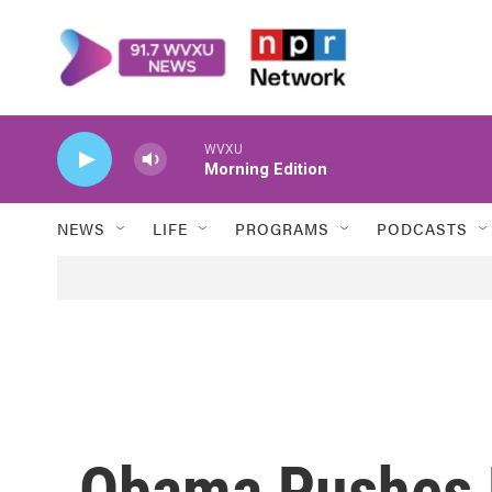
Skip to main content
WVXU
Morning Edition
NEWS
LIFE
PROGRAMS
PODCASTS
Obama Pushes 