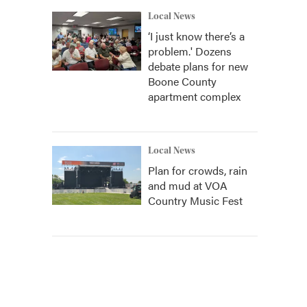
Local News
‘I just know there’s a
problem.' Dozens
debate plans for new
Boone County
apartment complex
Local News
Plan for crowds, rain
and mud at VOA
Country Music Fest