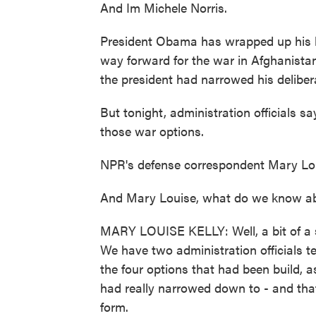
And Im Michele Norris.
President Obama has wrapped up his la
way forward for the war in Afghanistan
the president had narrowed his delibera
But tonight, administration officials s
those war options.
NPR's defense correspondent Mary Louis
And Mary Louise, what do we know abou
MARY LOUISE KELLY: Well, a bit of a su
We have two administration officials te
the four options that had been build, a
had really narrowed down to - and that
form.