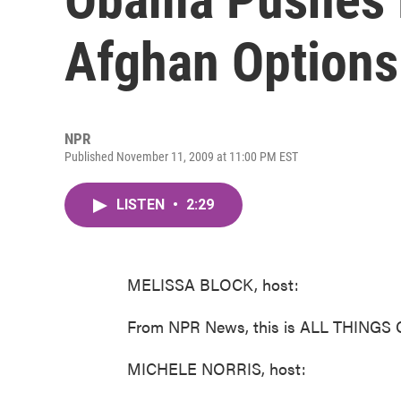
Afghan Options
NPR
Published November 11, 2009 at 11:00 PM EST
LISTEN
•
2:29
MELISSA BLOCK, host:
From NPR News, this is ALL THINGS 
MICHELE NORRIS, host: