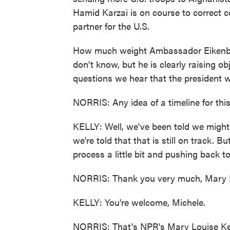
Hamid Karzai is on course to correct c
partner for the U.S.
How much weight Ambassador Eikenberry
don't know, but he is clearly raising obj
questions we hear that the president w
NORRIS: Any idea of a timeline for thi
KELLY: Well, we've been told we might
we're told that that is still on track. Bu
process a little bit and pushing back t
NORRIS: Thank you very much, Mary 
KELLY: You're welcome, Michele.
NORRIS: That's NPR's Mary Louise Kel