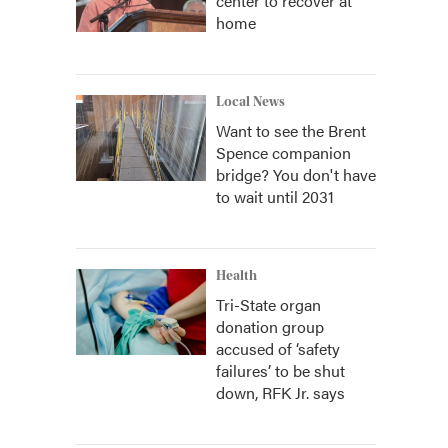
center to recover at
home
Local News
Want to see the Brent
Spence companion
bridge? You don't have
to wait until 2031
Health
Tri-State organ
donation group
accused of ‘safety
failures’ to be shut
down, RFK Jr. says