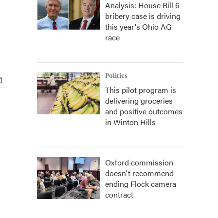
Analysis: House Bill 6
bribery case is driving
this year's Ohio AG
race
Politics
This pilot program is
delivering groceries
and positive outcomes
in Winton Hills
Oxford commission
doesn't recommend
ending Flock camera
contract