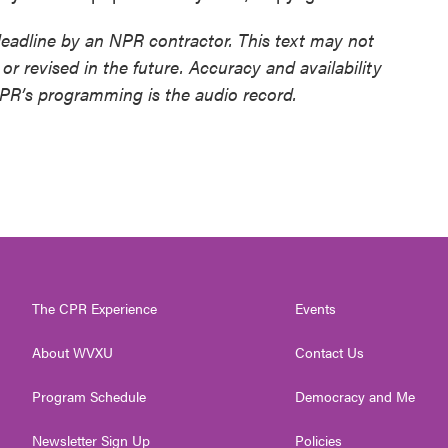
deadline by an NPR contractor. This text may not
or revised in the future. Accuracy and availability
NPR’s programming is the audio record.
The CPR Experience
Events
About WVXU
Contact Us
Program Schedule
Democracy and Me
Newsletter Sign Up
Policies