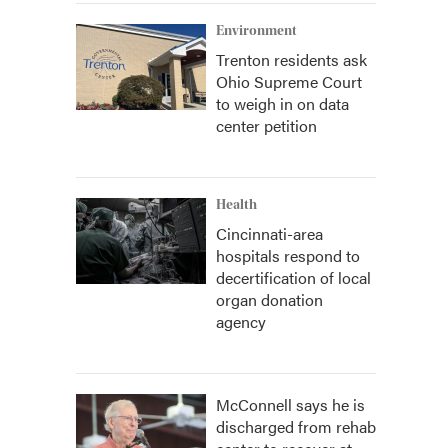
Environment
Trenton residents ask
Ohio Supreme Court
to weigh in on data
center petition
Health
Cincinnati-area
hospitals respond to
decertification of local
organ donation
agency
McConnell says he is
discharged from rehab