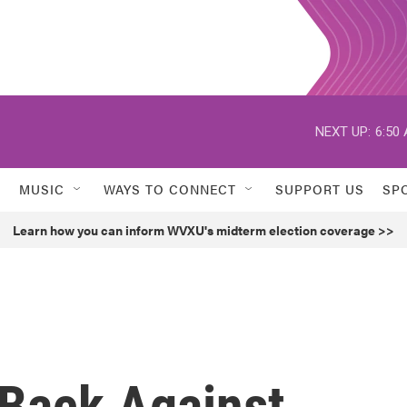
NEXT UP:
6:50
MUSIC
WAYS TO CONNECT
SUPPORT US
SP
Learn how you can inform WVXU's midterm election coverage >>
Back Against