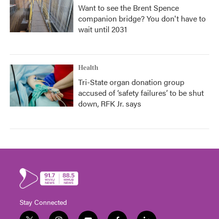
Want to see the Brent Spence
companion bridge? You don't have to
wait until 2031
Health
Tri-State organ donation group
accused of ‘safety failures’ to be shut
down, RFK Jr. says
Stay Connected