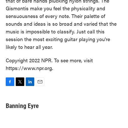
that of bare hands plucking nylon strings. The
Gismontis make you feel the physicality and
sensuousness of every note. Their palette of
sounds and ideas is so broad and varied that the
music is impossible to classify. Just call this
session the most exciting guitar playing you're
likely to hear all year.
Copyright 2022 NPR. To see more, visit
https://www.npr.org.
F
T
L
E
a
w
i
m
c
i
n
a
e
t
k
i
Banning Eyre
b
t
e
l
o
e
d
o
r
I
k
n