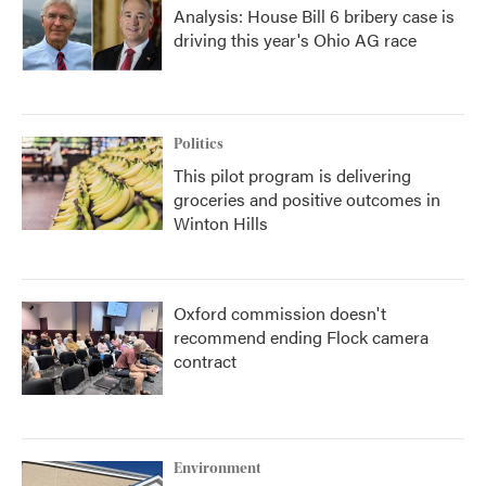
Analysis: House Bill 6 bribery case is
driving this year's Ohio AG race
Politics
This pilot program is delivering
groceries and positive outcomes in
Winton Hills
Oxford commission doesn't
recommend ending Flock camera
contract
Environment