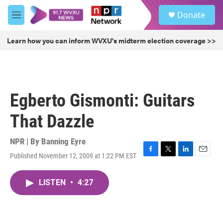
Skip to main content
S
Donate
e
M
a
e
r
n
Learn how you can inform WVXU's midterm election coverage >>
c
u
h
u
e
r
Egberto Gismonti: Guitars
y
That Dazzle
NPR | By
Banning Eyre
Published November 12, 2009 at 1:22 PM EST
F
T
L
E
a
w
i
m
c
i
n
a
LISTEN
•
4:27
e
t
k
i
b
t
e
l
o
e
d
o
r
I
k
n