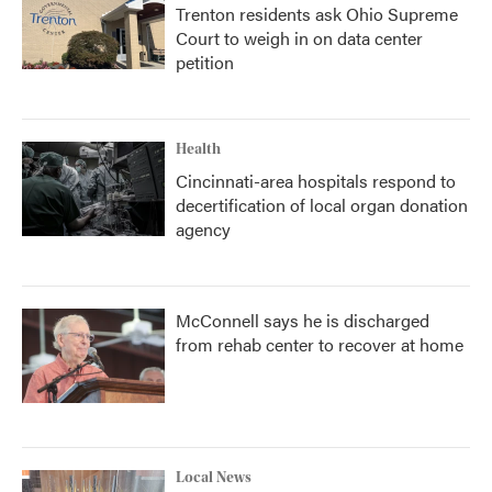
Trenton residents ask Ohio Supreme
Court to weigh in on data center
petition
Health
Cincinnati-area hospitals respond to
decertification of local organ donation
agency
McConnell says he is discharged
from rehab center to recover at home
Local News