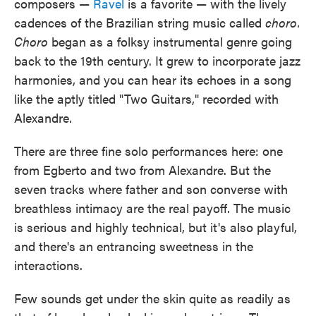
composers —
Ravel
is a favorite — with the lively
cadences of the Brazilian string music called
choro.
Choro
began as a folksy instrumental genre going
back to the 19th century. It grew to incorporate jazz
harmonies, and you can hear its echoes in a song
like the aptly titled "Two Guitars," recorded with
Alexandre.
There are three fine solo performances here: one
from Egberto and two from Alexandre. But the
seven tracks where father and son converse with
breathless intimacy are the real payoff. The music
is serious and highly technical, but it's also playful,
and there's an entrancing sweetness in the
interactions.
Few sounds get under the skin quite as readily as