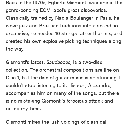
Back in the 1970s, Egberto Gismonti was one of the
genre-bending ECM label's great discoveries.
Classically trained by Nadia Boulanger in Paris, he
wove jazz and Brazilian traditions into a sound so
expansive, he needed 10 strings rather than six, and
created his own explosive picking techniques along
the way.
Gismonti's latest,
Saudacoes,
is a two-disc
collection. The orchestral compositions are fine on
Disc 1, but the disc of guitar music is so stunning, I
couldn't stop listening to it. His son, Alexandre,
accompanies him on many of the songs, but there
is no mistaking Gismonti's ferocious attack and
roiling rhythms.
Gismonti mixes the lush voicings of classical