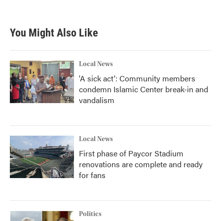
You Might Also Like
Local News
'A sick act': Community members
condemn Islamic Center break-in and
vandalism
Local News
First phase of Paycor Stadium
renovations are complete and ready
for fans
Politics