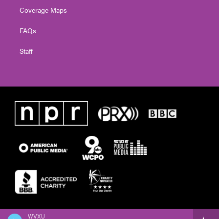
Coverage Maps
FAQs
Staff
WVXU