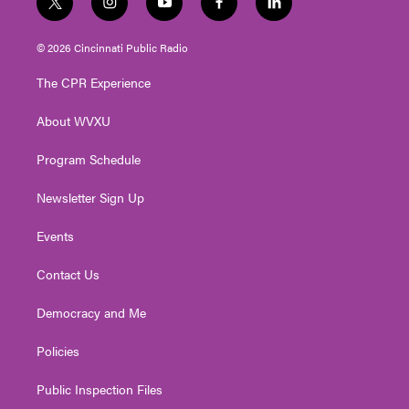
t
i
y
f
l
w
n
o
a
i
i
s
u
c
n
© 2026 Cincinnati Public Radio
t
t
t
e
k
t
a
u
b
e
The CPR Experience
e
g
b
o
d
r
r
e
o
i
About WVXU
a
k
n
m
Program Schedule
Newsletter Sign Up
Events
Contact Us
Democracy and Me
Policies
Public Inspection Files