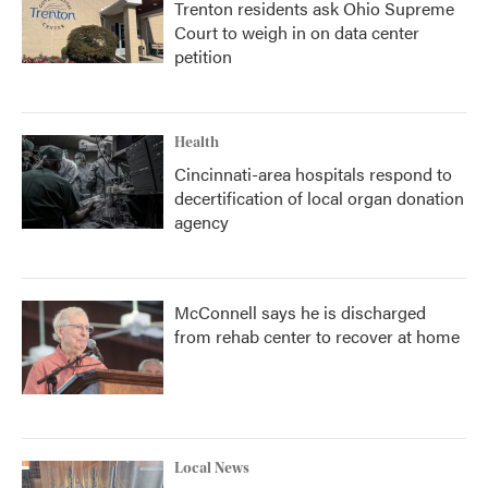
Trenton residents ask Ohio Supreme
Court to weigh in on data center
petition
Health
Cincinnati-area hospitals respond to
decertification of local organ donation
agency
McConnell says he is discharged
from rehab center to recover at home
Local News