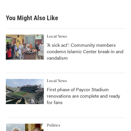
You Might Also Like
Local News
'A sick act': Community members
condemn Islamic Center break-in and
vandalism
Local News
First phase of Paycor Stadium
renovations are complete and ready
for fans
Politics