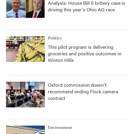
Analysis: House Bill 6 bribery case is
driving this year's Ohio AG race
Politics
This pilot program is delivering
groceries and positive outcomes in
Winton Hills
Oxford commission doesn't
recommend ending Flock camera
contract
Environment