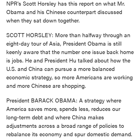
NPR's Scott Horsley has this report on what Mr.
Obama and his Chinese counterpart discussed
when they sat down together.
SCOTT HORSLEY: More than halfway through an
eight-day tour of Asia, President Obama is still
keenly aware that the number one issue back home
is jobs. He and President Hu talked about how the
U.S. and China can pursue a more balanced
economic strategy, so more Americans are working
and more Chinese are shopping.
President BARACK OBAMA: A strategy where
America saves more, spends less, reduces our
long-term debt and where China makes
adjustments across a broad range of policies to
rebalance its economy and spur domestic demand.