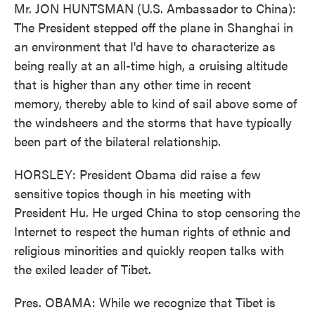
Mr. JON HUNTSMAN (U.S. Ambassador to China):
The President stepped off the plane in Shanghai in
an environment that I'd have to characterize as
being really at an all-time high, a cruising altitude
that is higher than any other time in recent
memory, thereby able to kind of sail above some of
the windsheers and the storms that have typically
been part of the bilateral relationship.
HORSLEY: President Obama did raise a few
sensitive topics though in his meeting with
President Hu. He urged China to stop censoring the
Internet to respect the human rights of ethnic and
religious minorities and quickly reopen talks with
the exiled leader of Tibet.
Pres. OBAMA: While we recognize that Tibet is