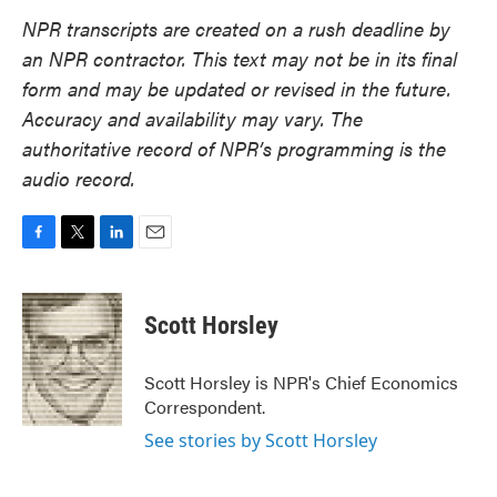
NPR transcripts are created on a rush deadline by
an NPR contractor. This text may not be in its final
form and may be updated or revised in the future.
Accuracy and availability may vary. The
authoritative record of NPR’s programming is the
audio record.
F
T
L
E
a
w
i
m
c
i
n
a
e
t
k
i
Scott Horsley
b
t
e
l
o
e
d
o
r
I
Scott Horsley is NPR's Chief Economics
k
n
Correspondent.
See stories by Scott Horsley