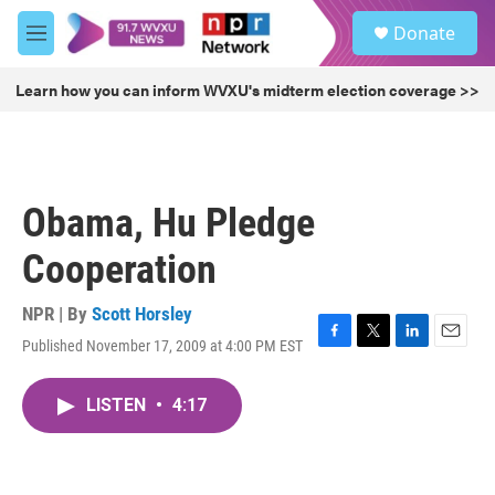
Skip to main content
S
Donate
e
M
a
e
r
n
Learn how you can inform WVXU's midterm election coverage >>
c
u
h
u
e
r
Obama, Hu Pledge
y
Cooperation
NPR | By
Scott Horsley
Published November 17, 2009 at 4:00 PM EST
F
T
L
E
a
w
i
m
c
i
n
a
LISTEN
•
4:17
e
t
k
i
b
t
e
l
o
e
d
o
r
I
k
n