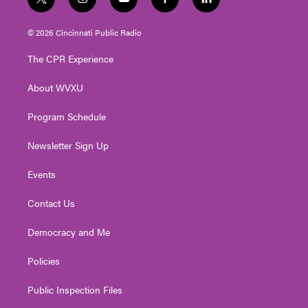
t
i
y
f
l
w
n
o
a
i
i
s
u
c
n
© 2026 Cincinnati Public Radio
t
t
t
e
k
t
a
u
b
e
The CPR Experience
e
g
b
o
d
r
r
e
o
i
About WVXU
a
k
n
m
Program Schedule
Newsletter Sign Up
Events
Contact Us
Democracy and Me
Policies
Public Inspection Files