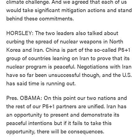
climate challenge. And we agreed that each of us
would take significant mitigation actions and stand
behind these commitments.
HORSLEY: The two leaders also talked about
curbing the spread of nuclear weapons in North
Korea and Iran. China is part of the so-called P5+1
group of countries leaning on Iran to prove that its
nuclear program is peaceful. Negotiations with Iran
have so far been unsuccessful though, and the U.S.
has said time is running out.
Pres. OBAMA: On this point our two nations and
the rest of our P5+1 partners are unified. Iran has
an opportunity to present and demonstrate its
peaceful intentions but if it fails to take this
opportunity, there will be consequences.