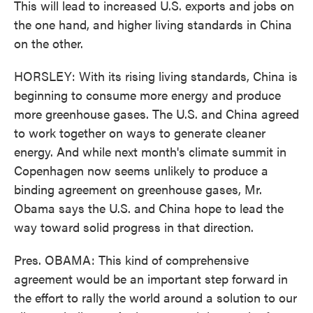
This will lead to increased U.S. exports and jobs on
the one hand, and higher living standards in China
on the other.
HORSLEY: With its rising living standards, China is
beginning to consume more energy and produce
more greenhouse gases. The U.S. and China agreed
to work together on ways to generate cleaner
energy. And while next month's climate summit in
Copenhagen now seems unlikely to produce a
binding agreement on greenhouse gases, Mr.
Obama says the U.S. and China hope to lead the
way toward solid progress in that direction.
Pres. OBAMA: This kind of comprehensive
agreement would be an important step forward in
the effort to rally the world around a solution to our