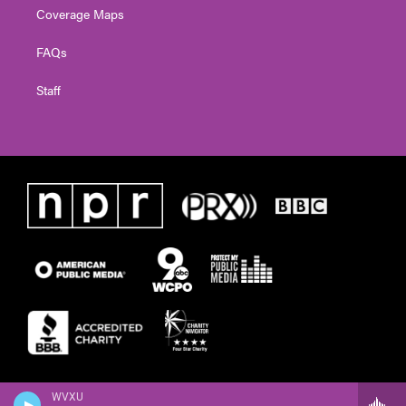
Coverage Maps
FAQs
Staff
WVXU