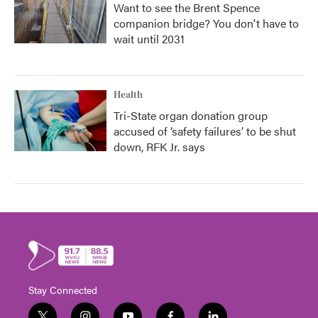
Want to see the Brent Spence
companion bridge? You don't have to
wait until 2031
Health
Tri-State organ donation group
accused of ‘safety failures’ to be shut
down, RFK Jr. says
Stay Connected