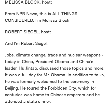
MELISSA BLOCK, host:
From NPR News, this is ALL THINGS
CONSIDERED. I'm Melissa Block.
ROBERT SIEGEL, host:
And I'm Robert Siegel.
Jobs, climate change, trade and nuclear weapons -
today in China, President Obama and China's
leader, Hu Jintao, discussed those topics and more.
It was a full day for Mr. Obama. In addition to talks,
he was formerly welcomed to the ceremony in
Beijing. He toured the Forbidden City, which for
centuries was home to Chinese emperors and he
attended a state dinner.