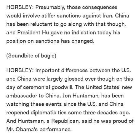
HORSLEY: Presumably, those consequences
would involve stiffer sanctions against Iran. China
has been reluctant to go along with that though,
and President Hu gave no indication today his
position on sanctions has changed.
(Soundbite of bugle)
HORSLEY: Important differences between the U.S.
and China were largely glossed over though on this
day of ceremonial goodwill. The United States' new
ambassador to China, Jon Huntsman, has been
watching these events since the U.S. and China
reopened diplomatic ties some three decades ago.
And Huntsman, a Republican, said he was proud of
Mr. Obama's performance.