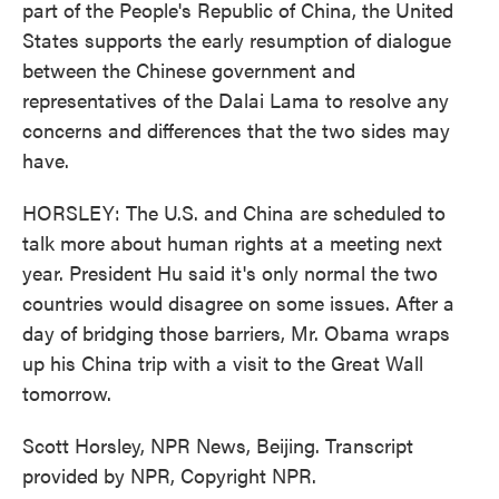
part of the People's Republic of China, the United
States supports the early resumption of dialogue
between the Chinese government and
representatives of the Dalai Lama to resolve any
concerns and differences that the two sides may
have.
HORSLEY: The U.S. and China are scheduled to
talk more about human rights at a meeting next
year. President Hu said it's only normal the two
countries would disagree on some issues. After a
day of bridging those barriers, Mr. Obama wraps
up his China trip with a visit to the Great Wall
tomorrow.
Scott Horsley, NPR News, Beijing. Transcript
provided by NPR, Copyright NPR.