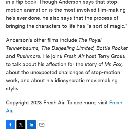
in a flip book. Though Anderson says that stop-
motion animation is the most involved film-making
he's ever done, he also says that the process of
bringing the characters to life has "a sort of magic."
Anderson's other films include
The Royal
Tennenbaums, The Darjeeling Limited, Bottle Rocket
and
Rushmore.
He joins
Fresh Air
host Terry Gross
to talk about his affection for the story of
Mr. Fox,
about the unexpected challenges of stop-motion
work, and about his idiosyncratic moviemaking
style.
Copyright 2023 Fresh Air. To see more, visit
Fresh
Air
.
F
T
L
E