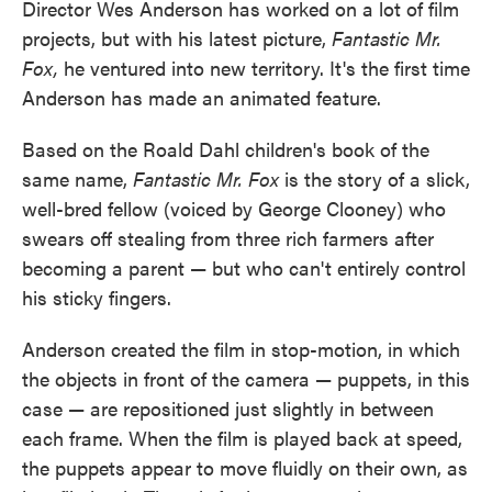
Director Wes Anderson has worked on a lot of film
projects, but with his latest picture,
Fantastic Mr.
Fox,
he ventured into new territory. It's the first time
Anderson has made an animated feature.
Based on the Roald Dahl children's book of the
same name,
Fantastic Mr. Fox
is the story of a slick,
well-bred fellow (voiced by George Clooney) who
swears off stealing from three rich farmers after
becoming a parent — but who can't entirely control
his sticky fingers.
Anderson created the film in stop-motion, in which
the objects in front of the camera — puppets, in this
case — are repositioned just slightly in between
each frame. When the film is played back at speed,
the puppets appear to move fluidly on their own, as