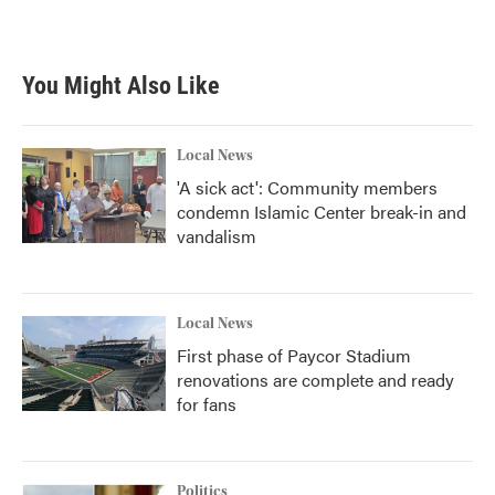
a
w
i
m
c
i
n
a
e
t
k
i
b
t
e
l
You Might Also Like
o
e
d
o
r
I
k
n
Local News
'A sick act': Community members
condemn Islamic Center break-in and
vandalism
Local News
First phase of Paycor Stadium
renovations are complete and ready
for fans
Politics