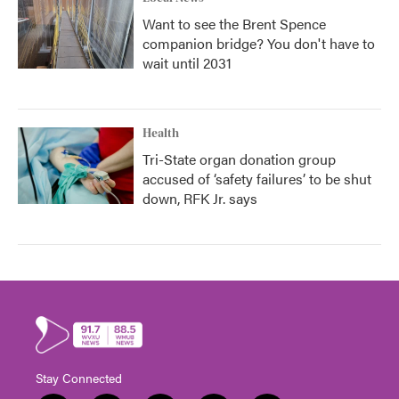
Want to see the Brent Spence
companion bridge? You don't have to
wait until 2031
Health
Tri-State organ donation group
accused of ‘safety failures’ to be shut
down, RFK Jr. says
Stay Connected