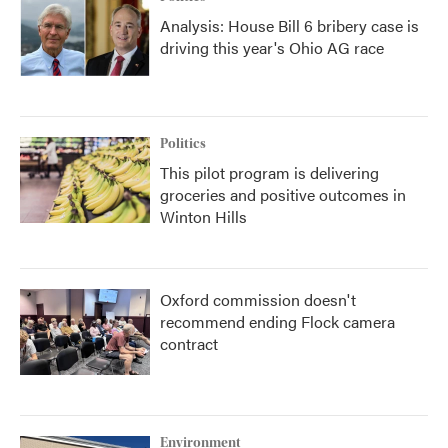
Analysis: House Bill 6 bribery case is
driving this year's Ohio AG race
Politics
This pilot program is delivering
groceries and positive outcomes in
Winton Hills
Oxford commission doesn't
recommend ending Flock camera
contract
Environment