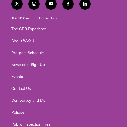
t
i
y
f
l
w
n
o
a
i
i
s
u
c
n
© 2026 Cincinnati Public Radio
t
t
t
e
k
t
a
u
b
e
The CPR Experience
e
g
b
o
d
r
r
e
o
i
About WVXU
a
k
n
m
Program Schedule
Newsletter Sign Up
Events
Contact Us
Democracy and Me
Policies
Public Inspection Files