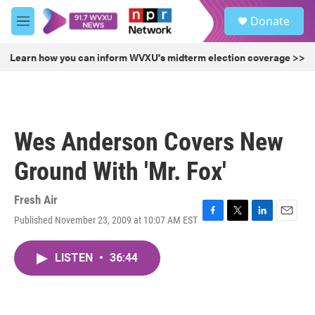
Skip to main content
S
Donate
e
M
a
e
r
n
Learn how you can inform WVXU's midterm election coverage >>
c
u
h
u
e
r
Wes Anderson Covers New
y
Ground With 'Mr. Fox'
Fresh Air
Published November 23, 2009 at 10:07 AM EST
F
T
L
E
a
w
i
m
c
i
n
a
LISTEN
•
36:44
e
t
k
i
b
t
e
l
o
e
d
o
r
I
k
n