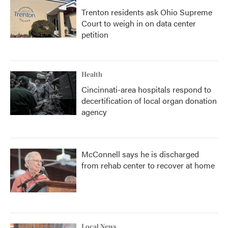
Trenton residents ask Ohio Supreme
Court to weigh in on data center
petition
Health
Cincinnati-area hospitals respond to
decertification of local organ donation
agency
McConnell says he is discharged
from rehab center to recover at home
Local News