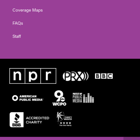
Coverage Maps
FAQs
Staff