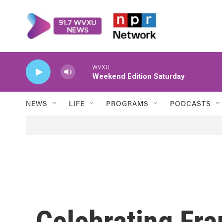
Skip to main content
WVXU
Weekend Edition Saturday
NEWS
LIFE
PROGRAMS
PODCASTS
Celebrating Fra