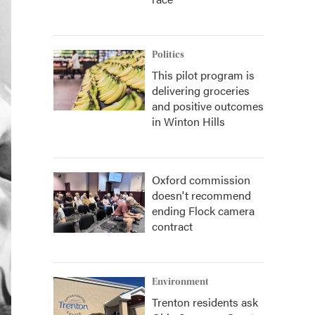
Politics
This pilot program is
delivering groceries
and positive outcomes
in Winton Hills
Oxford commission
doesn't recommend
ending Flock camera
contract
Environment
Trenton residents ask