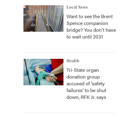
Local News
Want to see the Brent
Spence companion
bridge? You don't have
to wait until 2031
Health
Tri-State organ
donation group
accused of ‘safety
failures’ to be shut
down, RFK Jr. says