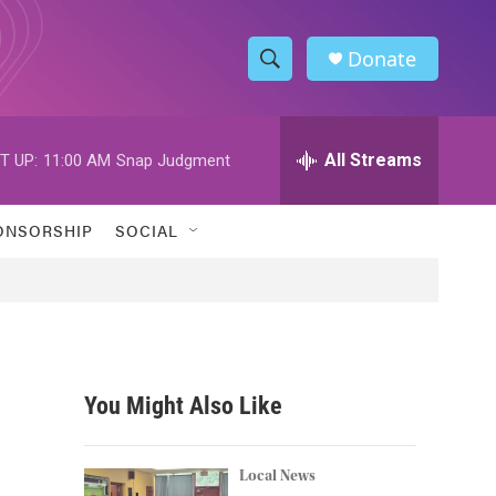
Donate
S
S
e
h
a
r
All Streams
T UP:
11:00 AM
Snap Judgment
o
c
h
w
Q
ONSORSHIP
SOCIAL
u
S
e
r
e
y
a
r
You Might Also Like
c
h
Local News