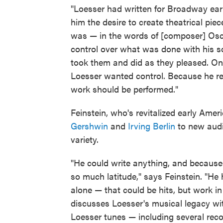
"Loesser had written for Broadway earl
him the desire to create theatrical piec
was — in the words of [composer] Osca
control over what was done with his s
took them and did as they pleased. O
Loesser wanted control. Because he re
work should be performed."
Feinstein, who's revitalized early Am
Gershwin
and
Irving Berlin
to new audi
variety.
"He could write anything, and because 
so much latitude," says Feinstein. "He 
alone — that could be hits, but work in
discusses Loesser's musical legacy wit
Loesser tunes — including several rec