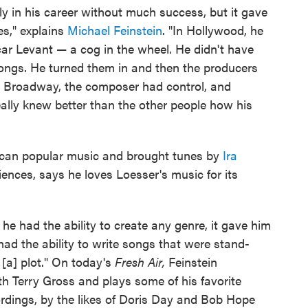
y in his career without much success, but it gave
es," explains
Michael Feinstein
. "In Hollywood, he
r Levant — a cog in the wheel. He didn't have
ongs. He turned them in and then the producers
n Broadway, the composer had control, and
ally knew better than the other people how his
erican popular music and brought tunes by
Ira
ences, says he loves Loesser's music for its
he had the ability to create any genre, it gave him
had the ability to write songs that were stand-
 [a] plot." On today's
Fresh Air,
Feinstein
h Terry Gross and plays some of his favorite
ordings, by the likes of Doris Day and Bob Hope