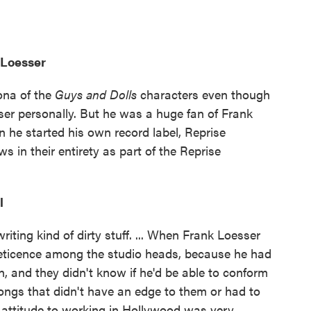
 Loesser
ona of the
Guys and Dolls
characters even though
ser personally. But he was a huge fan of Frank
 he started his own record label, Reprise
 in their entirety as part of the Reprise
l
iting kind of dirty stuff. ... When Frank Loesser
eticence among the studio heads, because he had
n, and they didn't know if he'd be able to conform
ongs that didn't have an edge to them or had to
 attitude to working in Hollywood was very