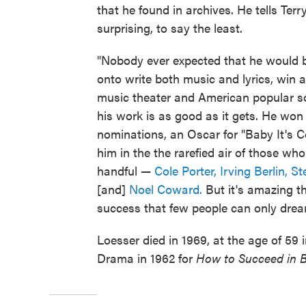
that he found in archives. He tells Ter
surprising, to say the least.
"Nobody ever expected that he would 
onto write both music and lyrics, win 
music theater and American popular son
his work is as good as it gets. He w
nominations, an Oscar for "Baby It's C
him in the the rarefied air of those w
handful —
Cole Porter,
Irving Berlin,
St
[and]
Noel Coward.
But it's amazing t
success that few people can only drea
Loesser died in 1969, at the age of 59 i
Drama in 1962 for
How to Succeed in B