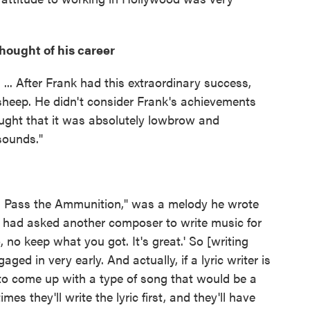
ought of his career
... After Frank had this extraordinary success,
k sheep. He didn't consider Frank's achievements
hought that it was absolutely lowbrow and
 sounds."
and Pass the Ammunition," was a melody he wrote
had asked another composer to write music for
 no keep what you got. It's great.' So [writing
d in very early. And actually, if a lyric writer is
to come up with a type of song that would be a
s they'll write the lyric first, and they'll have