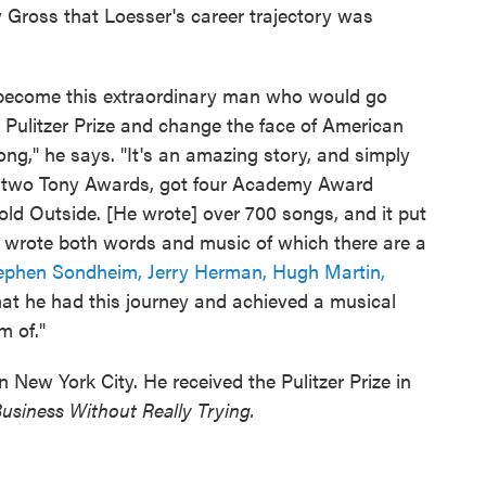
ry Gross that Loesser's career trajectory was
become this extraordinary man who would go
a Pulitzer Prize and change the face of American
g," he says. "It's an amazing story, and simply
on two Tony Awards, got four Academy Award
old Outside. [He wrote] over 700 songs, and it put
ho wrote both words and music of which there are a
ephen Sondheim,
Jerry Herman,
Hugh Martin,
hat he had this journey and achieved a musical
m of."
n New York City. He received the Pulitzer Prize in
usiness Without Really Trying.