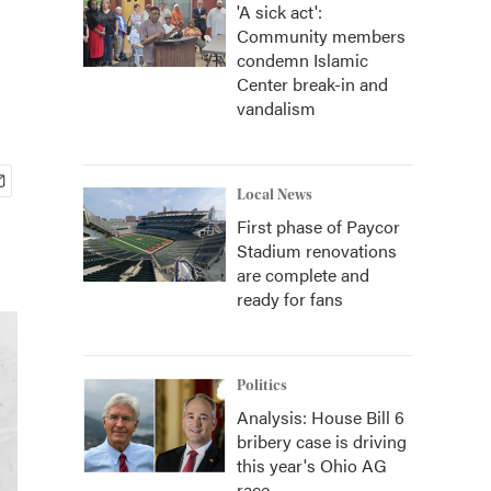
'A sick act':
Community members
condemn Islamic
Center break-in and
vandalism
Local News
First phase of Paycor
Stadium renovations
are complete and
ready for fans
Politics
Analysis: House Bill 6
bribery case is driving
this year's Ohio AG
race