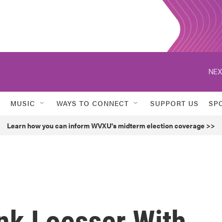
NEX
MUSIC
WAYS TO CONNECT
SUPPORT US
SP
Learn how you can inform WVXU's midterm election coverage >>
nk Loesser With