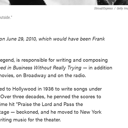
Stroud/Express
/
Getty Im
utside."
t on June 29, 2010, which would have been Frank
egend, is responsible for writing and composing
d in Business Without Really Trying
— in addition
movies, on Broadway and on the radio.
d to Hollywood in 1936 to write songs under
 Over three decades, he penned the scores to
ime hit "Praise the Lord and Pass the
 stage — beckoned, and he moved to New York
iting music for the theater.