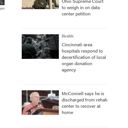
Ohio Supreme Court
to weigh in on data
ages
center petition
Health
Cincinnati-area
hospitals respond to
decertification of local
organ donation
agency
McConnell says he is
discharged from rehab
center to recover at
home