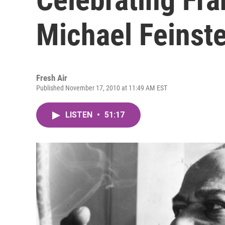
Michael Feinste
Fresh Air
Published November 17, 2010 at 11:49 AM EST
LISTEN
•
51:17