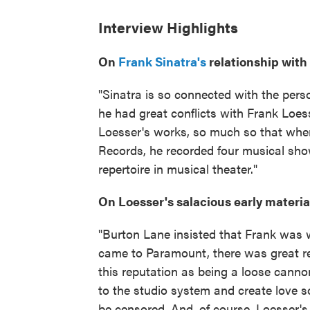
Interview Highlights
On
Frank Sinatra's
relationship with
"Sinatra is so connected with the pers
he had great conflicts with Frank Loes
Loesser's works, so much so that when
Records, he recorded four musical shows
repertoire in musical theater."
On Loesser's salacious early materia
"Burton Lane insisted that Frank was wr
came to Paramount, there was great r
this reputation as being a loose canno
to the studio system and create love s
be censored. And, of course, Loesser's