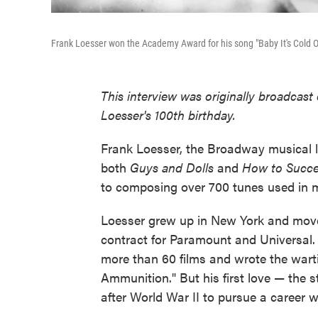
Frank Loesser won the Academy Award for his song "Baby It's Cold O
This interview was originally broadcas
Loesser's 100th birthday.
Frank Loesser, the Broadway musical l
both
Guys and Dolls
and
How to Succee
to composing over 700 tunes used in 
Loesser grew up in New York and move
contract for Paramount and Universal.
more than 60 films and wrote the wart
Ammunition." But his first love — the
after World War II to pursue a career wr