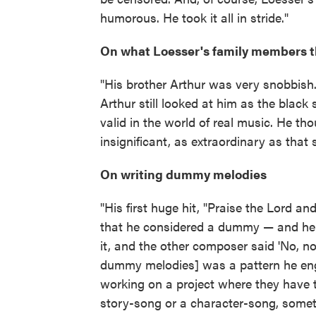
humorous. He took it all in stride."
On what Loesser's family members th
"His brother Arthur was very snobbish. 
Arthur still looked at him as the blac
valid in the world of real music. He t
insignificant, as extraordinary as that
On writing dummy melodies
"His first huge hit, "Praise the Lord 
that he considered a dummy — and he 
it, and the other composer said 'No, no,
dummy melodies] was a pattern he engage
working on a project where they have 
story-song or a character-song, sometime