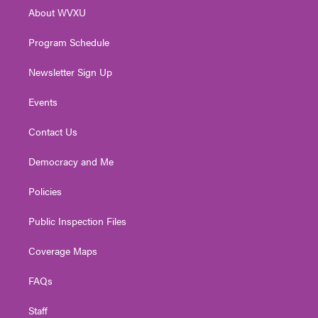
r
r
e
o
i
About WVXU
a
k
n
m
Program Schedule
Newsletter Sign Up
Events
Contact Us
Democracy and Me
Policies
Public Inspection Files
Coverage Maps
FAQs
Staff