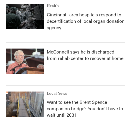
Health
Cincinnati-area hospitals respond to
decertification of local organ donation
agency
McConnell says he is discharged
from rehab center to recover at home
Local News
Want to see the Brent Spence
companion bridge? You don't have to
wait until 2031