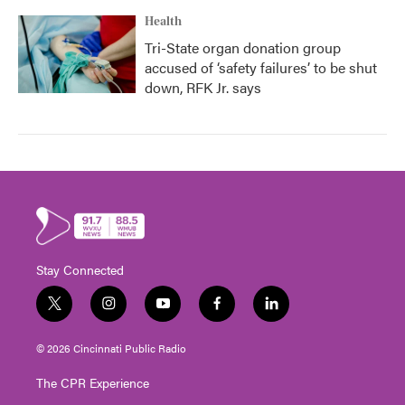
Health
Tri-State organ donation group
accused of ‘safety failures’ to be shut
down, RFK Jr. says
Stay Connected
t
i
y
f
l
w
n
o
a
i
i
s
u
c
n
© 2026 Cincinnati Public Radio
t
t
t
e
k
t
a
u
b
e
The CPR Experience
e
g
b
o
d