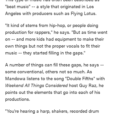
"beat music" -- a style that originated in Los
Angeles with producers such as Flying Lotus.
"It kind of stems from hip-hop, or people doing
production for rappers," he says. "But as time went
on -- and more kids had equipment to make their
own things but not the proper vocals to fit their
music -- they started filling in the gaps."
A number of things can fill these gaps, he says --
some conventional, others not so much. As
Mandowa listens to the song "Double Fifths" with
Weekend All Things Considered
host Guy Raz, he
points out the elements that go into each of his
productions.
"You're hearing a harp, shakers, recorded drum