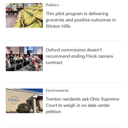
Politics
This pilot program is delivering
groceries and positive outcomes in
Winton Hills
Oxford commission doesn't
recommend ending Flock camera
contract
Environment
Trenton residents ask Ohio Supreme
Court to weigh in on data center
petition