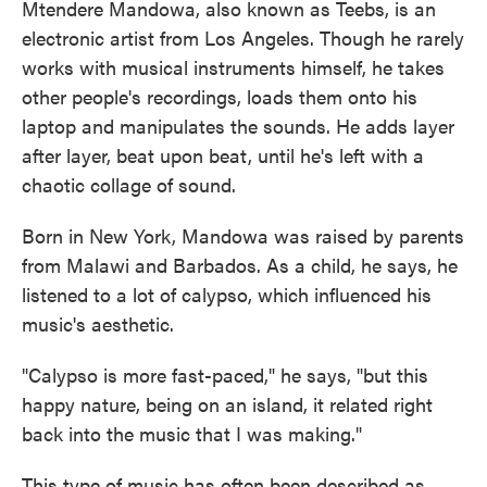
Mtendere Mandowa, also known as Teebs, is an
electronic artist from Los Angeles. Though he rarely
works with musical instruments himself, he takes
other people's recordings, loads them onto his
laptop and manipulates the sounds. He adds layer
after layer, beat upon beat, until he's left with a
chaotic collage of sound.
Born in New York, Mandowa was raised by parents
from Malawi and Barbados. As a child, he says, he
listened to a lot of calypso, which influenced his
music's aesthetic.
"Calypso is more fast-paced," he says, "but this
happy nature, being on an island, it related right
back into the music that I was making."
This type of music has often been described as