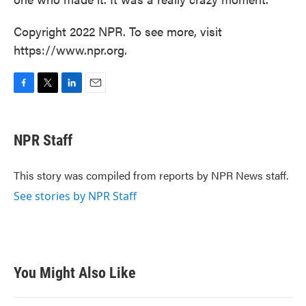
Copyright 2022 NPR. To see more, visit
https://www.npr.org.
F
T
L
E
a
w
i
m
c
i
n
a
e
t
k
i
NPR Staff
b
t
e
l
o
e
d
o
r
I
This story was compiled from reports by NPR News staff.
k
n
See stories by NPR Staff
You Might Also Like