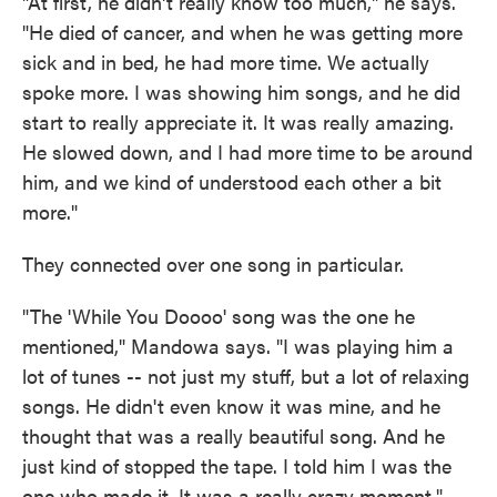
"At first, he didn't really know too much," he says.
"He died of cancer, and when he was getting more
sick and in bed, he had more time. We actually
spoke more. I was showing him songs, and he did
start to really appreciate it. It was really amazing.
He slowed down, and I had more time to be around
him, and we kind of understood each other a bit
more."
They connected over one song in particular.
"The 'While You Doooo' song was the one he
mentioned," Mandowa says. "I was playing him a
lot of tunes -- not just my stuff, but a lot of relaxing
songs. He didn't even know it was mine, and he
thought that was a really beautiful song. And he
just kind of stopped the tape. I told him I was the
one who made it. It was a really crazy moment."