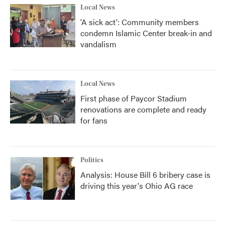
Local News
'A sick act': Community members
condemn Islamic Center break-in and
vandalism
Local News
First phase of Paycor Stadium
renovations are complete and ready
for fans
Politics
Analysis: House Bill 6 bribery case is
driving this year's Ohio AG race