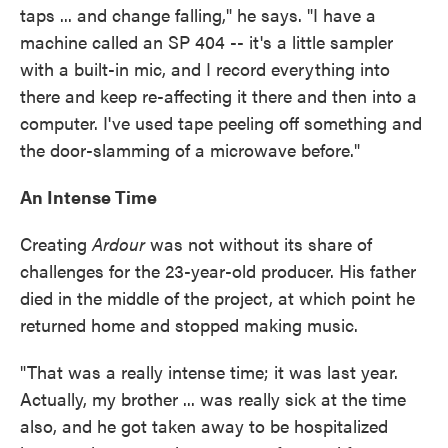
taps ... and change falling," he says. "I have a
machine called an SP 404 -- it's a little sampler
with a built-in mic, and I record everything into
there and keep re-affecting it there and then into a
computer. I've used tape peeling off something and
the door-slamming of a microwave before."
An Intense Time
Creating
Ardour
was not without its share of
challenges for the 23-year-old producer. His father
died in the middle of the project, at which point he
returned home and stopped making music.
"That was a really intense time; it was last year.
Actually, my brother ... was really sick at the time
also, and he got taken away to be hospitalized