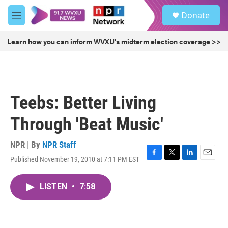
Skip to main content
S
Donate
e
M
a
e
r
n
Learn how you can inform WVXU's midterm election coverage >>
c
u
h
u
e
r
Teebs: Better Living
y
Through 'Beat Music'
NPR | By
NPR Staff
Published November 19, 2010 at 7:11 PM EST
F
T
L
E
a
w
i
m
c
i
n
a
LISTEN
•
7:58
e
t
k
i
b
t
e
l
o
e
d
o
r
I
k
n