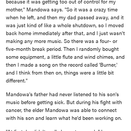
because it was getting too out of control for my
mother," Mandowa says. "So it was a crazy time
when he left, and then my dad passed away, and it
was just kind of like a whole shutdown, so I moved
back home immediately after that, and I just wasn't
making any more music. So there was a four- or
five-month break period. Then I randomly bought
some equipment, a little flute and wind chimes, and
then I made a song on the record called 'Burner,'
and I think from then on, things were a little bit
different."
Mandowa's father had never listened to his son's
music before getting sick. But during his fight with
cancer, the elder Mandowa was able to connect
with his son and learn what he'd been working on.