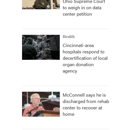
Ohio Supreme Court
to weigh in on data
center petition
Health
Cincinnati-area
hospitals respond to
decertification of local
organ donation
agency
McConnell says he is
discharged from rehab
center to recover at
home