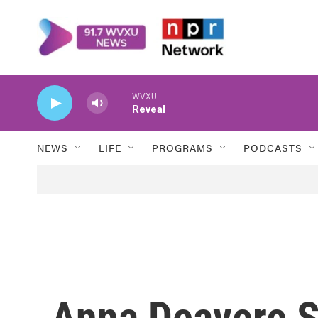
Skip to main content
WVXU
Reveal
NEWS
LIFE
PROGRAMS
PODCASTS
Anna Deavere S