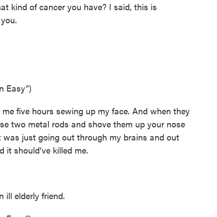
at kind of cancer you have? I said, this is
 you.
n Easy")
k me five hours sewing up my face. And when they
hese two metal rods and shove them up your nose
 it was just going out through my brains and out
 it should've killed me.
l elderly friend.