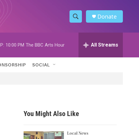
Donate
S
S
e
h
a
r
All Streams
P:
10:00 PM
The BBC Arts Hour
o
c
h
w
Q
ONSORSHIP
SOCIAL
u
S
e
r
e
y
a
r
You Might Also Like
c
h
Local News