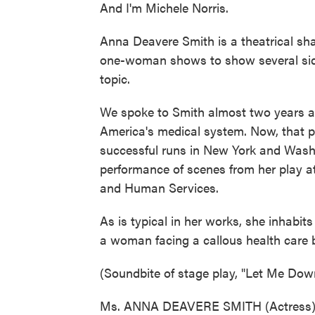
And I'm Michele Norris.
Anna Deavere Smith is a theatrical sha
one-woman shows to show several side
topic.
We spoke to Smith almost two years 
America's medical system. Now, that 
successful runs in New York and Washin
performance of scenes from her play a
and Human Services.
As is typical in her works, she inhabit
a woman facing a callous health care 
(Soundbite of stage play, "Let Me Dow
Ms. ANNA DEAVERE SMITH (Actress): (a