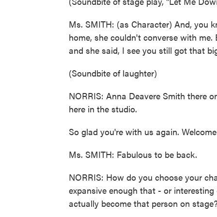
(Soundbite of stage play, "Let Me Dow
Ms. SMITH: (as Character) And, you k
home, she couldn't converse with me. B
and she said, I see you still got that bi
(Soundbite of laughter)
NORRIS: Anna Deavere Smith there on 
here in the studio.
So glad you're with us again. Welcome
Ms. SMITH: Fabulous to be back.
NORRIS: How do you choose your char
expansive enough that - or interestin
actually become that person on stage