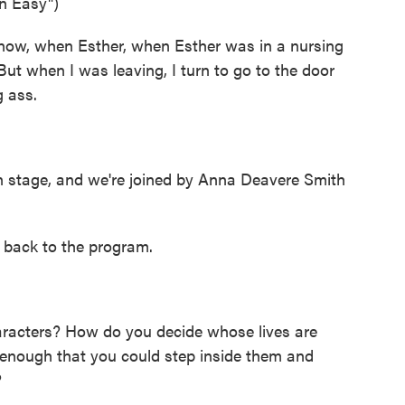
n Easy")
now, when Esther, when Esther was in a nursing
ut when I was leaving, I turn to go to the door
g ass.
stage, and we're joined by Anna Deavere Smith
 back to the program.
acters? How do you decide whose lives are
g enough that you could step inside them and
?