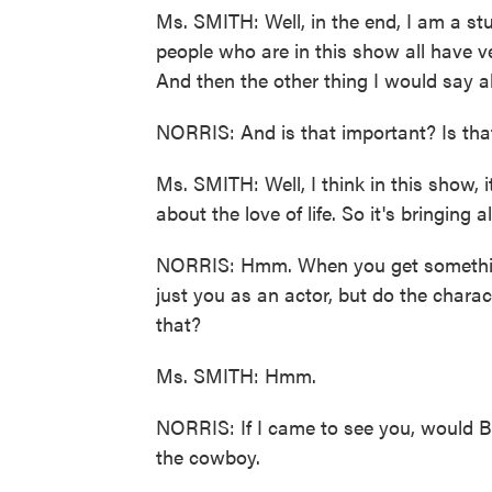
Ms. SMITH: Well, in the end, I am a st
people who are in this show all have v
And then the other thing I would say a
NORRIS: And is that important? Is tha
Ms. SMITH: Well, I think in this show, 
about the love of life. So it's bringing 
NORRIS: Hmm. When you get something
just you as an actor, but do the charact
that?
Ms. SMITH: Hmm.
NORRIS: If I came to see you, would Bren
the cowboy.