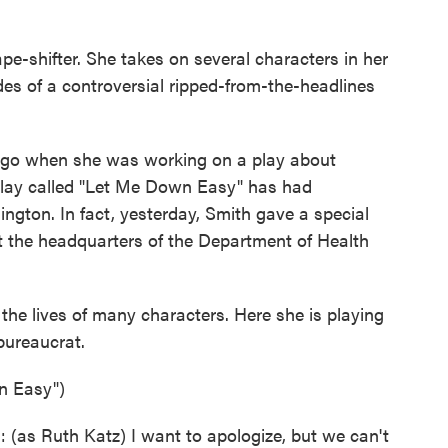
pe-shifter. She takes on several characters in her
s of a controversial ripped-from-the-headlines
ago when she was working on a play about
play called "Let Me Down Easy" has had
gton. In fact, yesterday, Smith gave a special
t the headquarters of the Department of Health
s the lives of many characters. Here she is playing
bureaucrat.
n Easy")
s Ruth Katz) I want to apologize, but we can't