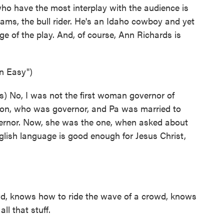
ho have the most interplay with the audience is
ams, the bull rider. He's an Idaho cowboy and yet
e of the play. And, of course, Ann Richards is
n Easy")
) No, I was not the first woman governor of
uson, who was governor, and Pa was married to
rnor. Now, she was the one, when asked about
nglish language is good enough for Jesus Christ,
d, knows how to ride the wave of a crowd, knows
ll that stuff.