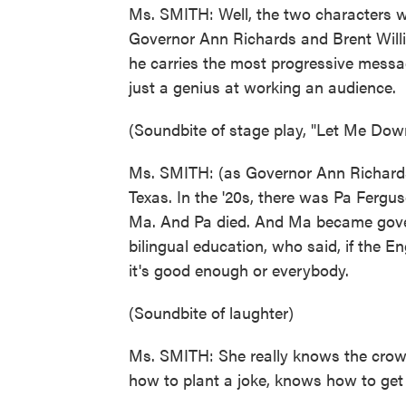
Ms. SMITH: Well, the two characters w
Governor Ann Richards and Brent Willi
he carries the most progressive messag
just a genius at working an audience.
(Soundbite of stage play, "Let Me Dow
Ms. SMITH: (as Governor Ann Richards
Texas. In the '20s, there was Pa Ferg
Ma. And Pa died. And Ma became gove
bilingual education, who said, if the E
it's good enough or everybody.
(Soundbite of laughter)
Ms. SMITH: She really knows the crow
how to plant a joke, knows how to get a