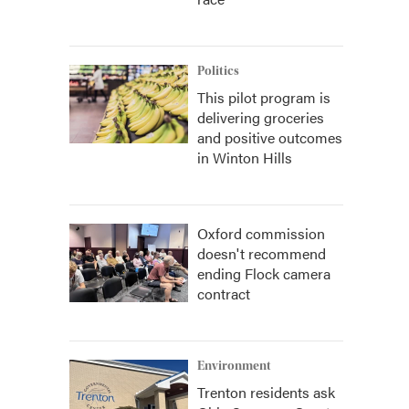
Politics
This pilot program is
delivering groceries
and positive outcomes
in Winton Hills
Oxford commission
doesn't recommend
ending Flock camera
contract
Environment
Trenton residents ask