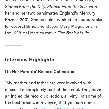
Stories From the City, Stories From the Sea
, won
her and her two bandmates England's Mercury
Prize in 2001. She has also worked on soundtracks
for several films, and played Mary Magdalene in
the 1998 Hal Hartley movie
The Book of Life
.
Interview Highlights
On Her Parents' Record Collection
"My mother and father are very involved with
music. It's completely part of their soul. They have
an incredible record collection, all vinyl, of some of
the best artists, in my eyes, that you can come
across. People like
Howlin' Wolf
,
Bob Dylan
,
The