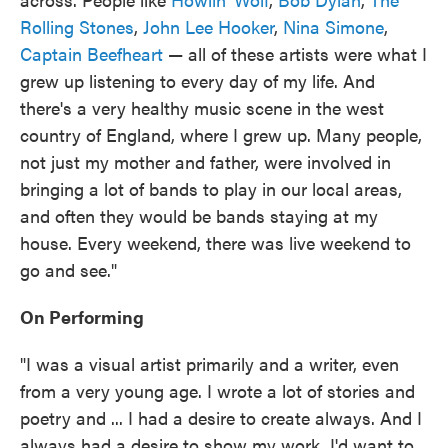
Rolling Stones
,
John Lee Hooker
,
Nina Simone
,
Captain Beefheart
— all of these artists were what I
grew up listening to every day of my life. And
there's a very healthy music scene in the west
country of England, where I grew up. Many people,
not just my mother and father, were involved in
bringing a lot of bands to play in our local areas,
and often they would be bands staying at my
house. Every weekend, there was live weekend to
go and see."
On Performing
"I was a visual artist primarily and a writer, even
from a very young age. I wrote a lot of stories and
poetry and ... I had a desire to create always. And I
always had a desire to show my work. I'd want to