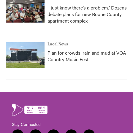
‘I just know there’s a problem.' Dozens
debate plans for new Boone County
apartment complex
Local News
Plan for crowds, rain and mud at VOA
Country Music Fest
Stay Connected