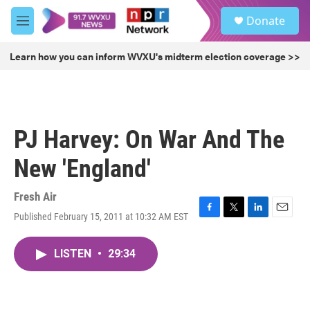
Skip to main content
S
Donate
e
M
a
e
r
n
Learn how you can inform WVXU's midterm election coverage >>
c
u
h
u
e
r
PJ Harvey: On War And The
y
New 'England'
Fresh Air
Published February 15, 2011 at 10:32 AM EST
F
T
L
E
a
w
i
m
c
i
n
a
LISTEN
•
29:34
e
t
k
i
b
t
e
l
o
e
d
o
r
I
k
n