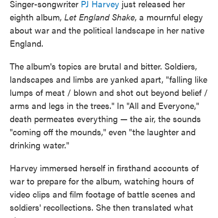
Singer-songwriter
PJ Harvey
just released her
eighth album,
Let England Shake
, a mournful elegy
about war and the political landscape in her native
England.
The album's topics are brutal and bitter. Soldiers,
landscapes and limbs are yanked apart, "falling like
lumps of meat / blown and shot out beyond belief /
arms and legs in the trees." In "All and Everyone,"
death permeates everything — the air, the sounds
"coming off the mounds," even "the laughter and
drinking water."
Harvey immersed herself in firsthand accounts of
war to prepare for the album, watching hours of
video clips and film footage of battle scenes and
soldiers' recollections. She then translated what