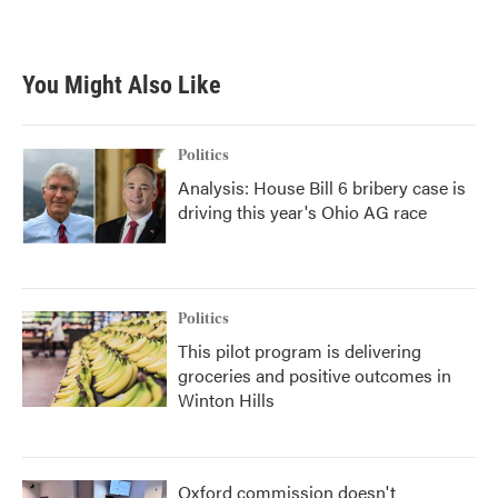
a
w
i
m
c
i
n
a
e
t
k
i
b
t
e
l
You Might Also Like
o
e
d
o
r
I
k
n
Politics
Analysis: House Bill 6 bribery case is
driving this year's Ohio AG race
Politics
This pilot program is delivering
groceries and positive outcomes in
Winton Hills
Oxford commission doesn't