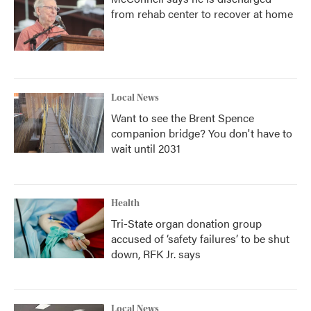
from rehab center to recover at home
Local News
Want to see the Brent Spence
companion bridge? You don't have to
wait until 2031
Health
Tri-State organ donation group
accused of ‘safety failures’ to be shut
down, RFK Jr. says
Local News