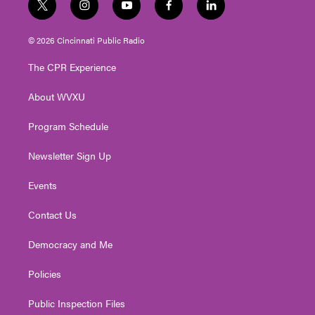
t
i
y
f
l
w
n
o
a
i
i
s
u
c
n
© 2026 Cincinnati Public Radio
t
t
t
e
k
t
a
u
b
e
The CPR Experience
e
g
b
o
d
r
r
e
o
i
About WVXU
a
k
n
m
Program Schedule
Newsletter Sign Up
Events
Contact Us
Democracy and Me
Policies
Public Inspection Files