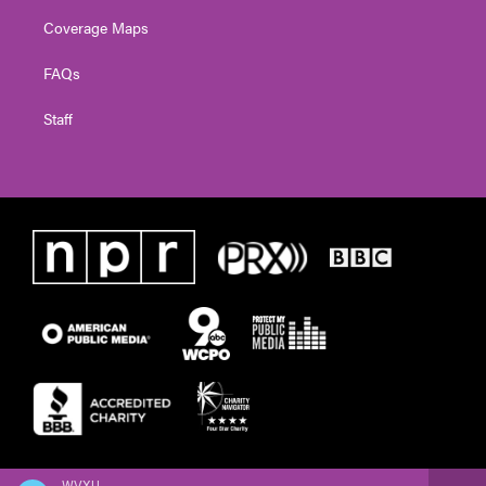
Coverage Maps
FAQs
Staff