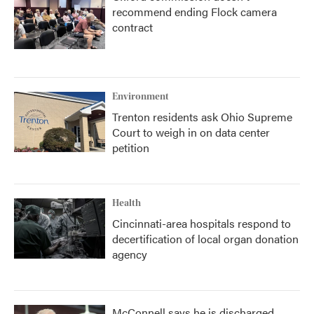
recommend ending Flock camera
contract
Environment
Trenton residents ask Ohio Supreme
Court to weigh in on data center
petition
Health
Cincinnati-area hospitals respond to
decertification of local organ donation
agency
McConnell says he is discharged