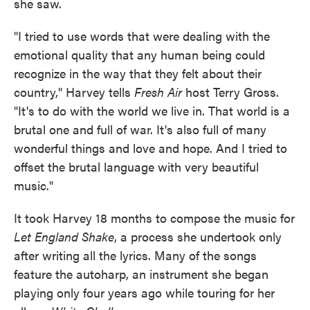
she saw.
"I tried to use words that were dealing with the
emotional quality that any human being could
recognize in the way that they felt about their
country," Harvey tells
Fresh Air
host Terry Gross.
"It's to do with the world we live in. That world is a
brutal one and full of war. It's also full of many
wonderful things and love and hope. And I tried to
offset the brutal language with very beautiful
music."
It took Harvey 18 months to compose the music for
Let England Shake
, a process she undertook only
after writing all the lyrics. Many of the songs
feature the autoharp, an instrument she began
playing only four years ago while touring for her