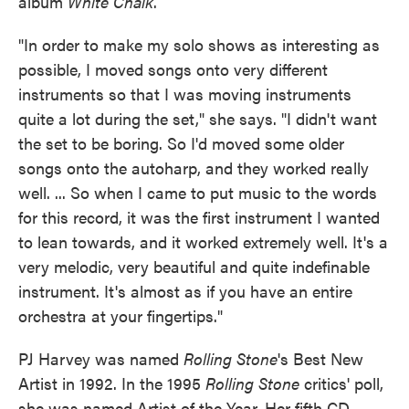
album
White Chalk
.
"In order to make my solo shows as interesting as
possible, I moved songs onto very different
instruments so that I was moving instruments
quite a lot during the set," she says. "I didn't want
the set to be boring. So I'd moved some older
songs onto the autoharp, and they worked really
well. ... So when I came to put music to the words
for this record, it was the first instrument I wanted
to lean towards, and it worked extremely well. It's a
very melodic, very beautiful and quite indefinable
instrument. It's almost as if you have an entire
orchestra at your fingertips."
PJ Harvey was named
Rolling Stone
's Best New
Artist in 1992. In the 1995
Rolling Stone
critics' poll,
she was named Artist of the Year. Her fifth CD,