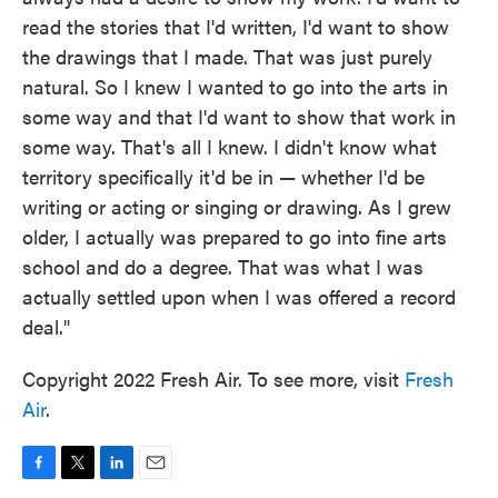
read the stories that I'd written, I'd want to show
the drawings that I made. That was just purely
natural. So I knew I wanted to go into the arts in
some way and that I'd want to show that work in
some way. That's all I knew. I didn't know what
territory specifically it'd be in — whether I'd be
writing or acting or singing or drawing. As I grew
older, I actually was prepared to go into fine arts
school and do a degree. That was what I was
actually settled upon when I was offered a record
deal."
Copyright 2022 Fresh Air. To see more, visit
Fresh
Air
.
F
T
L
E