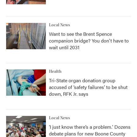
Local News
Want to see the Brent Spence
companion bridge? You don't have to
wait until 2031
Health
Tri-State organ donation group
accused of ‘safety failures’ to be shut
down, RFK Jr. says
Local News
‘I just know there’s a problem.' Dozens
debate plans for new Boone County