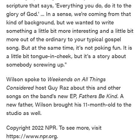
scripture that says, 'Everything you do, do it to the
glory of God.' ... In a sense, we're coming from that
kind of background, but we wanted to write
something a little bit more interesting and a little bit
more out of the ordinary to your typical gospel
song. But at the same time, it's not poking fun. It is
a little bit tongue-in-cheek, but it's a story about
somebody screwing up."
Wilson spoke to
Weekends on All Things
Considered
host Guy Raz about this and other
songs on the band's new EP,
Fathers Be Kind
. A
new father, Wilson brought his 11-month-old to the
studio as well.
Copyright 2022 NPR. To see more, visit
https://www.npr.org.