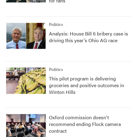
for fans
Politics
Analysis: House Bill 6 bribery case is
driving this year's Ohio AG race
Politics
This pilot program is delivering
groceries and positive outcomes in
Winton Hills
Oxford commission doesn't
recommend ending Flock camera
contract