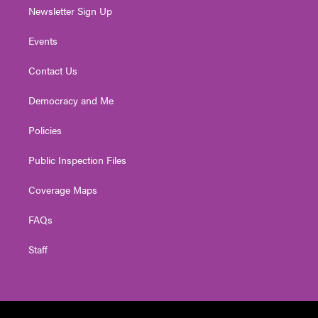
Newsletter Sign Up
Events
Contact Us
Democracy and Me
Policies
Public Inspection Files
Coverage Maps
FAQs
Staff