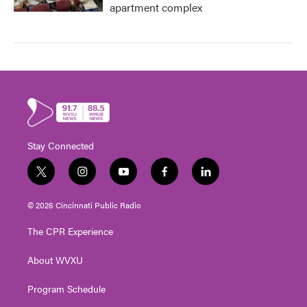
apartment complex
Stay Connected
t
i
y
f
l
w
n
o
a
i
i
s
u
c
n
© 2026 Cincinnati Public Radio
t
t
t
e
k
t
a
u
b
e
The CPR Experience
e
g
b
o
d
r
r
e
o
i
About WVXU
a
k
n
m
Program Schedule