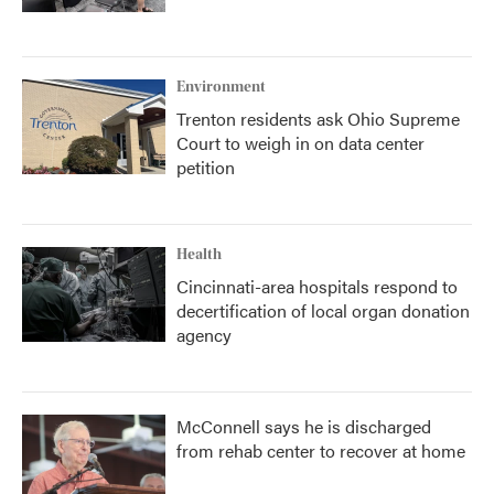
Environment
Trenton residents ask Ohio Supreme
Court to weigh in on data center
petition
Health
Cincinnati-area hospitals respond to
decertification of local organ donation
agency
McConnell says he is discharged
from rehab center to recover at home