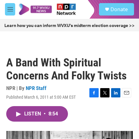
Skip to main content
S
Donate
e
M
a
e
r
n
Learn how you can inform WVXU's midterm election coverage >>
c
u
h
u
e
r
A Band With Spiritual
y
Concerns And Folky Twists
NPR | By
NPR Staff
Published March 6, 2011 at 5:00 AM EST
F
T
L
E
a
w
i
m
c
i
n
a
LISTEN
•
8:54
e
t
k
i
b
t
e
l
o
e
d
o
r
I
k
n