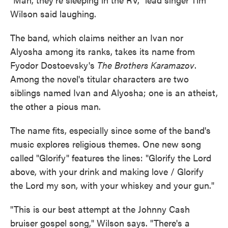
Wilson said laughing.
The band, which claims neither an Ivan nor
Alyosha among its ranks, takes its name from
Fyodor Dostoevsky's
The Brothers Karamazov
.
Among the novel's titular characters are two
siblings named Ivan and Alyosha; one is an atheist,
the other a pious man.
The name fits, especially since some of the band's
music explores religious themes. One new song
called "Glorify" features the lines: "Glorify the Lord
above, with your drink and making love / Glorify
the Lord my son, with your whiskey and your gun."
"This is our best attempt at the Johnny Cash
bruiser gospel song," Wilson says. "There's a