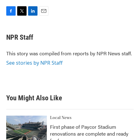
F
T
L
E
a
w
i
m
c
i
n
a
e
t
k
i
NPR Staff
b
t
e
l
o
e
d
o
r
I
This story was compiled from reports by NPR News staff.
k
n
See stories by NPR Staff
You Might Also Like
Local News
First phase of Paycor Stadium
renovations are complete and ready