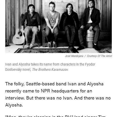
José Mandojana
/
Courtesy Of The Artist
Ivan and Alyosha takes its name from characters in the Fyodor
Dostoevsky novel,
The Brothers Karamazov.
The folky, Seattle-based band Ivan and Alyosha
recently came to NPR headquarters for an
interview. But there was no Ivan. And there was no
Alyosha.
"Man, they're sleeping in the RV," lead singer Tim