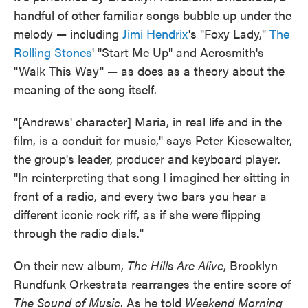
handful of other familiar songs bubble up under the
melody — including
Jimi Hendrix
's "Foxy Lady,"
The
Rolling Stones
' "Start Me Up" and Aerosmith's
"Walk This Way" — as does as a theory about the
meaning of the song itself.
"[Andrews' character] Maria, in real life and in the
film, is a conduit for music," says Peter Kiesewalter,
the group's leader, producer and keyboard player.
"In reinterpreting that song I imagined her sitting in
front of a radio, and every two bars you hear a
different iconic rock riff, as if she were flipping
through the radio dials."
On their new album,
The Hills Are Alive
, Brooklyn
Rundfunk Orkestrata rearranges the entire score of
The Sound of Music
. As he told
Weekend Morning