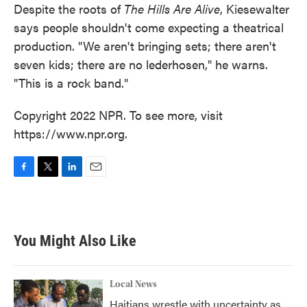
Despite the roots of
The Hills Are Alive
, Kiesewalter
says people shouldn't come expecting a theatrical
production. "We aren't bringing sets; there aren't
seven kids; there are no lederhosen," he warns.
"This is a rock band."
Copyright 2022 NPR. To see more, visit
https://www.npr.org.
F
T
L
E
a
w
i
m
c
i
n
a
e
t
k
i
b
t
e
l
You Might Also Like
o
e
d
o
r
I
k
n
Local News
Haitians wrestle with uncertainty as