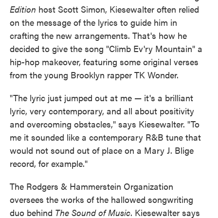
Edition
host Scott Simon, Kiesewalter often relied
on the message of the lyrics to guide him in
crafting the new arrangements. That's how he
decided to give the song "Climb Ev'ry Mountain" a
hip-hop makeover, featuring some original verses
from the young Brooklyn rapper TK Wonder.
"The lyric just jumped out at me — it's a brilliant
lyric, very contemporary, and all about positivity
and overcoming obstacles," says Kiesewalter. "To
me it sounded like a contemporary R&B tune that
would not sound out of place on a Mary J. Blige
record, for example."
The Rodgers & Hammerstein Organization
oversees the works of the hallowed songwriting
duo behind
The Sound of Music
. Kiesewalter says