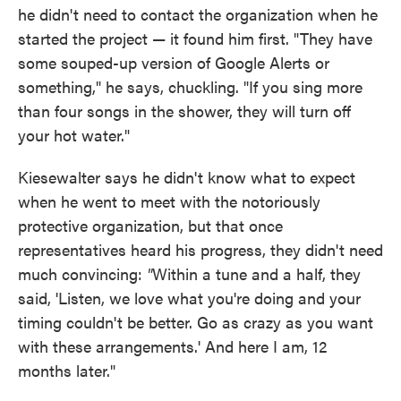
he didn't need to contact the organization when he
started the project — it found him first. "They have
some souped-up version of Google Alerts or
something," he says, chuckling. "If you sing more
than four songs in the shower, they will turn off
your hot water."
Kiesewalter says he didn't know what to expect
when he went to meet with the notoriously
protective organization, but that once
representatives heard his progress, they didn't need
much convincing:
"
Within a tune and a half, they
said, 'Listen, we love what you're doing and your
timing couldn't be better. Go as crazy as you want
with these arrangements.' And here I am, 12
months later."