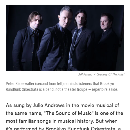
o
e
d
o
r
I
k
n
Jeff Fasano
/
Courtesy Of The Artist
Peter Kiesewalter (second from left) reminds listeners that Brooklyn
Rundfunk Orkestrata is a band, not a theater troupe — repertoire aside.
As sung by Julie Andrews in the movie musical of
the same name, "The Sound of Music" is one of the
most familiar songs in musical history. But when
it's performed by Brooklyn Rundfunk Orkestrata, a