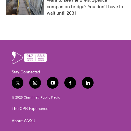
companion bridge? You don't have to
wait until 2031
Stay Connected
t
i
y
f
l
w
n
o
a
i
i
s
u
c
n
© 2026 Cincinnati Public Radio
t
t
t
e
k
t
a
u
b
e
The CPR Experience
e
g
b
o
d
r
r
e
o
i
About WVXU
a
k
n
m