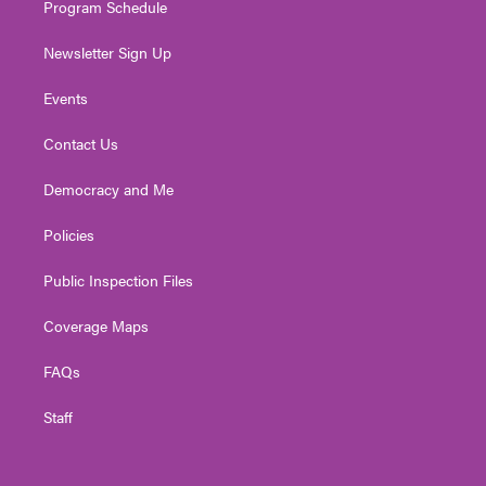
Program Schedule
Newsletter Sign Up
Events
Contact Us
Democracy and Me
Policies
Public Inspection Files
Coverage Maps
FAQs
Staff