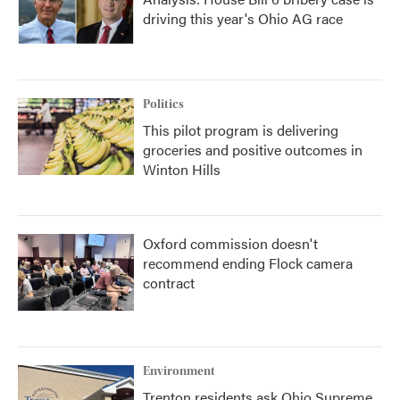
driving this year's Ohio AG race
Politics
This pilot program is delivering
groceries and positive outcomes in
Winton Hills
Oxford commission doesn't
recommend ending Flock camera
contract
Environment
Trenton residents ask Ohio Supreme