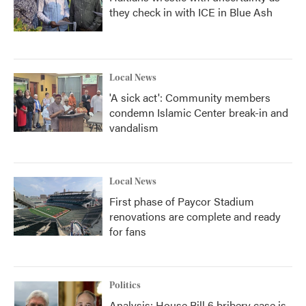
they check in with ICE in Blue Ash
Local News
'A sick act': Community members
condemn Islamic Center break-in and
vandalism
Local News
First phase of Paycor Stadium
renovations are complete and ready
for fans
Politics
Analysis: House Bill 6 bribery case is