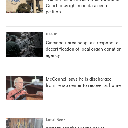
Court to weigh in on data center
petition
Health
Cincinnati-area hospitals respond to
decertification of local organ donation
agency
McConnell says he is discharged
from rehab center to recover at home
Local News
Want to see the Brent Spence