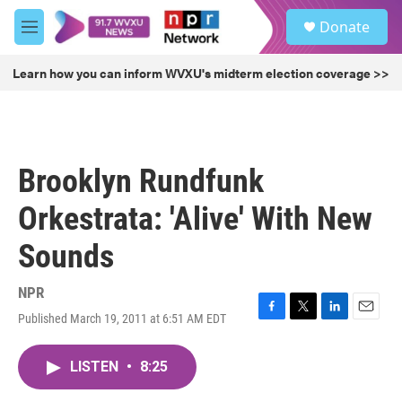
Skip to main content
S
Donate
e
M
a
e
r
n
Learn how you can inform WVXU's midterm election coverage >>
c
u
h
u
e
r
Brooklyn Rundfunk
y
Orkestrata: 'Alive' With New
Sounds
NPR
Published March 19, 2011 at 6:51 AM EDT
F
T
L
E
a
w
i
m
c
i
n
a
LISTEN
•
8:25
e
t
k
i
b
t
e
l