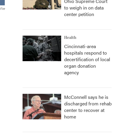
Ohio Supreme Court
to weigh in on data
Fire
center petition
Health
Cincinnati-area
hospitals respond to
decertification of local
organ donation
agency
McConnell says he is
discharged from rehab
center to recover at
home