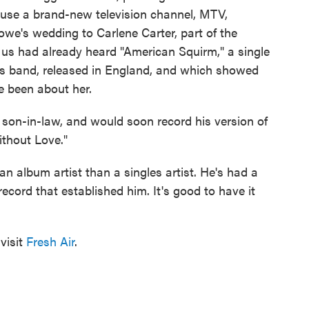
ause a brand-new television channel, MTV,
we's wedding to Carlene Carter, part of the
 us had already heard "American Squirm," a single
's band, released in England, and which showed
e been about her.
son-in-law, and would soon record his version of
ithout Love."
n album artist than a singles artist. He's had a
 record that established him. It's good to have it
visit
Fresh Air
.