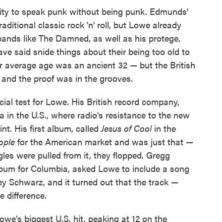
ity to speak punk without being punk. Edmunds'
aditional classic rock 'n' roll, but Lowe already
bands like The Damned, as well as his protege,
ave said snide things about their being too old to
eir average age was an ancient 32 — but the British
 and the proof was in the grooves.
ial test for Lowe. His British record company,
 in the U.S., where radio's resistance to the new
nt. His first album, called
Jesus of Cool
in the
ople
for the American market and was just that —
les were pulled from it, they flopped. Gregg
lbum for Columbia, asked Lowe to include a song
ey Schwarz, and it turned out that the track —
 difference.
we's biggest U.S. hit, peaking at 12 on the