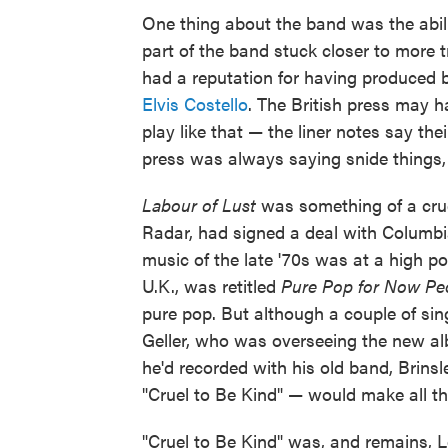
One thing about the band was the abil
part of the band stuck closer to more tr
had a reputation for having produced 
Elvis Costello
. The British press may h
play like that — the liner notes say th
press was always saying snide things,
Labour of Lust
was something of a cruc
Radar, had signed a deal with Columbia
music of the late '70s was at a high poi
U.K., was retitled
Pure Pop for Now Pe
pure pop. But although a couple of sing
Geller, who was overseeing the new a
he'd recorded with his old band, Brinsl
"Cruel to Be Kind" — would make all the
"Cruel to Be Kind" was, and remains, Lo