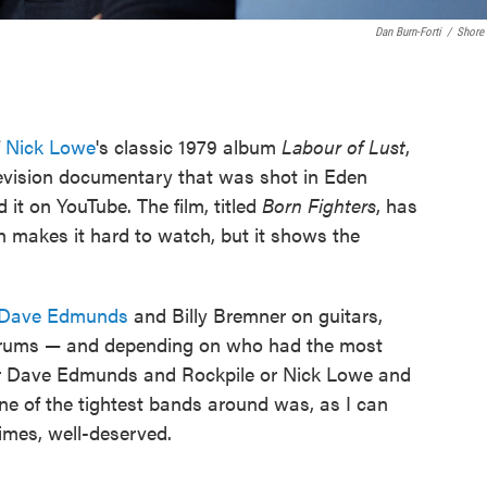
Dan Burn-Forti
/
Shore 
f
Nick Lowe
's classic 1979 album
Labour of Lust
,
evision documentary that was shot in Eden
it on YouTube. The film, titled
Born Fighters
, has
h makes it hard to watch, but it shows the
Dave Edmunds
and Billy Bremner on guitars,
drums — and depending on who had the most
her Dave Edmunds and Rockpile or Nick Lowe and
ne of the tightest bands around was, as I can
imes, well-deserved.