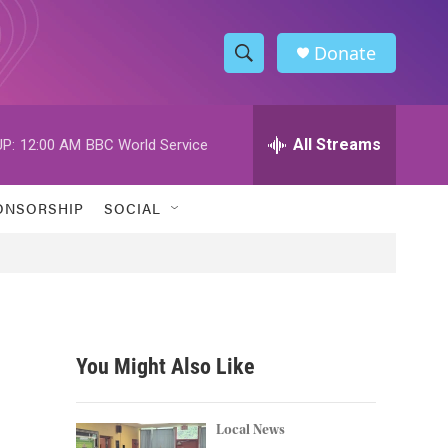
Donate
S
S
e
h
a
r
All Streams
P:
12:00 AM
BBC World Service
o
c
h
w
Q
ONSORSHIP
SOCIAL
u
S
e
r
e
y
a
r
You Might Also Like
c
h
Local News