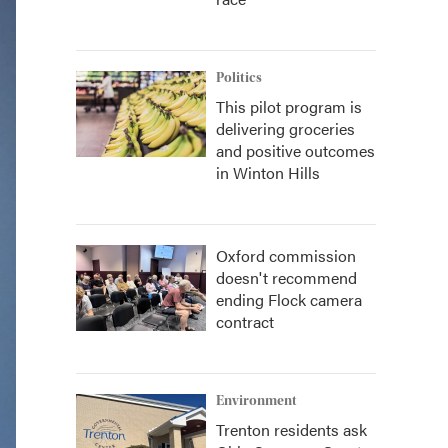
Politics
This pilot program is
delivering groceries
and positive outcomes
in Winton Hills
Oxford commission
doesn't recommend
ending Flock camera
contract
Environment
Trenton residents ask