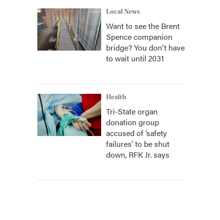
Local News
Want to see the Brent
Spence companion
bridge? You don't have
to wait until 2031
Health
Tri-State organ
donation group
accused of ‘safety
failures’ to be shut
down, RFK Jr. says