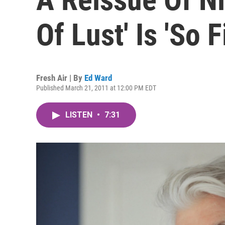
Of Lust' Is 'So F
Fresh Air | By
Ed Ward
Published March 21, 2011 at 12:00 PM EDT
LISTEN
•
7:31