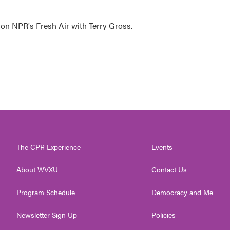
 on NPR's Fresh Air with Terry Gross.
The CPR Experience
Events
About WVXU
Contact Us
Program Schedule
Democracy and Me
Newsletter Sign Up
Policies