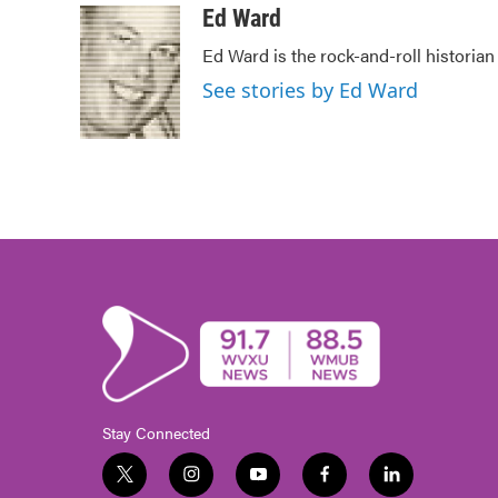
c
i
n
a
Ed Ward
e
t
k
i
Ed Ward is the rock-and-roll historian
b
t
e
l
o
e
d
See stories by Ed Ward
o
r
I
k
n
Stay Connected
t
i
y
f
l