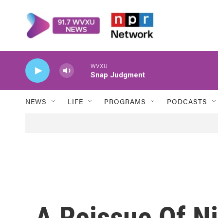
Skip to main content
WVXU
Snap Judgment
NEWS
LIFE
PROGRAMS
PODCASTS
A Reissue Of Ni