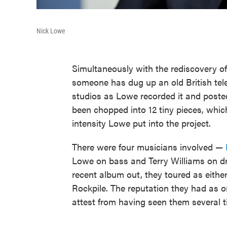
Nick Lowe
Simultaneously with the rediscovery o
someone has dug up an old British tel
studios as Lowe recorded it and posted 
been chopped into 12 tiny pieces, whic
intensity Lowe put into the project.
There were four musicians involved —
Lowe on bass and Terry Williams on 
recent album out, they toured as eit
Rockpile. The reputation they had as o
attest from having seen them several t