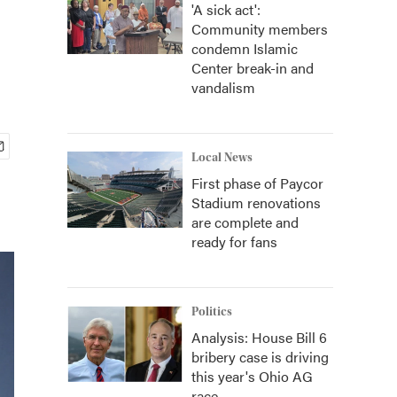
'A sick act':
Community members
condemn Islamic
Center break-in and
vandalism
Local News
First phase of Paycor
Stadium renovations
are complete and
ready for fans
Politics
Analysis: House Bill 6
bribery case is driving
this year's Ohio AG
race