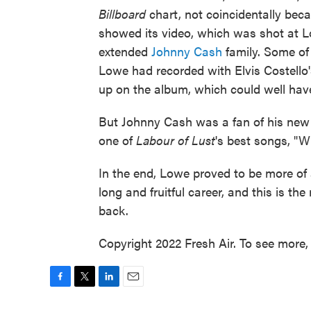
Billboard
chart, not coincidentally bec
showed its video, which was shot at Lo
extended
Johnny Cash
family. Some of
Lowe had recorded with Elvis Costello
up on the album, which could well hav
But Johnny Cash was a fan of his new 
one of
Labour of Lust
's best songs, "W
In the end, Lowe proved to be more of a
long and fruitful career, and this is the
back.
Copyright 2022 Fresh Air. To see more, 
F
T
L
E
a
w
i
m