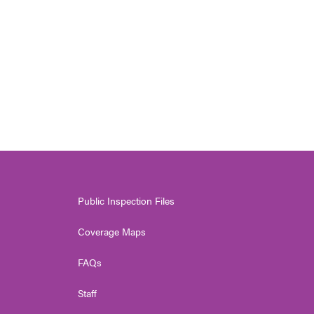
Public Inspection Files
Coverage Maps
FAQs
Staff