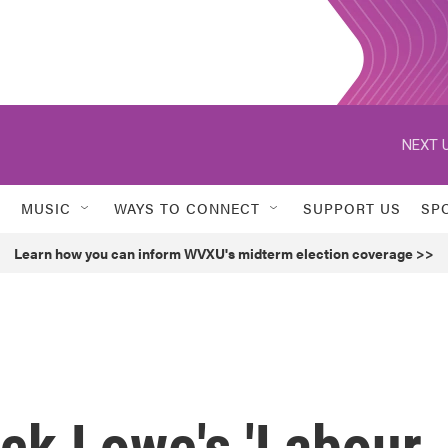
NEXT U
MUSIC
WAYS TO CONNECT
SUPPORT US
SP
Learn how you can inform WVXU's midterm election coverage >>
ck Lowe's 'Labour