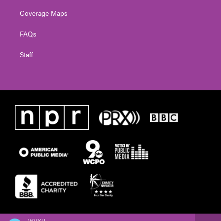
Coverage Maps
FAQs
Staff