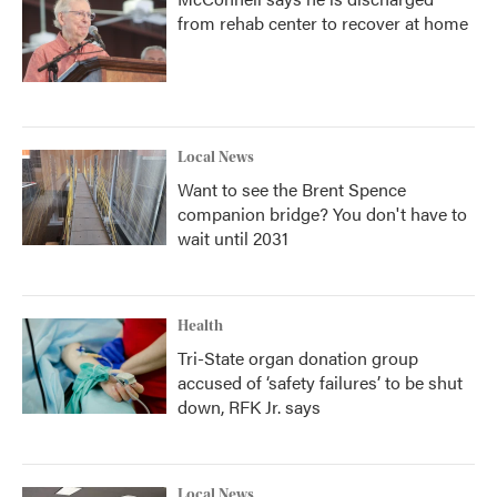
from rehab center to recover at home
Local News
Want to see the Brent Spence
companion bridge? You don't have to
wait until 2031
Health
Tri-State organ donation group
accused of ‘safety failures’ to be shut
down, RFK Jr. says
Local News