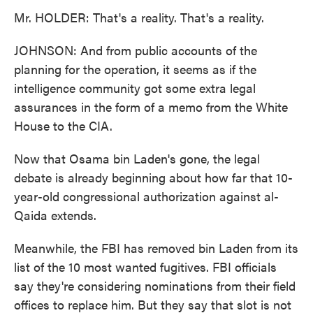
Mr. HOLDER: That's a reality. That's a reality.
JOHNSON: And from public accounts of the
planning for the operation, it seems as if the
intelligence community got some extra legal
assurances in the form of a memo from the White
House to the CIA.
Now that Osama bin Laden's gone, the legal
debate is already beginning about how far that 10-
year-old congressional authorization against al-
Qaida extends.
Meanwhile, the FBI has removed bin Laden from its
list of the 10 most wanted fugitives. FBI officials
say they're considering nominations from their field
offices to replace him. But they say that slot is not