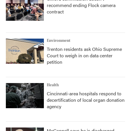
recommend ending Flock camera
contract
Environment
Trenton residents ask Ohio Supreme
Court to weigh in on data center
petition
Health
Cincinnati-area hospitals respond to
decertification of local organ donation
agency
McConnell says he is discharged