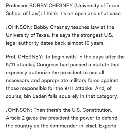
Professor BOBBY CHESNEY (University of Texas
School of Law): I think it's an open and shut case.
JOHNSON: Bobby Chesney teaches law at the
University of Texas. He says the strongest U.S.
legal authority dates back almost 10 years.
Prof. CHESNEY: To begin with, in the days after the
9/11 attacks, Congress had passed a statute that
expressly authorize the president to use all
necessary and appropriate military force against
those responsible for the 9/11 attacks. And, of
course, bin Laden falls squarely in that category.
JOHNSON: Then there's the U.S. Constitution.
Article 2 gives the president the power to defend
the country as the commander-in-chief. Experts