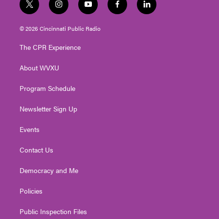
t
i
y
f
l
w
n
o
a
i
i
s
u
c
n
© 2026 Cincinnati Public Radio
t
t
t
e
k
t
a
u
b
e
The CPR Experience
e
g
b
o
d
r
r
e
o
i
About WVXU
a
k
n
m
Program Schedule
Newsletter Sign Up
Events
Contact Us
Democracy and Me
Policies
Public Inspection Files