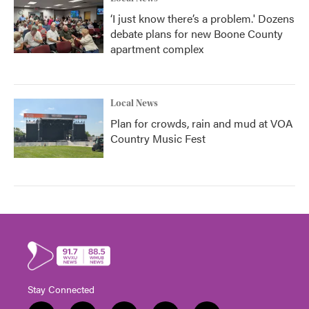
‘I just know there’s a problem.' Dozens
debate plans for new Boone County
apartment complex
Local News
Plan for crowds, rain and mud at VOA
Country Music Fest
Stay Connected