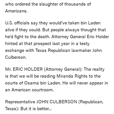
who ordered the slaughter of thousands of
Americans.
U.S. officials say they would've taken bin Laden
alive if they could. But people always thought that
he'd fight to the death. Attorney General Eric Holder
hinted at that prospect last year in a testy
exchange with Texas Republican lawmaker John
Culberson.
Mr. ERIC HOLDER (Attorney General): The reality
is that we will be reading Miranda Rights to the
courts of Osama bin Laden. He will never appear in
an American courtroom.
Representative JOHN CULBERSON (Republican,
Texas): But it is better...