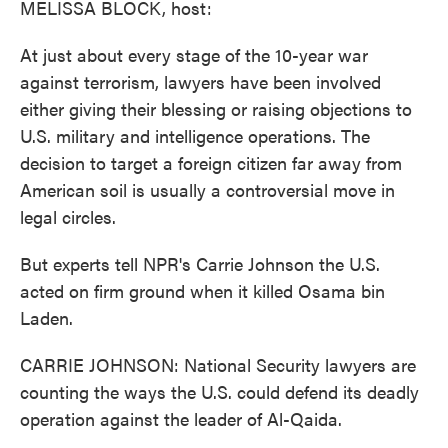
MELISSA BLOCK, host:
At just about every stage of the 10-year war
against terrorism, lawyers have been involved
either giving their blessing or raising objections to
U.S. military and intelligence operations. The
decision to target a foreign citizen far away from
American soil is usually a controversial move in
legal circles.
But experts tell NPR's Carrie Johnson the U.S.
acted on firm ground when it killed Osama bin
Laden.
CARRIE JOHNSON: National Security lawyers are
counting the ways the U.S. could defend its deadly
operation against the leader of Al-Qaida.