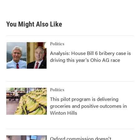
You Might Also Like
Politics
Analysis: House Bill 6 bribery case is
driving this year's Ohio AG race
Politics
This pilot program is delivering
groceries and positive outcomes in
Winton Hills
Oxford commission doesn't