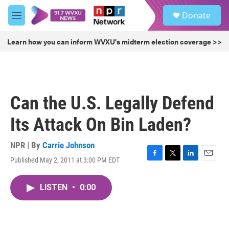
Skip to main content
S
Donate
e
M
a
e
r
n
Learn how you can inform WVXU's midterm election coverage >>
c
u
h
u
e
r
Can the U.S. Legally Defend
y
Its Attack On Bin Laden?
NPR | By
Carrie Johnson
Published May 2, 2011 at 3:00 PM EDT
F
T
L
E
a
w
i
m
c
i
n
a
LISTEN
•
0:00
e
t
k
i
b
t
e
l
o
e
d
o
r
I
k
n