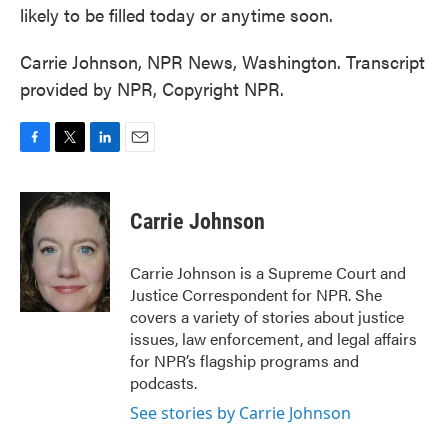
likely to be filled today or anytime soon.
Carrie Johnson, NPR News, Washington. Transcript
provided by NPR, Copyright NPR.
F
T
L
E
a
w
i
m
c
i
n
a
e
t
k
i
Carrie Johnson
b
t
e
l
o
e
d
o
r
I
Carrie Johnson is a Supreme Court and
k
n
Justice Correspondent for NPR. She
covers a variety of stories about justice
issues, law enforcement, and legal affairs
for NPR’s flagship programs and
podcasts.
See stories by Carrie Johnson