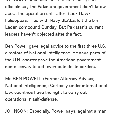
officials say the Pakistani government didn't know
about the operation until after Black Hawk
helicopters, filled with Navy SEALs, left the bin
Laden compound Sunday. But Pakistan's current
leaders haven't objected after the fact.
Ben Powell gave legal advice to the first three U.S.
directors of National Intelligence. He says parts of
the U.N. charter gave the American government
some leeway to act, even outside its borders.
Mr. BEN POWELL (Former Attorney Adviser,
National Intelligence): Certainly under international
law, countries have the right to carry out
operations in self-defense.
JOHNSON: Especially, Powell says, against a man