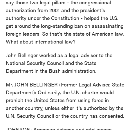
say those two legal pillars - the congressional
authorization from 2001 and the president's
authority under the Constitution - helped the U.S.
get around the long-standing ban on assassinating
foreign leaders. So that's the state of American law.
What about international law?
John Bellinger worked as a legal adviser to the
National Security Council and the State
Department in the Bush administration.
Mr. JOHN BELLINGER (Former Legal Adviser, State
Department): Ordinarily, the U.N. charter would
prohibit the United States from using force in
another country, unless either it's authorized by the
U.N. Security Council or the country has consented.
JOHNSON: American defense and intelligence