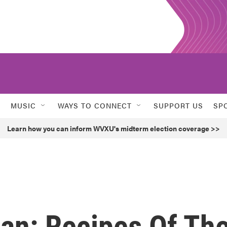
MUSIC
WAYS TO CONNECT
SUPPORT US
SP
Learn how you can inform WVXU's midterm election coverage >>
an: Recipes Of Th