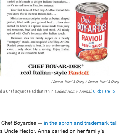
/ Stewart, Tabori & Chang
/
Stewart, Tabori & Chang
d a Chef Boyardee ad that ran in
Ladies' Home Journal.
Click Here To
s Chef Boyardee —
in the apron and trademark tall
 Uncle Hector. Anna carried on her family's