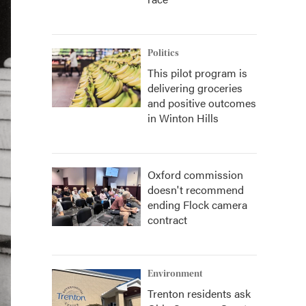
Politics
This pilot program is
delivering groceries
and positive outcomes
in Winton Hills
Oxford commission
doesn't recommend
ending Flock camera
contract
Environment
Trenton residents ask