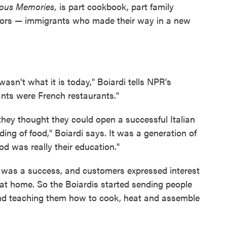
ious Memories,
is part cookbook, part family
tors — immigrants who made their way in a new
 wasn't what it is today," Boiardi tells NPR's
rants were French restaurants."
 they thought they could open a successful Italian
ing of food," Boiardi says. It was a generation of
od was really their education."
d was a success, and customers expressed interest
 at home. So the Boiardis started sending people
nd teaching them how to cook, heat and assemble