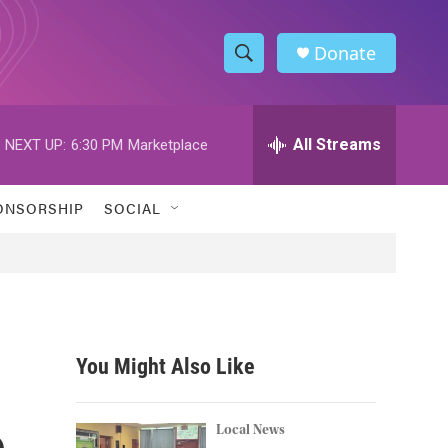
Donate
S
S
e
h
a
r
All Streams
NEXT UP:
6:30 PM
Marketplace
o
c
h
w
Q
ONSORSHIP
SOCIAL
u
S
e
r
e
y
a
r
You Might Also Like
c
e
h
Local News