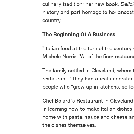
culinary tradition; her new book,
Delic
history and part homage to her ances
country.
The Beginning Of A Business
"Italian food at the turn of the century
Michele Norris. "All of the finer restau
The family settled in Cleveland, where
restaurant. "They had a real understand
people who "grew up in kitchens, so fo
Chef Boiardi's Restaurant in Clevelan
in learning how to make Italian dishes
home with pasta, sauce and cheese a
the dishes themselves.