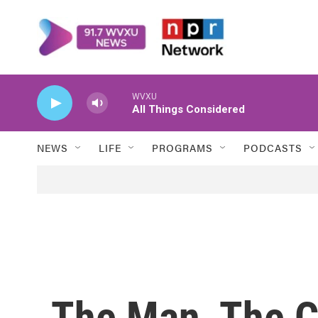
Skip to main content
WVXU
All Things Considered
NEWS
LIFE
PROGRAMS
PODCASTS
The Man, The C