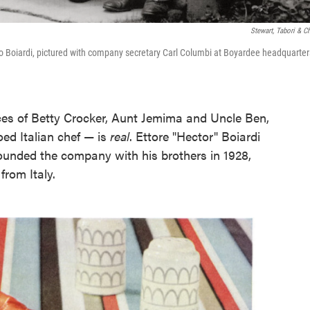
Stewart, Tabori & C
o Boiardi, pictured with company secretary Carl Columbi at Boyardee headquarter
faces of Betty Crocker, Aunt Jemima and Uncle Ben,
ed Italian chef — is
real
. Ettore "Hector" Boiardi
) founded the company with his brothers in 1928,
from Italy.