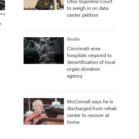
Ohio Supreme Court
to weigh in on data
center petition
hang
s
Health
Cincinnati-area
hospitals respond to
decertification of local
organ donation
agency
McConnell says he is
discharged from rehab
center to recover at
home