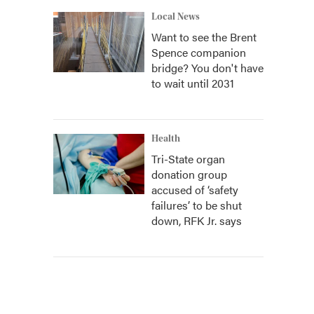
Local News
Want to see the Brent
Spence companion
bridge? You don't have
to wait until 2031
Health
Tri-State organ
donation group
accused of ‘safety
failures’ to be shut
down, RFK Jr. says