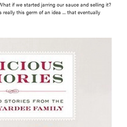
What if we started jarring our sauce and selling it?
 really this germ of an idea ... that eventually