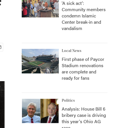
'A sick act':
Community members
condemn Islamic
Center break-in and
vandalism
Local News
First phase of Paycor
Stadium renovations
are complete and
ready for fans
Politics
Analysis: House Bill 6
bribery case is driving
this year's Ohio AG
race