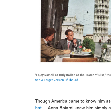
"Enjoy Ravioli as truly Italian as the Tower of Pisa,"
rea
See A Larger Version Of The Ad
Though America came to know him a
hat
— Anna Boiardi knew him simply as