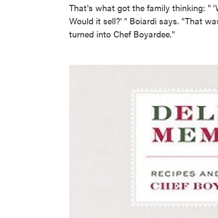
That's what got the family thinking: " '
Would it sell?' " Boiardi says. "That was
turned into Chef Boyardee."