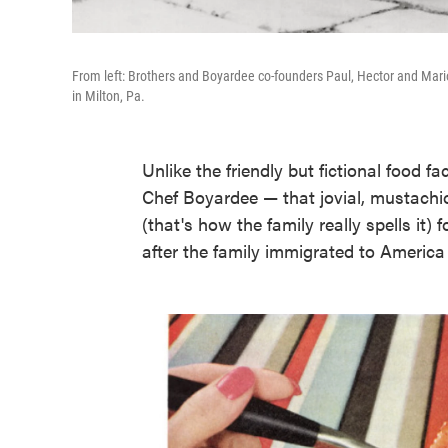
From left: Brothers and Boyardee co-founders Paul, Hector and Mari
in Milton, Pa.
Unlike the friendly but fictional food 
Chef Boyardee — that jovial, mustachio
(that's how the family really spells it
after the family immigrated to America 