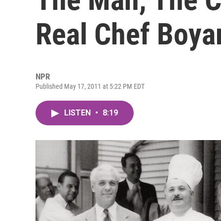
Real Chef Boya
NPR
Published May 17, 2011 at 5:22 PM EDT
LISTEN
•
8:19