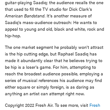
guitar-playing Saadiq; the audience recalls the one
that used to fill the TV studio for Dick Clark's
American Bandstand
. It's another measure of
Saadiq's mass-audience outreach: He wants to
appeal to young and old, black and white, rock and
hip-hop.
The one market segment he probably won't attract
is the hip cutting edge, but Raphael Saadiq has
made it abundantly clear that he believes trying to
be hip is a loser's game. For him, attempting to
reach the broadest audience possible, employing a
series of musical references his audience may find
either square or simply foreign, is as daring as
anything an artist can attempt right now.
Copyright 2022 Fresh Air. To see more, visit
Fresh