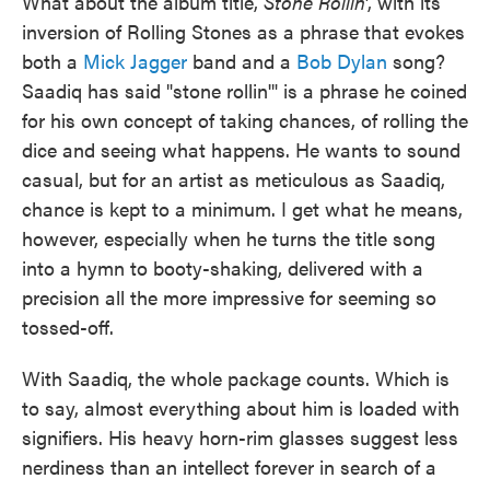
What about the album title,
Stone Rollin'
, with its
inversion of Rolling Stones as a phrase that evokes
both a
Mick Jagger
band and a
Bob Dylan
song?
Saadiq has said "stone rollin'" is a phrase he coined
for his own concept of taking chances, of rolling the
dice and seeing what happens. He wants to sound
casual, but for an artist as meticulous as Saadiq,
chance is kept to a minimum. I get what he means,
however, especially when he turns the title song
into a hymn to booty-shaking, delivered with a
precision all the more impressive for seeming so
tossed-off.
With Saadiq, the whole package counts. Which is
to say, almost everything about him is loaded with
signifiers. His heavy horn-rim glasses suggest less
nerdiness than an intellect forever in search of a