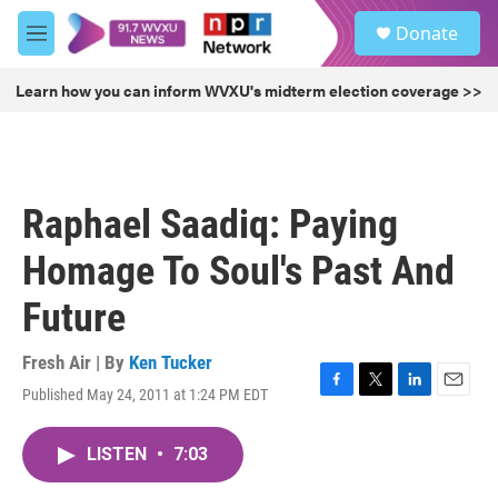
Skip to main content
S
Donate
e
M
a
e
r
n
Learn how you can inform WVXU's midterm election coverage >>
c
u
h
u
e
r
Raphael Saadiq: Paying
y
Homage To Soul's Past And
Future
Fresh Air | By
Ken Tucker
Published May 24, 2011 at 1:24 PM EDT
F
T
L
E
a
w
i
m
c
i
n
a
LISTEN
•
7:03
e
t
k
i
b
t
e
l