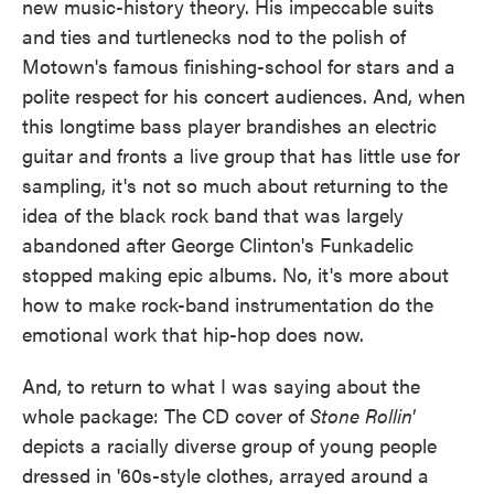
new music-history theory. His impeccable suits
and ties and turtlenecks nod to the polish of
Motown's famous finishing-school for stars and a
polite respect for his concert audiences. And, when
this longtime bass player brandishes an electric
guitar and fronts a live group that has little use for
sampling, it's not so much about returning to the
idea of the black rock band that was largely
abandoned after George Clinton's Funkadelic
stopped making epic albums. No, it's more about
how to make rock-band instrumentation do the
emotional work that hip-hop does now.
And, to return to what I was saying about the
whole package: The CD cover of
Stone Rollin'
depicts a racially diverse group of young people
dressed in '60s-style clothes, arrayed around a