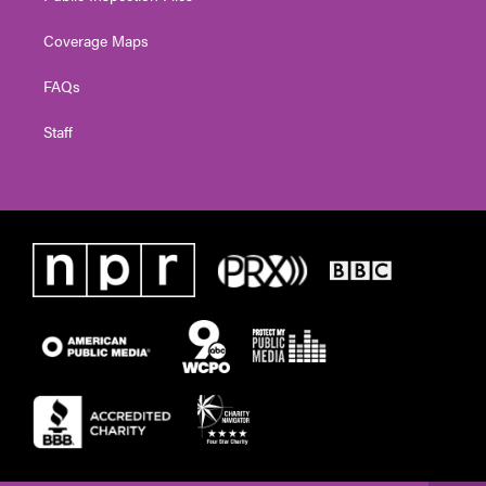
Coverage Maps
FAQs
Staff