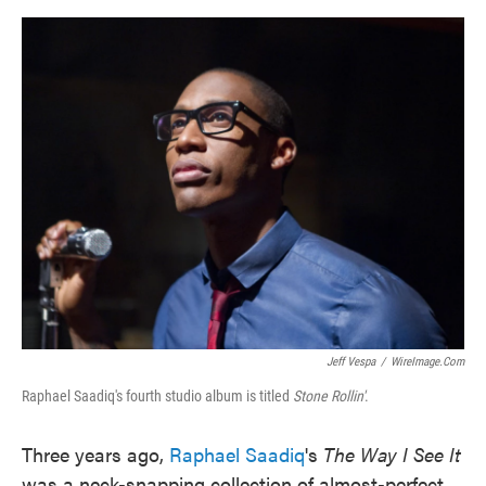
o
e
d
o
r
I
k
n
Jeff Vespa
/
WireImage.com
Raphael Saadiq's fourth studio album is titled
Stone Rollin'
.
Three years ago,
Raphael Saadiq
's
The Way I See It
was a neck-snapping collection of almost-perfect