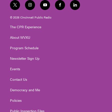
t
i
y
f
l
w
n
o
a
i
i
s
u
c
n
© 2026 Cincinnati Public Radio
t
t
t
e
k
t
a
u
b
e
The CPR Experience
e
g
b
o
d
r
r
e
o
i
About WVXU
a
k
n
m
Program Schedule
Newsletter Sign Up
Events
Contact Us
Democracy and Me
Policies
Public Inspection Files