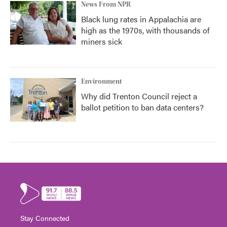
News From NPR
Black lung rates in Appalachia are
high as the 1970s, with thousands of
miners sick
Environment
Why did Trenton Council reject a
ballot petition to ban data centers?
Stay Connected