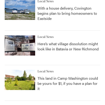
Local News
With a house delivery, Covington
begins plan to bring homeowners to
Eastside
Local News
Here’s what village dissolution might
look like in Batavia or New Richmond
Local News
This land in Camp Washington could
be yours for $1, if you have a plan for
it