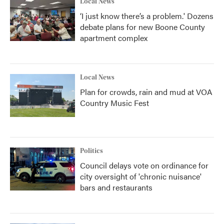
Local News
‘I just know there’s a problem.' Dozens
debate plans for new Boone County
apartment complex
Local News
Plan for crowds, rain and mud at VOA
Country Music Fest
Politics
Council delays vote on ordinance for
city oversight of 'chronic nuisance'
bars and restaurants