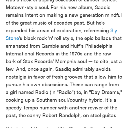
Motown-style soul. For his new album, Saadiq
remains intent on making a new generation mindful
of the great music of decades past. But he's
expanded his areas of exploration, referencing
Sly
Stone
's black rock 'n' roll style, the epic ballads that
emanated from Gamble and Huff's Philadelphia
International Records in the 1970s and the raw
bark of Stax Records' Memphis soul — to cite just a
few. And, once again, Saadiq admirably avoids
nostalgia in favor of fresh grooves that allow him to
pursue his own obsessions. These can range from
a girl named Radio (in "Radio") to, in "Day Dreams,"
cooking up a Southern soul/country hybrid. It's a
speedy-tempo number with another reviver of the
past, the canny Robert Randolph, on steel guitar.