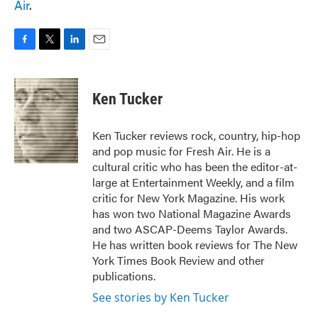
Air
.
F
T
L
E
a
w
i
m
c
i
n
a
e
t
k
i
Ken Tucker
b
t
e
l
o
e
d
o
r
I
Ken Tucker reviews rock, country, hip-hop
k
n
and pop music for Fresh Air. He is a
cultural critic who has been the editor-at-
large at Entertainment Weekly, and a film
critic for New York Magazine. His work
has won two National Magazine Awards
and two ASCAP-Deems Taylor Awards.
He has written book reviews for The New
York Times Book Review and other
publications.
See stories by Ken Tucker