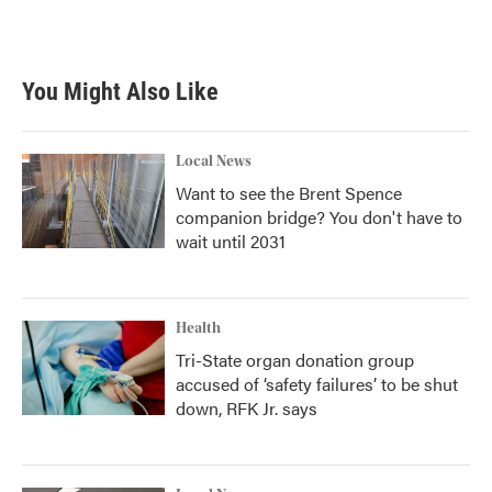
You Might Also Like
Local News
Want to see the Brent Spence
companion bridge? You don't have to
wait until 2031
Health
Tri-State organ donation group
accused of ‘safety failures’ to be shut
down, RFK Jr. says