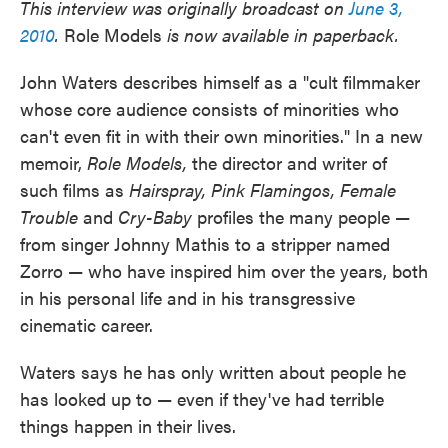
This interview was originally broadcast on
June 3,
2010
.
Role Models
is now available in paperback.
John Waters describes himself as a "cult filmmaker
whose core audience consists of minorities who
can't even fit in with their own minorities." In a new
memoir,
Role Models,
the director and writer of
such films as
Hairspray,
Pink Flamingos,
Female
Trouble
and
Cry-Baby
profiles the many people —
from singer Johnny Mathis to a stripper named
Zorro — who have inspired him over the years, both
in his personal life and in his transgressive
cinematic career.
Waters says he has only written about people he
has looked up to — even if they've had terrible
things happen in their lives.