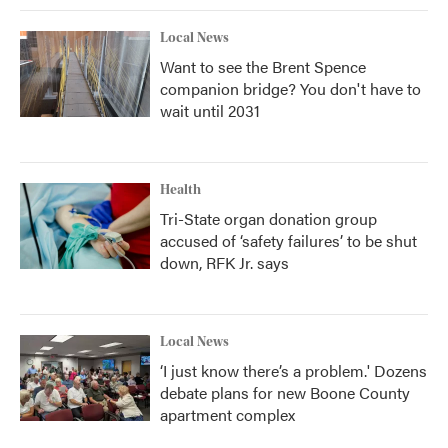
Local News
Want to see the Brent Spence
companion bridge? You don't have to
wait until 2031
Health
Tri-State organ donation group
accused of ‘safety failures’ to be shut
down, RFK Jr. says
Local News
‘I just know there’s a problem.' Dozens
debate plans for new Boone County
apartment complex