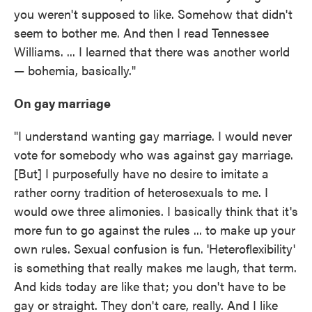
you weren't supposed to like. Somehow that didn't
seem to bother me. And then I read Tennessee
Williams. ... I learned that there was another world
— bohemia, basically."
On gay marriage
"I understand wanting gay marriage. I would never
vote for somebody who was against gay marriage.
[But] I purposefully have no desire to imitate a
rather corny tradition of heterosexuals to me. I
would owe three alimonies. I basically think that it's
more fun to go against the rules ... to make up your
own rules. Sexual confusion is fun. 'Heteroflexibility'
is something that really makes me laugh, that term.
And kids today are like that; you don't have to be
gay or straight. They don't care, really. And I like