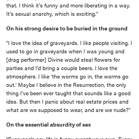
that. I think it's funny and more liberating in a way.
It's sexual anarchy, which is exciting."
On his strong desire to be buried in the ground
"I love the idea of graveyards. I like people visiting. I
used to go in graveyards when I was young and
[drag performer] Divine would steal flowers for
parties and I'd bring a couple beers. I love the
atmosphere. I like 'the worms go in, the worms go
out.' Maybe I believe in the Resurrection, the only
thing I've been ever taught that sounds like a good
idea. But then I panic about real estate prices and
what are we supposed to wear, and are we nude?"
On the essential absurdity of sex
"Everyone's sex life is funny except your own. Every