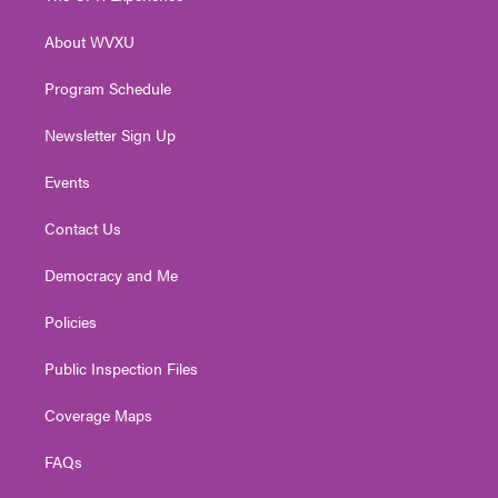
e
g
b
o
d
r
r
e
o
i
About WVXU
a
k
n
m
Program Schedule
Newsletter Sign Up
Events
Contact Us
Democracy and Me
Policies
Public Inspection Files
Coverage Maps
FAQs