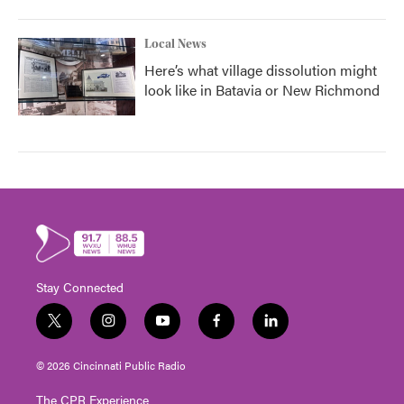
Local News
Here’s what village dissolution might
look like in Batavia or New Richmond
Stay Connected
t
i
y
f
l
w
n
o
a
i
i
s
u
c
n
© 2026 Cincinnati Public Radio
t
t
t
e
k
t
a
u
b
e
The CPR Experience