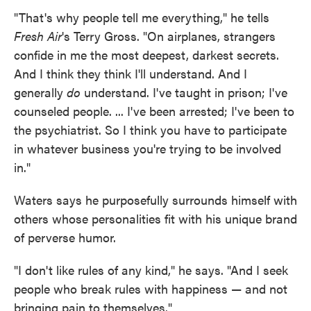
"That's why people tell me everything," he tells
Fresh Air
's Terry Gross. "On airplanes, strangers
confide in me the most deepest, darkest secrets.
And I think they think I'll understand. And I
generally
do
understand. I've taught in prison; I've
counseled people. ... I've been arrested; I've been to
the psychiatrist. So I think you have to participate
in whatever business you're trying to be involved
in."
Waters says he purposefully surrounds himself with
others whose personalities fit with his unique brand
of perverse humor.
"I don't like rules of any kind," he says. "And I seek
people who break rules with happiness — and not
bringing pain to themselves."