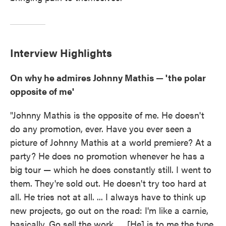
Interview Highlights
On why he admires Johnny Mathis — 'the polar
opposite of me'
"Johnny Mathis is the opposite of me. He doesn't
do any promotion, ever. Have you ever seen a
picture of Johnny Mathis at a world premiere? At a
party? He does no promotion whenever he has a
big tour — which he does constantly still. I went to
them. They're sold out. He doesn't try too hard at
all. He tries not at all. ... I always have to think up
new projects, go out on the road: I'm like a carnie,
basically. Go sell the work. ... [He] is to me the type