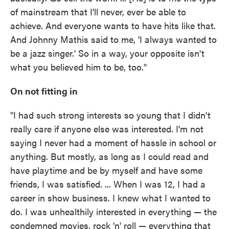
of mainstream that I'll never, ever be able to
achieve. And everyone wants to have hits like that.
And Johnny Mathis said to me, 'I always wanted to
be a jazz singer.' So in a way, your opposite isn't
what you believed him to be, too."
On not fitting in
"I had such strong interests so young that I didn't
really care if anyone else was interested. I'm not
saying I never had a moment of hassle in school or
anything. But mostly, as long as I could read and
have playtime and be by myself and have some
friends, I was satisfied. ... When I was 12, I had a
career in show business. I knew what I wanted to
do. I was unhealthily interested in everything — the
condemned movies, rock 'n' roll — everything that