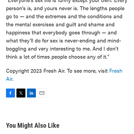
person's is, and yours never is. The lengths people
go to — and the extremes and the conditions and
the mental exercises and guilt and shame and
happiness that everybody goes through — and
what they'll do for sex is never-ending and mind-
boggling and very interesting to me. And I don't
think a lot of times people choose any of it."
Copyright 2023 Fresh Air. To see more, visit
Fresh
Air
.
F
T
L
E
a
w
i
m
c
i
n
a
e
t
k
i
b
t
e
l
You Might Also Like
o
e
d
o
r
I