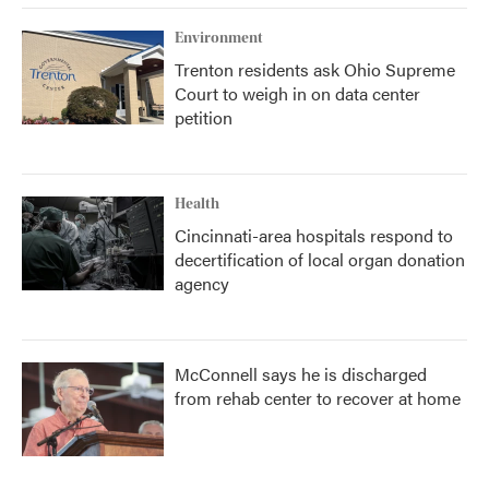
k
n
Environment
Trenton residents ask Ohio Supreme
Court to weigh in on data center
petition
Health
Cincinnati-area hospitals respond to
decertification of local organ donation
agency
McConnell says he is discharged
from rehab center to recover at home