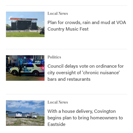
Local News
Plan for crowds, rain and mud at VOA
Country Music Fest
Politics
Council delays vote on ordinance for
city oversight of 'chronic nuisance'
bars and restaurants
Local News
With a house delivery, Covington
begins plan to bring homeowners to
Eastside