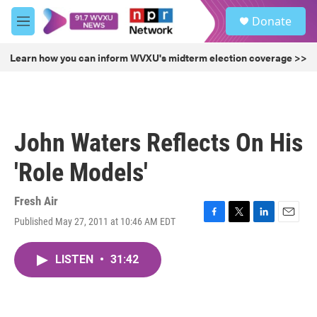
Skip to main content
S
Donate
e
M
a
e
r
n
Learn how you can inform WVXU's midterm election coverage >>
c
u
h
u
e
r
John Waters Reflects On His
y
'Role Models'
Fresh Air
Published May 27, 2011 at 10:46 AM EDT
F
T
L
E
a
w
i
m
c
i
n
a
LISTEN
•
31:42
e
t
k
i
b
t
e
l
o
e
d
o
r
I
k
n