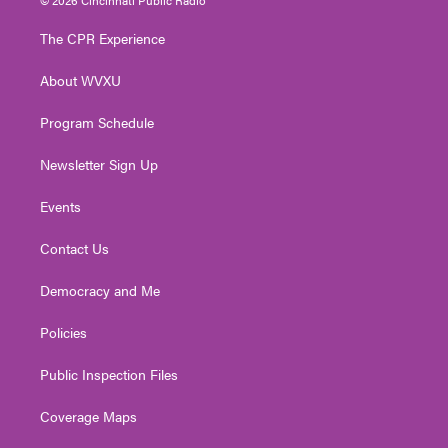
t
t
t
e
k
t
a
u
b
e
The CPR Experience
e
g
b
o
d
r
r
e
o
i
About WVXU
a
k
n
m
Program Schedule
Newsletter Sign Up
Events
Contact Us
Democracy and Me
Policies
Public Inspection Files
Coverage Maps