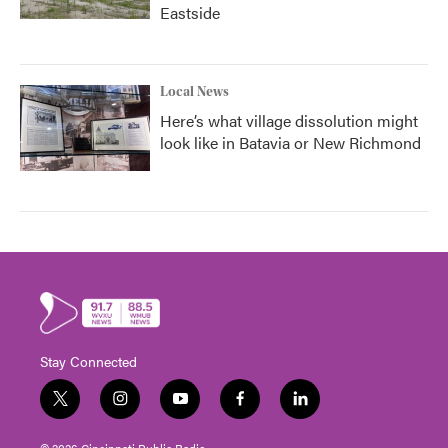
Eastside
Local News
Here’s what village dissolution might
look like in Batavia or New Richmond
Stay Connected
t
i
y
f
l
w
n
o
a
i
i
s
u
c
n
© 2026 Cincinnati Public Radio