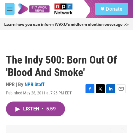
Skip to main content
S
Donate
e
M
a
e
r
n
Learn how you can inform WVXU's midterm election coverage >>
c
u
h
u
e
r
The Indy 500: Born Out Of
y
'Blood And Smoke'
NPR | By
NPR Staff
Published May 28, 2011 at 7:26 PM EDT
F
T
L
E
a
w
i
m
c
i
n
a
LISTEN
•
5:59
e
t
k
i
b
t
e
l
o
e
d
o
r
I
k
n