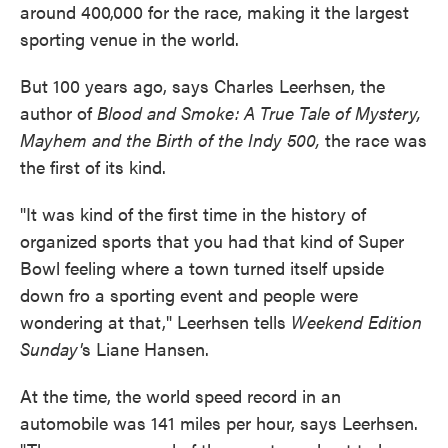
around 400,000 for the race, making it the largest
sporting venue in the world.
But 100 years ago, says Charles Leerhsen, the
author of
Blood and Smoke: A True Tale of Mystery,
Mayhem and the Birth of the Indy 500,
the race was
the first of its kind.
"It was kind of the first time in the history of
organized sports that you had that kind of Super
Bowl feeling where a town turned itself upside
down fro a sporting event and people were
wondering at that," Leerhsen tells
Weekend Edition
Sunday'
s Liane Hansen.
At the time, the world speed record in an
automobile was 141 miles per hour, says Leerhsen.