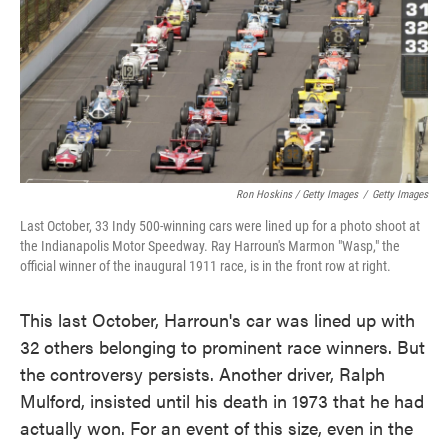
Ron Hoskins / Getty Images
/
Getty Images
Last October, 33 Indy 500-winning cars were lined up for a photo shoot at
the Indianapolis Motor Speedway. Ray Harroun's Marmon "Wasp," the
official winner of the inaugural 1911 race, is in the front row at right.
This last October, Harroun's car was lined up with
32 others belonging to prominent race winners. But
the controversy persists. Another driver, Ralph
Mulford, insisted until his death in 1973 that he had
actually won. For an event of this size, even in the