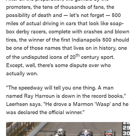
promoters, the tens of thousands of fans, the
possibility of death and — let's not forget — 500
miles of actual driving in cars that look like soap-
box derby racers, complete with crashes and blown
tires, the winner of the first Indianapolis 500 should
be one of those names that lives on in history, one
th
of the undisputed icons of 20
century sport.
Except, well, there's some dispute over who
actually won.
"The speedway will tell you one thing. A man
named Ray Harroun is down in the record books,"
Leerhsen says. "He drove a Marmon 'Wasp' and he
was declared the official winner."