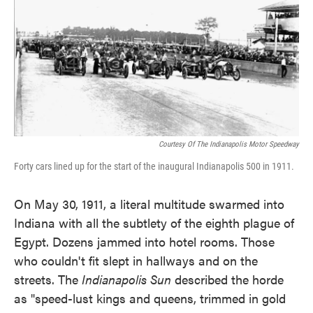
Courtesy Of The Indianapolis Motor Speedway
Forty cars lined up for the start of the inaugural Indianapolis 500 in 1911.
On May 30, 1911, a literal multitude swarmed into
Indiana with all the subtlety of the eighth plague of
Egypt. Dozens jammed into hotel rooms. Those
who couldn't fit slept in hallways and on the
streets. The
Indianapolis Sun
described the horde
as "speed-lust kings and queens, trimmed in gold