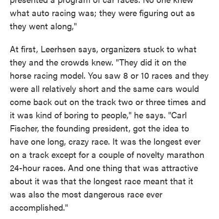
what auto racing was; they were figuring out as
they went along,"
At first, Leerhsen says, organizers stuck to what
they and the crowds knew. "They did it on the
horse racing model. You saw 8 or 10 races and they
were all relatively short and the same cars would
come back out on the track two or three times and
it was kind of boring to people," he says. "Carl
Fischer, the founding president, got the idea to
have one long, crazy race. It was the longest ever
on a track except for a couple of novelty marathon
24-hour races. And one thing that was attractive
about it was that the longest race meant that it
was also the most dangerous race ever
accomplished."