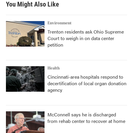
You Might Also Like
Environment
Trenton residents ask Ohio Supreme
Court to weigh in on data center
petition
Health
Cincinnati-area hospitals respond to
decertification of local organ donation
agency
McConnell says he is discharged
from rehab center to recover at home