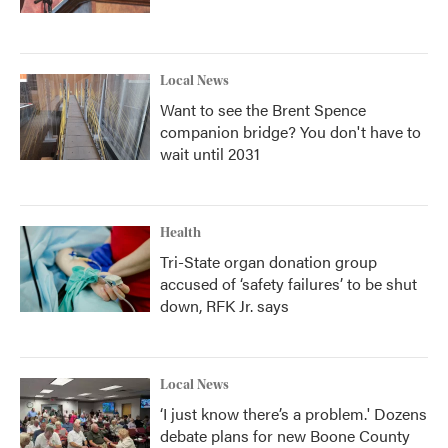
Local News
Want to see the Brent Spence
companion bridge? You don't have to
wait until 2031
Health
Tri-State organ donation group
accused of ‘safety failures’ to be shut
down, RFK Jr. says
Local News
‘I just know there’s a problem.' Dozens
debate plans for new Boone County