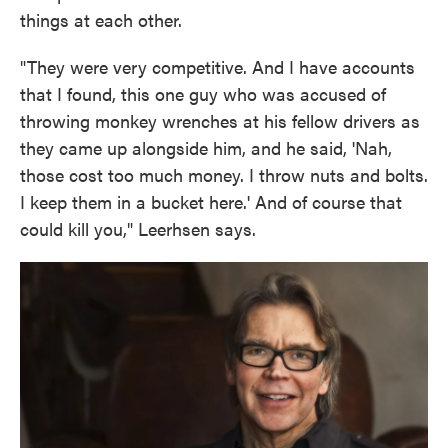
things at each other.
"They were very competitive. And I have accounts
that I found, this one guy who was accused of
throwing monkey wrenches at his fellow drivers as
they came up alongside him, and he said, 'Nah,
those cost too much money. I throw nuts and bolts.
I keep them in a bucket here.' And of course that
could kill you," Leerhsen says.