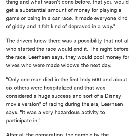
thing and what wasn't done before, that you would
get a substantial amount of money for playing a
game or being in a car race. It made everyone kind
of giddy and it felt kind of depraved in a way."
The drivers knew there was a possibility that not all
who started the race would end it. The night before
the race, Leerhsen says, they would pool money for
wives who were made widows the next day.
"Only one man died in the first Indy 500 and about
six others were hospitalized and that was
considered a huge success and sort of a Disney
movie version" of racing during the era, Leerhsen
says. "It was a very hazardous activity to
participate in."
After all the preparation, the gamble by the