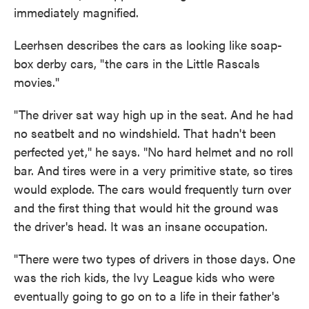
immediately magnified.
Leerhsen describes the cars as looking like soap-
box derby cars, "the cars in the Little Rascals
movies."
"The driver sat way high up in the seat. And he had
no seatbelt and no windshield. That hadn't been
perfected yet," he says. "No hard helmet and no roll
bar. And tires were in a very primitive state, so tires
would explode. The cars would frequently turn over
and the first thing that would hit the ground was
the driver's head. It was an insane occupation.
"There were two types of drivers in those days. One
was the rich kids, the Ivy League kids who were
eventually going to go on to a life in their father's