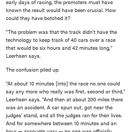
early days of racing, the promoters must have
known the result would have been crucial. How
could they have botched it?
"The problem was that the track didn't have the
technology to keep track of 40 cars over a race
that would be six hours and 42 minutes long,"
Leerhsen says.
The confusion piled up.
"At about 10 minutes [into] the race no one could
say any more who really was first, second or third,"
Leerhsen says. "And then at about 200 miles there
was an accident. A car spun out, got near the
judges' stand, and all the judges ran for their lives.
And for somewhere between 10 minutes and an
hour — accounts vary — no one was officially