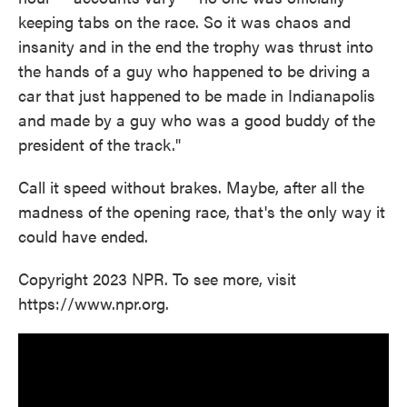
keeping tabs on the race. So it was chaos and
insanity and in the end the trophy was thrust into
the hands of a guy who happened to be driving a
car that just happened to be made in Indianapolis
and made by a guy who was a good buddy of the
president of the track."
Call it speed without brakes. Maybe, after all the
madness of the opening race, that's the only way it
could have ended.
Copyright 2023 NPR. To see more, visit
https://www.npr.org.