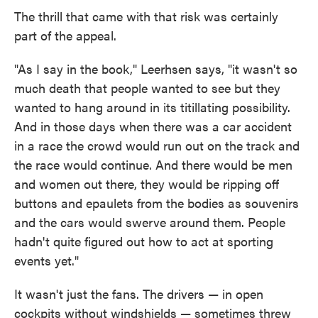
The thrill that came with that risk was certainly
part of the appeal.
"As I say in the book," Leerhsen says, "it wasn't so
much death that people wanted to see but they
wanted to hang around in its titillating possibility.
And in those days when there was a car accident
in a race the crowd would run out on the track and
the race would continue. And there would be men
and women out there, they would be ripping off
buttons and epaulets from the bodies as souvenirs
and the cars would swerve around them. People
hadn't quite figured out how to act at sporting
events yet."
It wasn't just the fans. The drivers — in open
cockpits without windshields — sometimes threw