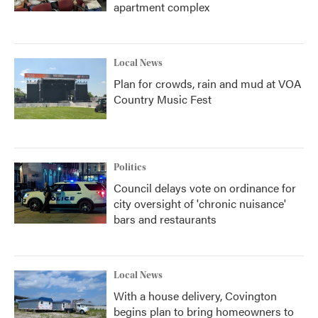
apartment complex
Local News
Plan for crowds, rain and mud at VOA
Country Music Fest
Politics
Council delays vote on ordinance for
city oversight of 'chronic nuisance'
bars and restaurants
Local News
With a house delivery, Covington
begins plan to bring homeowners to