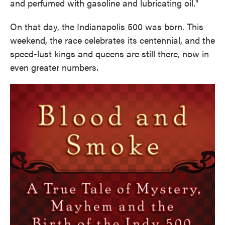
and perfumed with gasoline and lubricating oil."
On that day, the Indianapolis 500 was born. This
weekend, the race celebrates its centennial, and the
speed-lust kings and queens are still there, now in
even greater numbers.