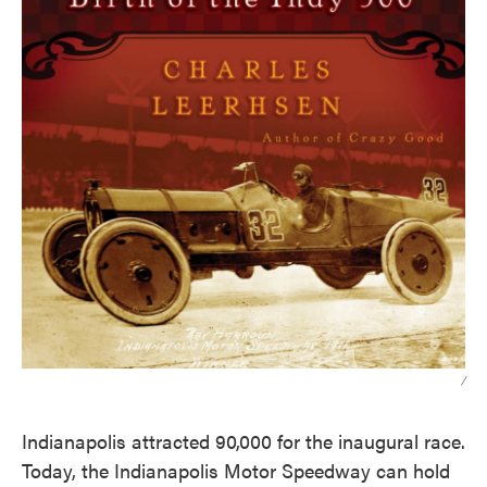
/
Indianapolis attracted 90,000 for the inaugural race.
Today, the Indianapolis Motor Speedway can hold