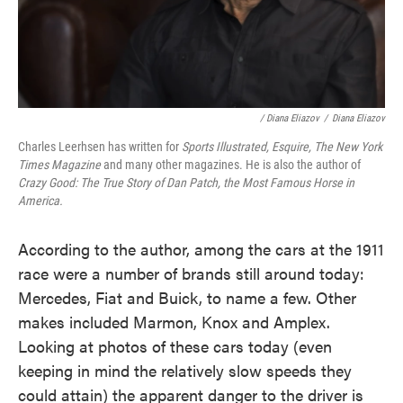
/ Diana Eliazov
/
Diana Eliazov
Charles Leerhsen has written for
Sports Illustrated, Esquire, The New York
Times Magazine
and many other magazines. He is also the author of
Crazy Good: The True Story of Dan Patch, the Most Famous Horse in
America.
According to the author, among the cars at the 1911
race were a number of brands still around today:
Mercedes, Fiat and Buick, to name a few. Other
makes included Marmon, Knox and Amplex.
Looking at photos of these cars today (even
keeping in mind the relatively slow speeds they
could attain) the apparent danger to the driver is