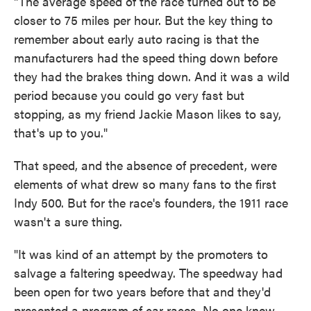
"The average speed of the race turned out to be
closer to 75 miles per hour. But the key thing to
remember about early auto racing is that the
manufacturers had the speed thing down before
they had the brakes thing down. And it was a wild
period because you could go very fast but
stopping, as my friend Jackie Mason likes to say,
that's up to you."
That speed, and the absence of precedent, were
elements of what drew so many fans to the first
Indy 500. But for the race's founders, the 1911 race
wasn't a sure thing.
"It was kind of an attempt by the promoters to
salvage a faltering speedway. The speedway had
been open for two years before that and they'd
presented a program of car races. No one knew