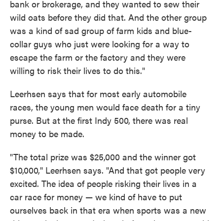
bank or brokerage, and they wanted to sew their
wild oats before they did that. And the other group
was a kind of sad group of farm kids and blue-
collar guys who just were looking for a way to
escape the farm or the factory and they were
willing to risk their lives to do this."
Leerhsen says that for most early automobile
races, the young men would face death for a tiny
purse. But at the first Indy 500, there was real
money to be made.
"The total prize was $25,000 and the winner got
$10,000," Leerhsen says. "And that got people very
excited. The idea of people risking their lives in a
car race for money — we kind of have to put
ourselves back in that era when sports was a new