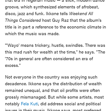
groove, which synthesized elements of afrobeat,
disco, jazz and funk. Ikkone tells
Weekend All
Things Considered
host Guy Raz that the album's
title is in part a reference to the economic climate in
which the music was made.
"'Wayo' means trickery, hustle, swindles. There was
this mad rush for wealth at the time," he says. "The
'70s in general are often considered an era of
excess."
Not everyone in the country was enjoying such
decadence. Ikkone says the distribution of wealth
remained unequal, and that oil profits were often
grossly mismanaged. But while some artists, most
notably
Fela Kuti
, did address social and political
issues in their music, Ikkone says, most preferred