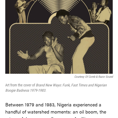
Courtesy Of Comb & Razor Sound
Art from the cover of
Brand New Wayo: Funk, Fast Times and Nigerian
Boogie Badness 1979-1983
.
Between 1979 and 1983, Nigeria experienced a
handful of watershed moments: an oil boom, the