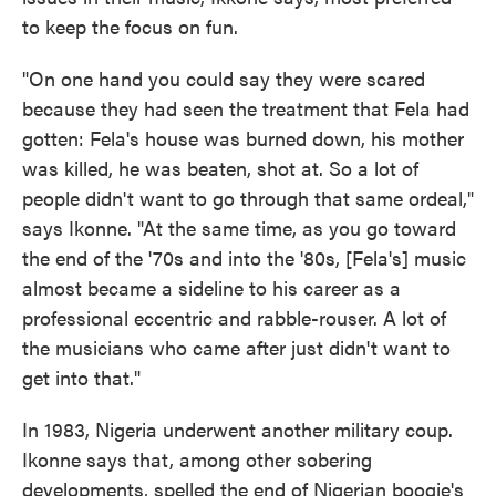
to keep the focus on fun.
"On one hand you could say they were scared
because they had seen the treatment that Fela had
gotten: Fela's house was burned down, his mother
was killed, he was beaten, shot at. So a lot of
people didn't want to go through that same ordeal,"
says Ikonne. "At the same time, as you go toward
the end of the '70s and into the '80s, [Fela's] music
almost became a sideline to his career as a
professional eccentric and rabble-rouser. A lot of
the musicians who came after just didn't want to
get into that."
In 1983, Nigeria underwent another military coup.
Ikonne says that, among other sobering
developments, spelled the end of Nigerian boogie's