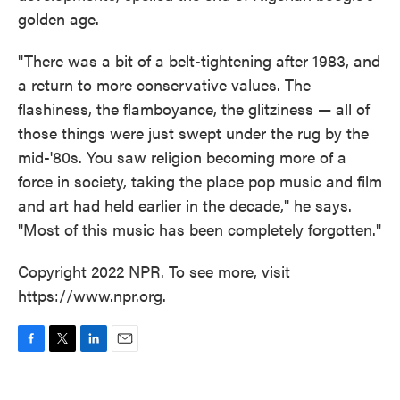
golden age.
"There was a bit of a belt-tightening after 1983, and
a return to more conservative values. The
flashiness, the flamboyance, the glitziness — all of
those things were just swept under the rug by the
mid-'80s. You saw religion becoming more of a
force in society, taking the place pop music and film
and art had held earlier in the decade," he says.
"Most of this music has been completely forgotten."
Copyright 2022 NPR. To see more, visit
https://www.npr.org.
F
T
L
E
a
w
i
m
c
i
n
a