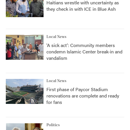
Haitians wrestle with uncertainty as
they check in with ICE in Blue Ash
Local News
'A sick act': Community members
condemn Islamic Center break-in and
vandalism
Local News
First phase of Paycor Stadium
renovations are complete and ready
for fans
Politics