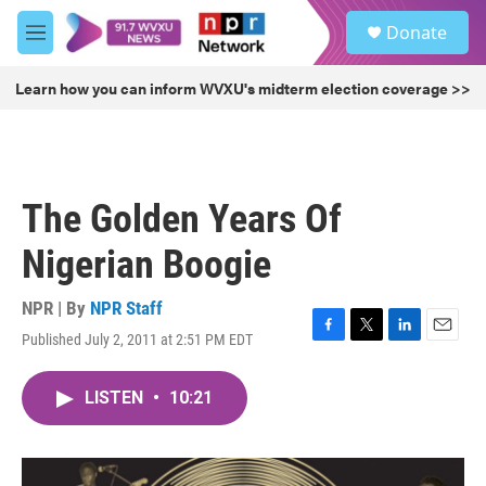
Skip to main content
S
Donate
e
M
a
e
r
n
Learn how you can inform WVXU's midterm election coverage >>
c
u
h
u
e
r
The Golden Years Of
y
Nigerian Boogie
NPR | By
NPR Staff
Published July 2, 2011 at 2:51 PM EDT
F
T
L
E
a
w
i
m
c
i
n
a
LISTEN
•
10:21
e
t
k
i
b
t
e
l
o
e
d
o
r
I
k
n