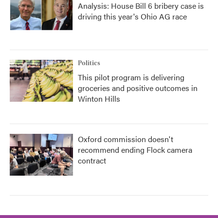
Analysis: House Bill 6 bribery case is
driving this year's Ohio AG race
Politics
This pilot program is delivering
groceries and positive outcomes in
Winton Hills
Oxford commission doesn't
recommend ending Flock camera
contract