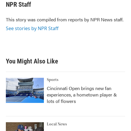
e
t
k
i
NPR Staff
b
t
e
l
o
e
d
o
r
I
This story was compiled from reports by NPR News staff.
k
n
See stories by NPR Staff
You Might Also Like
Sports
Cincinnati Open brings new fan
experiences, a hometown player &
lots of flowers
Local News