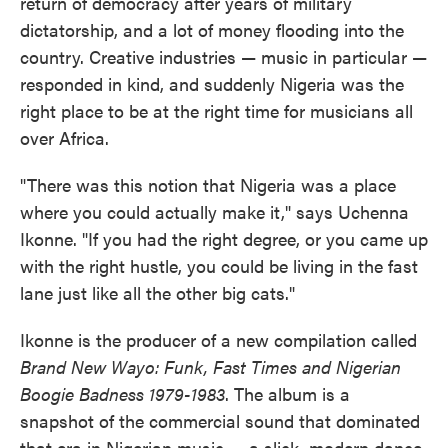
return of democracy after years of military
dictatorship, and a lot of money flooding into the
country. Creative industries — music in particular —
responded in kind, and suddenly Nigeria was the
right place to be at the right time for musicians all
over Africa.
"There was this notion that Nigeria was a place
where you could actually make it," says Uchenna
Ikonne. "If you had the right degree, or you came up
with the right hustle, you could be living in the fast
lane just like all the other big cats."
Ikonne is the producer of a new compilation called
Brand New Wayo: Funk, Fast Times and Nigerian
Boogie Badness 1979-1983
. The album is a
snapshot of the commercial sound that dominated
that era in Nigerian music — a slick, modern dance