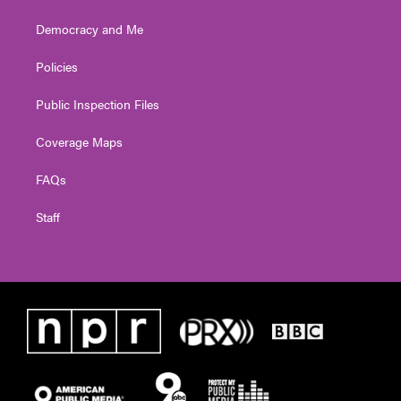
Democracy and Me
Policies
Public Inspection Files
Coverage Maps
FAQs
Staff