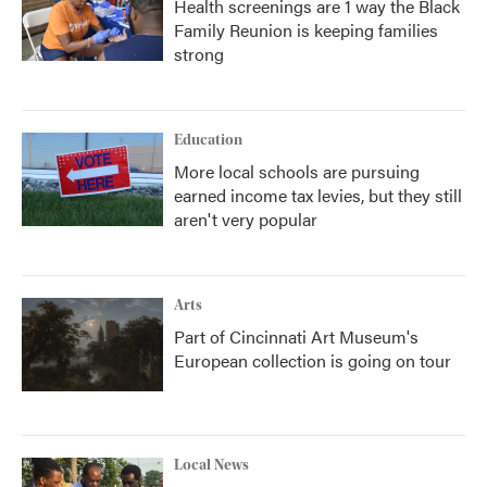
Health screenings are 1 way the Black
Family Reunion is keeping families
strong
Education
More local schools are pursuing
earned income tax levies, but they still
aren't very popular
Arts
Part of Cincinnati Art Museum's
European collection is going on tour
Local News