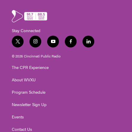
Stay Connected
t
i
y
f
l
w
n
o
a
i
i
s
u
c
n
© 2026 Cincinnati Public Radio
t
t
t
e
k
t
a
u
b
e
The CPR Experience
e
g
b
o
d
r
r
e
o
i
About WVXU
a
k
n
m
Program Schedule
Newsletter Sign Up
Events
Contact Us