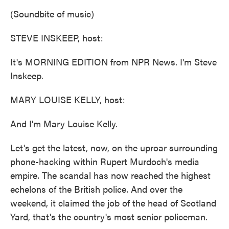
k
n
(Soundbite of music)
STEVE INSKEEP, host:
It's MORNING EDITION from NPR News. I'm Steve
Inskeep.
MARY LOUISE KELLY, host:
And I'm Mary Louise Kelly.
Let's get the latest, now, on the uproar surrounding
phone-hacking within Rupert Murdoch's media
empire. The scandal has now reached the highest
echelons of the British police. And over the
weekend, it claimed the job of the head of Scotland
Yard, that's the country's most senior policeman.