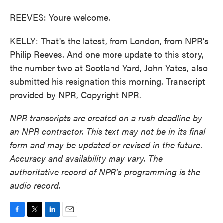
REEVES: Youre welcome.
KELLY: That's the latest, from London, from NPR's
Philip Reeves. And one more update to this story,
the number two at Scotland Yard, John Yates, also
submitted his resignation this morning. Transcript
provided by NPR, Copyright NPR.
NPR transcripts are created on a rush deadline by
an NPR contractor. This text may not be in its final
form and may be updated or revised in the future.
Accuracy and availability may vary. The
authoritative record of NPR’s programming is the
audio record.
F
T
L
E