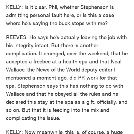
KELLY: Is it clear, Phil, whether Stephenson is
admitting personal fault here, or is this a case
where he's saying the buck stops with me?
REEVES: He says he's actually leaving the job with
his integrity intact. But there is another
complication. It emerged, over the weekend, that he
accepted a freebee at a health spa and that Neal
Wallace, the News of the World deputy editor I
mentioned a moment ago, did PR work for that
spa. Stephenson says this has nothing to do with
Wallace and that he obeyed all the rules and he
declared this stay at the spa as a gift, officially, and
so on. But that it is feeding into the mix and
complicating the issue.
KELLY: Now meanwhile, this is, of course, a huge