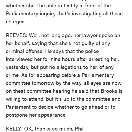
whether she'll be able to testify in front of the
Parliamentary inquiry that's investigating all these
charges.
REEVES: Well, not long ago, her lawyer spoke on
her behalf, saying that she's not guilty of any
criminal offense. He says that the police
interviewed her for nine hours after arresting her,
yesterday, but put no allegations to her, of any
crime. As for appearing before a Parliamentary
committee tomorrow by the way, all eyes are now
on theat committee hearing he said that Brooks is
willing to attend, but it's up to the committee and
Parliament to decide whether to go ahead or to
postpone her appearance.
KELLY: OK, thanks so much, Phil.