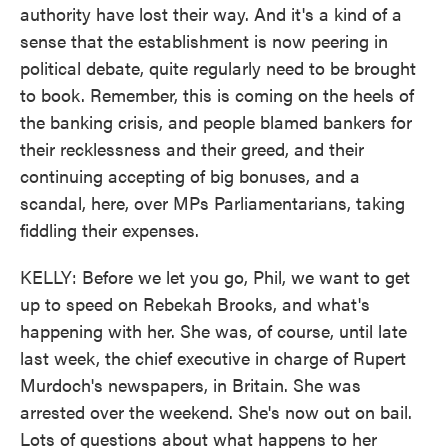
authority have lost their way. And it's a kind of a
sense that the establishment is now peering in
political debate, quite regularly need to be brought
to book. Remember, this is coming on the heels of
the banking crisis, and people blamed bankers for
their recklessness and their greed, and their
continuing accepting of big bonuses, and a
scandal, here, over MPs Parliamentarians, taking
fiddling their expenses.
KELLY: Before we let you go, Phil, we want to get
up to speed on Rebekah Brooks, and what's
happening with her. She was, of course, until late
last week, the chief executive in charge of Rupert
Murdoch's newspapers, in Britain. She was
arrested over the weekend. She's now out on bail.
Lots of questions about what happens to her