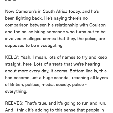
Now Cameron's in South Africa today, and he's
been fighting back. He's saying there's no
comparison between his relationship with Coulson
and the police hiring someone who turns out to be
involved in alleged crimes that they, the police, are
supposed to be investigating.
KELLY: Yeah, I mean, lots of names to try and keep
straight, here. Lots of arrests that we're hearing
about more every day, it seems. Bottom line is, this
has become just a huge scandal, reaching all layers
of British, politics, media, society, police -
everything.
REEVES: That's true, and it's going to run and run.
And I think it's adding to this sense that people in