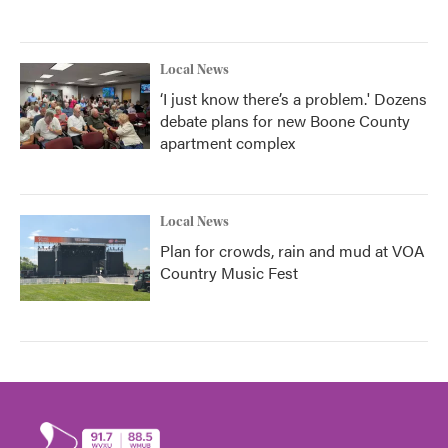
Local News
‘I just know there’s a problem.' Dozens
debate plans for new Boone County
apartment complex
Local News
Plan for crowds, rain and mud at VOA
Country Music Fest