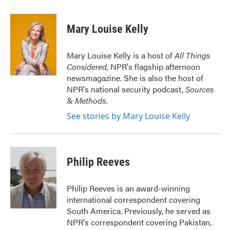
a
w
i
m
c
i
n
a
e
t
k
i
Mary Louise Kelly
b
t
e
l
o
e
d
o
r
I
Mary Louise Kelly is a host of
All Things
k
n
Considered,
NPR's flagship afternoon
newsmagazine. She is also the host of
NPR's national security podcast,
Sources
& Methods.
See stories by Mary Louise Kelly
Philip Reeves
Philip Reeves is an award-winning
international correspondent covering
South America. Previously, he served as
NPR's correspondent covering Pakistan,