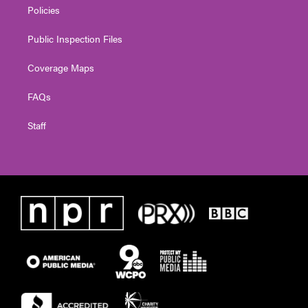
Policies
Public Inspection Files
Coverage Maps
FAQs
Staff