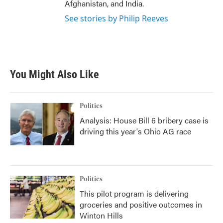
Afghanistan, and India.
See stories by Philip Reeves
You Might Also Like
Politics
Analysis: House Bill 6 bribery case is
driving this year's Ohio AG race
Politics
This pilot program is delivering
groceries and positive outcomes in
Winton Hills