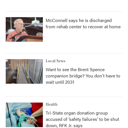
McConnell says he is discharged
from rehab center to recover at home
Local News
Want to see the Brent Spence
companion bridge? You don't have to
wait until 2031
Health
Tri-State organ donation group
accused of ‘safety failures’ to be shut
down, RFK Jr. says