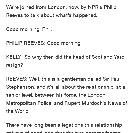
We're joined from London, now, by NPR's Philip
Reeves to talk about what's happened.
Good morning, Phil.
PHILIP REEVES: Good morning.
KELLY: So why then did the head of Scotland Yard
resign?
REEVES: Well, this is a gentleman called Sir Paul
Stephenson, and it's all about the relationship, at a
senior level, between his force, the London
Metropolitan Police, and Rupert Murdoch's News of
the World.
There have long been allegations this relationship
got out of hand, and that the two became far too