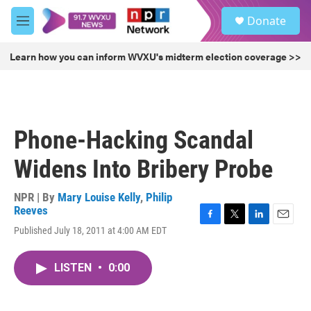
Skip to main content
S
Donate
e
M
a
e
r
n
Learn how you can inform WVXU's midterm election coverage >>
c
u
h
u
e
r
Phone-Hacking Scandal
y
Widens Into Bribery Probe
NPR | By
Mary Louise Kelly
,
Philip
Reeves
F
T
L
E
Published July 18, 2011 at 4:00 AM EDT
a
w
i
m
c
i
n
a
e
t
k
i
LISTEN
•
0:00
b
t
e
l
o
e
d
o
r
I