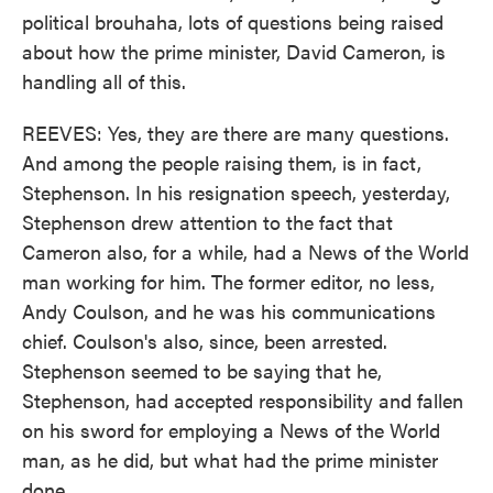
political brouhaha, lots of questions being raised
about how the prime minister, David Cameron, is
handling all of this.
REEVES: Yes, they are there are many questions.
And among the people raising them, is in fact,
Stephenson. In his resignation speech, yesterday,
Stephenson drew attention to the fact that
Cameron also, for a while, had a News of the World
man working for him. The former editor, no less,
Andy Coulson, and he was his communications
chief. Coulson's also, since, been arrested.
Stephenson seemed to be saying that he,
Stephenson, had accepted responsibility and fallen
on his sword for employing a News of the World
man, as he did, but what had the prime minister
done.