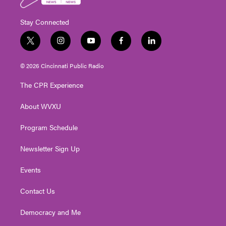
Stay Connected
t
i
y
f
l
w
n
o
a
i
i
s
u
c
n
© 2026 Cincinnati Public Radio
t
t
t
e
k
t
a
u
b
e
The CPR Experience
e
g
b
o
d
r
r
e
o
i
About WVXU
a
k
n
m
Program Schedule
Newsletter Sign Up
Events
Contact Us
Democracy and Me