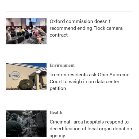
Oxford commission doesn't
recommend ending Flock camera
contract
Environment
Trenton residents ask Ohio Supreme
Court to weigh in on data center
petition
Health
Cincinnati-area hospitals respond to
decertification of local organ donation
agency