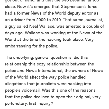
close. Now it's emerged that Stephenson's force
had a former News of the World deputy editor as
an advisor from 2009 to 2010. That same journalist,
a guy called Neal Wallace, was arrested a couple of
days ago. Wallace was working at the News of the
World at the time the hacking took place. Very
embarrassing for the police.
The underlying, general question is, did this
relationship this cozy relationship between the
police and News International, the owners of News
of the World affect the way police handled
allegations that journalists were hacking into
people's voicemail. Was this one of the reasons
that the police declined to open their original, very
perfunctory, first inquiry?