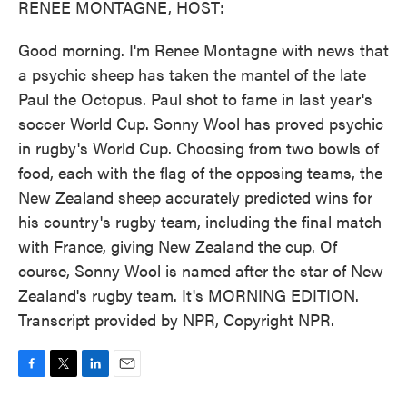
RENEE MONTAGNE, HOST:
Good morning. I'm Renee Montagne with news that
a psychic sheep has taken the mantel of the late
Paul the Octopus. Paul shot to fame in last year's
soccer World Cup. Sonny Wool has proved psychic
in rugby's World Cup. Choosing from two bowls of
food, each with the flag of the opposing teams, the
New Zealand sheep accurately predicted wins for
his country's rugby team, including the final match
with France, giving New Zealand the cup. Of
course, Sonny Wool is named after the star of New
Zealand's rugby team. It's MORNING EDITION.
Transcript provided by NPR, Copyright NPR.
F
T
L
E
a
w
i
m