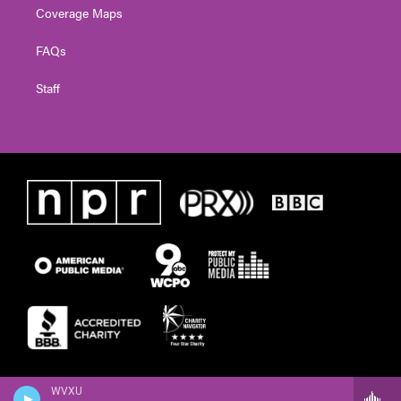
Coverage Maps
FAQs
Staff
WVXU