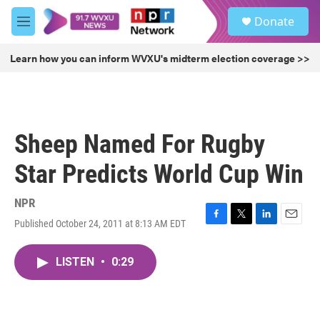
Skip to main content
S
Donate
e
M
a
e
r
n
Learn how you can inform WVXU's midterm election coverage >>
c
u
h
u
e
r
Sheep Named For Rugby
y
Star Predicts World Cup Win
NPR
Published October 24, 2011 at 8:13 AM EDT
F
T
L
E
a
w
i
m
c
i
n
a
LISTEN
•
0:29
e
t
k
i
b
t
e
l
o
e
d
o
r
I
k
n