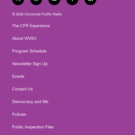
t
i
y
f
l
w
n
o
a
i
i
s
u
c
n
© 2026 Cincinnati Public Radio
t
t
t
e
k
t
a
u
b
e
The CPR Experience
e
g
b
o
d
r
r
e
o
i
About WVXU
a
k
n
m
Program Schedule
Newsletter Sign Up
Events
Contact Us
Democracy and Me
Policies
Public Inspection Files