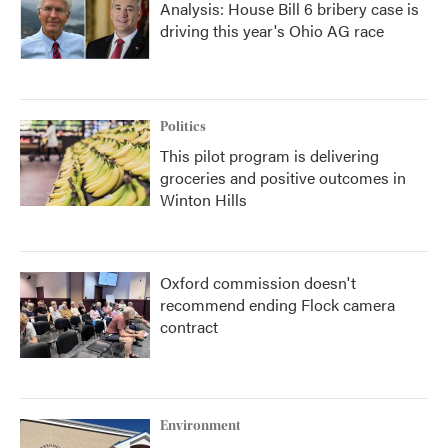
Analysis: House Bill 6 bribery case is
driving this year's Ohio AG race
Politics
This pilot program is delivering
groceries and positive outcomes in
Winton Hills
Oxford commission doesn't
recommend ending Flock camera
contract
Environment