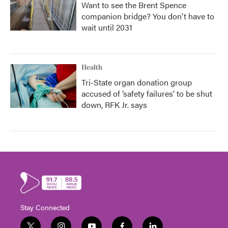
Want to see the Brent Spence
companion bridge? You don't have to
wait until 2031
Health
Tri-State organ donation group
accused of ‘safety failures’ to be shut
down, RFK Jr. says
Stay Connected