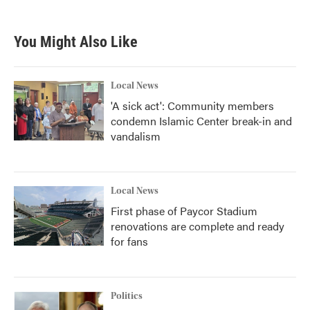
c
i
n
a
e
t
k
i
b
t
e
l
You Might Also Like
o
e
d
o
r
I
k
n
Local News
'A sick act': Community members
condemn Islamic Center break-in and
vandalism
Local News
First phase of Paycor Stadium
renovations are complete and ready
for fans
Politics