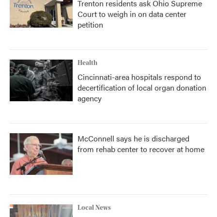
Trenton residents ask Ohio Supreme
Court to weigh in on data center
petition
Health
Cincinnati-area hospitals respond to
decertification of local organ donation
agency
McConnell says he is discharged
from rehab center to recover at home
Local News