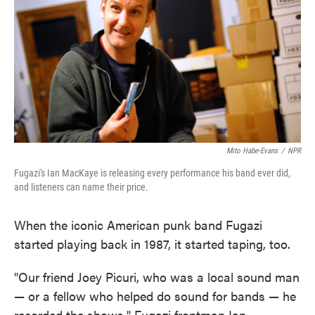
Mito Habe-Evans
/
NPR
Fugazi's Ian MacKaye is releasing every performance his band ever did,
and listeners can name their price.
When the iconic American punk band Fugazi
started playing back in 1987, it started taping, too.
"Our friend Joey Picuri, who was a local sound man
— or a fellow who helped do sound for bands — he
recorded the shows," Fugazi frontman Ian