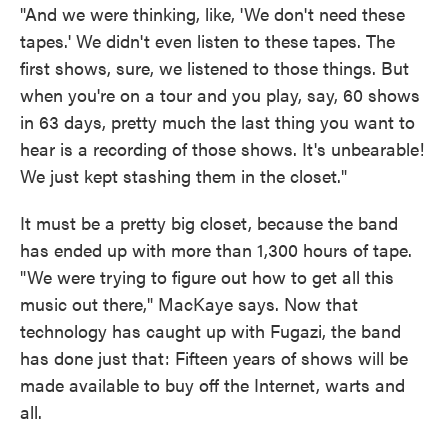
"And we were thinking, like, 'We don't need these
tapes.' We didn't even listen to these tapes. The
first shows, sure, we listened to those things. But
when you're on a tour and you play, say, 60 shows
in 63 days, pretty much the last thing you want to
hear is a recording of those shows. It's unbearable!
We just kept stashing them in the closet."
It must be a pretty big closet, because the band
has ended up with more than 1,300 hours of tape.
"We were trying to figure out how to get all this
music out there," MacKaye says. Now that
technology has caught up with Fugazi, the band
has done just that: Fifteen years of shows will be
made available to buy off the Internet, warts and
all.