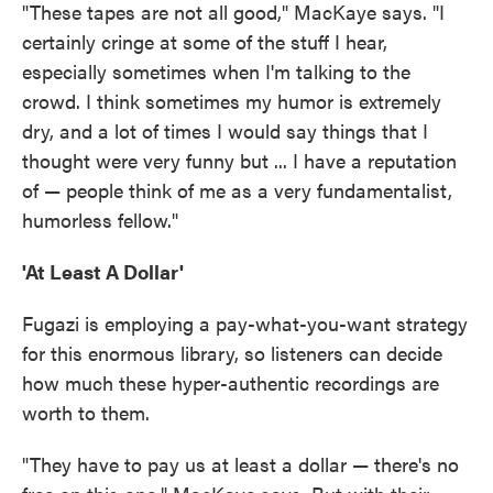
"These tapes are not all good," MacKaye says. "I
certainly cringe at some of the stuff I hear,
especially sometimes when I'm talking to the
crowd. I think sometimes my humor is extremely
dry, and a lot of times I would say things that I
thought were very funny but ... I have a reputation
of — people think of me as a very fundamentalist,
humorless fellow."
'At Least A Dollar'
Fugazi is employing a pay-what-you-want strategy
for this enormous library, so listeners can decide
how much these hyper-authentic recordings are
worth to them.
"They have to pay us at least a dollar — there's no