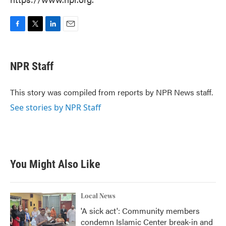
F
T
L
E
a
w
i
m
c
i
n
a
e
t
k
i
NPR Staff
b
t
e
l
o
e
d
o
r
I
This story was compiled from reports by NPR News staff.
k
n
See stories by NPR Staff
You Might Also Like
Local News
'A sick act': Community members
condemn Islamic Center break-in and