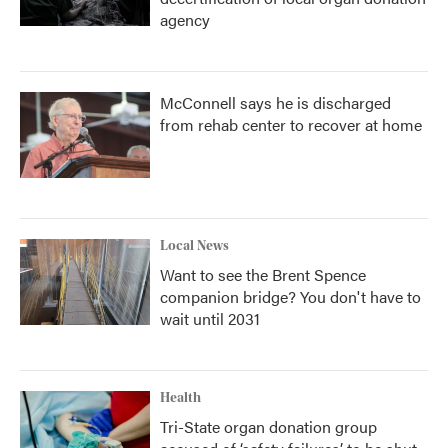
agency
McConnell says he is discharged
from rehab center to recover at home
Local News
Want to see the Brent Spence
companion bridge? You don't have to
wait until 2031
Health
Tri-State organ donation group