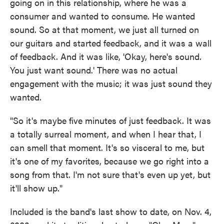
going on in this relationship, where he was a
consumer and wanted to consume. He wanted
sound. So at that moment, we just all turned on
our guitars and started feedback, and it was a wall
of feedback. And it was like, 'Okay, here's sound.
You just want sound.' There was no actual
engagement with the music; it was just sound they
wanted.
"So it's maybe five minutes of just feedback. It was
a totally surreal moment, and when I hear that, I
can smell that moment. It's so visceral to me, but
it's one of my favorites, because we go right into a
song from that. I'm not sure that's even up yet, but
it'll show up."
Included is the band's last show to date, on Nov. 4,