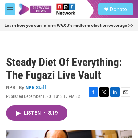
Skip to main content
S
Donate
e
M
a
e
r
n
Learn how you can inform WVXU's midterm election coverage >>
c
u
h
u
e
r
Steady Diet Of Everything:
y
The Fugazi Live Vault
NPR | By
NPR Staff
Published December 1, 2011 at 3:17 PM EST
F
T
L
E
a
w
i
m
c
i
n
a
LISTEN
•
8:19
e
t
k
i
b
t
e
l
o
e
d
o
r
I
k
n