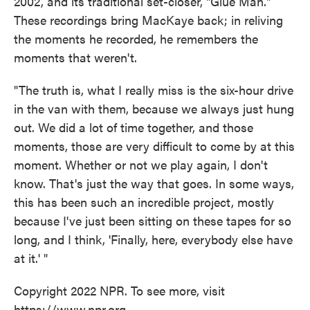
2002, and its traditional set-closer, "Glue Man."
These recordings bring MacKaye back; in reliving
the moments he recorded, he remembers the
moments that weren't.
"The truth is, what I really miss is the six-hour drive
in the van with them, because we always just hung
out. We did a lot of time together, and those
moments, those are very difficult to come by at this
moment. Whether or not we play again, I don't
know. That's just the way that goes. In some ways,
this has been such an incredible project, mostly
because I've just been sitting on these tapes for so
long, and I think, 'Finally, here, everybody else have
at it.' "
Copyright 2022 NPR. To see more, visit
https://www.npr.org.