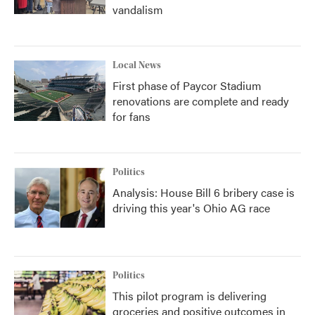
vandalism
Local News
First phase of Paycor Stadium
renovations are complete and ready
for fans
Politics
Analysis: House Bill 6 bribery case is
driving this year's Ohio AG race
Politics
This pilot program is delivering
groceries and positive outcomes in