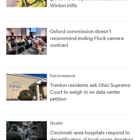
Winton Hills
Oxford commission doesn't
recommend ending Flock camera
contract
Environment
Trenton residents ask Ohio Supreme
Court to weigh in on data center
petition
Health
Cincinnati-area hospitals respond to
decertification of local organ donation