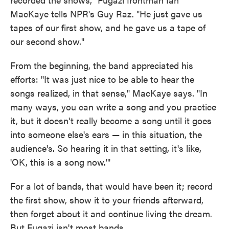
MacKaye tells NPR's Guy Raz. "He just gave us
tapes of our first show, and he gave us a tape of
our second show."
From the beginning, the band appreciated his
efforts: "It was just nice to be able to hear the
songs realized, in that sense," MacKaye says. "In
many ways, you can write a song and you practice
it, but it doesn't really become a song until it goes
into someone else's ears — in this situation, the
audience's. So hearing it in that setting, it's like,
'OK, this is a song now.'"
For a lot of bands, that would have been it; record
the first show, show it to your friends afterward,
then forget about it and continue living the dream.
But Fugazi isn't most bands.