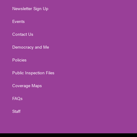
Newsletter Sign Up
Events
Contact Us
Democracy and Me
Policies
Public Inspection Files
Coverage Maps
FAQs
Staff