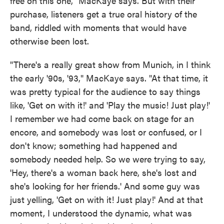
free on this one," MacKaye says. But with their
purchase, listeners get a true oral history of the
band, riddled with moments that would have
otherwise been lost.
"There's a really great show from Munich, in I think
the early '90s, '93," MacKaye says. "At that time, it
was pretty typical for the audience to say things
like, 'Get on with it!' and 'Play the music! Just play!'
I remember we had come back on stage for an
encore, and somebody was lost or confused, or I
don't know; something had happened and
somebody needed help. So we were trying to say,
'Hey, there's a woman back here, she's lost and
she's looking for her friends.' And some guy was
just yelling, 'Get on with it! Just play!' And at that
moment, I understood the dynamic, what was