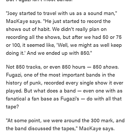
"Joey started to travel with us as a sound man,"
MacKaye says. "He just started to record the
shows out of habit. We didn't really plan on
recording all the shows, but after we had 50 or 75
or 100, it seemed like, 'Well, we might as well keep
doing it.' And we ended up with 850."
Not 850 tracks, or even 850 hours — 850
shows
.
Fugazi, one of the most important bands in the
history of punk, recorded every single show it ever
played. But what does a band — even one with as
fanatical a fan base as Fugazi's — do with all that
tape?
"At some point, we were around the 300 mark, and
the band discussed the tapes," MacKaye says.