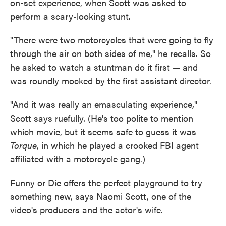
on-set experience, when Scott was asked to
perform a scary-looking stunt.
"There were two motorcycles that were going to fly
through the air on both sides of me," he recalls. So
he asked to watch a stuntman do it first — and
was roundly mocked by the first assistant director.
"And it was really an emasculating experience,"
Scott says ruefully. (He's too polite to mention
which movie, but it seems safe to guess it was
Torque
, in which he played a crooked FBI agent
affiliated with a motorcycle gang.)
Funny or Die offers the perfect playground to try
something new, says Naomi Scott, one of the
video's producers and the actor's wife.