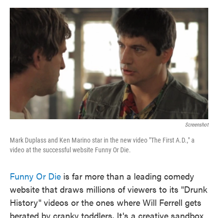
o
e
d
o
r
I
k
n
Screenshot
Mark Duplass and Ken Marino star in the new video "The First A.D.," a
video at the successful website Funny Or Die.
Funny Or Die
is far more than a leading comedy
website that draws millions of viewers to its "Drunk
History" videos or the ones where Will Ferrell gets
berated by cranky toddlers. It's a creative sandbox