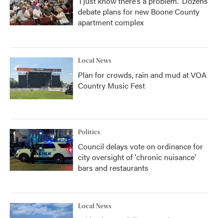
‘I just know there’s a problem.' Dozens
debate plans for new Boone County
apartment complex
Local News
Plan for crowds, rain and mud at VOA
Country Music Fest
Politics
Council delays vote on ordinance for
city oversight of 'chronic nuisance'
bars and restaurants
Local News