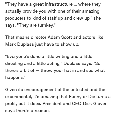
"They have a great infrastructure ... where they
actually provide you with one of their amazing
producers to kind of staff up and crew up," she
says. "They are turnkey."
That means director Adam Scott and actors like
Mark Duplass just have to show up.
"Everyone's done a little writing and a little
directing and a little acting," Duplass says. "So
there's a bit of — throw your hat in and see what
happens."
Given its encouragement of the untested and the
experimental, it's amazing that Funny or Die turns a
profit, but it does. President and CEO Dick Glover
says there's a reason.