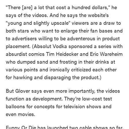
"There [are] a lot that cost a hundred dollars," he
says of the videos. And he says the website's
"young and slightly upscale" viewers are a draw to
both stars who want to enlarge their fan bases and
to advertisers willing to be adventerous in product
placement. (Absolut Vodka sponsored a series with
absurdist comics Tim Heidecker and Eric Wareheim
who dumped sand and frosting in their drinks at
various points and ironically criticized each other
for hawking and disparaging the product.)
But Glover says even more importantly, the videos
function as development. They're low-cost test
balloons for concepts for television shows and
even movies.
Funny Or Die has launched two cable shows so far,