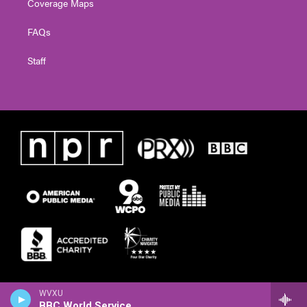
Coverage Maps
FAQs
Staff
WVXU
BBC World Service