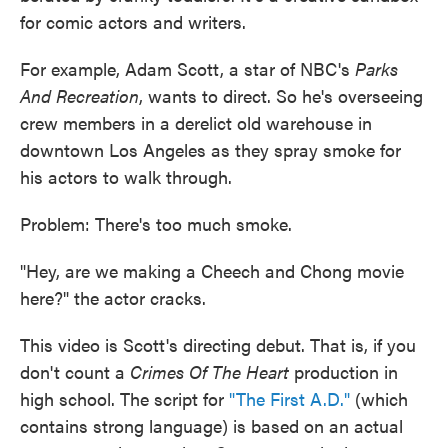
for comic actors and writers.
For example, Adam Scott, a star of NBC's
Parks
And Recreation
, wants to direct. So he's overseeing
crew members in a derelict old warehouse in
downtown Los Angeles as they spray smoke for
his actors to walk through.
Problem: There's too much smoke.
"Hey, are we making a Cheech and Chong movie
here?" the actor cracks.
This video is Scott's directing debut. That is, if you
don't count a
Crimes Of The Heart
production in
high school. The script for
"The First A.D."
(which
contains strong language) is based on an actual