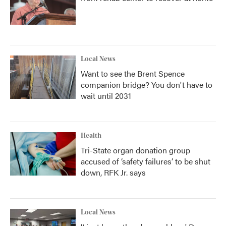
Local News
Want to see the Brent Spence
companion bridge? You don't have to
wait until 2031
Health
Tri-State organ donation group
accused of ‘safety failures’ to be shut
down, RFK Jr. says
Local News