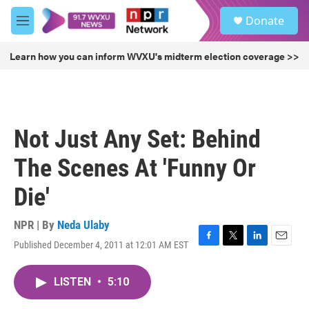
Skip to main content
S
Donate
e
M
a
e
r
n
Learn how you can inform WVXU's midterm election coverage >>
c
u
h
u
e
r
Not Just Any Set: Behind
y
The Scenes At 'Funny Or
Die'
NPR | By
Neda Ulaby
Published December 4, 2011 at 12:01 AM EST
F
T
L
E
a
w
i
m
c
i
n
a
LISTEN
•
5:10
e
t
k
i
b
t
e
l