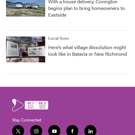
With a house delivery, Covington
begins plan to bring homeowners to
Eastside
Local News
Here’s what village dissolution might
look like in Batavia or New Richmond
Stay Connected
t
i
y
f
l