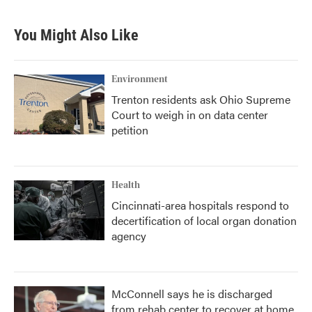
You Might Also Like
Environment
Trenton residents ask Ohio Supreme
Court to weigh in on data center
petition
Health
Cincinnati-area hospitals respond to
decertification of local organ donation
agency
McConnell says he is discharged
from rehab center to recover at home