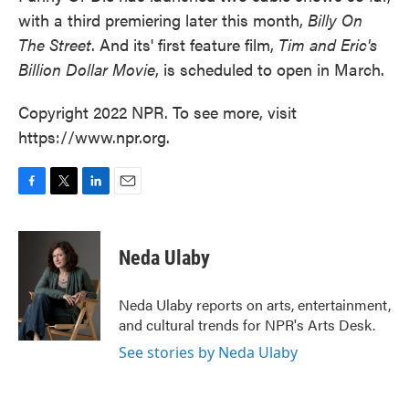
with a third premiering later this month,
Billy On
The Street
. And its' first feature film,
Tim and Eric's
Billion Dollar Movie
, is scheduled to open in March.
Copyright 2022 NPR. To see more, visit
https://www.npr.org.
F
T
L
E
a
w
i
m
c
i
n
a
e
t
k
i
Neda Ulaby
b
t
e
l
o
e
d
o
r
I
Neda Ulaby reports on arts, entertainment,
k
n
and cultural trends for NPR's Arts Desk.
See stories by Neda Ulaby