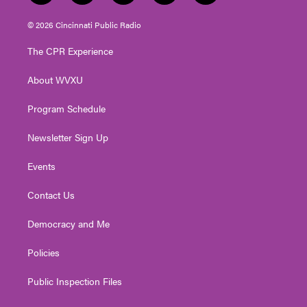
w
n
o
a
i
i
s
u
c
n
© 2026 Cincinnati Public Radio
t
t
t
e
k
t
a
u
b
e
The CPR Experience
e
g
b
o
d
r
r
e
o
i
About WVXU
a
k
n
m
Program Schedule
Newsletter Sign Up
Events
Contact Us
Democracy and Me
Policies
Public Inspection Files