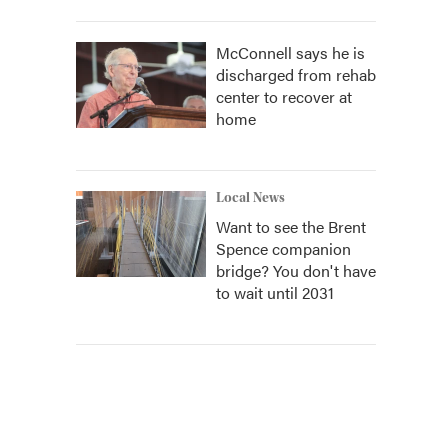
McConnell says he is
discharged from rehab
center to recover at
home
Local News
Want to see the Brent
Spence companion
bridge? You don't have
to wait until 2031