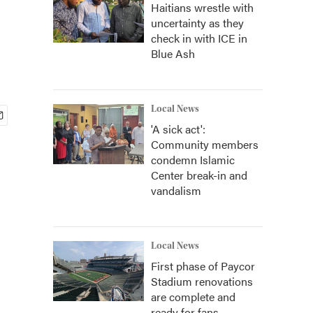
Haitians wrestle with
uncertainty as they
check in with ICE in
Blue Ash
Local News
'A sick act':
Community members
condemn Islamic
Center break-in and
vandalism
Local News
First phase of Paycor
Stadium renovations
are complete and
ready for fans