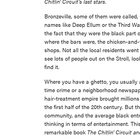
Chitlin' Circuit's last stars.
Bronzeville, some of them were called, 
names like Deep Ellum or the Third Wa
the fact that they were the black part o
where the bars were, the chicken-and-
shops. Not all the local residents went
see lots of people out on the Stroll, l
find it.
Where you have a ghetto, you usually a
time crime or a neighborhood newspap
hair-treatment empire brought millions 
the first half of the 20th century. Bu
community, and the average black entr
thinking in terms of entertainment. Thi
remarkable book
The Chitlin' Circuit a