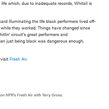
life which, due to inadequate records, Whitall is
d illuminating the life black performers lived off-
 while they worked. Things have changed since
hitlin' circuit's great performers and
hen just being black was dangerous enough,
visit
Fresh Air
.
 on NPR's Fresh Air with Terry Gross.