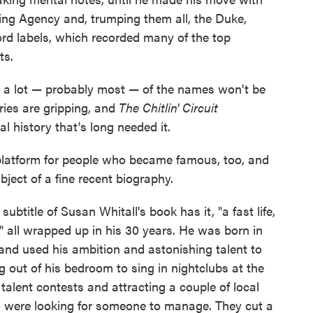
ing Agency and, trumping them all, the Duke,
d labels, which recorded many of the top
ts.
nd a lot — probably most — of the names won't be
ries are gripping, and
The Chitlin' Circuit
l history that's long needed it.
 a platform for people who became famous, too, and
ubject of a fine recent biography.
 subtitle of Susan Whitall's book has it, "a fast life,
" all wrapped up in his 30 years. He was born in
and used his ambition and astonishing talent to
ng out of his bedroom to sing in nightclubs at the
talent contests and attracting a couple of local
 were looking for someone to manage. They cut a