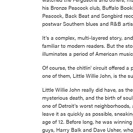
his Bronze Peacock club, Buffalo Book
Peacock, Back Beat and Songbird recor
postwar Southern blues and R&B artis
It's a complex, multi-layered story, a
familiar to modern readers. But the sto
illuminates a period of American musica
Of course, the chitlin' circuit offered
one of them, Little Willie John, is the s
Little Willie John really did have, as the
mysterious death, and the birth of soul
one of Detroit's worst neighborhoods, 
leave it as quickly as possible, sneaki
age of 12. Before long, he was winning 
guys, Harry Balk and Dave Usher, who