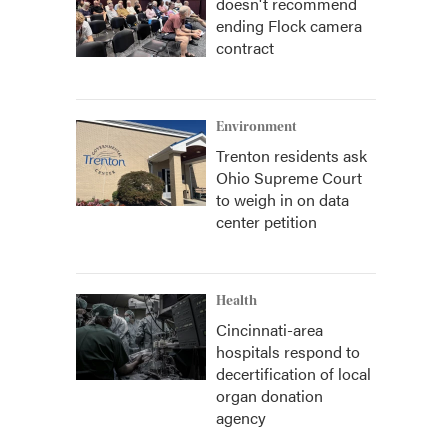
doesn't recommend
ending Flock camera
contract
Environment
Trenton residents ask
Ohio Supreme Court
to weigh in on data
center petition
Health
Cincinnati-area
hospitals respond to
decertification of local
organ donation
agency