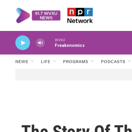
Skip to main content
WVXU
Freakonomics
NEWS
LIFE
PROGRAMS
PODCASTS
The Story Of The