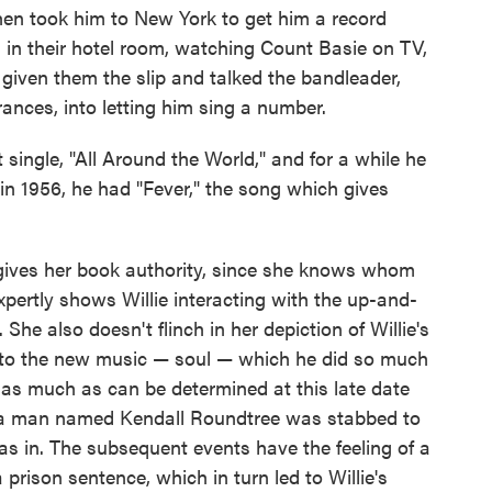
hen took him to New York to get him a record
 in their hotel room, watching Count Basie on TV,
 given them the slip and talked the bandleader,
nces, into letting him sing a number.
t single, "All Around the World," and for a while he
n 1956, he had "Fever," the song which gives
is gives her book authority, since she knows whom
xpertly shows Willie interacting with the up-and-
She also doesn't flinch in her depiction of Willie's
 into the new music — soul — which he did so much
s as much as can be determined at this late date
en a man named Kendall Roundtree was stabbed to
as in. The subsequent events have the feeling of a
a prison sentence, which in turn led to Willie's