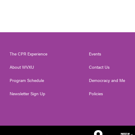
The CPR Experience
Events
About WVXU
Contact Us
Program Schedule
Democracy and Me
Newsletter Sign Up
Policies