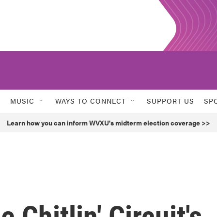
MUSIC
WAYS TO CONNECT
SUPPORT US
SP
Learn how you can inform WVXU's midterm election coverage >>
 Chitlin' Circuit's