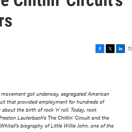
rs
F
T
L
E
a
w
i
m
c
i
n
a
e
t
k
i
b
t
e
l
o
e
d
o
r
I
hts movement got underway, segregated American
k
n
ircuit that provided employment for hundreds of
bout the birth of rock 'n' roll. Today, rock
 Preston Lauterbach's
The Chitlin' Circuit and the
hitall's biography of Little Willie John, one of the