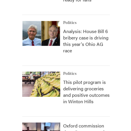
Politics
Analysis: House Bill 6
bribery case is driving
this year's Ohio AG
race
Politics
This pilot program is
delivering groceries
and positive outcomes
in Winton Hills
Oxford commission