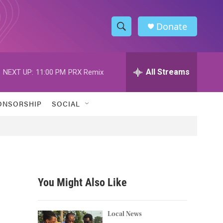
Donate
S
S
e
h
a
r
All Streams
NEXT UP:
11:00 PM
PRX Remix
o
c
h
w
Q
ONSORSHIP
SOCIAL
u
S
e
r
e
y
a
r
You Might Also Like
c
h
Local News