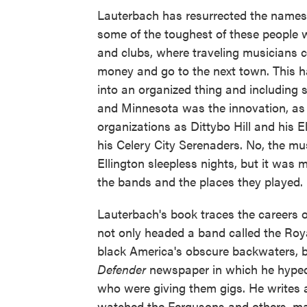
Lauterbach has resurrected the name
some of the toughest of these people
and clubs, where traveling musicians 
money and go to the next town. This ha
into an organized thing and including s
and Minnesota was the innovation, as 
organizations as Dittybo Hill and his 
his Celery City Serenaders. No, the m
Ellington sleepless nights, but it wa
the bands and the places they played.
Lauterbach's book traces the careers 
not only headed a band called the Ro
black America's obscure backwaters, b
Defender
newspaper in which he hyped
who were giving them gigs. He writes
watched the Fergusons and others, ma