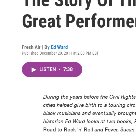
Great Performe
Fresh Air | By
Ed Ward
Published December 20, 2011 at 2:03 PM EST
LISTEN
•
7:38
During the years before the Civil Rig
cities helped give birth to a touring c
black musicians and eventually brought a
historian Ed Ward looks at two books,
Road to Rock 'n' Roll
and
Fever,
Susan W