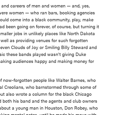
s and careers of men and women — and, yes,
 were women — who ran bars, booking agencies
could come into a black community, play, make
d been going on forever, of course, but turning it
maller jobs in unlikely places like North Dakota
well as providing venues for such forgotten
Eleven Clouds of Joy or Smiling Billy Steward and
usic these bands played wasn't giving Duke
s making audiences happy and making money for
of now-forgotten people like Walter Barnes, who
yal Creolians, who barnstormed through some of
ut also wrote a column for the black Chicago
 both his band and the agents and club owners
 about a young man in Houston, Don Robey, who
king mental notes, until he made his move with