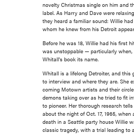
novelty Christmas single on him and t
label. As Harry and Dave were relaxing
they heard a familiar sound: Willie had
whom he knew from his Detroit appeara
Before he was 18, Willie had his first hi
was unstoppable — particularly when, i
Whitall's book its name.
Whitall is a lifelong Detroiter, and th
to interview and where they are. She e
coming Motown artists and their circle. 
demons taking over as he tried to fit
to pioneer. Her thorough research tell
about the night of Oct. 17, 1965, wh
death in a Seattle party house Willie w
classic tragedy, with a trial leading to 