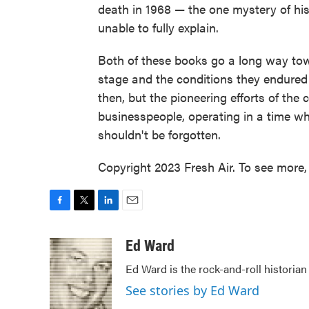
death in 1968 — the one mystery of his 
unable to fully explain.
Both of these books go a long way towar
stage and the conditions they endured
then, but the pioneering efforts of the c
businesspeople, operating in a time w
shouldn't be forgotten.
Copyright 2023 Fresh Air. To see more, 
F
T
L
E
a
w
i
m
c
i
n
a
Ed Ward
e
t
k
i
Ed Ward is the rock-and-roll historian
b
t
e
l
o
e
d
See stories by Ed Ward
o
r
I