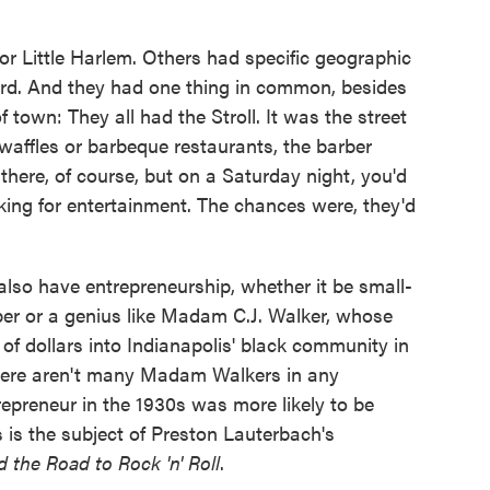
or Little Harlem. Others had specific geographic
rd. And they had one thing in common, besides
f town: They all had the Stroll. It was the street
waffles or barbeque restaurants, the barber
 there, of course, but on a Saturday night, you'd
ooking for entertainment. The chances were, they'd
lso have entrepreneurship, whether it be small-
er or a genius like Madam C.J. Walker, whose
of dollars into Indianapolis' black community in
t there aren't many Madam Walkers in any
epreneur in the 1930s was more likely to be
s is the subject of Preston Lauterbach's
nd the Road to Rock 'n' Roll
.