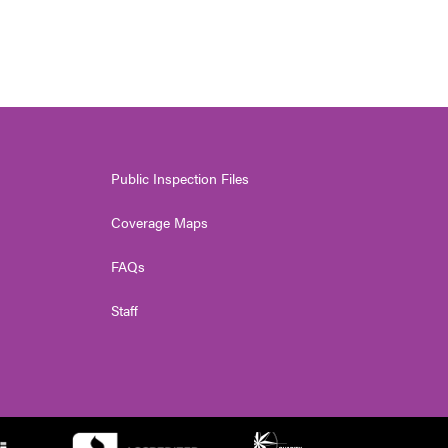
Public Inspection Files
Coverage Maps
FAQs
Staff