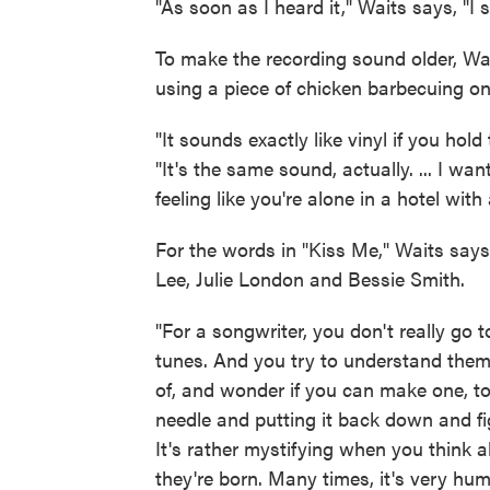
"As soon as I heard it," Waits says, "I s
To make the recording sound older, Wa
using a piece of chicken barbecuing on a
"It sounds exactly like vinyl if you ho
"It's the same sound, actually. ... I want
feeling like you're alone in a hotel with
For the words in "Kiss Me," Waits says
Lee, Julie London and Bessie Smith.
"For a songwriter, you don't really go t
tunes. And you try to understand the
of, and wonder if you can make one, too
needle and putting it back down and fi
It's rather mystifying when you thin
they're born. Many times, it's very hu