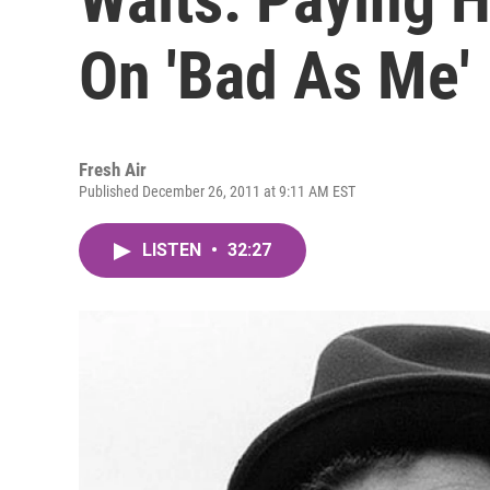
On 'Bad As Me'
Fresh Air
Published December 26, 2011 at 9:11 AM EST
LISTEN
•
32:27