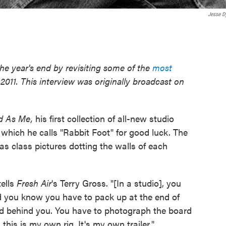
Jesse D
he year's end by revisiting some of the
most
2011. This interview was originally broadcast on
d As Me,
his first collection of all-new studio
, which he calls "Rabbit Foot" for good luck. The
as class pictures dotting the walls of each
tells
Fresh Air
's Terry Gross. "[In a studio], you
 you know you have to pack up at the end of
d behind you. You have to photograph the board
his is my own rig. It's my own trailer."