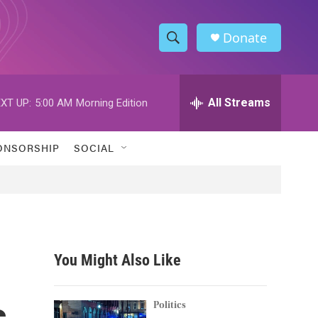
Donate
S
S
e
h
a
r
All Streams
XT UP:
5:00 AM
Morning Edition
o
c
h
w
Q
ONSORSHIP
SOCIAL
u
S
e
r
e
y
a
r
You Might Also Like
c
s
h
Politics