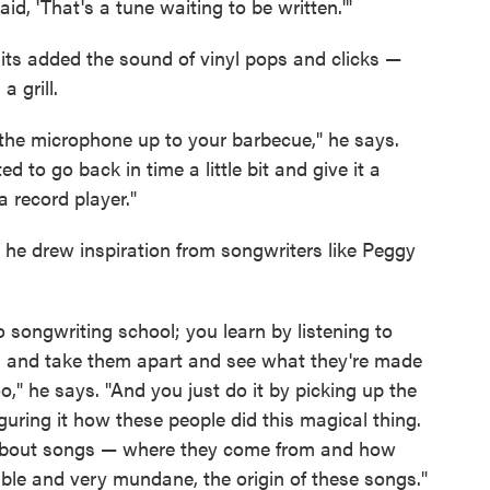
aid, 'That's a tune waiting to be written.'"
its added the sound of vinyl pops and clicks —
 grill.
ld the microphone up to your barbecue," he says.
ed to go back in time a little bit and give it a
 a record player."
 he drew inspiration from songwriters like Peggy
o songwriting school; you learn by listening to
m and take them apart and see what they're made
," he says. "And you just do it by picking up the
guring it how these people did this magical thing.
k about songs — where they come from and how
mble and very mundane, the origin of these songs."