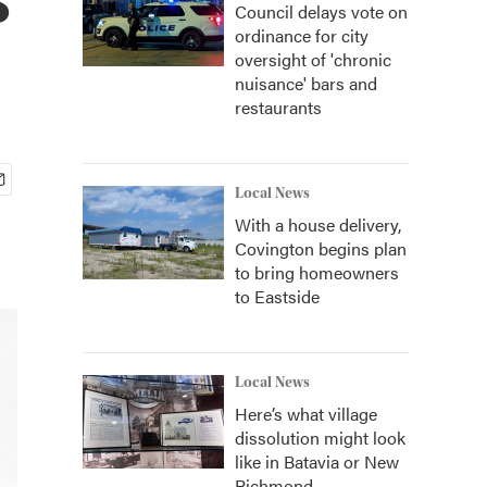
Council delays vote on
ordinance for city
oversight of 'chronic
nuisance' bars and
restaurants
Local News
With a house delivery,
Covington begins plan
to bring homeowners
to Eastside
Local News
Here’s what village
dissolution might look
like in Batavia or New
Richmond