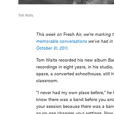
Tom Waits.
This week on
Fresh Air,
we're marking t
memorable conversations
we've had in 
October 31, 2011
.
Tom Waits recorded his new album
Ba
recordings in eight years, in his studio
space, a converted schoolhouse, still h
classroom.
"I never had my own place before," he 
know there was a band before you and
your session because there was a ban
so no one changes your settings. Now, t