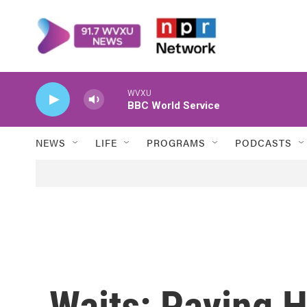
Skip to main content
WVXU
BBC World Service
NEWS
LIFE
PROGRAMS
PODCASTS
Waits: Paying 