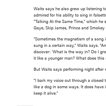
Waits says he also grew up listening
admired for his ability to sing in falset
"Talking At the Same Time," which he 
Gaye, Skip James, Prince and Smokey
"Sometimes the magnetism of a song is
sung in a certain way," Waits says. "And
discover: 'What is the way in? Do I gro
it like a younger man? What does this 
But Waits says performing night after ni
"I bark my voice out through a closed t
like a dog in some ways. It does have it
keep it alive."