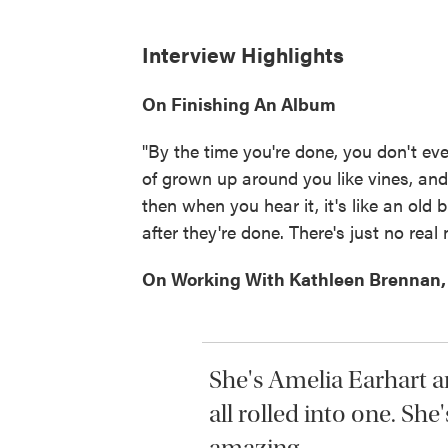
Interview Highlights
On Finishing An Album
"By the time you're done, you don't eve
of grown up around you like vines, and
then when you hear it, it's like an old b
after they're done. There's just no real
On Working With Kathleen Brennan, 
She's Amelia Earhart a
all rolled into one. She