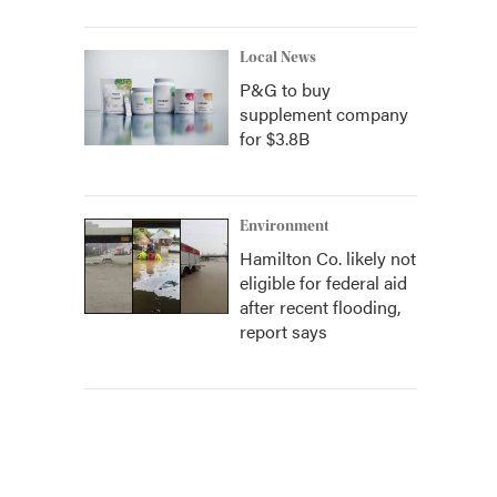
Local News
P&G to buy
supplement company
for $3.8B
Environment
Hamilton Co. likely not
eligible for federal aid
after recent flooding,
report says