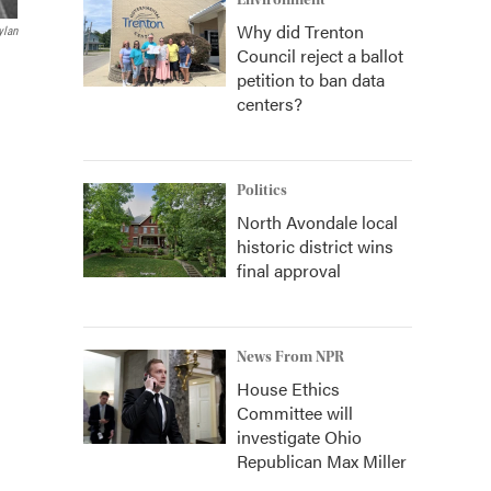
Environment
Why did Trenton
ylan
Council reject a ballot
petition to ban data
centers?
Politics
North Avondale local
historic district wins
final approval
News From NPR
House Ethics
Committee will
investigate Ohio
Republican Max Miller