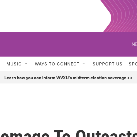
NE
MUSIC
WAYS TO CONNECT
SUPPORT US
SP
Learn how you can inform WVXU's midterm election coverage >>
Homage To Outcast