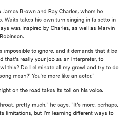
 to James Brown and Ray Charles, whom he
to. Waits takes his own turn singing in falsetto in
says was inspired by Charles, as well as Marvin
 Robinson.
 impossible to ignore, and it demands that it be
 that's really your job as an interpreter, to
wl this? Do I eliminate all my growl and try to do
song mean?' You're more like an actor."
ght on the road takes its toll on his voice.
hroat, pretty much," he says. "It's more, perhaps,
s limitations, but I'm learning different ways to