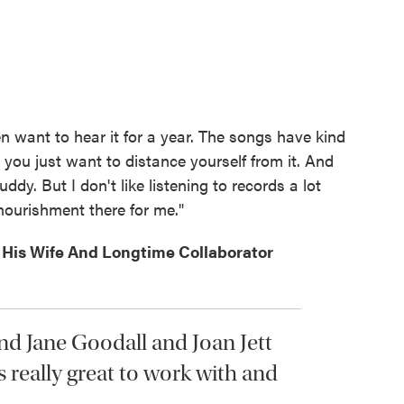
n want to hear it for a year. The songs have kind
 you just want to distance yourself from it. And
uddy. But I don't like listening to records a lot
 nourishment there for me."
His Wife And Longtime Collaborator
nd Jane Goodall and Joan Jett
's really great to work with and