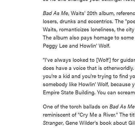
Bad As Me
, Waits' 20th album, referen
losers, drunks and eccentrics. The "poe
Waits, romanticizes loneliness, the cit
The album also pays homage to some of
Peggy Lee and Howlin' Wolf.
"I've always looked to [Wolf] for guida
does have a voice that is otherworldly
you're a kid and you're trying to find y
somebody like Howlin' Wolf, because yo
Empire State Building. You can scream i
One of the torch ballads on
Bad As M
reminiscent of "Cry Me a River." The ti
Stranger
, Gene Wilder's book about Gi