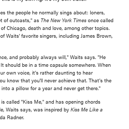
ces the people he normally sings about: loners,
t of outcasts," as
The New York Times
once called
y of Chicago, death and love, among other topics.
 Waits' favorite singers, including James Brown,
nce, and probably always will," Waits says. "He
. It should be in a time capsule somewhere. When
our own voice, it's rather daunting to hear
u know that you'll never achieve that. That's the
nto a pillow for a year and never get there."
e
is called "Kiss Me," and has opening chords
tle, Waits says, was inspired by
Kiss Me Like a
lda Radner.