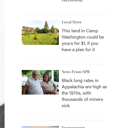
Local News
This land in Camp
Washington could be
yours for $1, if you
have a plan for it
News From NPR
Black lung rates in
Appalachia are high as
the 1970s, with
thousands of miners
sick