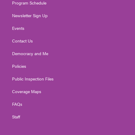
Program Schedule
Newsletter Sign Up
Events
Contact Us
Democracy and Me
Policies
Public Inspection Files
Coverage Maps
FAQs
Staff