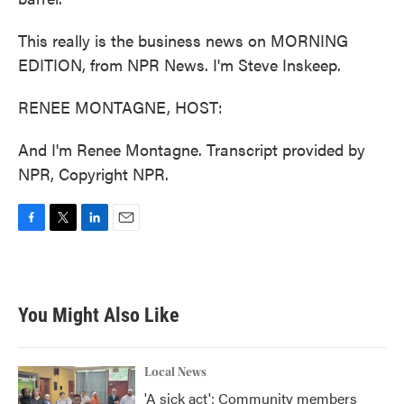
This really is the business news on MORNING
EDITION, from NPR News. I'm Steve Inskeep.
RENEE MONTAGNE, HOST:
And I'm Renee Montagne. Transcript provided by
NPR, Copyright NPR.
F
T
L
E
a
w
i
m
c
i
n
a
e
t
k
i
b
t
e
l
You Might Also Like
o
e
d
o
r
I
k
n
Local News
'A sick act': Community members