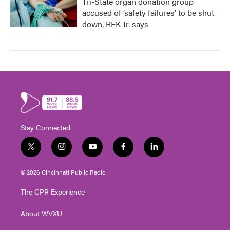
Tri-State organ donation group
accused of ‘safety failures’ to be shut
down, RFK Jr. says
Stay Connected
t
i
y
f
l
w
n
o
a
i
i
s
u
c
n
© 2026 Cincinnati Public Radio
t
t
t
e
k
t
a
u
b
e
The CPR Experience
e
g
b
o
d
r
r
e
o
i
About WVXU
a
k
n
m