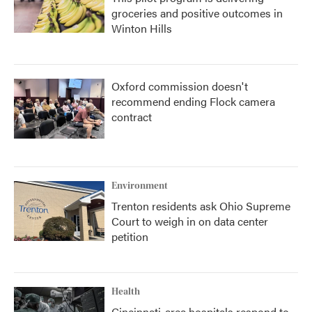
groceries and positive outcomes in
Winton Hills
Oxford commission doesn't
recommend ending Flock camera
contract
Environment
Trenton residents ask Ohio Supreme
Court to weigh in on data center
petition
Health
Cincinnati-area hospitals respond to