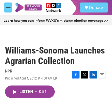
Skip to main content
S
Donate
e
M
a
e
r
n
Learn how you can inform WVXU's midterm election coverage >>
c
u
h
u
e
r
Williams-Sonoma Launches
y
Agrarian Collection
NPR
Published April 4, 2012 at 4:00 AM EDT
F
T
L
E
a
w
i
m
c
i
n
a
LISTEN
•
0:51
e
t
k
i
b
t
e
l
o
e
d
o
r
I
k
n