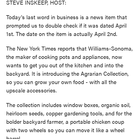
STEVE INSKEEP, HOST:
Today's last word in business is a news item that
prompted us to double check if it was dated April
1st. The date on the item is actually April 2nd.
The New York Times reports that Williams-Sonoma,
the maker of cooking pots and appliances, now
wants to get you out of the kitchen and into the
backyard. It is introducing the Agrarian Collection,
so you can grow your own food - with all the
upscale accessories.
The collection includes window boxes, organic soil,
heirloom seeds, copper gardening tools, and for the
bolder backyard farmer, a portable chicken coup
with two wheels so you can move it like a wheel
barrel.