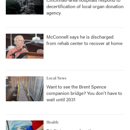
decertification of local organ donation
agency
McConnell says he is discharged
from rehab center to recover at home
Local News
Want to see the Brent Spence
companion bridge? You don't have to
wait until 2031
Health