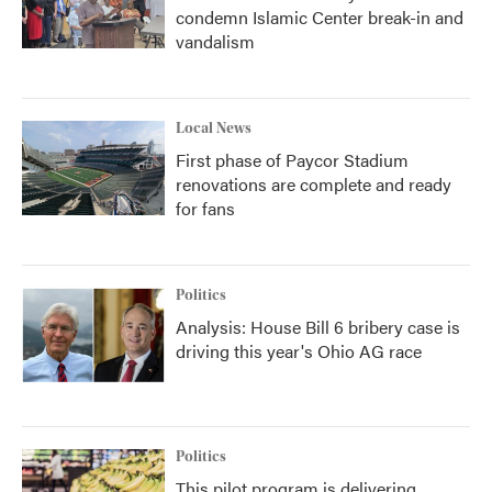
condemn Islamic Center break-in and
vandalism
Local News
First phase of Paycor Stadium
renovations are complete and ready
for fans
Politics
Analysis: House Bill 6 bribery case is
driving this year's Ohio AG race
Politics
This pilot program is delivering