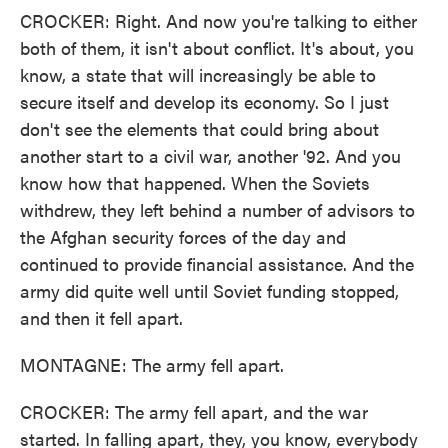
CROCKER: Right. And now you're talking to either
both of them, it isn't about conflict. It's about, you
know, a state that will increasingly be able to
secure itself and develop its economy. So I just
don't see the elements that could bring about
another start to a civil war, another '92. And you
know how that happened. When the Soviets
withdrew, they left behind a number of advisors to
the Afghan security forces of the day and
continued to provide financial assistance. And the
army did quite well until Soviet funding stopped,
and then it fell apart.
MONTAGNE: The army fell apart.
CROCKER: The army fell apart, and the war
started. In falling apart, they, you know, everybody