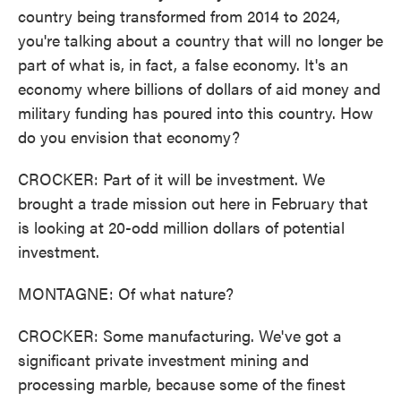
country being transformed from 2014 to 2024,
you're talking about a country that will no longer be
part of what is, in fact, a false economy. It's an
economy where billions of dollars of aid money and
military funding has poured into this country. How
do you envision that economy?
CROCKER: Part of it will be investment. We
brought a trade mission out here in February that
is looking at 20-odd million dollars of potential
investment.
MONTAGNE: Of what nature?
CROCKER: Some manufacturing. We've got a
significant private investment mining and
processing marble, because some of the finest