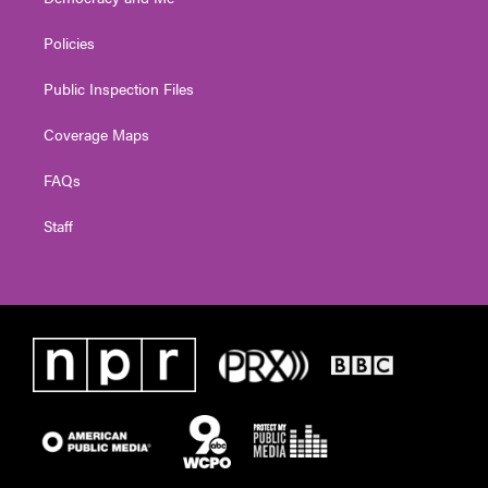
Policies
Public Inspection Files
Coverage Maps
FAQs
Staff