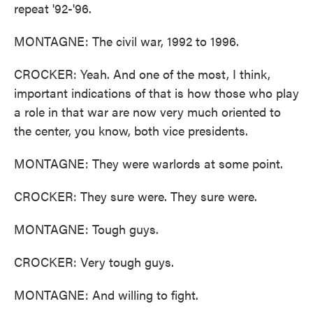
repeat '92-'96.
MONTAGNE: The civil war, 1992 to 1996.
CROCKER: Yeah. And one of the most, I think,
important indications of that is how those who play
a role in that war are now very much oriented to
the center, you know, both vice presidents.
MONTAGNE: They were warlords at some point.
CROCKER: They sure were. They sure were.
MONTAGNE: Tough guys.
CROCKER: Very tough guys.
MONTAGNE: And willing to fight.