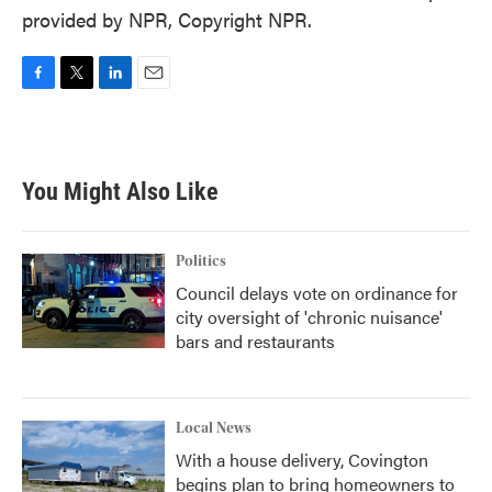
provided by NPR, Copyright NPR.
F
T
L
E
a
w
i
m
c
i
n
a
e
t
k
i
b
t
e
l
You Might Also Like
o
e
d
o
r
I
k
n
Politics
Council delays vote on ordinance for
city oversight of 'chronic nuisance'
bars and restaurants
Local News
With a house delivery, Covington
begins plan to bring homeowners to