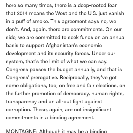
here so many times, there is a deep-rooted fear
that 2014 means the West and the U.S. just vanish
in a puff of smoke. This agreement says no, we
don't. And, again, there are commitments. On our
side, we are committed to seek funds on an annual
basis to support Afghanistan's economic
development and its security forces. Under our
system, that's the limit of what we can say.
Congress passes the budget annually, and that is
Congress' prerogative. Reciprocally, they've got
some obligations, too, on free and fair elections, on
the further promotion of democracy, human rights,
transparency and an all-out fight against
corruption. These, again, are not insignificant
commitments in a binding agreement.
MONTAGNE: Although it may be a binding