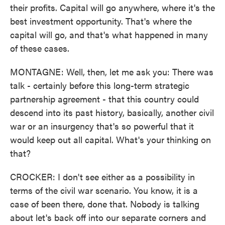
their profits. Capital will go anywhere, where it's the
best investment opportunity. That's where the
capital will go, and that's what happened in many
of these cases.
MONTAGNE: Well, then, let me ask you: There was
talk - certainly before this long-term strategic
partnership agreement - that this country could
descend into its past history, basically, another civil
war or an insurgency that's so powerful that it
would keep out all capital. What's your thinking on
that?
CROCKER: I don't see either as a possibility in
terms of the civil war scenario. You know, it is a
case of been there, done that. Nobody is talking
about let's back off into our separate corners and