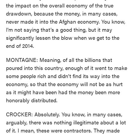
the impact on the overall economy of the true
drawdown, because the money, in many cases,
never made it into the Afghan economy. You know,
I'm not saying that's a good thing, but it may
significantly lessen the blow when we get to the
end of 2014.
MONTAGNE: Meaning, of all the billions that
poured into this country, enough of it went to make
some people rich and didn't find its way into the
economy, so that the economy will not be as hurt
as it might have been had the money been more
honorably distributed.
CROCKER: Absolutely. You know, in many cases,
arguably, there was nothing illegitimate about a lot
of it. I mean, these were contractors. They made