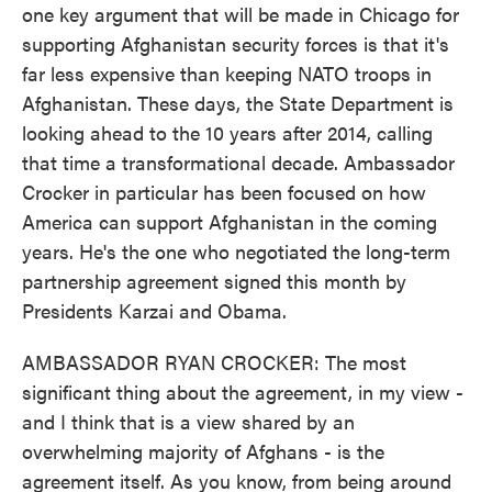
one key argument that will be made in Chicago for
supporting Afghanistan security forces is that it's
far less expensive than keeping NATO troops in
Afghanistan. These days, the State Department is
looking ahead to the 10 years after 2014, calling
that time a transformational decade. Ambassador
Crocker in particular has been focused on how
America can support Afghanistan in the coming
years. He's the one who negotiated the long-term
partnership agreement signed this month by
Presidents Karzai and Obama.
AMBASSADOR RYAN CROCKER: The most
significant thing about the agreement, in my view -
and I think that is a view shared by an
overwhelming majority of Afghans - is the
agreement itself. As you know, from being around