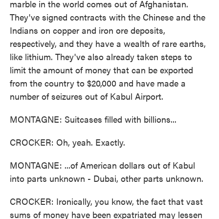
marble in the world comes out of Afghanistan.
They've signed contracts with the Chinese and the
Indians on copper and iron ore deposits,
respectively, and they have a wealth of rare earths,
like lithium. They've also already taken steps to
limit the amount of money that can be exported
from the country to $20,000 and have made a
number of seizures out of Kabul Airport.
MONTAGNE: Suitcases filled with billions...
CROCKER: Oh, yeah. Exactly.
MONTAGNE: ...of American dollars out of Kabul
into parts unknown - Dubai, other parts unknown.
CROCKER: Ironically, you know, the fact that vast
sums of money have been expatriated may lessen