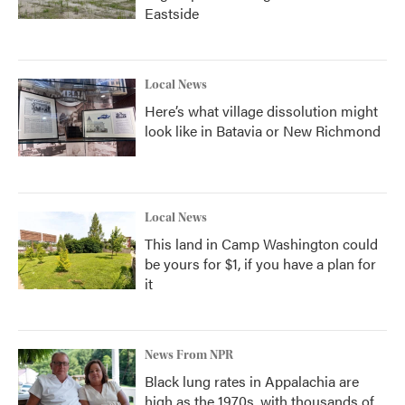
Eastside
Local News
Here’s what village dissolution might
look like in Batavia or New Richmond
Local News
This land in Camp Washington could
be yours for $1, if you have a plan for
it
News From NPR
Black lung rates in Appalachia are
high as the 1970s, with thousands of