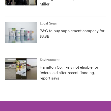
Miller
Local News
P&G to buy supplement company for
$3.8B
Environment
Hamilton Co. likely not eligible for
federal aid after recent flooding,
report says