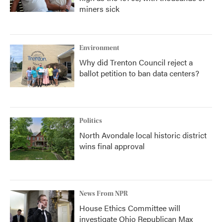
miners sick
Environment
Why did Trenton Council reject a
ballot petition to ban data centers?
Politics
North Avondale local historic district
wins final approval
News From NPR
House Ethics Committee will
investigate Ohio Republican Max