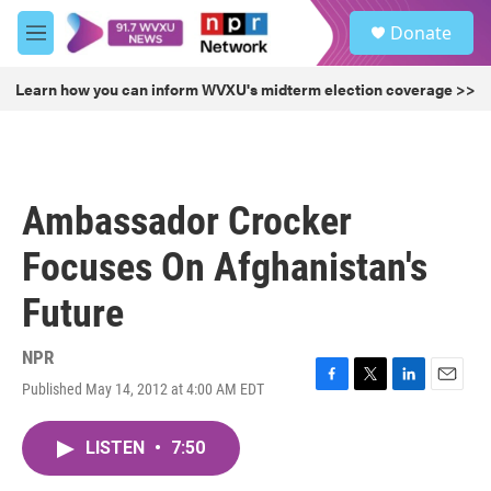
Skip to main content
S
Donate
e
M
a
e
r
n
Learn how you can inform WVXU's midterm election coverage >>
c
u
h
u
e
r
Ambassador Crocker
y
Focuses On Afghanistan's
Future
NPR
Published May 14, 2012 at 4:00 AM EDT
F
T
L
E
a
w
i
m
c
i
n
a
LISTEN
•
7:50
e
t
k
i
b
t
e
l