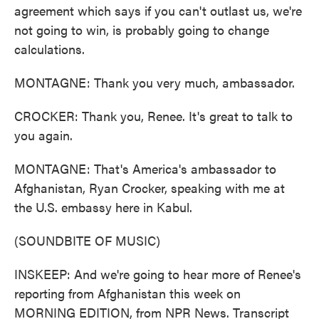
agreement which says if you can't outlast us, we're
not going to win, is probably going to change
calculations.
MONTAGNE: Thank you very much, ambassador.
CROCKER: Thank you, Renee. It's great to talk to
you again.
MONTAGNE: That's America's ambassador to
Afghanistan, Ryan Crocker, speaking with me at
the U.S. embassy here in Kabul.
(SOUNDBITE OF MUSIC)
INSKEEP: And we're going to hear more of Renee's
reporting from Afghanistan this week on
MORNING EDITION, from NPR News. Transcript