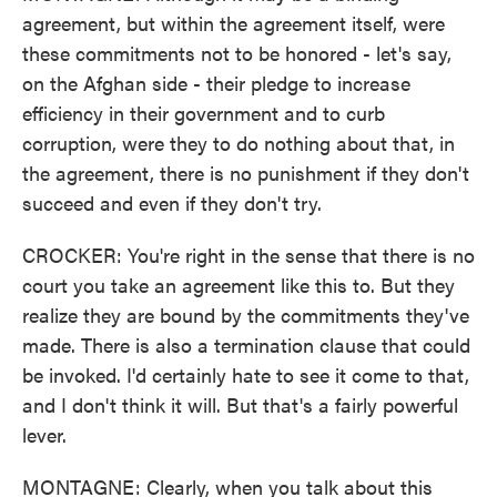
agreement, but within the agreement itself, were
these commitments not to be honored - let's say,
on the Afghan side - their pledge to increase
efficiency in their government and to curb
corruption, were they to do nothing about that, in
the agreement, there is no punishment if they don't
succeed and even if they don't try.
CROCKER: You're right in the sense that there is no
court you take an agreement like this to. But they
realize they are bound by the commitments they've
made. There is also a termination clause that could
be invoked. I'd certainly hate to see it come to that,
and I don't think it will. But that's a fairly powerful
lever.
MONTAGNE: Clearly, when you talk about this