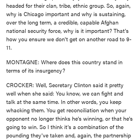
headed for their clan, tribe, ethnic group. So, again,
why is Chicago important and why is sustaining,
over the long term, a credible, capable Afghan
national security force, why is it important? That's
how you ensure we don't get on another road to 9-
11.
MONTAGNE: Where does this country stand in
terms of its insurgency?
CROCKER: Well, Secretary Clinton said it pretty
well when she said: You know, we can fight and
talk at the same time. In other words, you keep
whacking them. You get reconciliation when your
opponent no longer thinks he's winning, or that he's
going to win. So I think it's a combination of the
pounding they've taken and, again, the partnership