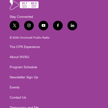
Stay Connected
t
i
y
f
l
w
n
o
a
i
i
s
u
c
n
© 2026 Cincinnati Public Radio
t
t
t
e
k
t
a
u
b
e
The CPR Experience
e
g
b
o
d
r
r
e
o
i
About WVXU
a
k
n
m
Program Schedule
Newsletter Sign Up
Events
Contact Us
Democracy and Me