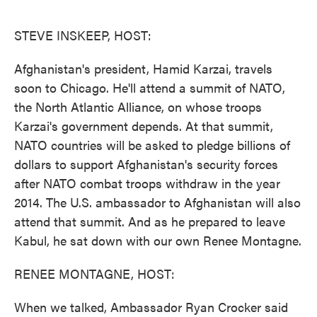
o
e
d
o
r
I
k
n
STEVE INSKEEP, HOST:
Afghanistan's president, Hamid Karzai, travels
soon to Chicago. He'll attend a summit of NATO,
the North Atlantic Alliance, on whose troops
Karzai's government depends. At that summit,
NATO countries will be asked to pledge billions of
dollars to support Afghanistan's security forces
after NATO combat troops withdraw in the year
2014. The U.S. ambassador to Afghanistan will also
attend that summit. And as he prepared to leave
Kabul, he sat down with our own Renee Montagne.
RENEE MONTAGNE, HOST:
When we talked, Ambassador Ryan Crocker said