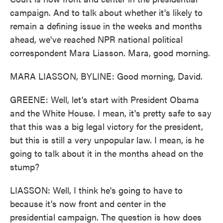
campaign. And to talk about whether it's likely to
remain a defining issue in the weeks and months
ahead, we've reached NPR national political
correspondent Mara Liasson. Mara, good morning.
MARA LIASSON, BYLINE: Good morning, David.
GREENE: Well, let's start with President Obama
and the White House. I mean, it's pretty safe to say
that this was a big legal victory for the president,
but this is still a very unpopular law. I mean, is he
going to talk about it in the months ahead on the
stump?
LIASSON: Well, I think he's going to have to
because it's now front and center in the
presidential campaign. The question is how does