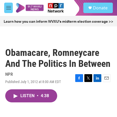
Skip to main content
S
Donate
e
M
a
e
r
n
Learn how you can inform WVXU's midterm election coverage >>
c
u
h
u
e
r
Obamacare, Romneycare
y
And The Politics In Between
NPR
Published July 1, 2012 at 8:00 AM EDT
F
T
L
E
a
w
i
m
c
i
n
a
LISTEN
•
4:38
e
t
k
i
b
t
e
l
o
e
d
o
r
I
k
n