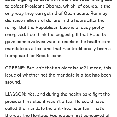
to defeat President Obama, which, of course, is the
only way they can get rid of Obamacare. Romney
did raise millions of dollars in the hours after the
ruling. But the Republican base is already pretty
energized. I do think the biggest gift that Roberts
gave conservatives was to redefine the health care
mandate as a tax, and that has traditionally been a
trump card for Republicans.
GREENE: But isn't that an older issue? I mean, this
issue of whether not the mandate is a tax has been
around.
LIASSON: Yes, and during the health care fight the
president insisted it wasn't a tax. He could have
called the mandate the anti-free rider tax. That's
the way the Heritage Foundation first conceived of