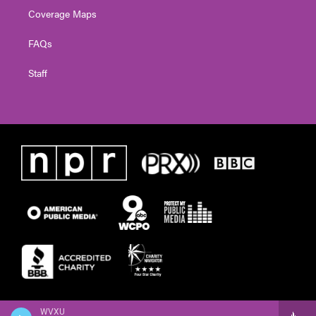
Coverage Maps
FAQs
Staff
WVXU