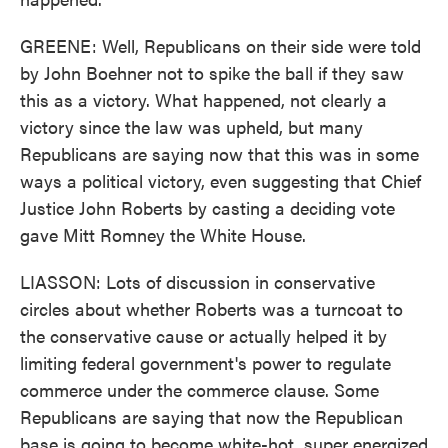
GREENE: Well, Republicans on their side were told
by John Boehner not to spike the ball if they saw
this as a victory. What happened, not clearly a
victory since the law was upheld, but many
Republicans are saying now that this was in some
ways a political victory, even suggesting that Chief
Justice John Roberts by casting a deciding vote
gave Mitt Romney the White House.
LIASSON: Lots of discussion in conservative
circles about whether Roberts was a turncoat to
the conservative cause or actually helped it by
limiting federal government's power to regulate
commerce under the commerce clause. Some
Republicans are saying that now the Republican
base is going to become white-hot, super energized