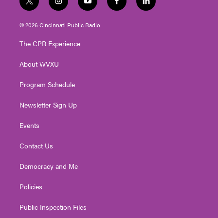
t
i
y
f
l
w
n
o
a
i
i
s
u
c
n
© 2026 Cincinnati Public Radio
t
t
t
e
k
t
a
u
b
e
The CPR Experience
e
g
b
o
d
r
r
e
o
i
About WVXU
a
k
n
m
Program Schedule
Newsletter Sign Up
Events
Contact Us
Democracy and Me
Policies
Public Inspection Files