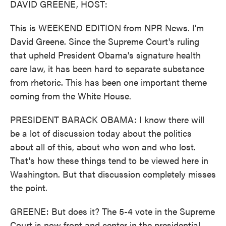
DAVID GREENE, HOST:
This is WEEKEND EDITION from NPR News. I'm
David Greene. Since the Supreme Court's ruling
that upheld President Obama's signature health
care law, it has been hard to separate substance
from rhetoric. This has been one important theme
coming from the White House.
PRESIDENT BARACK OBAMA: I know there will
be a lot of discussion today about the politics
about all of this, about who won and who lost.
That's how these things tend to be viewed here in
Washington. But that discussion completely misses
the point.
GREENE: But does it? The 5-4 vote in the Supreme
Court is now front and center in the presidential