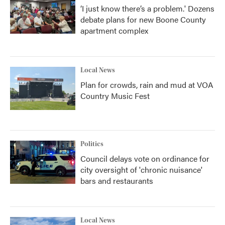
‘I just know there’s a problem.' Dozens
debate plans for new Boone County
apartment complex
Local News
Plan for crowds, rain and mud at VOA
Country Music Fest
Politics
Council delays vote on ordinance for
city oversight of 'chronic nuisance'
bars and restaurants
Local News