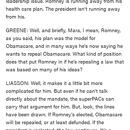
leadership issue. Romney is running away from his
health care plan. The president isn't running away
from his.
GREENE: Well, and briefly, Mara, I mean, Romney,
as you said, his plan was the model for
Obamacare, and in many ways he's now saying he
wants to repeal Obamacare. What kind of position
does that put Romney in if he's repealing a law that
was based on many of his ideas?
LIASSON: Well, it makes it a little bit more
complicated for him. But even if he can't talk
directly about the mandate, the superPACs can
carry that argument for him. But, look, the lines
have been drawn. If Romney's elected, Obamacare
will be repealed, or at least defunded. If the
president is reelected, the law continues. It's a