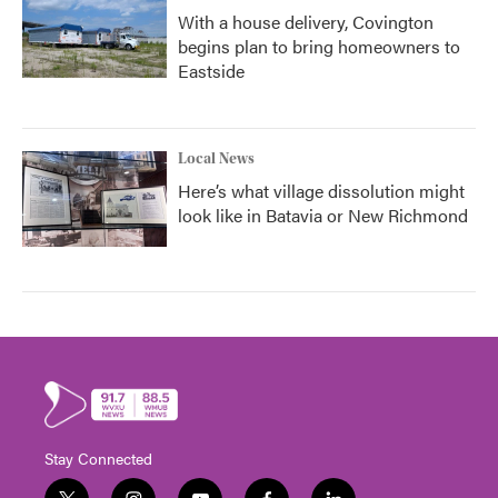
With a house delivery, Covington
begins plan to bring homeowners to
Eastside
Local News
Here’s what village dissolution might
look like in Batavia or New Richmond
Stay Connected