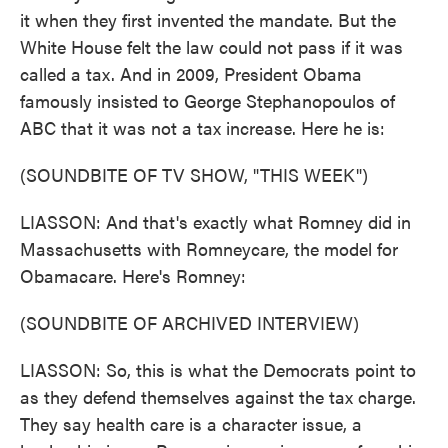
it when they first invented the mandate. But the
White House felt the law could not pass if it was
called a tax. And in 2009, President Obama
famously insisted to George Stephanopoulos of
ABC that it was not a tax increase. Here he is:
(SOUNDBITE OF TV SHOW, "THIS WEEK")
LIASSON: And that's exactly what Romney did in
Massachusetts with Romneycare, the model for
Obamacare. Here's Romney:
(SOUNDBITE OF ARCHIVED INTERVIEW)
LIASSON: So, this is what the Democrats point to
as they defend themselves against the tax charge.
They say health care is a character issue, a