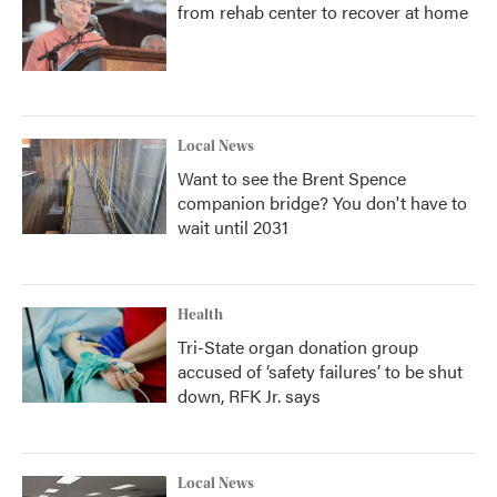
from rehab center to recover at home
Local News
Want to see the Brent Spence
companion bridge? You don't have to
wait until 2031
Health
Tri-State organ donation group
accused of ‘safety failures’ to be shut
down, RFK Jr. says
Local News