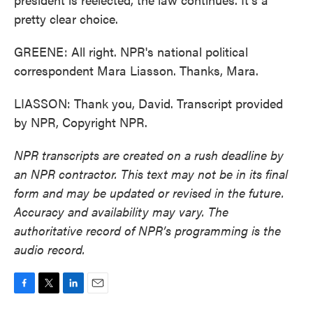
pretty clear choice.
GREENE: All right. NPR's national political
correspondent Mara Liasson. Thanks, Mara.
LIASSON: Thank you, David. Transcript provided
by NPR, Copyright NPR.
NPR transcripts are created on a rush deadline by
an NPR contractor. This text may not be in its final
form and may be updated or revised in the future.
Accuracy and availability may vary. The
authoritative record of NPR’s programming is the
audio record.
F
T
L
E
a
w
i
m