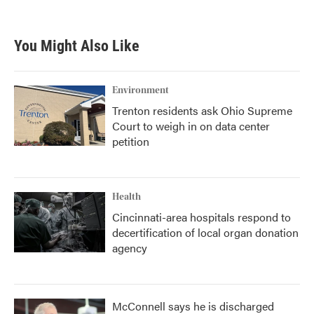
c
i
n
a
e
t
k
i
b
t
e
l
You Might Also Like
o
e
d
o
r
I
k
n
Environment
Trenton residents ask Ohio Supreme
Court to weigh in on data center
petition
Health
Cincinnati-area hospitals respond to
decertification of local organ donation
agency
McConnell says he is discharged