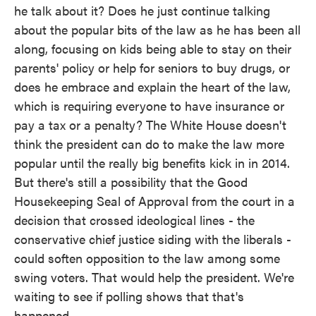
he talk about it? Does he just continue talking
about the popular bits of the law as he has been all
along, focusing on kids being able to stay on their
parents' policy or help for seniors to buy drugs, or
does he embrace and explain the heart of the law,
which is requiring everyone to have insurance or
pay a tax or a penalty? The White House doesn't
think the president can do to make the law more
popular until the really big benefits kick in in 2014.
But there's still a possibility that the Good
Housekeeping Seal of Approval from the court in a
decision that crossed ideological lines - the
conservative chief justice siding with the liberals -
could soften opposition to the law among some
swing voters. That would help the president. We're
waiting to see if polling shows that that's
happened.