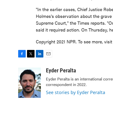
"In the earlier cases, Chief Justice Ro
Holmes's observation about the grave 
Supreme Court," the Times reports. "On
said it required action. On Thursday,
Copyright 2021 NPR. To see more, visit
F
T
L
E
a
w
i
m
c
i
n
a
Eyder Peralta
e
t
k
i
Eyder Peralta is an international co
b
t
e
l
correspondent in 2022.
o
e
d
o
r
I
See stories by Eyder Peralta
k
n