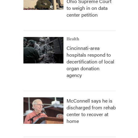
Ohio Supreme Court
to weigh in on data
center petition
Health
Cincinnati-area
hospitals respond to
decertification of local
organ donation
agency
McConnell says he is
discharged from rehab
center to recover at
home