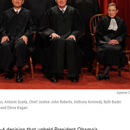
Supreme C
mas, Antonin Scalia, Chief Justice John Roberts, Anthony Kennedy, Ruth Bader
o and Elena Kagan.
-4 decision that upheld President Obama's