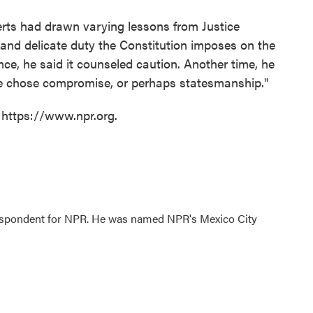
berts had drawn varying lessons from Justice
and delicate duty the Constitution imposes on the
ce, he said it counseled caution. Another time, he
 he chose compromise, or perhaps statesmanship."
 https://www.npr.org.
rrespondent for NPR. He was named NPR's Mexico City