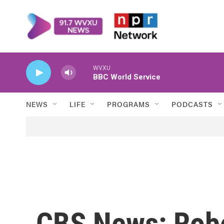
Skip to main content
WVXU
BBC World Service
NEWS
LIFE
PROGRAMS
PODCASTS
CBS News: Robe