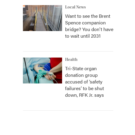
Local News
Want to see the Brent
Spence companion
bridge? You don't have
to wait until 2031
Health
Tri-State organ
donation group
accused of ‘safety
failures’ to be shut
down, RFK Jr. says