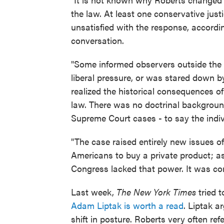
the law. At least one conservative justi
unsatisfied with the response, accordi
conversation.
"Some informed observers outside the co
liberal pressure, or was stared down b
realized the historical consequences o
law. There was no doctrinal background 
Supreme Court cases - to say the indiv
"The case raised entirely new issues o
Americans to buy a private product; as 
Congress lacked that power. It was co
Last week,
The New York Times
tried t
Adam Liptak is worth a read
. Liptak a
shift in posture. Roberts very often ref