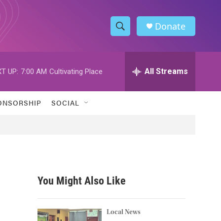
Donate
S
S
e
h
a
r
All Streams
T UP:
7:00 AM
Cultivating Place
o
c
h
w
Q
ONSORSHIP
SOCIAL
u
S
e
r
e
y
a
r
You Might Also Like
c
h
Local News