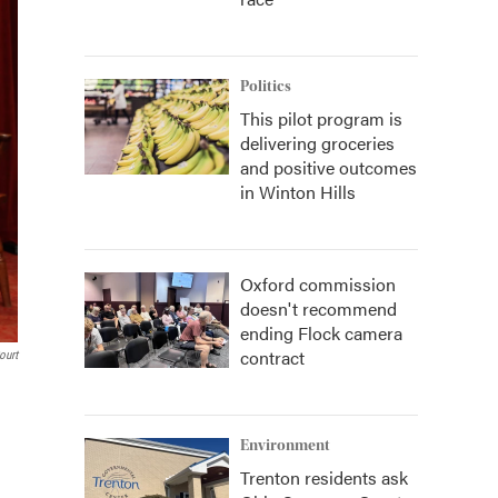
Politics
This pilot program is
delivering groceries
and positive outcomes
in Winton Hills
Oxford commission
doesn't recommend
ending Flock camera
contract
ourt
Environment
Trenton residents ask