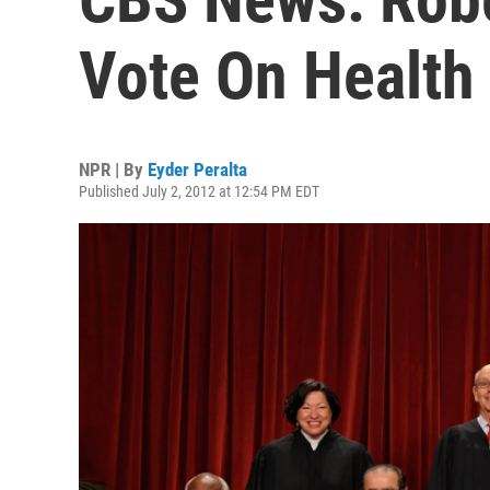
Vote On Health
NPR | By
Eyder Peralta
Published July 2, 2012 at 12:54 PM EDT