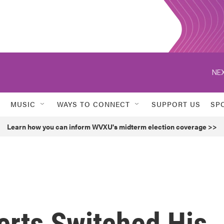
NEX
MUSIC
WAYS TO CONNECT
SUPPORT US
SP
Learn how you can inform WVXU's midterm election coverage >>
rts Switched His