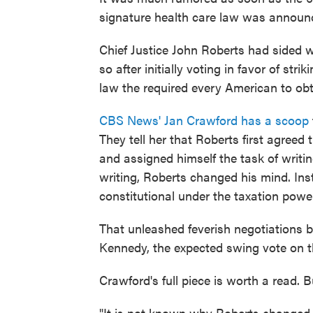
signature health care law was announ
Chief Justice John Roberts had sided w
so after initially voting in favor of str
law the required every American to obt
CBS News' Jan Crawford has a scoop
They tell her that Roberts first agreed
and assigned himself the task of writin
writing, Roberts changed his mind. Ins
constitutional under the taxation powe
That unleashed feverish negotiations b
Kennedy, the expected swing vote on t
Crawford's full piece is worth a read. 
"It is not known why Roberts changed