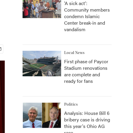
'A sick act':
Community members
condemn Islamic
Center break-in and
vandalism
Local News
First phase of Paycor
Stadium renovations
are complete and
ready for fans
Politics
Analysis: House Bill 6
bribery case is driving
this year's Ohio AG
race