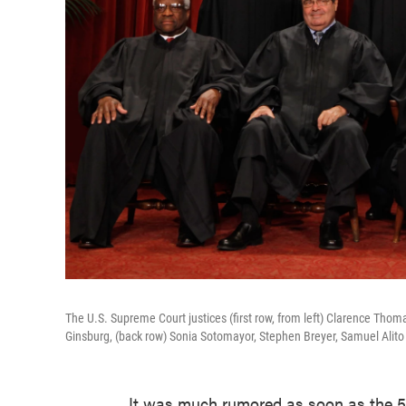
The U.S. Supreme Court justices (first row, from left) Clarence Tho
Ginsburg, (back row) Sonia Sotomayor, Stephen Breyer, Samuel Alit
It was much rumored as soon as the 5