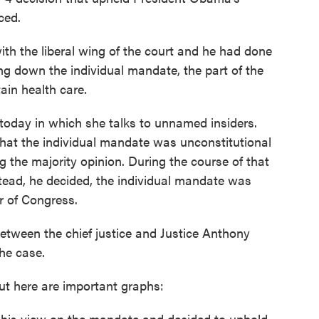
ced.
ith the liberal wing of the court and he had done
iking down the individual mandate, the part of the
ain health care.
today in which she talks to unnamed insiders.
 that the individual mandate was unconstitutional
g the majority opinion. During the course of that
tead, he decided, the individual mandate was
r of Congress.
etween the chief justice and Justice Anthony
he case.
But here are important graphs:
 his view on the mandate and decided to uphold