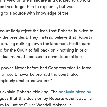
ce tried to get him to explain it, but was
ng to a source with knowledge of the
urt flatly reject the idea that Roberts buckled to
y the president. They instead believe that Roberts
f a ruling striking down the landmark health care
for the Court to fall back on - nothing in prior
idual mandate crossed a constitutional line.
f power. Never before had Congress tried to force
a result, never before had the court ruled
mpletely uncharted waters."
o explain Roberts' thinking. The
analysis piece by
rgues that this decision by Roberts wasn't at all a
ers to Justice Oliver Wendell Holmes Jr.