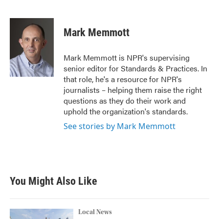
F
T
L
E
a
w
i
m
c
i
n
a
e
t
k
i
Mark Memmott
b
t
e
l
o
e
d
o
r
I
Mark Memmott is NPR's supervising
k
n
senior editor for Standards & Practices. In
that role, he's a resource for NPR's
journalists – helping them raise the right
questions as they do their work and
uphold the organization's standards.
See stories by Mark Memmott
You Might Also Like
Local News