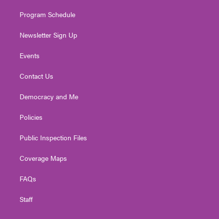
m
Program Schedule
Newsletter Sign Up
Events
Contact Us
Democracy and Me
Policies
Public Inspection Files
Coverage Maps
FAQs
Staff