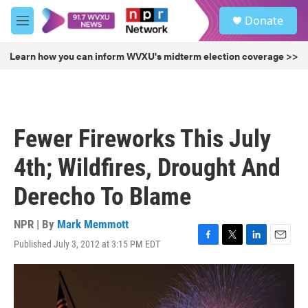
Skip to main content
S
Donate
e
M
a
e
r
n
Learn how you can inform WVXU's midterm election coverage >>
c
u
h
u
e
r
Fewer Fireworks This July
y
4th; Wildfires, Drought And
Derecho To Blame
NPR | By
Mark Memmott
Published July 3, 2012 at 3:15 PM EDT
F
T
L
E
a
w
i
m
c
i
n
a
e
t
k
i
b
t
e
l