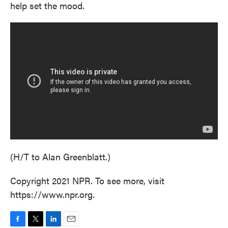
help set the mood.
(H/T to Alan Greenblatt.)
Copyright 2021 NPR. To see more, visit
https://www.npr.org.