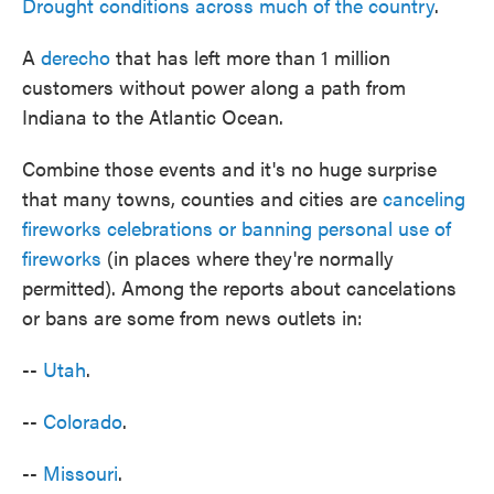
Drought conditions across much of the country
.
A
derecho
that has left more than 1 million
customers without power along a path from
Indiana to the Atlantic Ocean.
Combine those events and it's no huge surprise
that many towns, counties and cities are
canceling
fireworks celebrations or banning personal use of
fireworks
(in places where they're normally
permitted). Among the reports about cancelations
or bans are some from news outlets in:
--
Utah
.
--
Colorado
.
--
Missouri
.