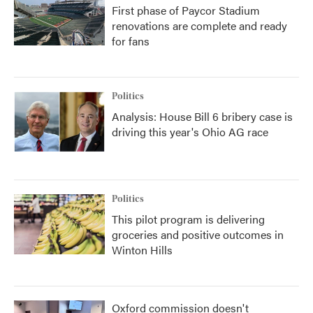
First phase of Paycor Stadium
renovations are complete and ready
for fans
Politics
Analysis: House Bill 6 bribery case is
driving this year's Ohio AG race
Politics
This pilot program is delivering
groceries and positive outcomes in
Winton Hills
Oxford commission doesn't