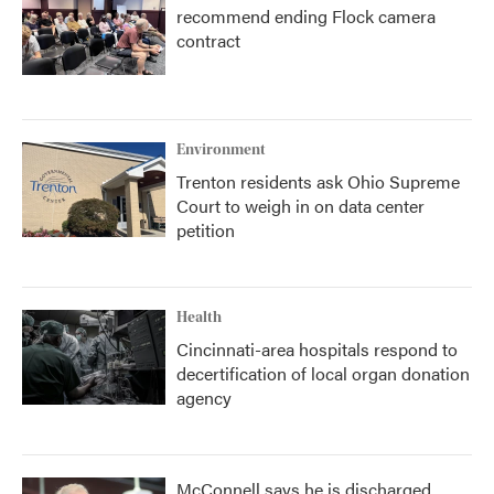
recommend ending Flock camera
contract
Environment
Trenton residents ask Ohio Supreme
Court to weigh in on data center
petition
Health
Cincinnati-area hospitals respond to
decertification of local organ donation
agency
McConnell says he is discharged