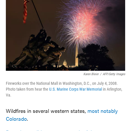
o
e
d
o
r
I
k
n
Karen Bleier
/
AFP/Getty Images
Fireworks over the National Mall in Washington, D.C., on July 4, 2008.
Photo taken from hear the
U.S. Marine Corps War Memorial
in Arlington,
Va.
Wildfires in several western states,
most notably
Colorado
.