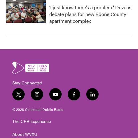
‘I just know there’s a problem.' Dozens
debate plans for new Boone County
apartment complex
Stay Connected
t
i
y
f
l
w
n
o
a
i
i
s
u
c
n
© 2026 Cincinnati Public Radio
t
t
t
e
k
t
a
u
b
e
The CPR Experience
e
g
b
o
d
r
r
e
o
i
About WVXU
a
k
n