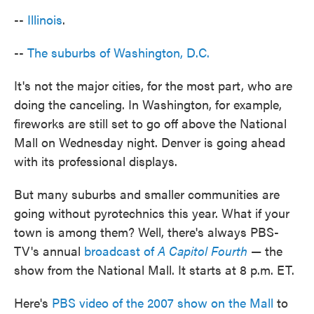
--
Illinois
.
--
The suburbs of Washington, D.C.
It's not the major cities, for the most part, who are
doing the canceling. In Washington, for example,
fireworks are still set to go off above the National
Mall on Wednesday night. Denver is going ahead
with its professional displays.
But many suburbs and smaller communities are
going without pyrotechnics this year. What if your
town is among them? Well, there's always PBS-
TV's annual
broadcast of
A Capitol Fourth
— the
show from the National Mall. It starts at 8 p.m. ET.
Here's
PBS video of the 2007 show on the Mall
to