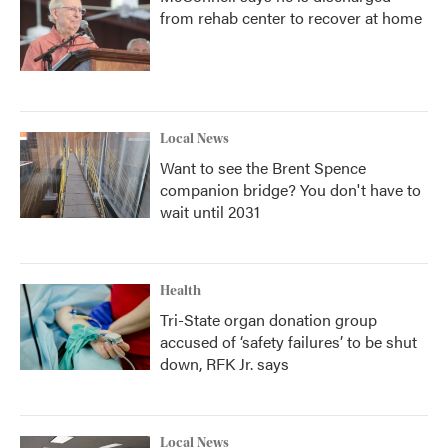
from rehab center to recover at home
Local News
Want to see the Brent Spence
companion bridge? You don't have to
wait until 2031
Health
Tri-State organ donation group
accused of ‘safety failures’ to be shut
down, RFK Jr. says
Local News