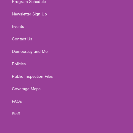
Program Schedule
Newsletter Sign Up
Events
Contact Us
Democracy and Me
Policies
Public Inspection Files
Coverage Maps
FAQs
Staff