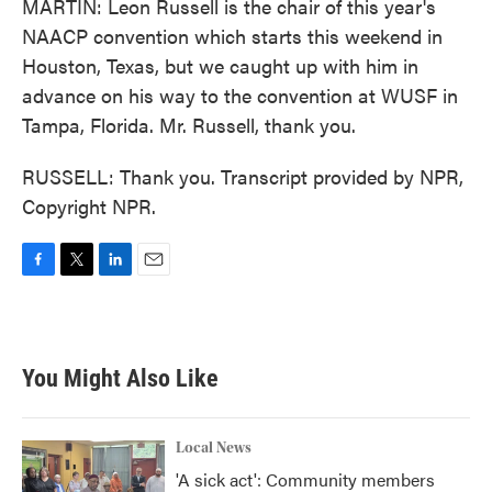
MARTIN: Leon Russell is the chair of this year's
NAACP convention which starts this weekend in
Houston, Texas, but we caught up with him in
advance on his way to the convention at WUSF in
Tampa, Florida. Mr. Russell, thank you.
RUSSELL: Thank you. Transcript provided by NPR,
Copyright NPR.
F
T
L
E
a
w
i
m
c
i
n
a
e
t
k
i
b
t
e
l
You Might Also Like
o
e
d
o
r
I
k
n
Local News
'A sick act': Community members