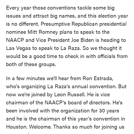
Every year those conventions tackle some big
issues and attract big names, and this election year
is no different. Presumptive Republican presidential
nominee Mitt Romney plans to speak to the
NAACP and Vice President Joe Biden is heading to
Las Vegas to speak to La Raza. So we thought it
would be a good time to check in with officials from
both of these groups.
In a few minutes we'll hear from Ron Estrada,
who's organizing La Raza's annual convention. But
now we're joined by Leon Russell. He is vice
chairman of the NAACP's board of directors. He's
been involved with the organization for 30 years
and he is the chairman of this year's convention in
Houston. Welcome. Thanks so much for joining us