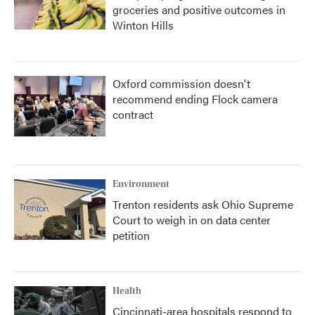
groceries and positive outcomes in
Winton Hills
Oxford commission doesn't
recommend ending Flock camera
contract
Environment
Trenton residents ask Ohio Supreme
Court to weigh in on data center
petition
Health
Cincinnati-area hospitals respond to