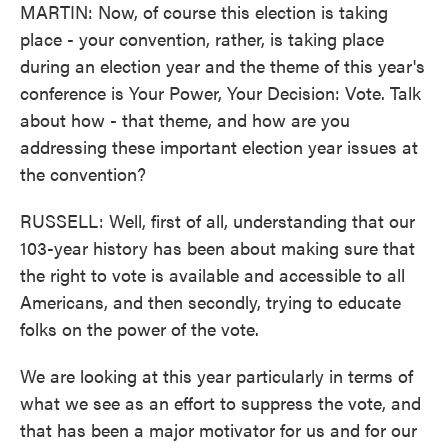
MARTIN: Now, of course this election is taking
place - your convention, rather, is taking place
during an election year and the theme of this year's
conference is Your Power, Your Decision: Vote. Talk
about how - that theme, and how are you
addressing these important election year issues at
the convention?
RUSSELL: Well, first of all, understanding that our
103-year history has been about making sure that
the right to vote is available and accessible to all
Americans, and then secondly, trying to educate
folks on the power of the vote.
We are looking at this year particularly in terms of
what we see as an effort to suppress the vote, and
that has been a major motivator for us and for our