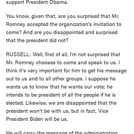
support President Obama.
You know, given that, are you surprised that Mr.
Romney accepted the organization's invitation to
come? And are you disappointed and surprised
that the president did not?
RUSSELL: Well, first of all, I'm not surprised that
Mr. Romney chooses to come and speak to us. I
think it's very important for him to get his message
out to us and to all other groups. I suppose he
wants us to know that he wants our vote; he
intends to be president of all the people if he is
elected. Likewise, we are disappointed that the
president won't be with us, but in fact, Vice
President Biden will be us.
He will carry the message of the administration,