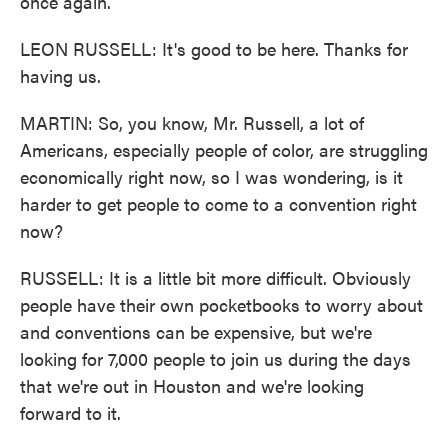
once again.
LEON RUSSELL: It's good to be here. Thanks for
having us.
MARTIN: So, you know, Mr. Russell, a lot of
Americans, especially people of color, are struggling
economically right now, so I was wondering, is it
harder to get people to come to a convention right
now?
RUSSELL: It is a little bit more difficult. Obviously
people have their own pocketbooks to worry about
and conventions can be expensive, but we're
looking for 7,000 people to join us during the days
that we're out in Houston and we're looking
forward to it.