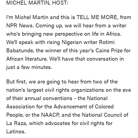
MICHEL MARTIN, HOST:
I'm Michel Martin and this is TELL ME MORE, from
NPR News. Coming up, we will hear from a writer
who's bringing new perspective on life in Africa.
We'll speak with rising Nigerian writer Rotimi
Babatunde, the winner of this year's Caine Prize for
African literature. We'll have that conversation in
just a few minutes.
But first, we are going to hear from two of the
nation's largest civil rights organizations on the eve
of their annual conventions - the National
Association for the Advancement of Colored
People, or the NAACP, and the National Council of
La Raza, which advocates for civil rights for
Latinos.