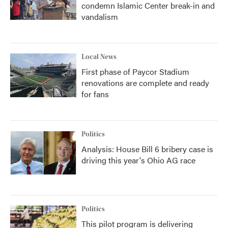
condemn Islamic Center break-in and
vandalism
Local News
First phase of Paycor Stadium
renovations are complete and ready
for fans
Politics
Analysis: House Bill 6 bribery case is
driving this year's Ohio AG race
Politics
This pilot program is delivering