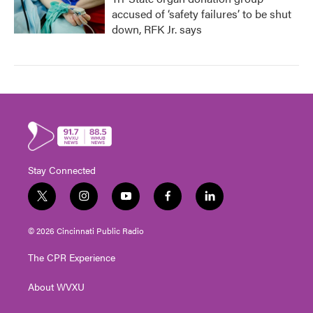
accused of ‘safety failures’ to be shut
down, RFK Jr. says
Stay Connected
t
i
y
f
l
w
n
o
a
i
i
s
u
c
n
© 2026 Cincinnati Public Radio
t
t
t
e
k
t
a
u
b
e
The CPR Experience
e
g
b
o
d
r
r
e
o
i
About WVXU
a
k
n
m