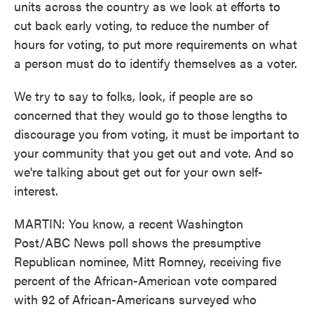
units across the country as we look at efforts to
cut back early voting, to reduce the number of
hours for voting, to put more requirements on what
a person must do to identify themselves as a voter.
We try to say to folks, look, if people are so
concerned that they would go to those lengths to
discourage you from voting, it must be important to
your community that you get out and vote. And so
we're talking about get out for your own self-
interest.
MARTIN: You know, a recent Washington
Post/ABC News poll shows the presumptive
Republican nominee, Mitt Romney, receiving five
percent of the African-American vote compared
with 92 of African-Americans surveyed who