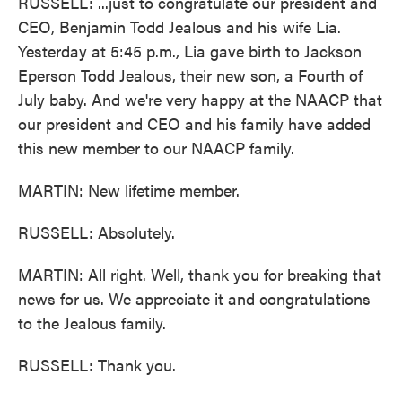
RUSSELL: ...just to congratulate our president and
CEO, Benjamin Todd Jealous and his wife Lia.
Yesterday at 5:45 p.m., Lia gave birth to Jackson
Eperson Todd Jealous, their new son, a Fourth of
July baby. And we're very happy at the NAACP that
our president and CEO and his family have added
this new member to our NAACP family.
MARTIN: New lifetime member.
RUSSELL: Absolutely.
MARTIN: All right. Well, thank you for breaking that
news for us. We appreciate it and congratulations
to the Jealous family.
RUSSELL: Thank you.