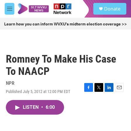
Skip to main content
S
Donate
e
M
a
e
r
n
Learn how you can inform WVXU's midterm election coverage >>
c
u
h
u
e
r
Romney To Make His Case
y
To NAACP
NPR
Published July 5, 2012 at 12:00 PM EDT
F
T
L
E
a
w
i
m
c
i
n
a
LISTEN
•
6:00
e
t
k
i
b
t
e
l
o
e
d
o
r
I
k
n