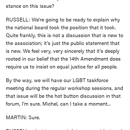
stance on this issue?
RUSSELL: We're going to be ready to explain why
the national board took the position that it took.
Quite frankly, this is not a discussion that is new to
the association; it's just the public statement that
is new. We feel very, very sincerely that it's deeply
rooted in our belief that the 14th Amendment does
require us to insist on equal justice for all people.
By the way, we will have our LGBT taskforce
meeting during the regular workshop sessions, and
that issue will be the hot button discussion in that
forum, I'm sure. Michel, can I take a moment...
MARTIN: Sure.