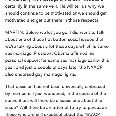
certainly in the same vein. He will tell us why we
should continue to be motivated or we should get
motivated and get out there in those respects.
MARTIN: Before we let you go, I did want to talk
about one of those hot button social issues that
we're talking about a lot these days which is same
sex marriage. President Obama affirmed his
personal support for same sex marriage earlier this
year, and just a couple of days later the NAACP
also endorsed gay marriage rights.
That decision has not been universally embraced
by members. I just wondered, in the course of the
convention, will there be discussions about this
issue? Will there be an attempt to try to persuade
those who are still skeptical about the NAACP