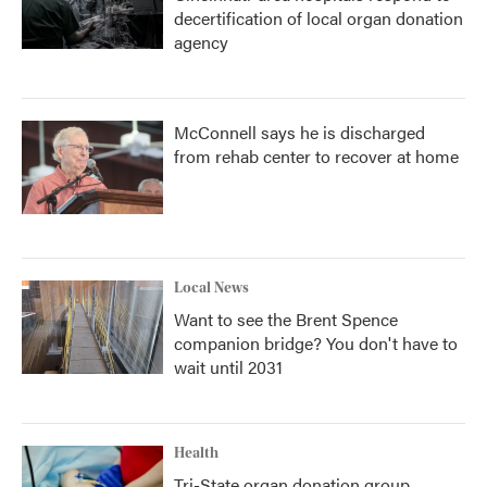
decertification of local organ donation
agency
McConnell says he is discharged
from rehab center to recover at home
Local News
Want to see the Brent Spence
companion bridge? You don't have to
wait until 2031
Health
Tri-State organ donation group