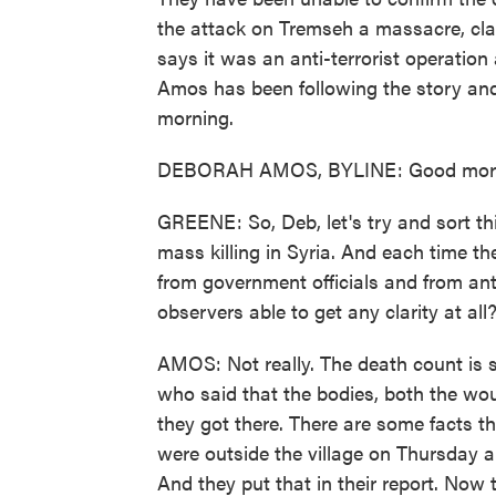
the attack on Tremseh a massacre, cl
says it was an anti-terrorist operation
Amos has been following the story and
morning.
DEBORAH AMOS, BYLINE: Good morn
GREENE: So, Deb, let's try and sort this
mass killing in Syria. And each time t
from government officials and from ant
observers able to get any clarity at all
AMOS: Not really. The death count is sti
who said that the bodies, both the w
they got there. There are some facts t
were outside the village on Thursday
And they put that in their report. Now