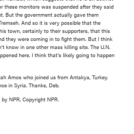
for these monitors was suspended after they said
ut. But the government actually gave them
Tremseh. And so it is very possible that the
is town, certainly to their supporters, that this
and they were coming in to fight them. But I think
't know in one other mass killing site. The U.N.
pened here. I think that's likely going to happen
rah Amos who joined us from Antakya, Turkey.
nce in Syria. Thanks, Deb.
d by NPR, Copyright NPR.