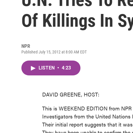
Of Killings In S
NPR
Published July 15, 2012 at 8:00 AM EDT
LISTEN
•
4:23
DAVID GREENE, HOST:
This is WEEKEND EDITION from NPR N
Investigators from the United Nations ha
Their initial report suggests that it w
They have been unable to confirm the d