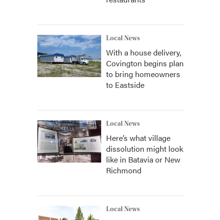
Local News
With a house delivery,
Covington begins plan
to bring homeowners
to Eastside
Local News
Here’s what village
dissolution might look
like in Batavia or New
Richmond
Local News