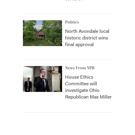
Politics
North Avondale local
historic district wins
final approval
News From NPR
House Ethics
Committee will
investigate Ohio
Republican Max Miller