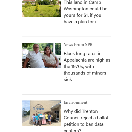
This land in Camp
Washington could be
yours for $1, if you
have a plan for it
News From NPR
Black lung rates in
Appalachia are high as
the 1970s, with
thousands of miners
sick
Environment
Why did Trenton
Council reject a ballot
petition to ban data
centers?