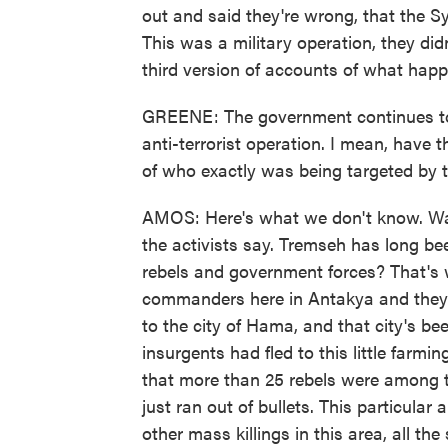
out and said they're wrong, that the 
This was a military operation, they di
third version of accounts of what hap
GREENE: The government continues to u
anti-terrorist operation. I mean, have 
of who exactly was being targeted by 
AMOS: Here's what we don't know. Was 
the activists say. Tremseh has long be
rebels and government forces? That's 
commanders here in Antakya and they c
to the city of Hama, and that city's be
insurgents had fled to this little farm
that more than 25 rebels were among t
just ran out of bullets. This particular 
other mass killings in this area, all t