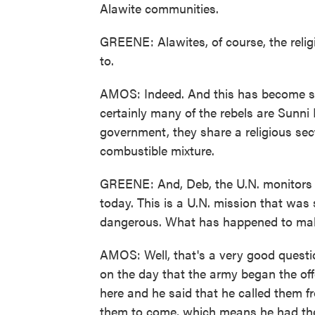
Alawite communities.
GREENE: Alawites, of course, the reli
to.
AMOS: Indeed. And this has become suc
certainly many of the rebels are Sunn
government, they share a religious sect
combustible mixture.
GREENE: And, Deb, the U.N. monitors a
today. This is a U.N. mission that wa
dangerous. What has happened to make
AMOS: Well, that's a very good quest
on the day that the army began the offe
here and he said that he called them
them to come, which means he had thei