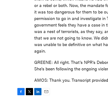
or a rebel or both. Now, the mandate 
it was too dangerous for them to be o
permission to go in and investigate in 
government feels they have a case in th
was a nest of terrorists, as they say, 
that we are not going to know. We didn
was unable to be definitive on what hap
again.
GREENE: All right. That's NPR's Debo
She's been following the ongoing viole
AMOS: Thank you. Transcript provide
F
T
L
E
a
w
i
m
c
i
n
a