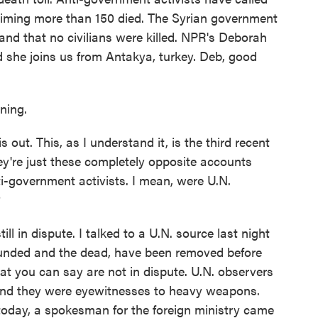
aiming more than 150 died. The Syrian government
 and that no civilians were killed. NPR's Deborah
 she joins us from Antakya, turkey. Deb, good
ing.
 out. This, as I understand it, is the third recent
hey're just these completely opposite accounts
i-government activists. I mean, were U.N.
?
ll in dispute. I talked to a U.N. source last night
ounded and the dead, have been removed before
hat you can say are not in dispute. U.N. observers
 and they were eyewitnesses to heavy weapons.
 today, a spokesman for the foreign ministry came