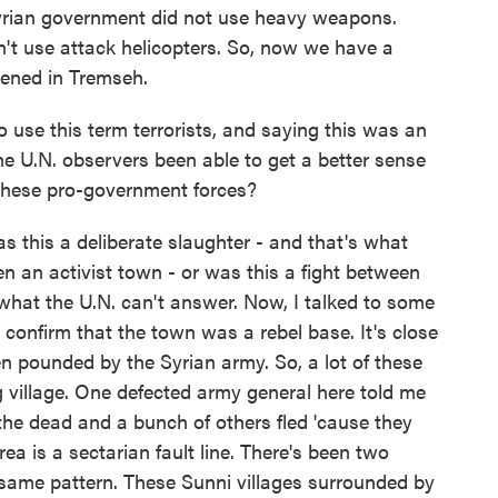
Syrian government did not use heavy weapons.
dn't use attack helicopters. So, now we have a
pened in Tremseh.
se this term terrorists, and saying this was an
the U.N. observers been able to get a better sense
these pro-government forces?
this a deliberate slaughter - and that's what
en an activist town - or was this a fight between
what the U.N. can't answer. Now, I talked to some
onfirm that the town was a rebel base. It's close
en pounded by the Syrian army. So, a lot of these
ing village. One defected army general here told me
he dead and a bunch of others fled 'cause they
area is a sectarian fault line. There's been two
he same pattern. These Sunni villages surrounded by