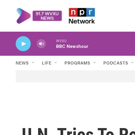
Skip to main content
WVXU
BBC Newshour
NEWS
LIFE
PROGRAMS
PODCASTS
U.N. Tries To R