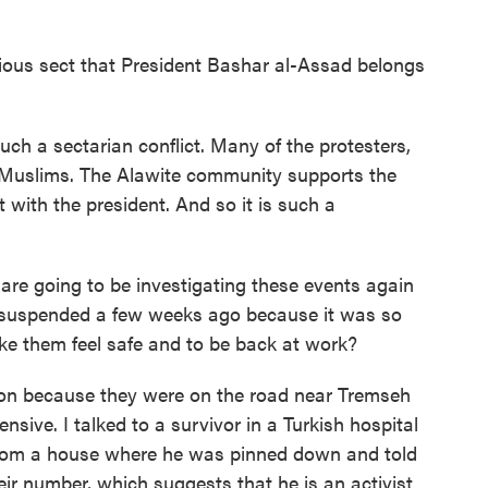
gious sect that President Bashar al-Assad belongs
h a sectarian conflict. Many of the protesters,
i Muslims. The Alawite community supports the
 with the president. And so it is such a
re going to be investigating these events again
s suspended a few weeks ago because it was so
 them feel safe and to be back at work?
ion because they were on the road near Tremseh
nsive. I talked to a survivor in a Turkish hospital
 from a house where he was pinned down and told
r number, which suggests that he is an activist