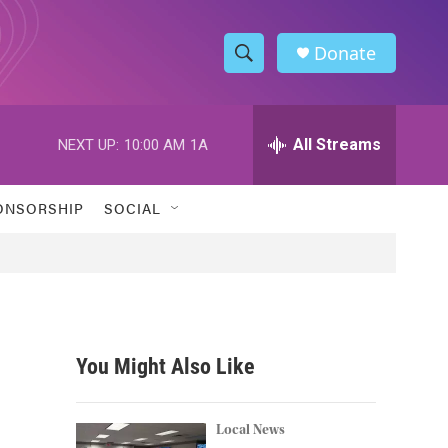
Donate
S
S
e
h
a
r
All Streams
NEXT UP:
10:00 AM
1A
o
c
h
w
Q
ONSORSHIP
SOCIAL
u
S
e
r
e
y
a
r
You Might Also Like
c
h
Local News