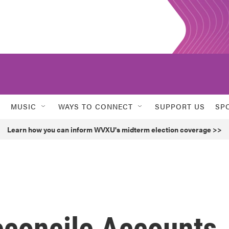
MUSIC
WAYS TO CONNECT
SUPPORT US
SP
Learn how you can inform WVXU's midterm election coverage >>
econcile Accounts