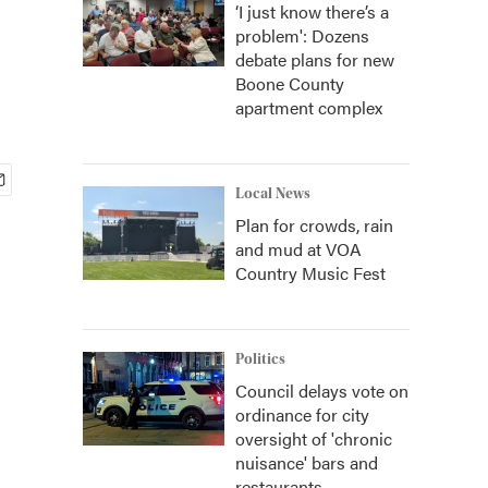
‘I just know there’s a
problem': Dozens
debate plans for new
Boone County
apartment complex
Local News
Plan for crowds, rain
and mud at VOA
Country Music Fest
Politics
Council delays vote on
ordinance for city
oversight of 'chronic
nuisance' bars and
restaurants