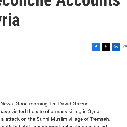
yria
F
T
L
E
a
w
i
m
c
i
n
a
e
t
k
i
b
t
e
l
o
e
d
o
r
I
k
n
ews. Good morning. I'm David Greene.
ve visited the site of a mass killing in Syria.
as a attack on the Sunni Muslim village of Tremseh.
eath toll. Anti-government activists have called