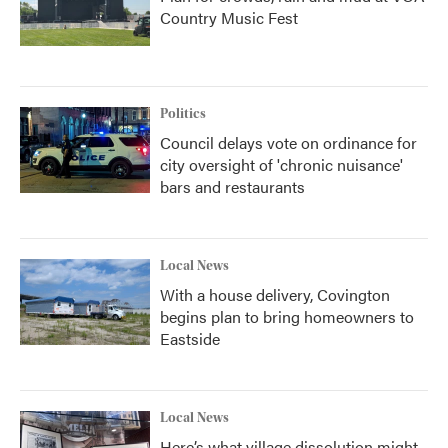
Country Music Fest
Politics
Council delays vote on ordinance for
city oversight of 'chronic nuisance'
bars and restaurants
Local News
With a house delivery, Covington
begins plan to bring homeowners to
Eastside
Local News
Here’s what village dissolution might