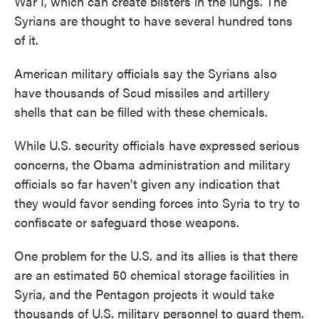
War I, which can create blisters in the lungs. The
Syrians are thought to have several hundred tons
of it.
American military officials say the Syrians also
have thousands of Scud missiles and artillery
shells that can be filled with these chemicals.
While U.S. security officials have expressed serious
concerns, the Obama administration and military
officials so far haven't given any indication that
they would favor sending forces into Syria to try to
confiscate or safeguard those weapons.
One problem for the U.S. and its allies is that there
are an estimated 50 chemical storage facilities in
Syria, and the Pentagon projects it would take
thousands of U.S. military personnel to guard them.