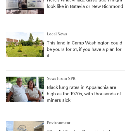
look like in Batavia or New Richmond
Local News
This land in Camp Washington could
be yours for $1, if you have a plan for
it
News From NPR
Black lung rates in Appalachia are
high as the 1970s, with thousands of
miners sick
Environment