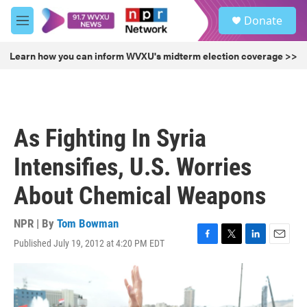
Skip to main content
S
Donate
e
M
a
e
r
n
Learn how you can inform WVXU's midterm election coverage >>
c
u
h
u
e
r
As Fighting In Syria
y
Intensifies, U.S. Worries
About Chemical Weapons
NPR | By
Tom Bowman
Published July 19, 2012 at 4:20 PM EDT
F
T
L
E
a
w
i
m
c
i
n
a
e
t
k
i
b
t
e
l