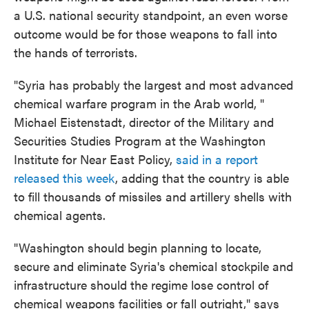
a U.S. national security standpoint, an even worse
outcome would be for those weapons to fall into
the hands of terrorists.
"Syria has probably the largest and most advanced
chemical warfare program in the Arab world, "
Michael Eistenstadt, director of the Military and
Securities Studies Program at the Washington
Institute for Near East Policy,
said in a report
released this week
, adding that the country is able
to fill thousands of missiles and artillery shells with
chemical agents.
"Washington should begin planning to locate,
secure and eliminate Syria's chemical stockpile and
infrastructure should the regime lose control of
chemical weapons facilities or fall outright," says