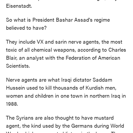
Eisenstadt.
So what is President Bashar Assad's regime
believed to have?
They include VX and sarin nerve agents, the most
toxic of all chemical weapons, according to Charles
Blair, an analyst with the Federation of American
Scientists.
Nerve agents are what Iraqi dictator Saddam
Hussein used to kill thousands of Kurdish men,
women and children in one town in northern Iraq in
1988.
The Syrians are also thought to have mustard
agent, the kind used by the Germans during World