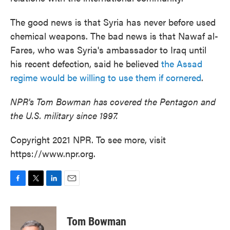
The good news is that Syria has never before used
chemical weapons. The bad news is that Nawaf al-
Fares, who was Syria's ambassador to Iraq until
his recent defection, said he believed
the Assad
regime would be willing to use them if cornered
.
NPR's Tom Bowman has covered the Pentagon and
the U.S. military since 1997.
Copyright 2021 NPR. To see more, visit
https://www.npr.org.
F
T
L
E
a
w
i
m
c
i
n
a
e
t
k
i
Tom Bowman
b
t
e
l