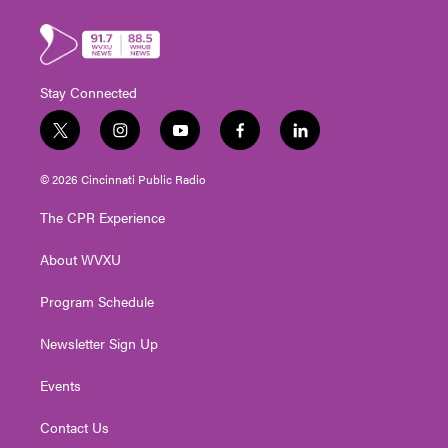
Stay Connected
t
i
y
f
l
w
n
o
a
i
i
s
u
c
n
© 2026 Cincinnati Public Radio
t
t
t
e
k
t
a
u
b
e
The CPR Experience
e
g
b
o
d
r
r
e
o
i
About WVXU
a
k
n
m
Program Schedule
Newsletter Sign Up
Events
Contact Us