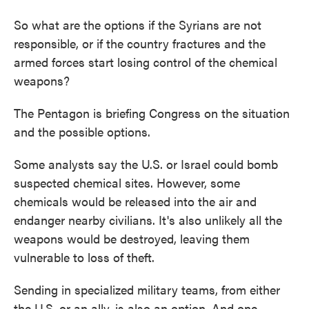
So what are the options if the Syrians are not
responsible, or if the country fractures and the
armed forces start losing control of the chemical
weapons?
The Pentagon is briefing Congress on the situation
and the possible options.
Some analysts say the U.S. or Israel could bomb
suspected chemical sites. However, some
chemicals would be released into the air and
endanger nearby civilians. It's also unlikely all the
weapons would be destroyed, leaving them
vulnerable to loss of theft.
Sending in specialized military teams, from either
the U.S. or an ally, is also an option. And one