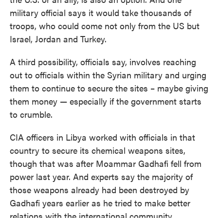
military official says it would take thousands of
troops, who could come not only from the US but
Israel, Jordan and Turkey.
A third possibility, officials say, involves reaching
out to officials within the Syrian military and urging
them to continue to secure the sites – maybe giving
them money — especially if the government starts
to crumble.
CIA officers in Libya worked with officials in that
country to secure its chemical weapons sites,
though that was after Moammar Gadhafi fell from
power last year. And experts say the majority of
those weapons already had been destroyed by
Gadhafi years earlier as he tried to make better
relations with the international community.