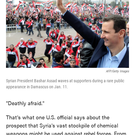
o
e
d
o
r
I
k
n
AFP/Getty Images
Syrian President Bashar Assad waves at supporters during a rare public
appearance in Damascus on Jan. 11.
"Deathly afraid."
That's what one U.S. official says about the
prospect that Syria's vast stockpile of chemical
weapons might be used against rebel forces. From