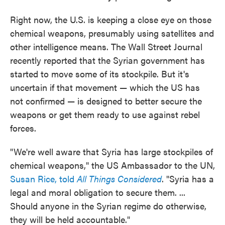
Right now, the U.S. is keeping a close eye on those
chemical weapons, presumably using satellites and
other intelligence means. The Wall Street Journal
recently reported that the Syrian government has
started to move some of its stockpile. But it's
uncertain if that movement — which the US has
not confirmed — is designed to better secure the
weapons or get them ready to use against rebel
forces.
"We're well aware that Syria has large stockpiles of
chemical weapons," the US Ambassador to the UN,
Susan Rice, told
All Things Considered
. "Syria has a
legal and moral obligation to secure them. ...
Should anyone in the Syrian regime do otherwise,
they will be held accountable."