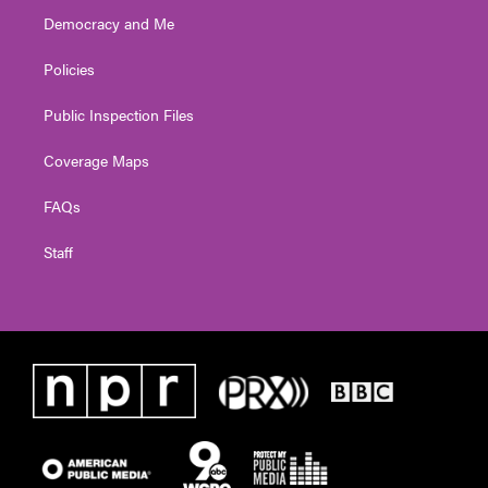
Democracy and Me
Policies
Public Inspection Files
Coverage Maps
FAQs
Staff