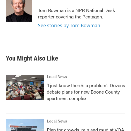
o
e
d
o
r
I
Tom Bowman is a NPR National Desk
k
n
reporter covering the Pentagon.
See stories by Tom Bowman
You Might Also Like
Local News
‘I just know there’s a problem': Dozens
debate plans for new Boone County
apartment complex
Local News
Plan for crowds, rain and mud at VOA