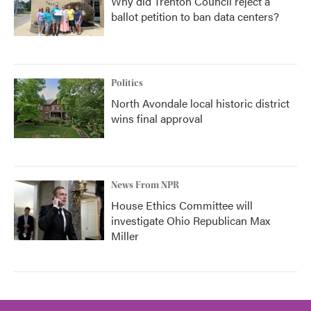
Why did Trenton Council reject a
ballot petition to ban data centers?
Politics
North Avondale local historic district
wins final approval
News From NPR
House Ethics Committee will
investigate Ohio Republican Max
Miller