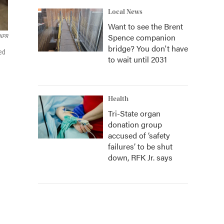
Local News
Want to see the Brent
Spence companion
NPR
bridge? You don't have
ted
to wait until 2031
Health
Tri-State organ
donation group
accused of ‘safety
failures’ to be shut
down, RFK Jr. says