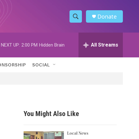
Donate
S
S
e
h
a
r
All Streams
NEXT UP:
2:00 PM
Hidden Brain
o
c
h
w
Q
ONSORSHIP
SOCIAL
u
S
e
r
e
y
a
r
You Might Also Like
c
h
Local News