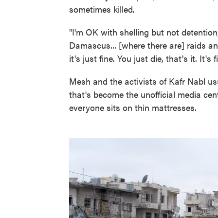
sometimes killed.
"I'm OK with shelling but not detention
Damascus... [where there are] raids an
it's just fine. You just die, that's it. It's f
Mesh and the activists of Kafr Nabl u
that's become the unofficial media cent
everyone sits on thin mattresses.