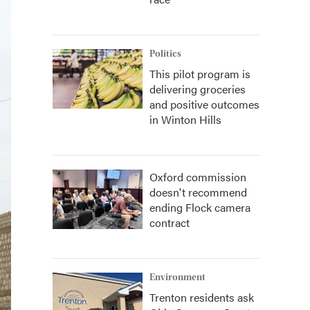
Politics
This pilot program is
delivering groceries
and positive outcomes
in Winton Hills
Oxford commission
doesn't recommend
ending Flock camera
contract
Environment
Trenton residents ask