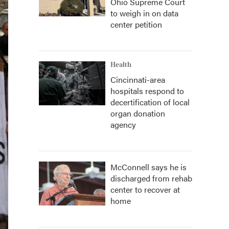
Ohio Supreme Court
to weigh in on data
center petition
Health
Cincinnati-area
hospitals respond to
decertification of local
organ donation
agency
McConnell says he is
discharged from rehab
center to recover at
home