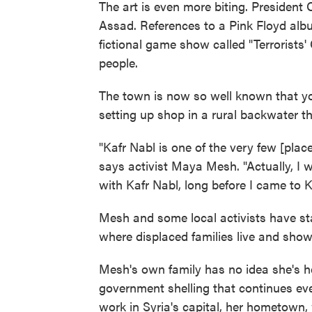
The art is even more biting. Presiden
Assad. References to a Pink Floyd alb
fictional game show called "Terrorists'
people.
The town is now so well known that yo
setting up shop in a rural backwater th
"Kafr Nabl is one of the very few [place
says activist Maya Mesh. "Actually, I 
with Kafr Nabl, long before I came to K
Mesh and some local activists have sta
where displaced families live and show
Mesh's own family has no idea she's h
government shelling that continues eve
work in Syria's capital, her hometown, 