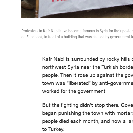
Protesters in Kafr Nabl have become famous in Syria for their posters
on Facebook, in front of a building that was shelled by government f
Kafr Nabl is surrounded by rocky hills 
northwest Syria near the Turkish borde
people. Then it rose up against the gov
town was "liberated" by anti-governme
worked for the government.
But the fighting didn't stop there. Gov
began punishing the town with mortars,
people died each month, and now a lar
to Turkey.