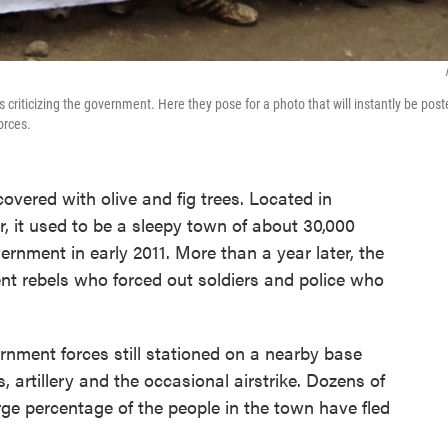
 criticizing the government. Here they pose for a photo that will instantly be pos
orces.
covered with olive and fig trees. Located in
r, it used to be a sleepy town of about 30,000
ernment in early 2011. More than a year later, the
nt rebels who forced out soldiers and police who
ernment forces still stationed on a nearby base
 artillery and the occasional airstrike. Dozens of
ge percentage of the people in the town have fled