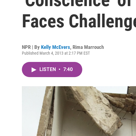
Faces Challeng
NPR | By
Kelly McEvers
,
Rima Marrouch
Published March 4, 2013 at 2:17 PM EST
LISTEN
•
7:40