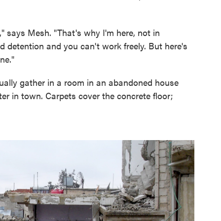
," says Mesh. "That's why I'm here, not in
d detention and you can't work freely. But here's
ine."
sually gather in a room in an abandoned house
er in town. Carpets cover the concrete floor;