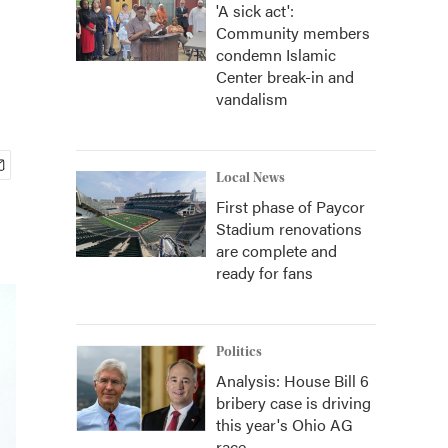
'A sick act':
Community members
condemn Islamic
Center break-in and
vandalism
Local News
First phase of Paycor
Stadium renovations
are complete and
ready for fans
Politics
Analysis: House Bill 6
bribery case is driving
this year's Ohio AG
race