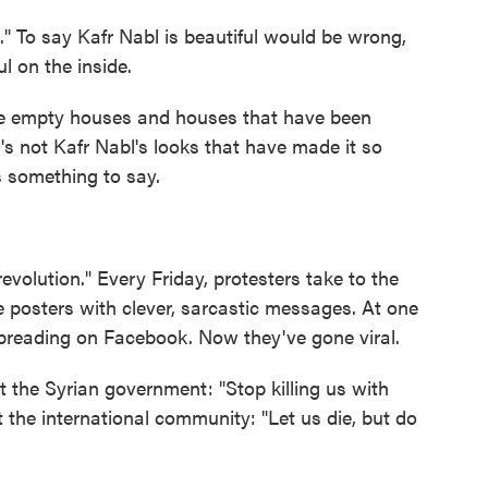
" To say Kafr Nabl is beautiful would be wrong,
l on the inside.
see empty houses and houses that have been
's not Kafr Nabl's looks that have made it so
s something to say.
revolution." Every Friday, protesters take to the
 posters with clever, sarcastic messages. At one
spreading on Facebook. Now they've gone viral.
 the Syrian government: "Stop killing us with
 the international community: "Let us die, but do