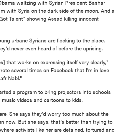
t Obama waltzing with Syrian President Bashar
um with Syria on the dark side of the moon. And a
 Got Talent" showing Assad killing innocent
ung urbane Syrians are flocking to the place,
ey'd never even heard of before the uprising.
s] that works on expressing itself very clearly,"
wrote several times on Facebook that I'm in love
afr Nabl."
rted a program to bring projectors into schools
 music videos and cartoons to kids.
ere. She says they'd worry too much about the
n now. But she says, that's better than trying to
where activists like her are detained, tortured and