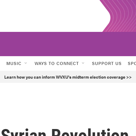
MUSIC
WAYS TO CONNECT
SUPPORT US
SP
Learn how you can inform WVXU's midterm election coverage >>
 Syrian Revolution