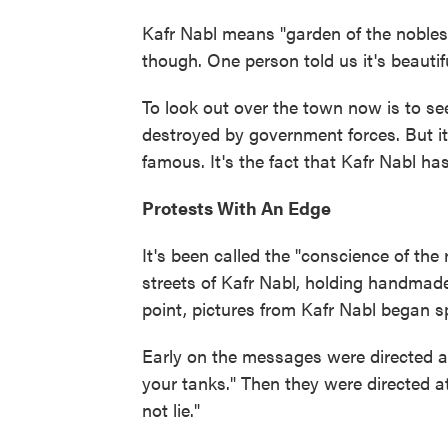
Kafr Nabl means "garden of the nobles.
though. One person told us it's beautifu
To look out over the town now is to 
destroyed by government forces. But it
famous. It's the fact that Kafr Nabl ha
Protests With An Edge
It's been called the "conscience of the 
streets of Kafr Nabl, holding handmade
point, pictures from Kafr Nabl began 
Early on the messages were directed at
your tanks." Then they were directed at
not lie."