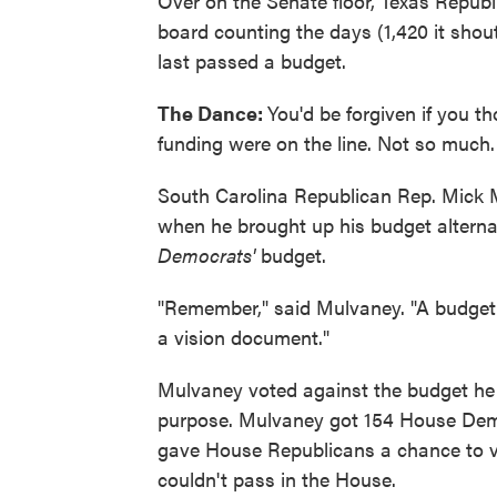
Over on the Senate floor, Texas Repub
board counting the days (1,420 it shou
last passed a budget.
The Dance:
You'd be forgiven if you t
funding were on the line. Not so much.
South Carolina Republican Rep. Mick
when he brought up his budget alternat
Democrats'
budget.
"Remember," said Mulvaney. "A budget 
a vision document."
Mulvaney voted against the budget he i
purpose. Mulvaney got 154 House Demo
gave House Republicans a chance to vo
couldn't pass in the House.