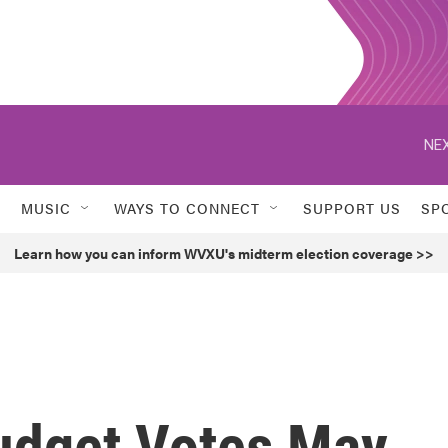
NEX
MUSIC
WAYS TO CONNECT
SUPPORT US
SP
Learn how you can inform WVXU's midterm election coverage >>
udget Votes May