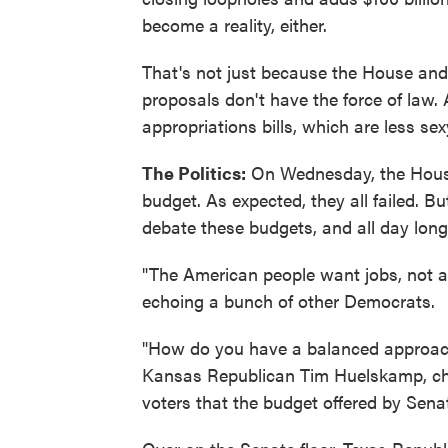
become a reality, either.
That's not just because the House and 
proposals don't have the force of law. 
appropriations bills, which are less se
The Politics:
On Wednesday, the House 
budget. As expected, they all failed. B
debate these budgets, and all day lon
"The American people want jobs, not au
echoing a bunch of other Democrats.
"How do you have a balanced approach 
Kansas Republican Tim Huelskamp, ch
voters that the budget offered by Sena