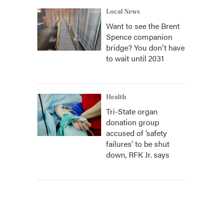
Local News
Want to see the Brent
Spence companion
bridge? You don't have
to wait until 2031
Health
Tri-State organ
donation group
accused of ‘safety
failures’ to be shut
down, RFK Jr. says