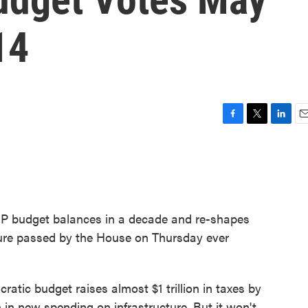
14
F
T
L
E
a
w
i
m
c
i
n
a
e
t
k
i
b
t
e
l
o
e
d
o
r
I
P budget balances in a decade and re-shapes
k
n
asure passed by the House on Thursday ever
tic budget raises almost $1 trillion in taxes by
 in new spending on infrastructure. But it won't