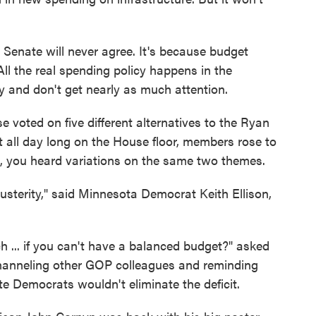
Senate will never agree. It's because budget
All the real spending policy happens in the
xy and don't get nearly as much attention.
voted on five different alternatives to the Ryan
ut all day long on the House floor, members rose to
g, you heard variations on the same two themes.
sterity," said Minnesota Democrat Keith Ellison,
... if you can't have a balanced budget?" asked
anneling other GOP colleagues and reminding
te Democrats wouldn't eliminate the deficit.