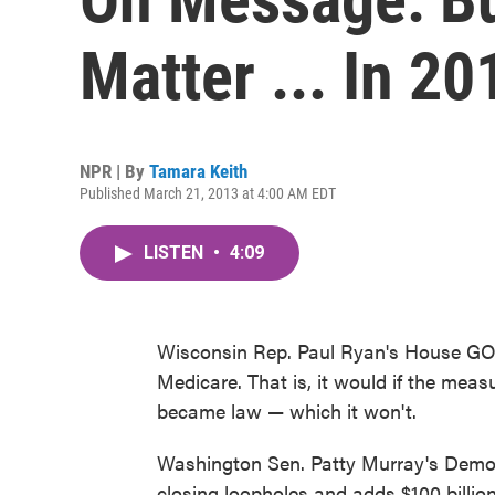
Matter ... In 20
NPR | By
Tamara Keith
Published March 21, 2013 at 4:00 AM EDT
LISTEN
•
4:09
Wisconsin Rep. Paul Ryan's House GO
Medicare. That is, it would if the me
became law — which it won't.
Washington Sen. Patty Murray's Democra
closing loopholes and adds $100 billion