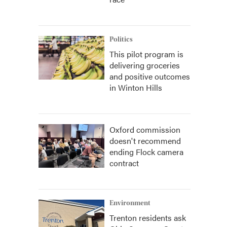
Politics
This pilot program is
delivering groceries
and positive outcomes
in Winton Hills
Oxford commission
doesn't recommend
ending Flock camera
contract
Environment
Trenton residents ask