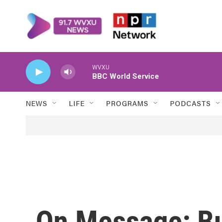
Skip to main content
WVXU
BBC World Service
NEWS
LIFE
PROGRAMS
PODCASTS
On Message: B