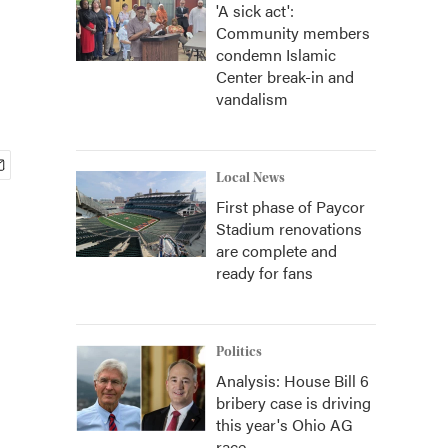
'A sick act':
Community members
condemn Islamic
Center break-in and
vandalism
Local News
First phase of Paycor
Stadium renovations
are complete and
ready for fans
Politics
Analysis: House Bill 6
bribery case is driving
this year's Ohio AG
race