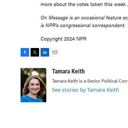
more about the votes taken this week
On Message is an occasional feature e
is NPR's congressional correspondent.
Copyright 2024 NPR
F
T
L
E
a
w
i
m
c
i
n
a
Tamara Keith
e
t
k
i
Tamara Keith is a Senior Political Co
b
t
e
l
o
e
d
See stories by Tamara Keith
o
r
I
k
n