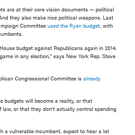
ts are at their core vision documents — political
nd they also make nice political weapons. Last
Campaign Committee
used the Ryan budget
, with
ncumbents.
 House budget against Republicans again in 2014.
r game in any election," says New York Rep. Steve
blican Congressional Committee is
already
e budgets will become a reality, or that
 law, or that they don't actually control spending
with a vulnerable incumbent, expect to hear a lot