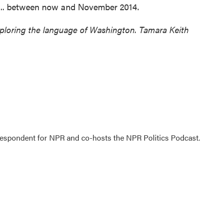
 ... between now and November 2014.
xploring the language of Washington. Tamara Keith
rrespondent for NPR and co-hosts the NPR Politics Podcast.