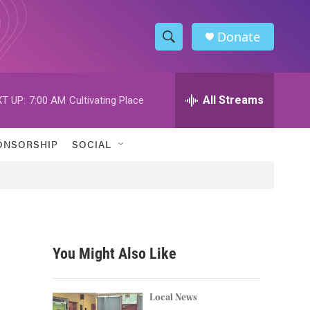
Donate
S
S
e
h
a
r
All Streams
T UP:
7:00 AM
Cultivating Place
o
c
h
w
Q
ONSORSHIP
SOCIAL
u
S
e
r
e
y
a
r
You Might Also Like
c
h
Local News