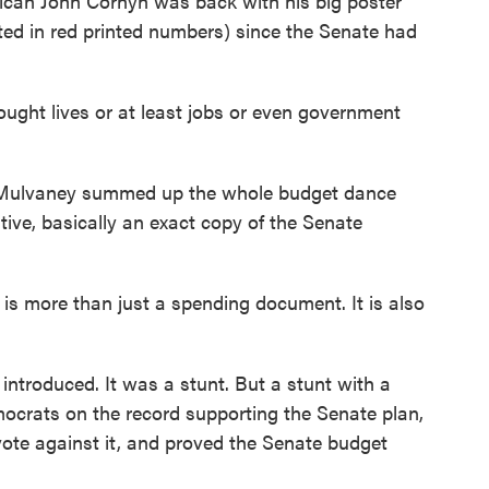
lican John Cornyn was back with his big poster
ted in red printed numbers) since the Senate had
hought lives or at least jobs or even government
 Mulvaney summed up the whole budget dance
ive, basically an exact copy of the Senate
is more than just a spending document. It is also
ntroduced. It was a stunt. But a stunt with a
crats on the record supporting the Senate plan,
te against it, and proved the Senate budget