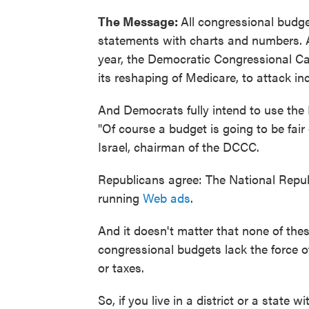
The Message:
All congressional budge
statements with charts and numbers. A
year, the Democratic Congressional 
its reshaping of Medicare, to attack i
And Democrats fully intend to use the
"Of course a budget is going to be fai
Israel, chairman of the DCCC.
Republicans agree: The National Repu
running
Web ads
.
And it doesn't matter that none of thes
congressional budgets lack the force of
or taxes.
So, if you live in a district or a state 