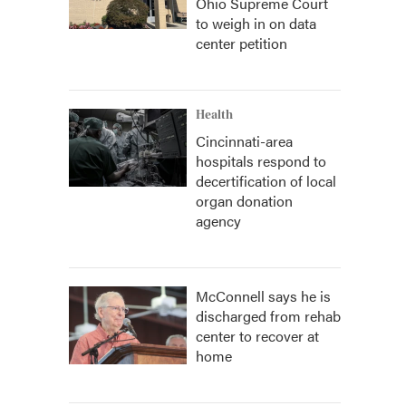
Ohio Supreme Court
to weigh in on data
center petition
Health
Cincinnati-area
hospitals respond to
decertification of local
organ donation
agency
McConnell says he is
discharged from rehab
center to recover at
home