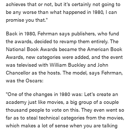
achieves that or not, but it's certainly not going to
be any worse than what happened in 1980, I can
promise you that."
Back in 1980, Fehrman says publishers, who fund
the awards, decided to revamp them entirely. The
National Book Awards became the American Book
Awards, new categories were added, and the event
was televised with William Buckley and John
Chancellor as the hosts. The model, says Fehrman,
was the Oscars:
"One of the changes in 1980 was: Let's create an
academy just like movies, a big group of a couple
thousand people to vote on this. They even went so
far as to steal technical categories from the movies,
which makes a lot of sense when you are talking