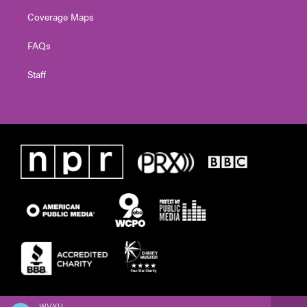
Coverage Maps
FAQs
Staff