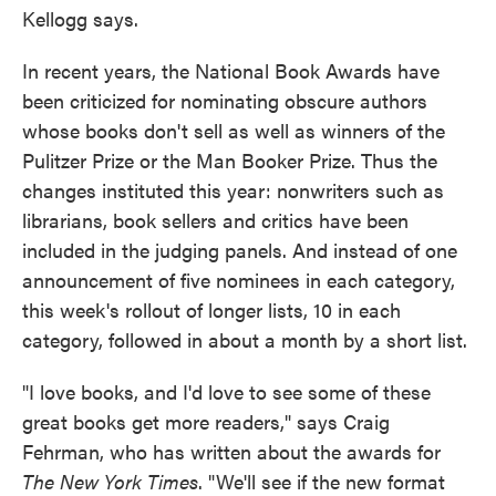
Kellogg says.
In recent years, the National Book Awards have
been criticized for nominating obscure authors
whose books don't sell as well as winners of the
Pulitzer Prize or the Man Booker Prize. Thus the
changes instituted this year: nonwriters such as
librarians, book sellers and critics have been
included in the judging panels. And instead of one
announcement of five nominees in each category,
this week's rollout of longer lists, 10 in each
category, followed in about a month by a short list.
"I love books, and I'd love to see some of these
great books get more readers," says Craig
Fehrman, who has written about the awards for
The New York Times
. "We'll see if the new format