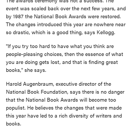
The awards ceremony was not a success. The
event was scaled back over the next few years, and
by 1987 the National Book Awards were restored.
The changes introduced this year are nowhere near
so drastic, which is a good thing, says Kellogg.
"If you try too hard to have what you think are
people-pleasing choices, then the essence of what
you are doing gets lost, and that is finding great
books," she says.
Harold Augenbraum, executive director of the
National Book Foundation, says there is no danger
that the National Book Awards will become too
populist. He believes the changes that were made
this year have led to a rich diversity of writers and
books.