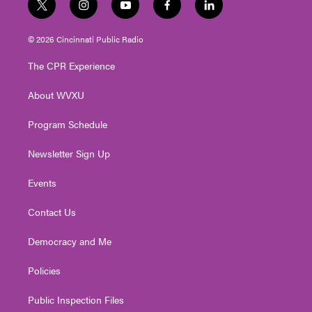
t
i
y
f
l
w
n
o
a
i
i
s
u
c
n
© 2026 Cincinnati Public Radio
t
t
t
e
k
t
a
u
b
e
The CPR Experience
e
g
b
o
d
r
r
e
o
i
About WVXU
a
k
n
m
Program Schedule
Newsletter Sign Up
Events
Contact Us
Democracy and Me
Policies
Public Inspection Files