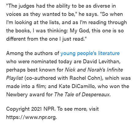
"The judges had the ability to be as diverse in
voices as they wanted to be," he says. "So when
I'm looking at the lists, and as I'm reading through
the books, I was thinking: My God, this one is so
different from the one I just read."
Among the authors of
young people's literature
who were nominated today are David Levithan,
perhaps best known for
Nick and Norah's Infinite
Playlist
(co-authored with Rachel Cohn), which was
made into a film; and Kate DiCamillo, who won the
Newbery award for
The Tale of Despereaux
.
Copyright 2021 NPR. To see more, visit
https://www.npr.org.