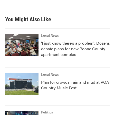
You Might Also Like
Local News
‘I just know there’s a problem': Dozens
debate plans for new Boone County
apartment complex
Local News
Plan for crowds, rain and mud at VOA
Country Music Fest
Politics