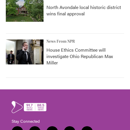
North Avondale local historic district
wins final approval
News From NPR
House Ethics Committee will
investigate Ohio Republican Max
Miller
Stay Connected