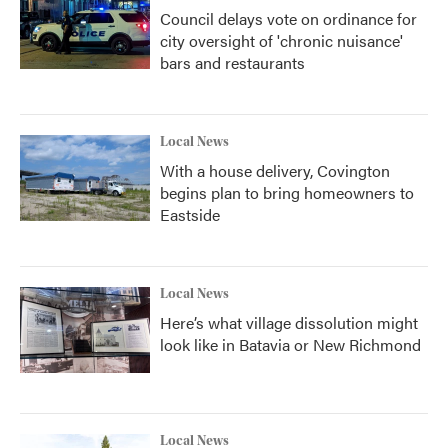
Council delays vote on ordinance for
city oversight of 'chronic nuisance'
bars and restaurants
Local News
With a house delivery, Covington
begins plan to bring homeowners to
Eastside
Local News
Here’s what village dissolution might
look like in Batavia or New Richmond
Local News