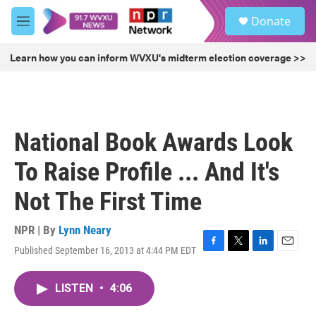
Skip to main content
S
Donate
e
M
a
e
r
n
Learn how you can inform WVXU's midterm election coverage >>
c
u
h
u
e
r
National Book Awards Look
y
To Raise Profile ... And It's
Not The First Time
NPR | By
Lynn Neary
Published September 16, 2013 at 4:44 PM EDT
F
T
L
E
a
w
i
m
c
i
n
a
LISTEN
•
4:06
e
t
k
i
b
t
e
l