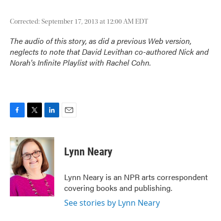
Corrected: September 17, 2013 at 12:00 AM EDT
The audio of this story, as did a previous Web version,
neglects to note that David Levithan co-authored
Nick and
Norah's Infinite Playlist
with Rachel Cohn.
F
T
L
E
a
w
i
m
c
i
n
a
e
t
k
i
Lynn Neary
b
t
e
l
o
e
d
o
r
I
Lynn Neary is an NPR arts correspondent
k
n
covering books and publishing.
See stories by Lynn Neary