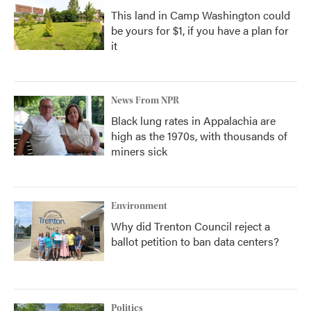
This land in Camp Washington could
be yours for $1, if you have a plan for
it
News From NPR
Black lung rates in Appalachia are
high as the 1970s, with thousands of
miners sick
Environment
Why did Trenton Council reject a
ballot petition to ban data centers?
Politics