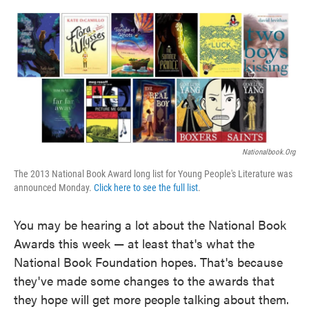
o
e
d
o
r
I
k
n
Nationalbook.org
The 2013 National Book Award long list for Young People's Literature was
announced Monday.
Click here to see the full list
.
You may be hearing a lot about the National Book
Awards this week — at least that's what the
National Book Foundation hopes. That's because
they've made some changes to the awards that
they hope will get more people talking about them.