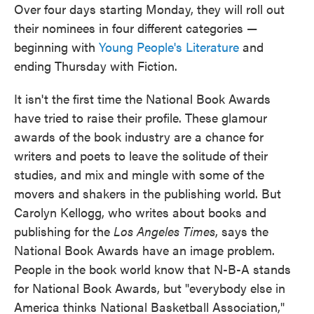
Over four days starting Monday, they will roll out
their nominees in four different categories —
beginning with
Young People's Literature
and
ending Thursday with Fiction.
It isn't the first time the National Book Awards
have tried to raise their profile. These glamour
awards of the book industry are a chance for
writers and poets to leave the solitude of their
studies, and mix and mingle with some of the
movers and shakers in the publishing world. But
Carolyn Kellogg, who writes about books and
publishing for the
Los Angeles Times
, says the
National Book Awards have an image problem.
People in the book world know that N-B-A stands
for National Book Awards, but "everybody else in
America thinks National Basketball Association,"