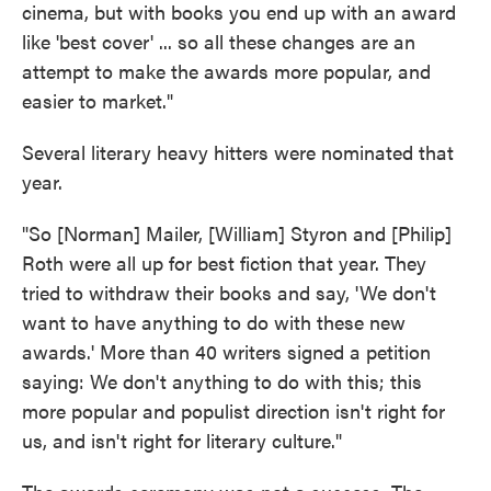
cinema, but with books you end up with an award
like 'best cover' ... so all these changes are an
attempt to make the awards more popular, and
easier to market."
Several literary heavy hitters were nominated that
year.
"So [Norman] Mailer, [William] Styron and [Philip]
Roth were all up for best fiction that year. They
tried to withdraw their books and say, 'We don't
want to have anything to do with these new
awards.' More than 40 writers signed a petition
saying: We don't anything to do with this; this
more popular and populist direction isn't right for
us, and isn't right for literary culture."