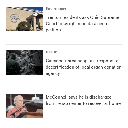
Environment
Trenton residents ask Ohio Supreme
Court to weigh in on data center
petition
Health
Cincinnati-area hospitals respond to
decertification of local organ donation
agency
McConnell says he is discharged
from rehab center to recover at home