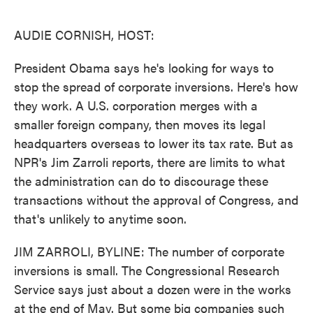
o
e
d
o
r
I
k
n
AUDIE CORNISH, HOST:
President Obama says he's looking for ways to
stop the spread of corporate inversions. Here's how
they work. A U.S. corporation merges with a
smaller foreign company, then moves its legal
headquarters overseas to lower its tax rate. But as
NPR's Jim Zarroli reports, there are limits to what
the administration can do to discourage these
transactions without the approval of Congress, and
that's unlikely to anytime soon.
JIM ZARROLI, BYLINE: The number of corporate
inversions is small. The Congressional Research
Service says just about a dozen were in the works
at the end of May. But some big companies such