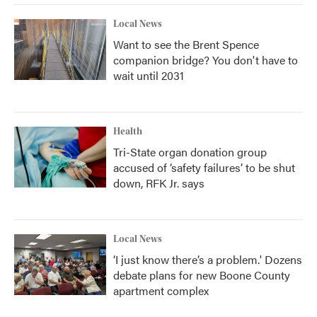
Local News
Want to see the Brent Spence
companion bridge? You don't have to
wait until 2031
Health
Tri-State organ donation group
accused of ‘safety failures’ to be shut
down, RFK Jr. says
Local News
‘I just know there’s a problem.' Dozens
debate plans for new Boone County
apartment complex