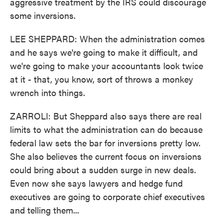
aggressive treatment by the IRS could discourage
some inversions.
LEE SHEPPARD: When the administration comes
and he says we're going to make it difficult, and
we're going to make your accountants look twice
at it - that, you know, sort of throws a monkey
wrench into things.
ZARROLI: But Sheppard also says there are real
limits to what the administration can do because
federal law sets the bar for inversions pretty low.
She also believes the current focus on inversions
could bring about a sudden surge in new deals.
Even now she says lawyers and hedge fund
executives are going to corporate chief executives
and telling them...