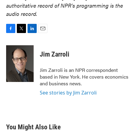
authoritative record of NPR’s programming is the
audio record.
F
T
L
E
a
w
i
m
c
i
n
a
e
t
k
i
Jim Zarroli
b
t
e
l
o
e
d
o
r
I
Jim Zarroli is an NPR correspondent
k
n
based in New York. He covers economics
and business news.
See stories by Jim Zarroli
You Might Also Like