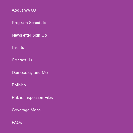
e
g
b
o
d
r
r
e
o
i
About WVXU
a
k
n
m
Program Schedule
Newsletter Sign Up
Events
Contact Us
Democracy and Me
Policies
Public Inspection Files
Coverage Maps
FAQs