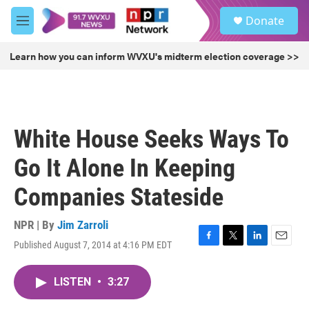
Skip to main content
S
Donate
e
M
a
e
r
n
Learn how you can inform WVXU's midterm election coverage >>
c
u
h
u
e
r
White House Seeks Ways To
y
Go It Alone In Keeping
Companies Stateside
NPR | By
Jim Zarroli
Published August 7, 2014 at 4:16 PM EDT
F
T
L
E
a
w
i
m
c
i
n
a
LISTEN
•
3:27
e
t
k
i
b
t
e
l