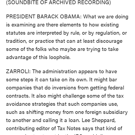
(SOUNDBITE OF ARCHIVED RECORDING)
PRESIDENT BARACK OBAMA: What we are doing
is examining are there elements to how existing
statutes are interpreted by rule, or by regulation, or
tradition, or practice that can at least discourage
some of the folks who maybe are trying to take
advantage of this loophole.
ZARROLI: The administration appears to have
some steps it can take on its own. It might bar
companies that do inversions from getting federal
contracts. It also might challenge some of the tax
avoidance strategies that such companies use,
such as shifting money from one foreign subsidiary
to another and calling it a loan. Lee Sheppard,
contributing editor of Tax Notes says that kind of