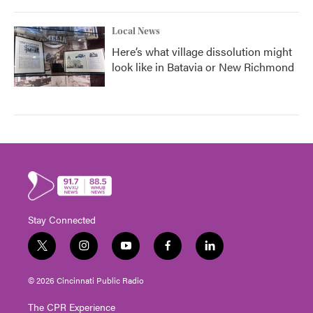
Local News
Here’s what village dissolution might
look like in Batavia or New Richmond
Stay Connected
t
i
y
f
l
w
n
o
a
i
i
s
u
c
n
© 2026 Cincinnati Public Radio
t
t
t
e
k
t
a
u
b
e
The CPR Experience