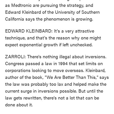
as Medtronic are pursuing the strategy, and
Edward Kleinbard of the University of Southern
California says the phenomenon is growing.
EDWARD KLEINBARD: It's a very attractive
technique, and that's the reason why one might
expect exponential growth if left unchecked.
ZARROLI: There's nothing illegal about inversions.
Congress passed a law in 1994 that set limits on
corporations looking to move overseas. Kleinbard,
author of the book, "We Are Better Than This," says
the law was probably too lax and helped make the
current surge in inversions possible. But until the
law gets rewritten, there's not a lot that can be
done about it.