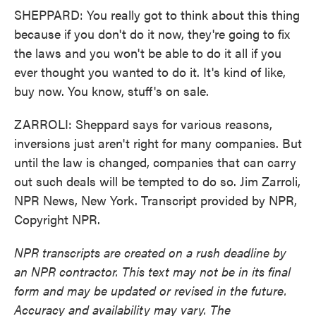
SHEPPARD: You really got to think about this thing
because if you don't do it now, they're going to fix
the laws and you won't be able to do it all if you
ever thought you wanted to do it. It's kind of like,
buy now. You know, stuff's on sale.
ZARROLI: Sheppard says for various reasons,
inversions just aren't right for many companies. But
until the law is changed, companies that can carry
out such deals will be tempted to do so. Jim Zarroli,
NPR News, New York. Transcript provided by NPR,
Copyright NPR.
NPR transcripts are created on a rush deadline by
an NPR contractor. This text may not be in its final
form and may be updated or revised in the future.
Accuracy and availability may vary. The