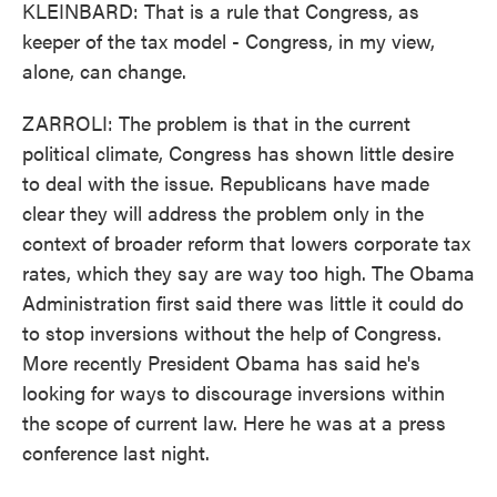
KLEINBARD: That is a rule that Congress, as
keeper of the tax model - Congress, in my view,
alone, can change.
ZARROLI: The problem is that in the current
political climate, Congress has shown little desire
to deal with the issue. Republicans have made
clear they will address the problem only in the
context of broader reform that lowers corporate tax
rates, which they say are way too high. The Obama
Administration first said there was little it could do
to stop inversions without the help of Congress.
More recently President Obama has said he's
looking for ways to discourage inversions within
the scope of current law. Here he was at a press
conference last night.