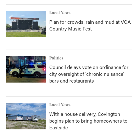
Local News
Plan for crowds, rain and mud at VOA
Country Music Fest
Politics
Council delays vote on ordinance for
city oversight of 'chronic nuisance'
bars and restaurants
Local News
With a house delivery, Covington
begins plan to bring homeowners to
Eastside