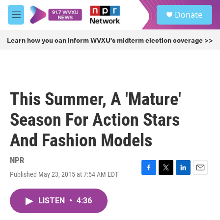
Skip to main content
S
Donate
e
M
a
e
r
n
Learn how you can inform WVXU's midterm election coverage >>
c
u
h
u
e
r
This Summer, A 'Mature'
y
Season For Action Stars
And Fashion Models
NPR
Published May 23, 2015 at 7:54 AM EDT
F
T
L
E
a
w
i
m
c
i
n
a
LISTEN
•
4:36
e
t
k
i
b
t
e
l