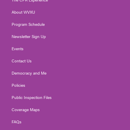
e
g
b
o
d
r
r
e
o
i
About WVXU
a
k
n
m
Program Schedule
Newsletter Sign Up
Events
Contact Us
Democracy and Me
Policies
Public Inspection Files
Coverage Maps
FAQs