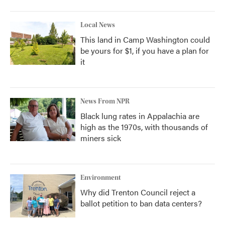
Local News
This land in Camp Washington could
be yours for $1, if you have a plan for
it
News From NPR
Black lung rates in Appalachia are
high as the 1970s, with thousands of
miners sick
Environment
Why did Trenton Council reject a
ballot petition to ban data centers?