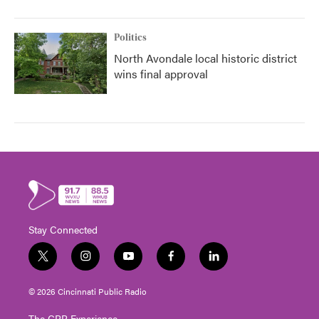
Politics
North Avondale local historic district
wins final approval
Stay Connected
t
i
y
f
l
w
n
o
a
i
i
s
u
c
n
© 2026 Cincinnati Public Radio
t
t
t
e
k
t
a
u
b
e
The CPR Experience