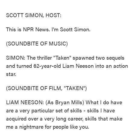
o
e
d
o
r
I
k
n
SCOTT SIMON, HOST:
This is NPR News. I'm Scott Simon.
(SOUNDBITE OF MUSIC)
SIMON: The thriller "Taken" spawned two sequels
and turned 62-year-old Liam Neeson into an action
star.
(SOUNDBITE OF FILM, "TAKEN")
LIAM NEESON: (As Bryan Mills) What I do have
are a very particular set of skills - skills I have
acquired over a very long career, skills that make
me a nightmare for people like you.