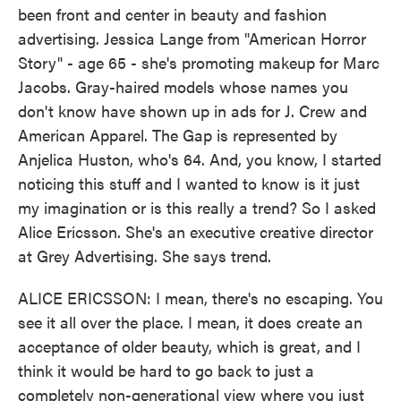
been front and center in beauty and fashion
advertising. Jessica Lange from "American Horror
Story" - age 65 - she's promoting makeup for Marc
Jacobs. Gray-haired models whose names you
don't know have shown up in ads for J. Crew and
American Apparel. The Gap is represented by
Anjelica Huston, who's 64. And, you know, I started
noticing this stuff and I wanted to know is it just
my imagination or is this really a trend? So I asked
Alice Ericsson. She's an executive creative director
at Grey Advertising. She says trend.
ALICE ERICSSON: I mean, there's no escaping. You
see it all over the place. I mean, it does create an
acceptance of older beauty, which is great, and I
think it would be hard to go back to just a
completely non-generational view where you just