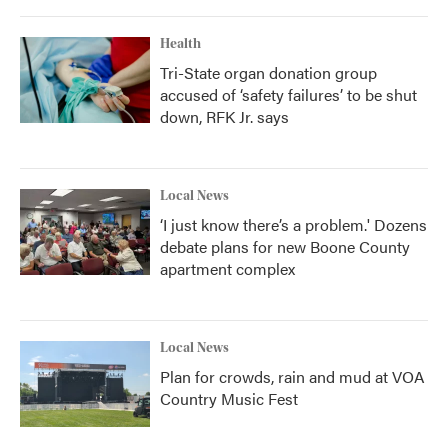
o
r
I
k
n
Health
Tri-State organ donation group
accused of ‘safety failures’ to be shut
down, RFK Jr. says
Local News
‘I just know there’s a problem.' Dozens
debate plans for new Boone County
apartment complex
Local News
Plan for crowds, rain and mud at VOA
Country Music Fest