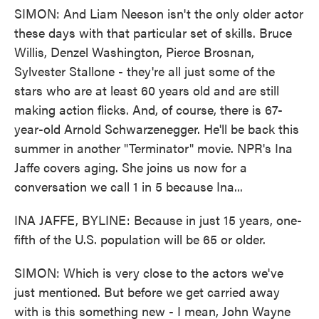
SIMON: And Liam Neeson isn't the only older actor
these days with that particular set of skills. Bruce
Willis, Denzel Washington, Pierce Brosnan,
Sylvester Stallone - they're all just some of the
stars who are at least 60 years old and are still
making action flicks. And, of course, there is 67-
year-old Arnold Schwarzenegger. He'll be back this
summer in another "Terminator" movie. NPR's Ina
Jaffe covers aging. She joins us now for a
conversation we call 1 in 5 because Ina...
INA JAFFE, BYLINE: Because in just 15 years, one-
fifth of the U.S. population will be 65 or older.
SIMON: Which is very close to the actors we've
just mentioned. But before we get carried away
with is this something new - I mean, John Wayne