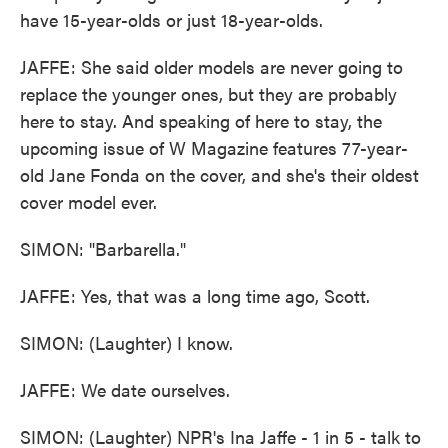
have 15-year-olds or just 18-year-olds.
JAFFE: She said older models are never going to
replace the younger ones, but they are probably
here to stay. And speaking of here to stay, the
upcoming issue of W Magazine features 77-year-
old Jane Fonda on the cover, and she's their oldest
cover model ever.
SIMON: "Barbarella."
JAFFE: Yes, that was a long time ago, Scott.
SIMON: (Laughter) I know.
JAFFE: We date ourselves.
SIMON: (Laughter) NPR's Ina Jaffe - 1 in 5 - talk to