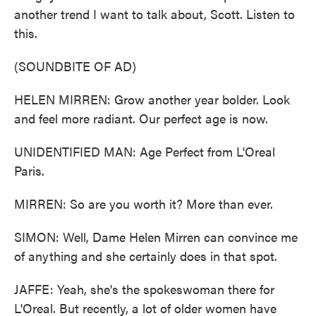
another trend I want to talk about, Scott. Listen to
this.
(SOUNDBITE OF AD)
HELEN MIRREN: Grow another year bolder. Look
and feel more radiant. Our perfect age is now.
UNIDENTIFIED MAN: Age Perfect from L'Oreal
Paris.
MIRREN: So are you worth it? More than ever.
SIMON: Well, Dame Helen Mirren can convince me
of anything and she certainly does in that spot.
JAFFE: Yeah, she's the spokeswoman there for
L'Oreal. But recently, a lot of older women have