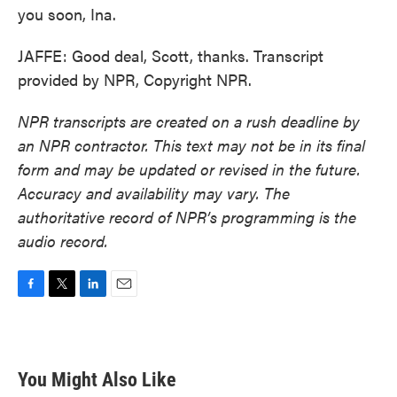
you soon, Ina.
JAFFE: Good deal, Scott, thanks. Transcript
provided by NPR, Copyright NPR.
NPR transcripts are created on a rush deadline by
an NPR contractor. This text may not be in its final
form and may be updated or revised in the future.
Accuracy and availability may vary. The
authoritative record of NPR’s programming is the
audio record.
F
T
L
E
a
w
i
m
c
i
n
a
e
t
k
i
b
t
e
l
You Might Also Like
o
e
d