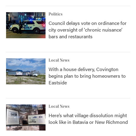
Politics
Council delays vote on ordinance for
city oversight of 'chronic nuisance'
bars and restaurants
Local News
With a house delivery, Covington
begins plan to bring homeowners to
Eastside
Local News
Here’s what village dissolution might
look like in Batavia or New Richmond