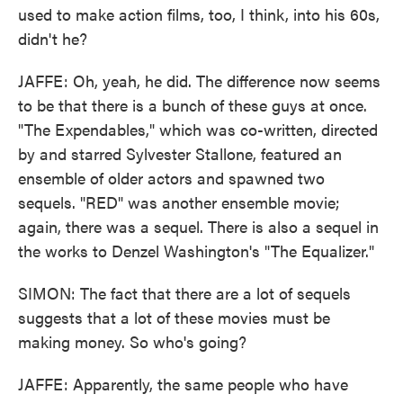
used to make action films, too, I think, into his 60s,
didn't he?
JAFFE: Oh, yeah, he did. The difference now seems
to be that there is a bunch of these guys at once.
"The Expendables," which was co-written, directed
by and starred Sylvester Stallone, featured an
ensemble of older actors and spawned two
sequels. "RED" was another ensemble movie;
again, there was a sequel. There is also a sequel in
the works to Denzel Washington's "The Equalizer."
SIMON: The fact that there are a lot of sequels
suggests that a lot of these movies must be
making money. So who's going?
JAFFE: Apparently, the same people who have