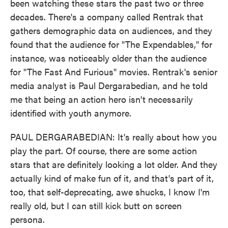
been watching these stars the past two or three
decades. There's a company called Rentrak that
gathers demographic data on audiences, and they
found that the audience for "The Expendables," for
instance, was noticeably older than the audience
for "The Fast And Furious" movies. Rentrak's senior
media analyst is Paul Dergarabedian, and he told
me that being an action hero isn't necessarily
identified with youth anymore.
PAUL DERGARABEDIAN: It's really about how you
play the part. Of course, there are some action
stars that are definitely looking a lot older. And they
actually kind of make fun of it, and that's part of it,
too, that self-deprecating, awe shucks, I know I'm
really old, but I can still kick butt on screen
persona.