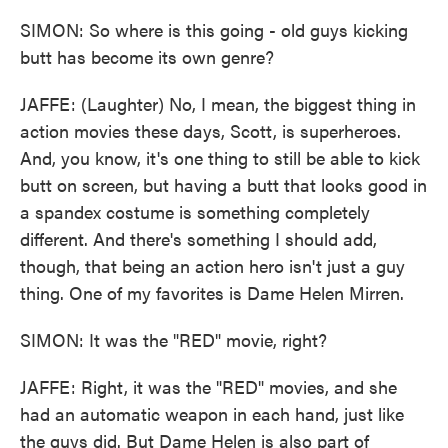
SIMON: So where is this going - old guys kicking
butt has become its own genre?
JAFFE: (Laughter) No, I mean, the biggest thing in
action movies these days, Scott, is superheroes.
And, you know, it's one thing to still be able to kick
butt on screen, but having a butt that looks good in
a spandex costume is something completely
different. And there's something I should add,
though, that being an action hero isn't just a guy
thing. One of my favorites is Dame Helen Mirren.
SIMON: It was the "RED" movie, right?
JAFFE: Right, it was the "RED" movies, and she
had an automatic weapon in each hand, just like
the guys did. But Dame Helen is also part of